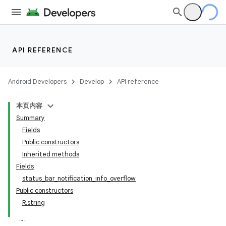
API REFERENCE
Android Developers
Develop
API reference
本页内容
Summary
Fields
Public constructors
Inherited methods
Fields
status_bar_notification_info_overflow
Public constructors
R.string