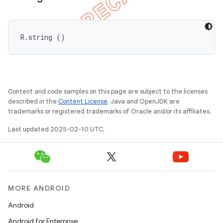
R.string ()
Content and code samples on this page are subject to the licenses
described in the
Content License
. Java and OpenJDK are
trademarks or registered trademarks of Oracle and/or its affiliates.
Last updated 2025-02-10 UTC.
MORE ANDROID
ions
Android
Android for Enterprise