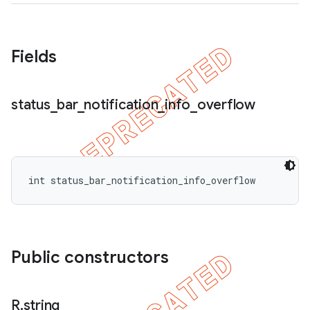
Fields
status
_
bar
_
notification
_
info
_
overflow
int status_bar_notification_info_overflow
Public constructors
R
.
string