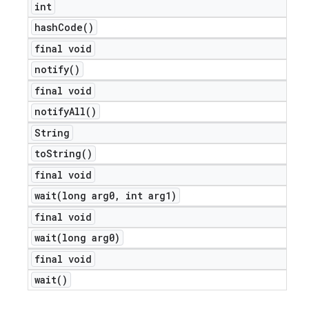
int
icker
hash
Code(
)
final void
notify(
)
final void
notify
All(
)
String
to
String(
)
final void
wait(
long arg0
,
int arg1)
final void
wait(
long arg0)
final void
wait(
)
nt