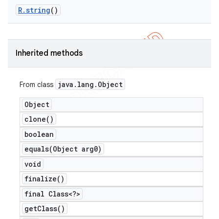
R
.
string
()
Inherited methods
java
.
lang
.
Object
From class
Object
clone(
)
boolean
equals(
Object arg0)
e
void
finalize(
)
final Class<?>
get
Class(
)