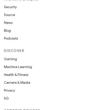
Security
Source
News
Blog
Podcasts
DISCOVER
Gaming
Machine Learning
Health & Fitness
Camera & Media
Privacy
5G