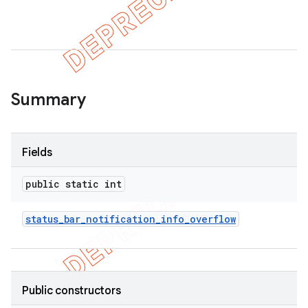
er
Summary
Fields
public static int
status
_
bar
_
notification
_
info
_
overflow
Public constructors