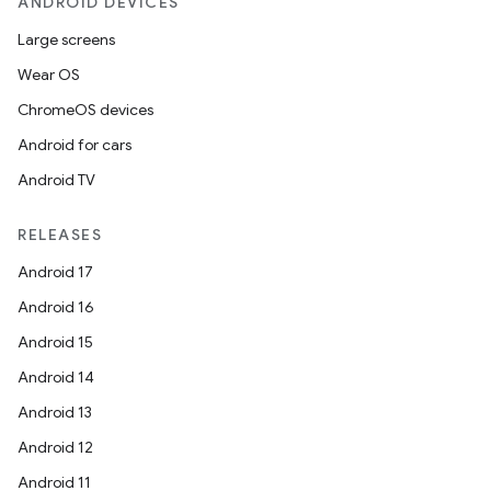
ANDROID DEVICES
Large screens
Wear OS
ChromeOS devices
Android for cars
Android TV
RELEASES
Android 17
Android 16
Android 15
Android 14
Android 13
Android 12
Android 11