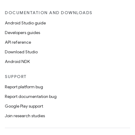
DOCUMENTATION AND DOWNLOADS
Android Studio guide
Developers guides
API reference
Download Studio
Android NDK
SUPPORT
Report platform bug
Report documentation bug
Google Play support
Join research studies