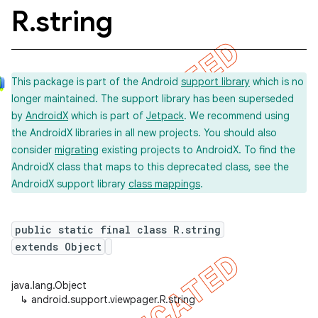
R
.
string
This package is part of the Android
support library
which is no
longer maintained. The support library has been superseded
by
AndroidX
which is part of
Jetpack
. We recommend using
the AndroidX libraries in all new projects. You should also
consider
migrating
existing projects to AndroidX. To find the
AndroidX class that maps to this deprecated class, see the
AndroidX support library
class mappings
.
public static final class R.string
extends Object
java.lang.Object
↳
android.support.viewpager.R.string
imated