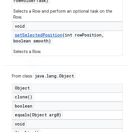
row
Holder
Task)
Selects a Row and perform an optional task on the
Row.
void
set
Selected
Position
(int row
Position
,
boolean smooth)
e
Selects a Row.
java
.
lang
.
Object
From class
Object
clone(
)
icker
boolean
equals(
Object arg0)
void