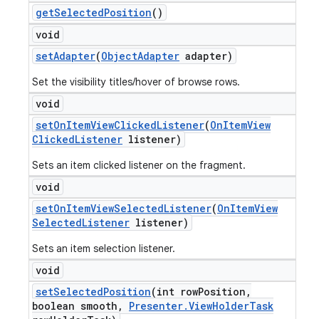
get
Selected
Position
()
void
set
Adapter
(
Object
Adapter
adapter)
Set the visibility titles/hover of browse rows.
void
set
On
Item
View
Clicked
Listener
(
On
Item
View
Clicked
Listener
listener)
Sets an item clicked listener on the fragment.
void
set
On
Item
View
Selected
Listener
(
On
Item
View
Selected
Listener
listener)
Sets an item selection listener.
void
set
Selected
Position
(int row
Position
,
boolean smooth
,
Presenter
.
View
Holder
Task