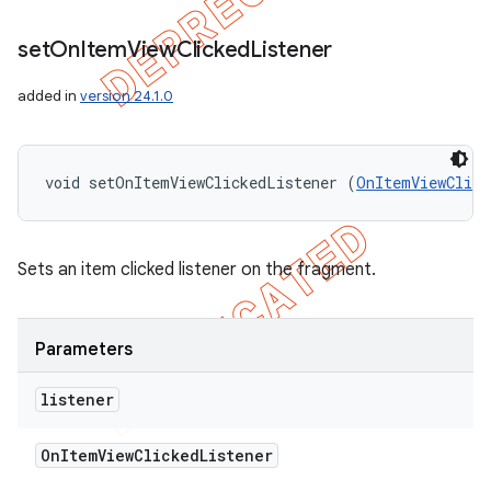
set
On
Item
View
Clicked
Listener
added in
version 24.1.0
void setOnItemViewClickedListener (
OnItemViewClick
Sets an item clicked listener on the fragment.
Parameters
listener
On
Item
View
Clicked
Listener