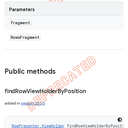
Parameters
fragment
Rows
Fragment
Public methods
ions
find
Row
View
Holder
By
Position
added in
version 25.1.0
RowPresenter.ViewHolder
 findRowViewHolderByPositio