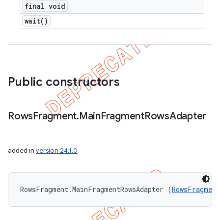
final void
wait(
)
Public constructors
Rows
Fragment
.
Main
Fragment
Rows
Adapter
added in
version 24.1.0
RowsFragment.MainFragmentRowsAdapter (
RowsFragment