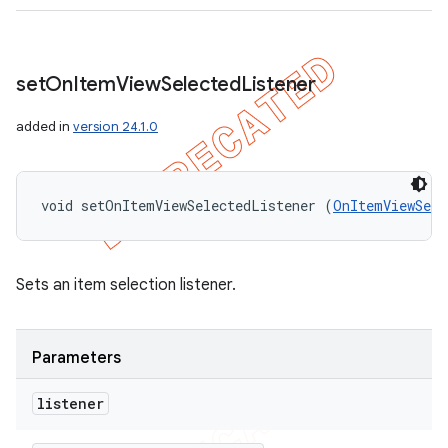
set
On
Item
View
Selected
Listener
added in
version 24.1.0
void setOnItemViewSelectedListener (
OnItemViewSele
Sets an item selection listener.
Parameters
listener