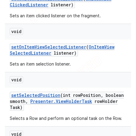
Clicked
Listener
listener)
Sets an item clicked listener on the fragment.
void
set
On
Item
View
Selected
Listener
(
On
Item
View
Selected
Listener
listener)
Sets an item selection listener.
void
set
Selected
Position
(int row
Position
,
boolean
smooth
,
Presenter
.
View
Holder
Task
row
Holder
Task)
Selects a Row and perform an optional task on the Row.
void