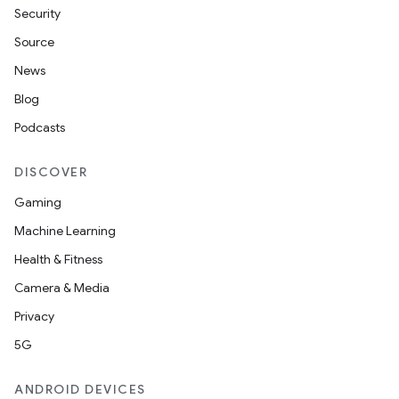
Security
Source
News
Blog
Podcasts
DISCOVER
Gaming
Machine Learning
Health & Fitness
Camera & Media
Privacy
5G
ANDROID DEVICES