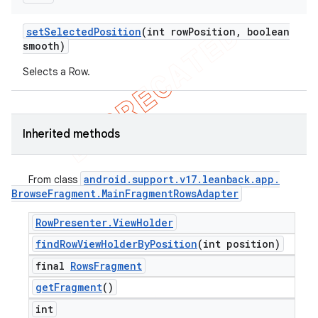
set
Selected
Position
(int row
Position
,
boolean
smooth)
Selects a Row.
Inherited methods
android
.
support
.
v17
.
leanback
.
app
.
From class
Browse
Fragment
.
Main
Fragment
Rows
Adapter
Row
Presenter
.
View
Holder
find
Row
View
Holder
By
Position
(int position)
final
Rows
Fragment
get
Fragment
()
int