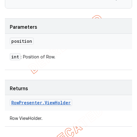
Parameters
position
int
: Position of Row.
Returns
Row
Presenter
.
View
Holder
Row ViewHolder.