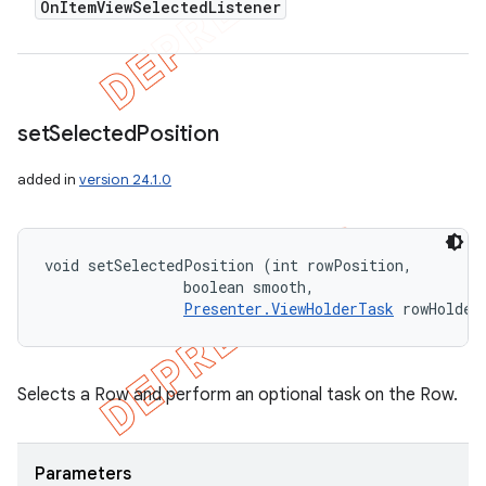
On
Item
View
Selected
Listener
set
Selected
Position
added in
version 24.1.0
void setSelectedPosition (int rowPosition, 

                boolean smooth, 

Presenter.ViewHolderTask
 rowHolder
Selects a Row and perform an optional task on the Row.
Parameters