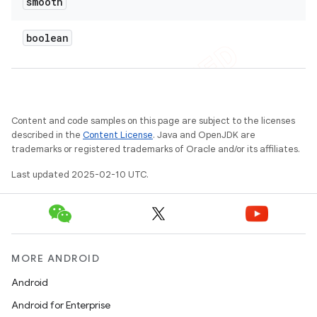
smooth
boolean
Content and code samples on this page are subject to the licenses
described in the
Content License
. Java and OpenJDK are
trademarks or registered trademarks of Oracle and/or its affiliates.
Last updated 2025-02-10 UTC.
MORE ANDROID
Android
Android for Enterprise