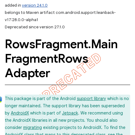
added in
version 24.1.0
belongs to Maven artifact com.android.support:leanback-
v17:28.0.0-alpha1
Deprecated since version 27.1.0
Rows
Fragment
.
Main
Fragment
Rows
Adapter
This package is part of the Android
support library
which is no
longer maintained. The support library has been superseded
by
AndroidX
which is part of
Jetpack
. We recommend using
the AndroidX libraries in all new projects. You should also
consider
migrating
existing projects to AndroidX. To find the
imated
AndroidX class that maps to this deprecated class, see the