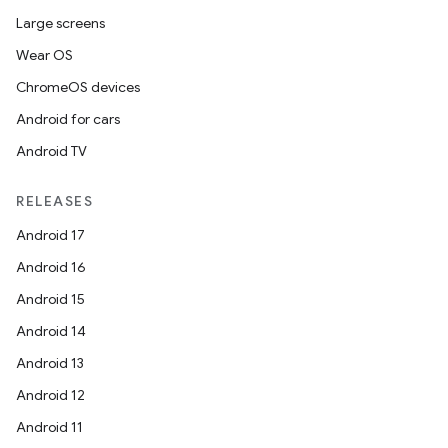
Large screens
Wear OS
ChromeOS devices
Android for cars
Android TV
RELEASES
Android 17
Android 16
Android 15
Android 14
Android 13
Android 12
Android 11