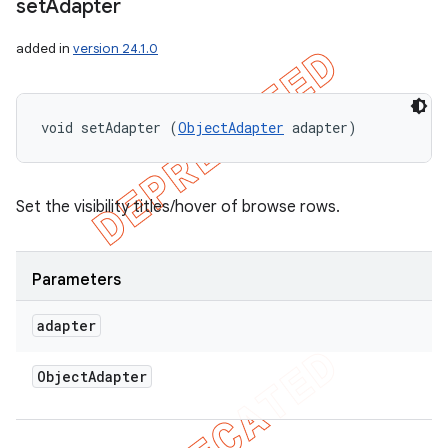
set
Adapter
added in
version 24.1.0
void setAdapter (
ObjectAdapter
 adapter)
Set the visibility titles/hover of browse rows.
Parameters
adapter
Object
Adapter