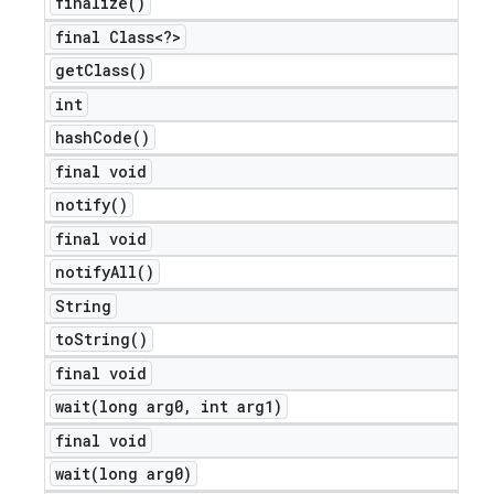
finalize(
)
final Class<?>
get
Class(
)
int
hash
Code(
)
final void
notify(
)
final void
notify
All(
)
nt
String
to
String(
)
final void
wait(
long arg0
,
int arg1)
final void
wait(
long arg0)