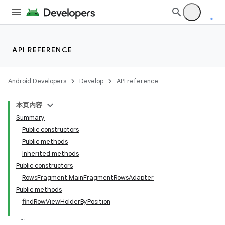
API REFERENCE
Android Developers
Develop
API reference
本页内容
Summary
Public constructors
Public methods
Inherited methods
Public constructors
RowsFragment.MainFragmentRowsAdapter
Public methods
findRowViewHolderByPosition