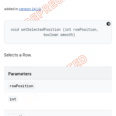
added in
version 24.1.0
void setSelectedPosition (int rowPosition, 

                boolean smooth)
Selects a Row.
Parameters
row
Position
int