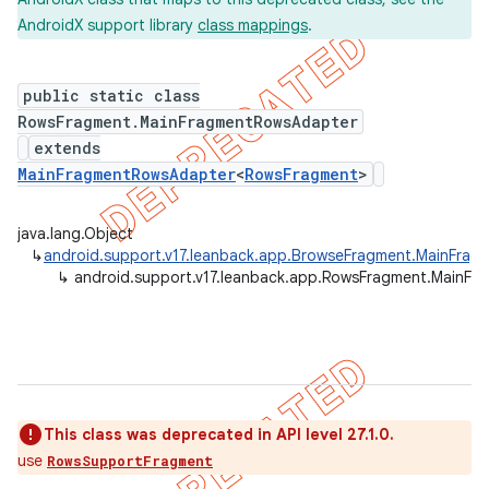
AndroidX support library
class mappings
.
public static class
er
RowsFragment.MainFragmentRowsAdapter
extends
MainFragmentRowsAdapter
<
RowsFragment
>
java.lang.Object
↳
android.support.v17.leanback.app.BrowseFragment.MainFra
↳
android.support.v17.leanback.app.RowsFragment.MainF
This class was deprecated in API level 27.1.0.
use
RowsSupportFragment