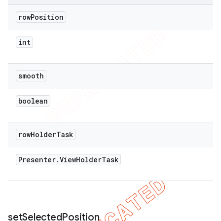
row
Position
int
smooth
boolean
row
Holder
Task
Presenter
.
View
Holder
Task
set
Selected
Position