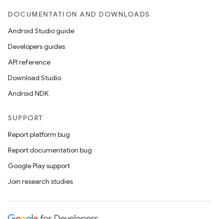
DOCUMENTATION AND DOWNLOADS
Android Studio guide
Developers guides
API reference
Download Studio
Android NDK
SUPPORT
Report platform bug
Report documentation bug
Google Play support
Join research studies