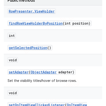
Public methods
Row
Presenter
.
View
Holder
find
Row
View
Holder
By
Position
(int position)
int
get
Selected
Position
()
void
set
Adapter
(
Object
Adapter
adapter)
Set the visibility titles/hover of browse rows.
void
set
On
Item
View
Clicked
Listener
(
On
Item
View