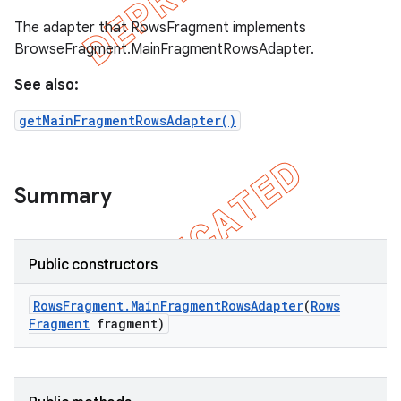
The adapter that RowsFragment implements
BrowseFragment.MainFragmentRowsAdapter.
See also:
getMainFragmentRowsAdapter()
Summary
Public constructors
Rows
Fragment
.
Main
Fragment
Rows
Adapter
(
Rows
Fragment
fragment)