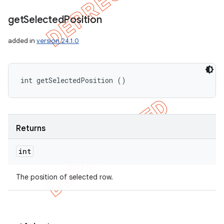
get
Selected
Position
added in
version 24.1.0
int getSelectedPosition ()
Returns
int
The position of selected row.