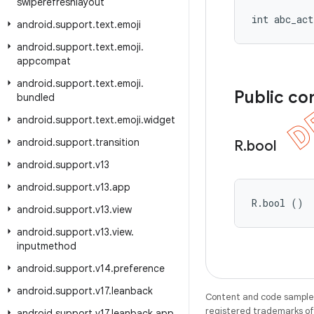
swiperefreshlayout
int abc_act
android
.
support
.
text
.
emoji
android
.
support
.
text
.
emoji
.
appcompat
android
.
support
.
text
.
emoji
.
Public co
bundled
android
.
support
.
text
.
emoji
.
widget
android
.
support
.
transition
R
.
bool
android
.
support
.
v13
android
.
support
.
v13
.
app
R.bool ()
android
.
support
.
v13
.
view
android
.
support
.
v13
.
view
.
inputmethod
android
.
support
.
v14
.
preference
android
.
support
.
v17
.
leanback
Content and code samples 
registered trademarks of O
android
.
support
.
v17
.
leanback
.
app