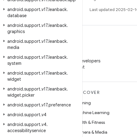
android
.
support
.
v17
.
leanback
.
Last updated 2025-02-1
database
android
.
support
.
v17
.
leanback
.
graphics
android
.
support
.
v17
.
leanback
.
media
WeChat
android
.
support
.
v17
.
leanback
.
Follow Android Developers
system
on WeChat
android
.
support
.
v17
.
leanback
.
widget
android
.
support
.
v17
.
leanback
.
MORE ANDROID
DISCOVER
widget
.
picker
Android
Gaming
android
.
support
.
v17
.
preference
Android for Enterprise
Machine Learning
android
.
support
.
v4
Security
Health & Fitness
android
.
support
.
v4
.
accessibilityservice
Source
Camera & Media