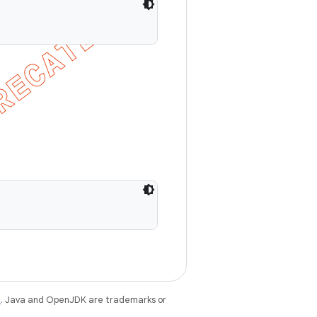
e
. Java and OpenJDK are trademarks or