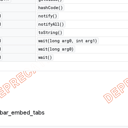
hash
Code(
)
d
notify(
)
d
notify
All(
)
to
String(
)
d
wait(
long arg0
,
int arg1)
d
wait(
long arg0)
d
wait(
)
bar
_
embed
_
tabs