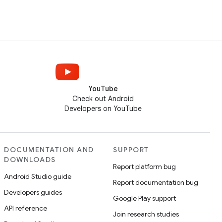
YouTube
Check out Android
Developers on YouTube
DOCUMENTATION AND
SUPPORT
DOWNLOADS
Report platform bug
Android Studio guide
Report documentation bug
Developers guides
Google Play support
API reference
Join research studies