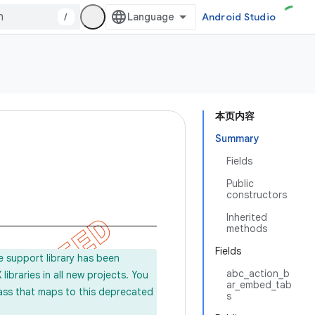
/
Android Studio
本页内容
Summary
Fields
Public
constructors
Inherited
methods
Fields
e support library has been
abc_action_b
ibraries in all new projects. You
ar_embed_tab
lass that maps to this deprecated
s