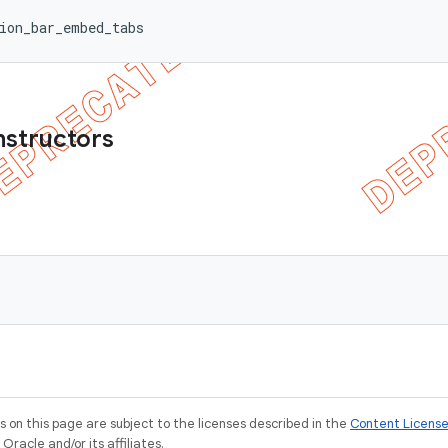
ion_bar_embed_tabs
nstructors
on this page are subject to the licenses described in the
Content Licens
racle and/or its affiliates.