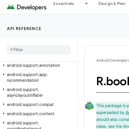
Android API Reference
Essentials
Design & Plan
Overview
API REFERENCE
Android Support Library
Class Index
Package Index
android
.
support
.
animation
Android Developer
android
.
support
.
annotation
android
.
support
.
app
.
R
.
boo
recommendation
android
.
support
.
asynclayoutinflater
android
.
support
.
compat
This package is 
superseded by
A
android
.
support
.
content
should also cons
android
.
support
.
class, see the An
coordinatorlayout