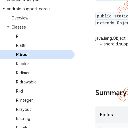
android
.
support
.
coreui
public stati
Overview
extends Obje
Classes
R
java.lang.Object
↳
android.supp
R
.
attr
R
.
bool
R
.
color
R
.
dimen
R
.
drawable
R
.
id
Summary
R
.
integer
R
.
layout
Fields
R
.
string
R
.
style