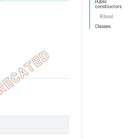
Public
constructors
R.bool
Classes