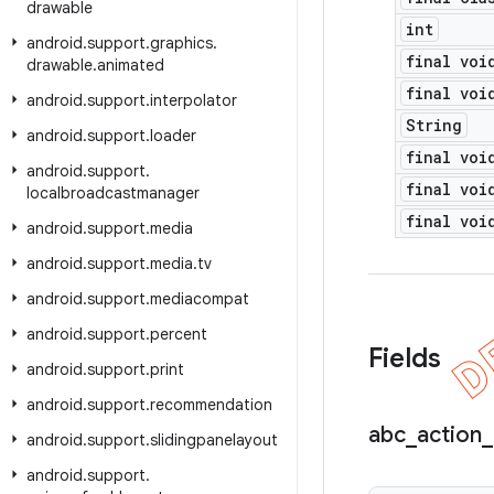
drawable
int
android
.
support
.
graphics
.
final voi
drawable
.
animated
final voi
android
.
support
.
interpolator
String
android
.
support
.
loader
final voi
android
.
support
.
final voi
localbroadcastmanager
final voi
android
.
support
.
media
android
.
support
.
media
.
tv
android
.
support
.
mediacompat
android
.
support
.
percent
Fields
android
.
support
.
print
android
.
support
.
recommendation
abc
_
action
_
android
.
support
.
slidingpanelayout
android
.
support
.