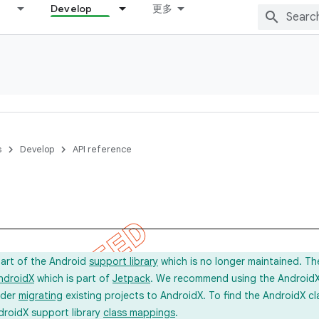
Develop
更多
s
Develop
API reference
l
part of the Android
support library
which is no longer maintained. Th
ndroidX
which is part of
Jetpack
. We recommend using the AndroidX l
ider
migrating
existing projects to AndroidX. To find the AndroidX c
droidX support library
class mappings
.