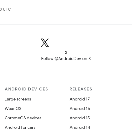
0 UTC.
X
Follow @AndroidDev on X
ANDROID DEVICES
RELEASES
Large screens
Android 17
Wear OS
Android 16
ChromeOS devices
Android 15
Android for cars
Android 14