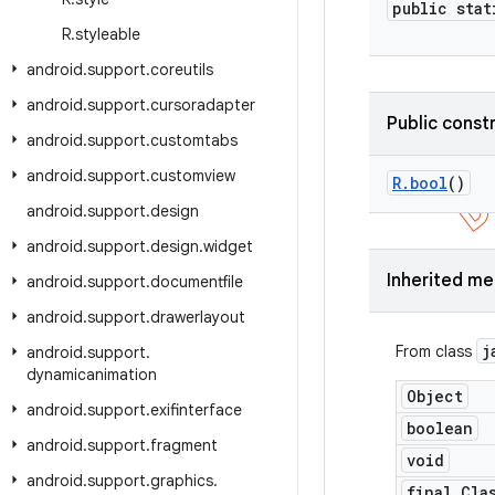
public stat
R
.
styleable
android
.
support
.
coreutils
android
.
support
.
cursoradapter
Public const
android
.
support
.
customtabs
android
.
support
.
customview
R
.
bool
()
android
.
support
.
design
android
.
support
.
design
.
widget
Inherited m
android
.
support
.
documentfile
android
.
support
.
drawerlayout
j
From class
android
.
support
.
dynamicanimation
Object
android
.
support
.
exifinterface
boolean
android
.
support
.
fragment
void
android
.
support
.
graphics
.
final Cla