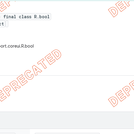
c final class R.bool
ct
ort.coreui.R.bool