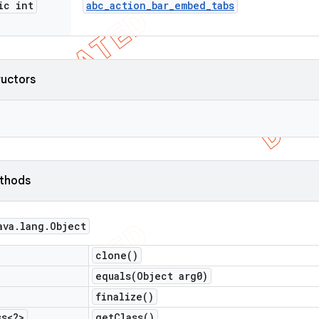
ic int
abc
_
action
_
bar
_
embed
_
tabs
ructors
ethods
ava
.
lang
.
Object
clone(
)
equals(
Object arg0)
finalize(
)
ss<?>
get
Class(
)