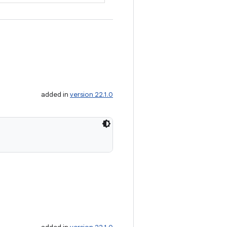
added in
version 22.1.0