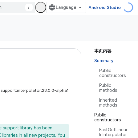
/
Android Studio
本页内容
Summary
Public
constructors
Public
methods
support:interpolator:28.0.0-alpha1
Inherited
methods
Public
constructors
e support library has been
FastOutLinear
InInterpolator
ibraries in all new projects. You