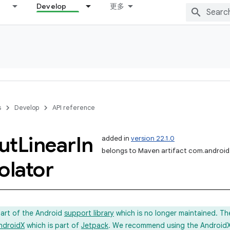
Develop
更多
s
Develop
API reference
ut
Linear
In
added in
version 22.1.0
belongs to Maven artifact com.android.
olator
part of the Android
support library
which is no longer maintained. Th
ndroidX
which is part of
Jetpack
. We recommend using the AndroidX l