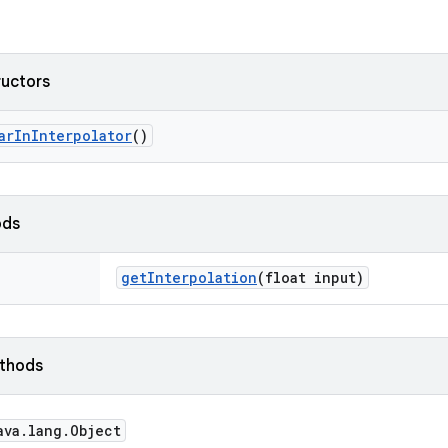
ructors
ar
In
Interpolator
()
ods
get
Interpolation
(float input)
ethods
ava
.
lang
.
Object