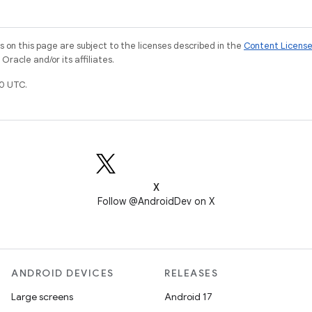
on this page are subject to the licenses described in the
Content Licens
racle and/or its affiliates.
0 UTC.
X
Follow @AndroidDev on X
ANDROID DEVICES
RELEASES
Large screens
Android 17