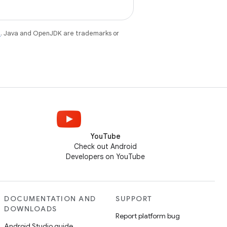
e
. Java and OpenJDK are trademarks or
YouTube
Check out Android
Developers on YouTube
DOCUMENTATION AND
SUPPORT
DOWNLOADS
Report platform bug
Android Studio guide