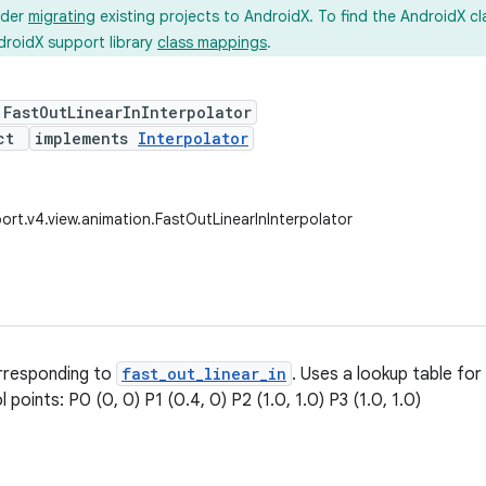
ider
migrating
existing projects to AndroidX. To find the AndroidX c
droidX support library
class mappings
.
 FastOutLinearInInterpolator
ect
implements
Interpolator
ort.v4.view.animation.FastOutLinearInInterpolator
orresponding to
fast_out_linear_in
. Uses a lookup table for
l points: P0 (0, 0) P1 (0.4, 0) P2 (1.0, 1.0) P3 (1.0, 1.0)