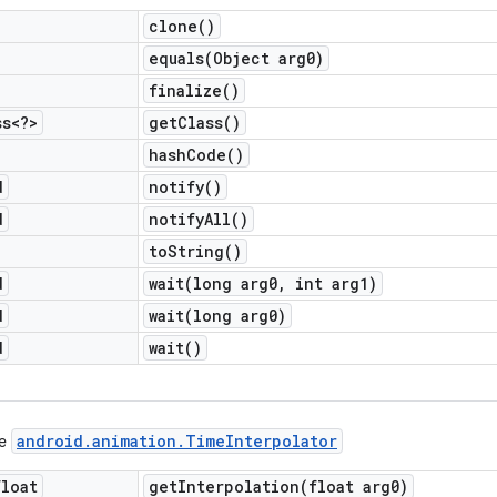
clone(
)
equals(
Object arg0)
finalize(
)
ss<?>
get
Class(
)
hash
Code(
)
d
notify(
)
d
notify
All(
)
to
String(
)
d
wait(
long arg0
,
int arg1)
d
wait(
long arg0)
d
wait(
)
android
.
animation
.
Time
Interpolator
ce
float
getInterpolation(
float arg0)