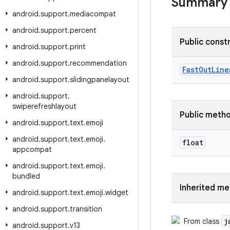
Summary
android
.
support
.
mediacompat
android
.
support
.
percent
Public const
android
.
support
.
print
android
.
support
.
recommendation
Fast
Out
Line
android
.
support
.
slidingpanelayout
android
.
support
.
swiperefreshlayout
Public meth
android
.
support
.
text
.
emoji
android
.
support
.
text
.
emoji
.
float
appcompat
android
.
support
.
text
.
emoji
.
bundled
Inherited m
android
.
support
.
text
.
emoji
.
widget
android
.
support
.
transition
j
From class
android
.
support
.
v13