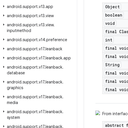
android
.
support
.
v13
.
app
Object
boolean
android
.
support
.
v13
.
view
void
android
.
support
.
v13
.
view
.
inputmethod
final Cla
android
.
support
.
v14
.
preference
int
final voi
android
.
support
.
v17
.
leanback
final voi
android
.
support
.
v17
.
leanback
.
app
String
android
.
support
.
v17
.
leanback
.
database
final voi
final voi
android
.
support
.
v17
.
leanback
.
graphics
final voi
android
.
support
.
v17
.
leanback
.
media
android
.
support
.
v17
.
leanback
.
From interfa
system
abstract 
android
.
support
.
v17
.
leanback
.