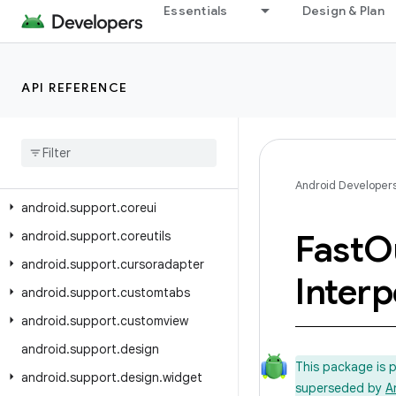
Essentials
Design & Plan
android.support.annotation
android.support.app.recommendation
android.support.asynclayoutinflater
API REFERENCE
android
.
support
.
compat
android
.
support
.
content
android
.
support
.
coordinatorlayout
Android Developer
android
.
support
.
coreui
Fast
O
android
.
support
.
coreutils
android
.
support
.
cursoradapter
Interp
android
.
support
.
customtabs
android
.
support
.
customview
android
.
support
.
design
This package is 
android
.
support
.
design
.
widget
superseded by
A