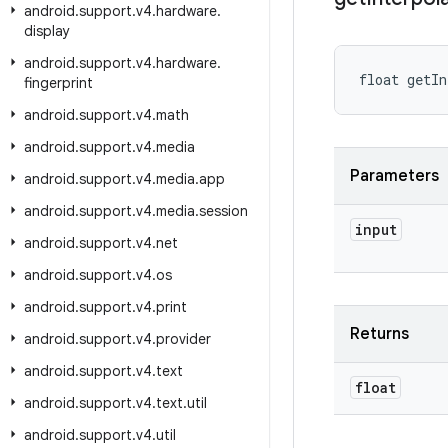
android
.
support
.
v4
.
hardware
.
display
android
.
support
.
v4
.
hardware
.
float getIn
fingerprint
android
.
support
.
v4
.
math
android
.
support
.
v4
.
media
Parameters
android
.
support
.
v4
.
media
.
app
android
.
support
.
v4
.
media
.
session
input
android
.
support
.
v4
.
net
android
.
support
.
v4
.
os
android
.
support
.
v4
.
print
Returns
android
.
support
.
v4
.
provider
android
.
support
.
v4
.
text
float
android
.
support
.
v4
.
text
.
util
android
.
support
.
v4
.
util