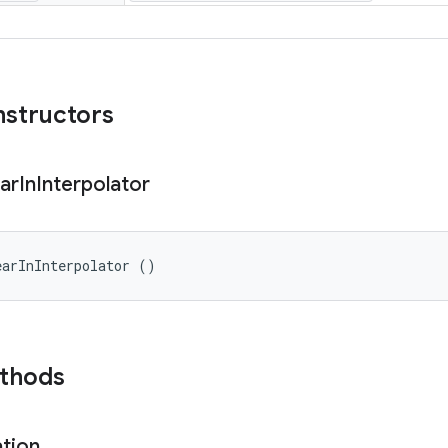
nstructors
ar
In
Interpolator
earInInterpolator ()
ethods
ation