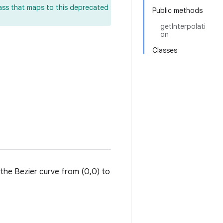
lass that maps to this deprecated
Public methods
getInterpolati
on
Classes
 the Bezier curve from (0,0) to