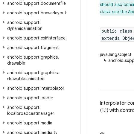
android
.
support
.
documentfile
should also cons
class, see the An
android
.
support
.
drawerlayout
android
.
support
.
dynamicanimation
public class
android
.
support
.
exifinterface
extends Obj
android
.
support
.
fragment
java.lang.Object
android
.
support
.
graphics
.
↳
android.supp
drawable
android
.
support
.
graphics
.
drawable
.
animated
android
.
support
.
interpolator
android
.
support
.
loader
Interpolator c
android
.
support
.
(1,1) with contro
localbroadcastmanager
android
.
support
.
media
android
.
support
.
media
.
tv