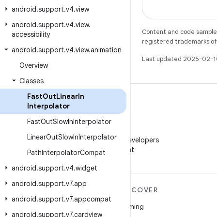
android
.
support
.
v4
.
view
android
.
support
.
v4
.
view
.
Content and code samples 
accessibility
registered trademarks of O
android
.
support
.
v4
.
view
.
animation
Last updated 2025-02-1
Overview
Classes
Fast
Out
Linear
In
Interpolator
Fast
Out
Slow
In
Interpolator
WeChat
Linear
Out
Slow
In
Interpolator
Follow Android Developers
on WeChat
Path
Interpolator
Compat
android
.
support
.
v4
.
widget
android
.
support
.
v7
.
app
MORE ANDROID
DISCOVER
android
.
support
.
v7
.
appcompat
Android
Gaming
android
.
support
.
v7
.
cardview