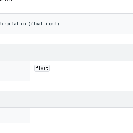
terpolation (float input)
float