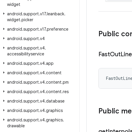
widget
android
.
support
.
v17
.
leanback
.
widget
.
picker
android
.
support
.
v17
.
preference
Public co
android
.
support
.
v4
android
.
support
.
v4
.
Fast
Out
Line
accessibilityservice
android
.
support
.
v4
.
app
android
.
support
.
v4
.
content
FastOutLin
android
.
support
.
v4
.
content
.
pm
android
.
support
.
v4
.
content
.
res
android
.
support
.
v4
.
database
Public m
android
.
support
.
v4
.
graphics
android
.
support
.
v4
.
graphics
.
drawable
get
Interpol