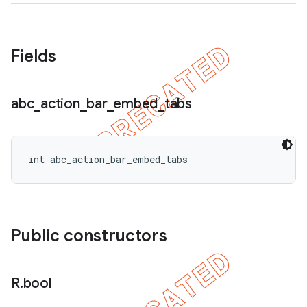
Fields
abc
_
action
_
bar
_
embed
_
tabs
int abc_action_bar_embed_tabs
Public constructors
R
.
bool