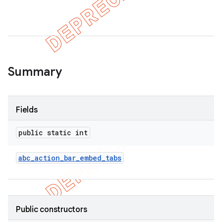
er
Summary
Fields
public static int
abc
_
action
_
bar
_
embed
_
tabs
Public constructors