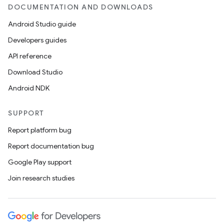
DOCUMENTATION AND DOWNLOADS
Android Studio guide
Developers guides
API reference
Download Studio
Android NDK
SUPPORT
Report platform bug
Report documentation bug
ions
Google Play support
Join research studies