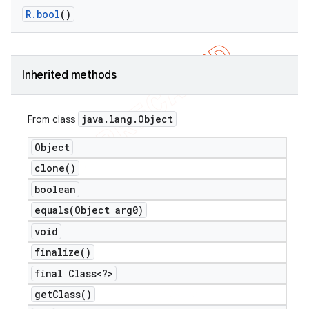
R
.
bool
()
Inherited methods
java
.
lang
.
Object
From class
Object
clone(
)
boolean
equals(
Object arg0)
void
finalize(
)
final Class<?>
get
Class(
)