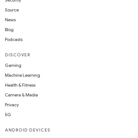
Security
Source
News
Blog
Podcasts
DISCOVER
Gaming
Machine Learning
Health & Fitness
Camera & Media
nt
Privacy
5G
ANDROID DEVICES