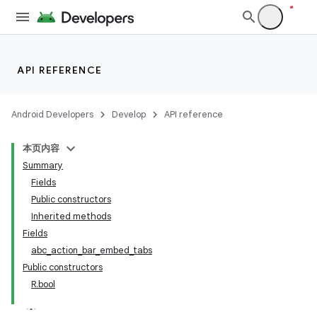
API REFERENCE
Android Developers
Develop
API reference
本页内容
Summary
Fields
Public constructors
Inherited methods
Fields
abc_action_bar_embed_tabs
Public constructors
R.bool