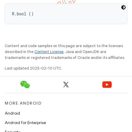
R.bool ()
Content and code samples on this page are subject to the licenses
described in the
Content License
. Java and OpenJDK are
trademarks or registered trademarks of Oracle and/or its affiliates.
e
Last updated 2025-02-10 UTC.
MORE ANDROID
icker
Android
Android for Enterprise