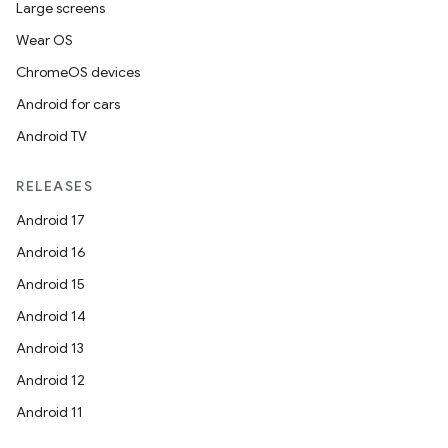
Large screens
Wear OS
ChromeOS devices
Android for cars
Android TV
RELEASES
Android 17
Android 16
Android 15
Android 14
Android 13
Android 12
Android 11