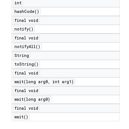
int
hash
Code(
)
final void
notify(
)
final void
notify
All(
)
String
to
String(
)
final void
wait(
long arg0
,
int arg1)
final void
wait(
long arg0)
final void
wait(
)