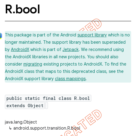
R
.
bool
This package is part of the Android
support library
which is no
longer maintained. The support library has been superseded
by
AndroidX
which is part of
Jetpack
. We recommend using
the AndroidX libraries in all new projects. You should also
consider
migrating
existing projects to AndroidX. To find the
AndroidX class that maps to this deprecated class, see the
AndroidX support library
class mappings
.
public static final class R.bool
extends Object
java.lang.Object
imated
↳
android.support.transition.R.bool