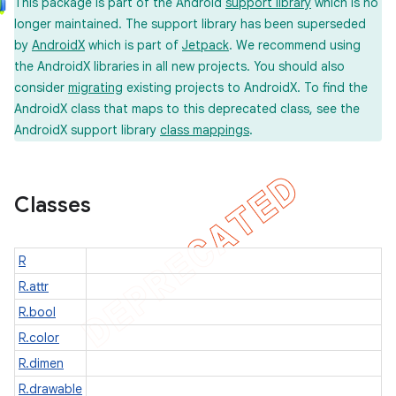
This package is part of the Android
support library
which is no
longer maintained. The support library has been superseded
by
AndroidX
which is part of
Jetpack
. We recommend using
the AndroidX libraries in all new projects. You should also
consider
migrating
existing projects to AndroidX. To find the
AndroidX class that maps to this deprecated class, see the
AndroidX support library
class mappings
.
imated
Classes
er
R
R.attr
R.bool
R.color
R.dimen
R.drawable