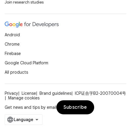
Join research studies
Android
ions
Chrome
Firebase
Google Cloud Platform
All products
Privacy
License
Brand guidelines
ICP证合字B2-20070004号
Manage cookies
Subscribe
Get news and tips by email