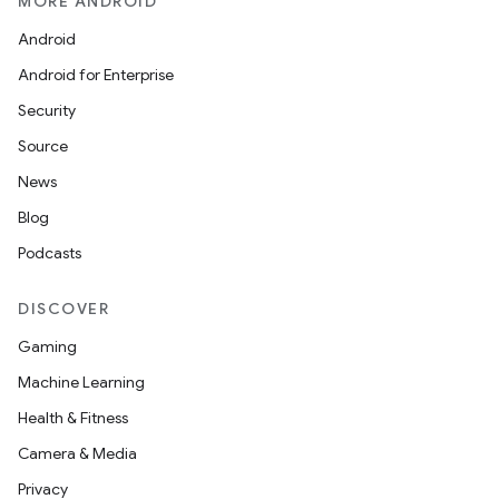
MORE ANDROID
e
Android
Android for Enterprise
Security
Source
News
icker
Blog
Podcasts
DISCOVER
Gaming
Machine Learning
Health & Fitness
Camera & Media
Privacy