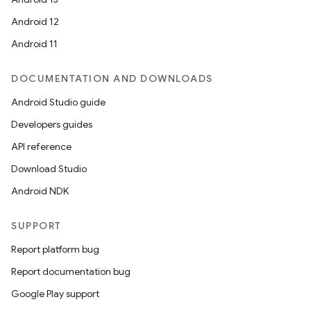
Android 12
Android 11
DOCUMENTATION AND DOWNLOADS
Android Studio guide
Developers guides
API reference
Download Studio
Android NDK
SUPPORT
Report platform bug
Report documentation bug
Google Play support