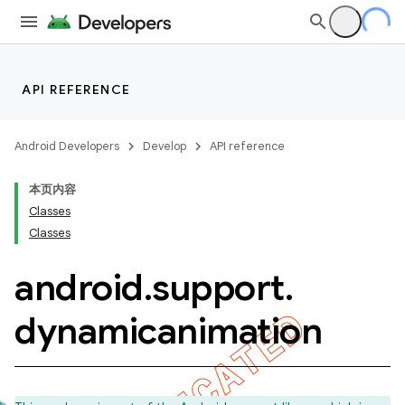
API REFERENCE
Android Developers
Develop
API reference
本页内容
Classes
Classes
android
.
support
.
dynamicanimation