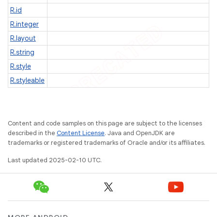
R.id
R.integer
R.layout
R.string
R.style
R.styleable
Content and code samples on this page are subject to the licenses
described in the
Content License
. Java and OpenJDK are
trademarks or registered trademarks of Oracle and/or its affiliates.
Last updated 2025-02-10 UTC.