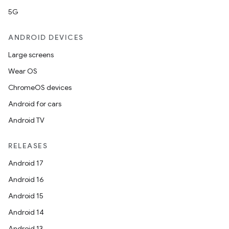
5G
ANDROID DEVICES
Large screens
nt
Wear OS
ChromeOS devices
Android for cars
Android TV
RELEASES
Android 17
Android 16
Android 15
Android 14
Android 13