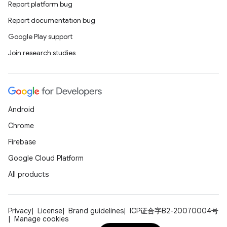
Report platform bug
Report documentation bug
Google Play support
Join research studies
Android
Chrome
Firebase
Google Cloud Platform
All products
Privacy
License
Brand guidelines
ICP证合字B2-20070004号
Manage cookies