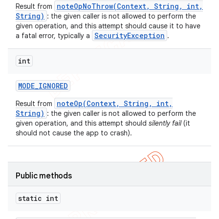
noteOpNoThrow(Context, String, int,
Result from
icker
String)
: the given caller is not allowed to perform the
given operation, and this attempt should cause it to have
SecurityException
a fatal error, typically a
.
int
MODE
_
IGNORED
noteOp(Context, String, int,
Result from
String)
: the given caller is not allowed to perform the
given operation, and this attempt should
silently fail
(it
should not cause the app to crash).
Public methods
static int