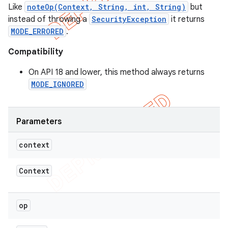
Like
noteOp(Context, String, int, String)
but
instead of throwing a
SecurityException
it returns
MODE_ERRORED
.
Compatibility
On API 18 and lower, this method always returns
MODE_IGNORED
Parameters
context
Context
op