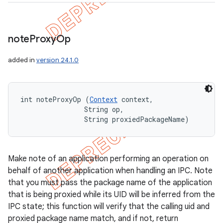
note
Proxy
Op
added in
version 24.1.0
int noteProxyOp (
Context
 context, 

                String op, 

                String proxiedPackageName)
Make note of an application performing an operation on
behalf of another application when handling an IPC. Note
that you must pass the package name of the application
that is being proxied while its UID will be inferred from the
IPC state; this function will verify that the calling uid and
proxied package name match, and if not, return