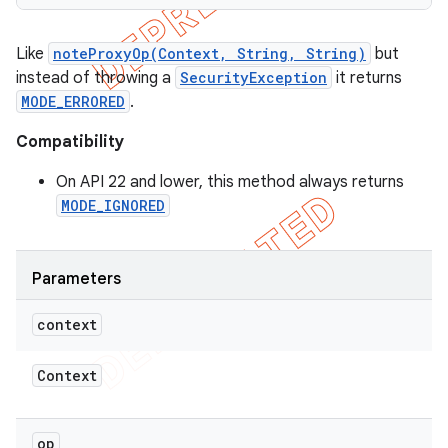
Like
noteProxyOp(Context, String, String)
but
instead of throwing a
SecurityException
it returns
MODE_ERRORED
.
Compatibility
On API 22 and lower, this method always returns
MODE_IGNORED
Parameters
context
Context
op