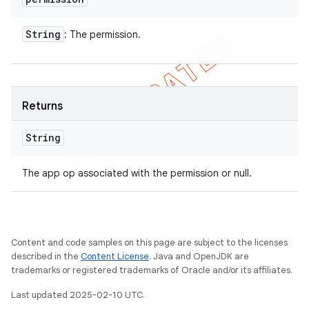
String
: The permission.
Returns
String
The app op associated with the permission or null.
Content and code samples on this page are subject to the licenses
described in the
Content License
. Java and OpenJDK are
trademarks or registered trademarks of Oracle and/or its affiliates.
Last updated 2025-02-10 UTC.