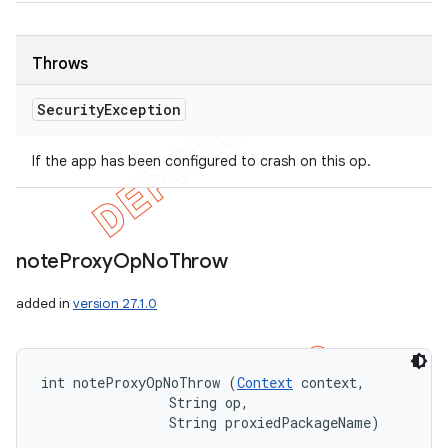
Throws
Security
Exception
If the app has been configured to crash on this op.
note
Proxy
Op
No
Throw
added in
version 27.1.0
int noteProxyOpNoThrow (
Context
 context, 

                String op, 

                String proxiedPackageName)