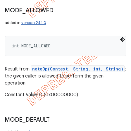
MODE
_
ALLOWED
added in
version 24.1.0
int MODE_ALLOWED
Result from
noteOp(Context, String, int, String)
:
the given caller is allowed to perform the given
operation.
Constant Value: 0 (0x00000000)
nt
MODE
_
DEFAULT