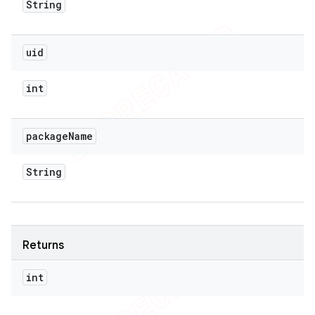
String
uid
int
package
Name
String
Returns
int