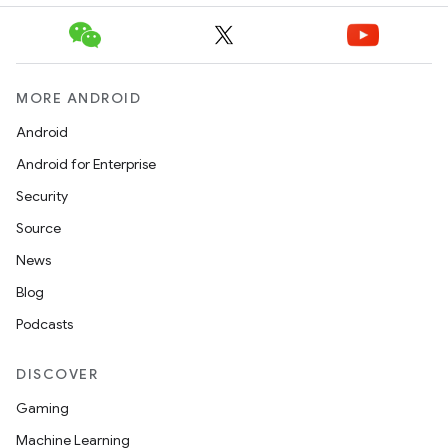
MORE ANDROID
Android
Android for Enterprise
Security
Source
News
Blog
Podcasts
DISCOVER
Gaming
Machine Learning