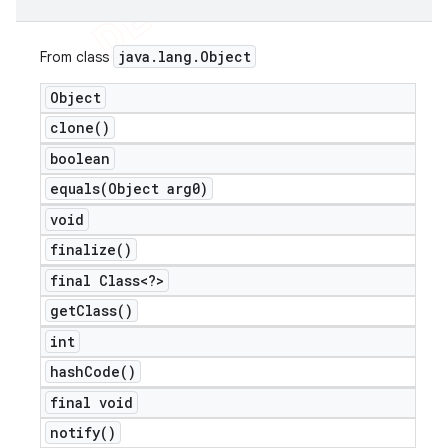
java
.
lang
.
Object
From class
Object
clone(
)
boolean
equals(
Object arg0)
void
finalize(
)
final Class<?>
get
Class(
)
int
hash
Code(
)
final void
notify(
)