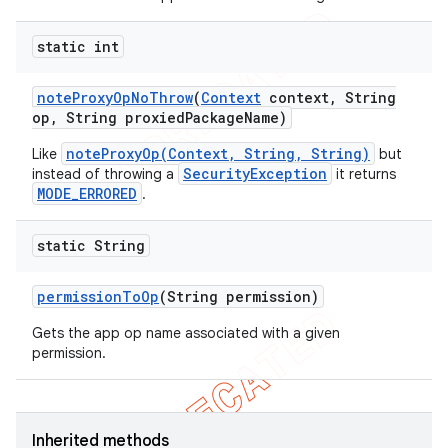
static int
note
Proxy
Op
No
Throw
(
Context
context
,
String
op
,
String proxied
Package
Name)
noteProxyOp(Context, String, String)
Like
but
SecurityException
instead of throwing a
it returns
MODE_ERRORED
.
static String
permission
To
Op
(String permission)
Gets the app op name associated with a given
permission.
Inherited methods