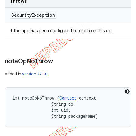
Throws
Security
Exception
If the app has been configured to crash on this op.
note
Op
No
Throw
added in
version 27.1.0
int noteOpNoThrow (
Context
 context, 

                String op, 

                int uid, 

                String packageName)