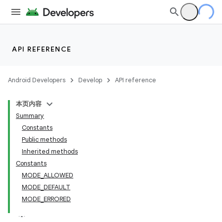
API REFERENCE
Android Developers
Develop
API reference
本页内容
Summary
Constants
Public methods
Inherited methods
Constants
MODE_ALLOWED
MODE_DEFAULT
MODE_ERRORED