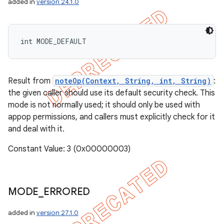
added in
version 24.1.0
int MODE_DEFAULT
Result from
noteOp(Context, String, int, String)
:
the given caller should use its default security check. This
mode is not normally used; it should only be used with
appop permissions, and callers must explicitly check for it
and deal with it.
Constant Value: 3 (0x00000003)
MODE
_
ERRORED
added in
version 27.1.0