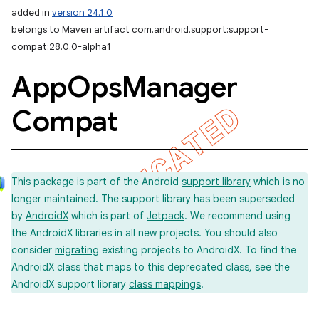
added in
version 24.1.0
belongs to Maven artifact com.android.support:support-
compat:28.0.0-alpha1
App
Ops
Manager
Compat
This package is part of the Android
support library
which is no
longer maintained. The support library has been superseded
by
AndroidX
which is part of
Jetpack
. We recommend using
the AndroidX libraries in all new projects. You should also
consider
migrating
existing projects to AndroidX. To find the
AndroidX class that maps to this deprecated class, see the
AndroidX support library
class mappings
.
imated