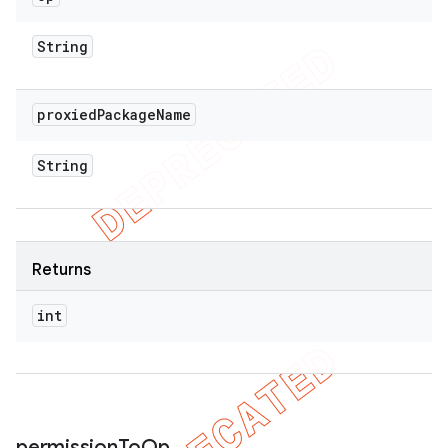
String
proxied
Package
Name
String
Returns
int
permission
To
Op