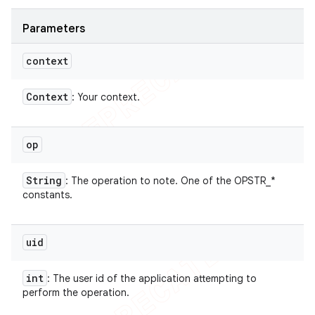
Parameters
context
Context
: Your context.
op
String
: The operation to note. One of the OPSTR_*
constants.
uid
int
: The user id of the application attempting to
perform the operation.