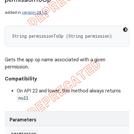
added in
version 24.1.0
String permissionToOp (String permission)
Gets the app op name associated with a given
permission.
Compatibility
On API 22 and lower, this method always returns
null
Parameters
permission