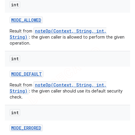
int
MODE
_
ALLOWED
noteOp(Context, String, int,
Result from
String)
: the given caller is allowed to perform the given
operation.
int
MODE
_
DEFAULT
noteOp(Context, String, int,
Result from
String)
: the given caller should use its default security
e
check.
int
MODE
_
ERRORED