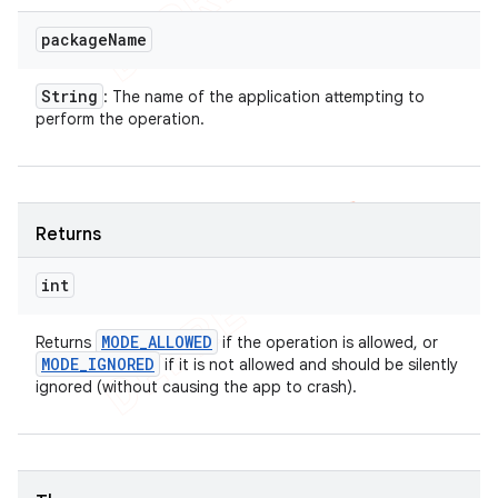
package
Name
String
: The name of the application attempting to
perform the operation.
Returns
int
MODE
_
ALLOWED
Returns
if the operation is allowed, or
MODE
_
IGNORED
if it is not allowed and should be silently
ignored (without causing the app to crash).