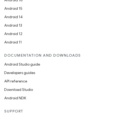
Android 16
Android 15
Android 14
Android 13
Android 12
Android 11
DOCUMENTATION AND DOWNLOADS
Android Studio guide
Developers guides
API reference
Download Studio
Android NDK
SUPPORT