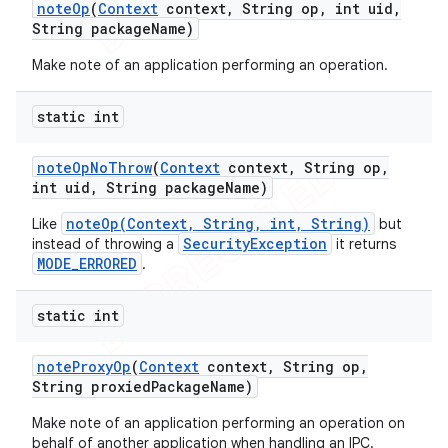
note
Op
(
Context
context
,
String op
,
int uid
,
String package
Name)
Make note of an application performing an operation.
static int
note
Op
No
Throw
(
Context
context
,
String op
,
int uid
,
String package
Name)
noteOp(Context, String, int, String)
Like
but
SecurityException
instead of throwing a
it returns
MODE_ERRORED
.
static int
note
Proxy
Op
(
Context
context
,
String op
,
String proxied
Package
Name)
Make note of an application performing an operation on
behalf of another application when handling an IPC.