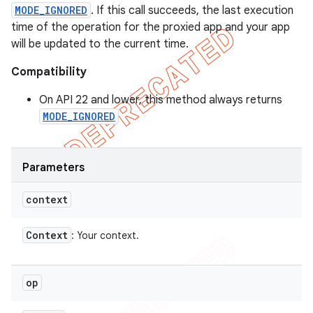
MODE_IGNORED
. If this call succeeds, the last execution
time of the operation for the proxied app and your app
will be updated to the current time.
Compatibility
On API 22 and lower, this method always returns
MODE_IGNORED
Parameters
context
Context
: Your context.
op