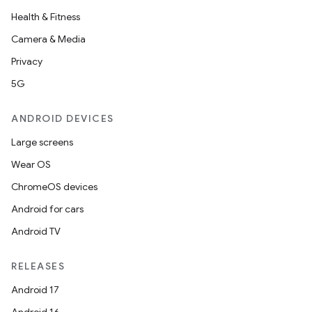
Health & Fitness
Camera & Media
Privacy
5G
ANDROID DEVICES
Large screens
Wear OS
ChromeOS devices
Android for cars
Android TV
RELEASES
Android 17