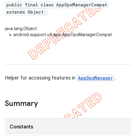
public final class AppOpsManagerCompat
extends Object
er
java.lang.Object
↳
android.support.v4.app.AppOpsManagerCompat
Helper for accessing features in
AppOpsManager
.
Summary
Constants