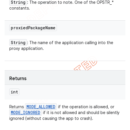
String
: The operation to note. One of the OPSTR_*
constants.
proxied
Package
Name
String
: The name of the application calling into the
proxy application.
Returns
int
MODE
_
ALLOWED
Returns
if the operation is allowed, or
MODE
_
IGNORED
if it is not allowed and should be silently
ignored (without causing the app to crash).