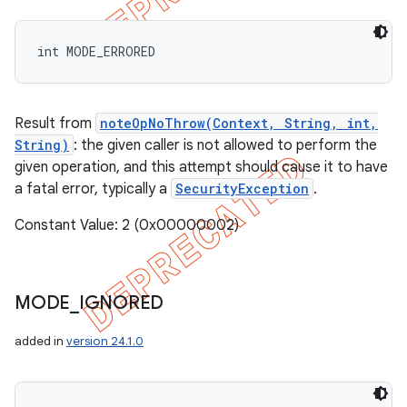
int MODE_ERRORED
Result from
noteOpNoThrow(Context, String, int,
String)
: the given caller is not allowed to perform the
given operation, and this attempt should cause it to have
a fatal error, typically a
SecurityException
.
Constant Value: 2 (0x00000002)
MODE
_
IGNORED
ions
added in
version 24.1.0