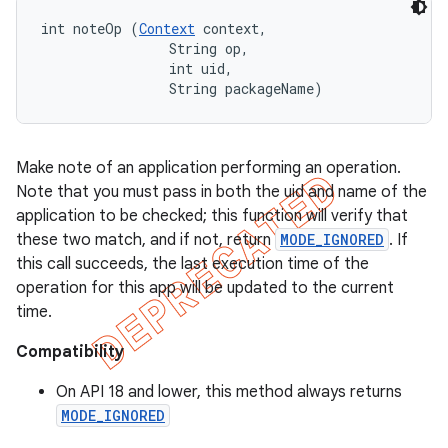
int noteOp (
Context
 context, 

                String op, 

                int uid, 

                String packageName)
Make note of an application performing an operation.
Note that you must pass in both the uid and name of the
application to be checked; this function will verify that
these two match, and if not, return
MODE_IGNORED
. If
this call succeeds, the last execution time of the
operation for this app will be updated to the current
time.
Compatibility
On API 18 and lower, this method always returns
MODE_IGNORED