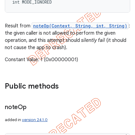
int MODE_IGNORED
Result from
noteOp(Context, String, int, String)
:
the given caller is not allowed to perform the given
operation, and this attempt should
silently fail
(it should
not cause the app to crash).
Constant Value: 1 (0x00000001)
Public methods
note
Op
added in
version 24.1.0