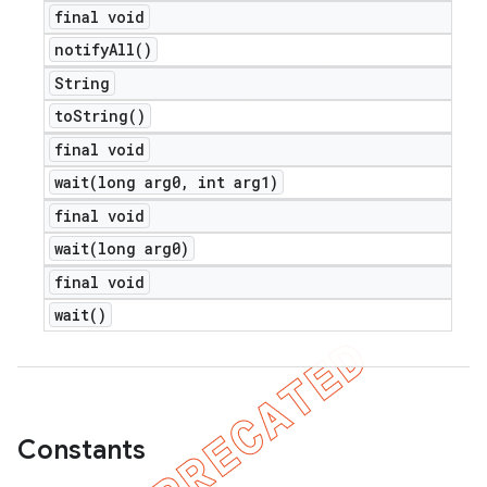
final void
notify
All(
)
String
to
String(
)
final void
wait(
long arg0
,
int arg1)
final void
wait(
long arg0)
final void
wait(
)
Constants