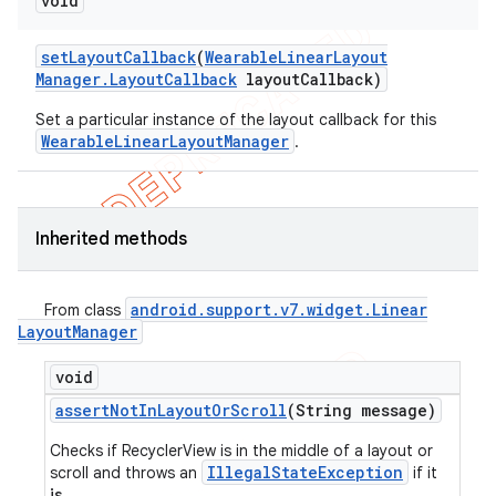
void
set
Layout
Callback
(
Wearable
Linear
Layout
Manager
.
Layout
Callback
layout
Callback)
Set a particular instance of the layout callback for this
WearableLinearLayoutManager
.
Inherited methods
android
.
support
.
v7
.
widget
.
Linear
From class
Layout
Manager
void
assert
Not
In
Layout
Or
Scroll
(String message)
Checks if RecyclerView is in the middle of a layout or
IllegalStateException
scroll and throws an
if it
is
.