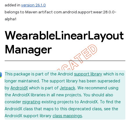
added in
version 26.1.0
belongs to Maven artifact com.android.support:wear:28.0.0-
alpha1
Wearable
Linear
Layout
Manager
This package is part of the Android
support library
which is no
longer maintained. The support library has been superseded
by
AndroidX
which is part of
Jetpack
. We recommend using
the AndroidX libraries in all new projects. You should also
consider
migrating
existing projects to AndroidX. To find the
AndroidX class that maps to this deprecated class, see the
AndroidX support library
class mappings
.
imated