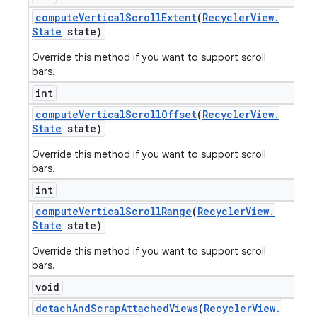
compute
Vertical
Scroll
Extent
(
Recycler
View
.
State
state)
Override this method if you want to support scroll
bars.
int
compute
Vertical
Scroll
Offset
(
Recycler
View
.
State
state)
Override this method if you want to support scroll
bars.
int
compute
Vertical
Scroll
Range
(
Recycler
View
.
State
state)
Override this method if you want to support scroll
bars.
void
detach
And
Scrap
Attached
Views
(
Recycler
View
.