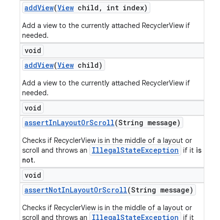
add
View
(
View
child
,
int index)
Add a view to the currently attached RecyclerView if
needed.
void
add
View
(
View
child)
Add a view to the currently attached RecyclerView if
needed.
void
assert
In
Layout
Or
Scroll
(String message)
Checks if RecyclerView is in the middle of a layout or
IllegalStateException
scroll and throws an
if it
is
not
.
void
assert
Not
In
Layout
Or
Scroll
(String message)
Checks if RecyclerView is in the middle of a layout or
IllegalStateException
scroll and throws an
if it