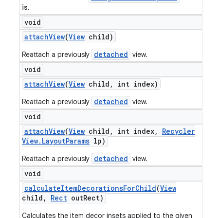
is
.
void
attach
View
(
View
child)
detached
Reattach a previously
view.
void
attach
View
(
View
child
,
int index)
detached
Reattach a previously
view.
void
attach
View
(
View
child
,
int index
,
Recycler
View
.
Layout
Params
lp)
detached
Reattach a previously
view.
void
calculate
Item
Decorations
For
Child
(
View
child
,
Rect
out
Rect)
Calculates the item decor insets applied to the given