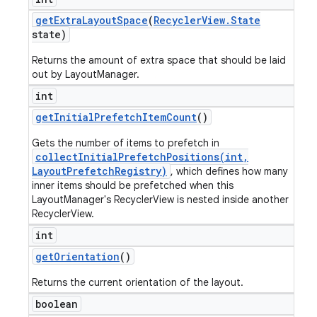
get
Extra
Layout
Space
(
Recycler
View
.
State
state)
Returns the amount of extra space that should be laid
out by LayoutManager.
int
get
Initial
Prefetch
Item
Count
()
Gets the number of items to prefetch in
collectInitialPrefetchPositions(int,
LayoutPrefetchRegistry)
, which defines how many
inner items should be prefetched when this
LayoutManager's RecyclerView is nested inside another
RecyclerView.
int
get
Orientation
()
Returns the current orientation of the layout.
boolean