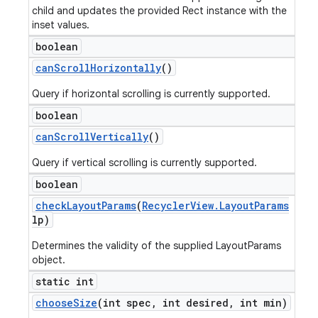
child and updates the provided Rect instance with the
inset values.
boolean
can
Scroll
Horizontally
()
Query if horizontal scrolling is currently supported.
boolean
can
Scroll
Vertically
()
Query if vertical scrolling is currently supported.
boolean
check
Layout
Params
(
Recycler
View
.
Layout
Params
lp)
Determines the validity of the supplied LayoutParams
object.
static int
choose
Size
(int spec
,
int desired
,
int min)