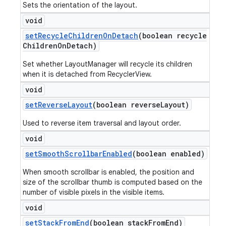
Sets the orientation of the layout.
void
set
Recycle
Children
On
Detach
(boolean recycle
Children
On
Detach)
Set whether LayoutManager will recycle its children
when it is detached from RecyclerView.
void
set
Reverse
Layout
(boolean reverse
Layout)
Used to reverse item traversal and layout order.
void
set
Smooth
Scrollbar
Enabled
(boolean enabled)
When smooth scrollbar is enabled, the position and
size of the scrollbar thumb is computed based on the
number of visible pixels in the visible items.
void
set
Stack
From
End
(boolean stack
From
End)