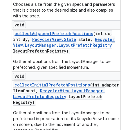
Chooses a size from the given specs and parameters
that is closest to the desired size and also complies
with the spec.
void
collect
Adjacent
Prefetch
Positions
(int dx
,
int dy
,
Recycler
View
.
State
state
,
Recycler
View
.
Layout
Manager
.
Layout
Prefetch
Registry
layout
Prefetch
Registry)
Gather all positions from the LayoutManager to be
prefetched, given specified momentum.
void
collect
Initial
Prefetch
Positions
(int adapter
Item
Count
,
Recycler
View
.
Layout
Manager
.
Layout
Prefetch
Registry
layout
Prefetch
Registry)
Gather all positions from the LayoutManager to be
prefetched in preperation for its RecyclerView to come
on screen, due to the movement of another,