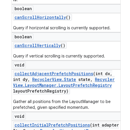
boolean
can
Scroll
Horizontally
()
Query if horizontal scrolling is currently supported.
boolean
can
Scroll
Vertically
()
Query if vertical scrolling is currently supported.
void
collect
Adjacent
Prefetch
Positions
(int dx
,
int dy
,
Recycler
View
.
State
state
,
Recycler
View
.
Layout
Manager
.
Layout
Prefetch
Registry
layout
Prefetch
Registry)
Gather all positions from the LayoutManager to be
prefetched, given specified momentum.
void
collect
Initial
Prefetch
Positions
(int adapter