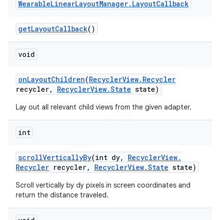
Wearable
Linear
Layout
Manager
.
Layout
Callback
get
Layout
Callback
()
void
on
Layout
Children
(
Recycler
View
.
Recycler
recycler
,
Recycler
View
.
State
state)
Lay out all relevant child views from the given adapter.
int
scroll
Vertically
By
(int dy
,
Recycler
View
.
Recycler
recycler
,
Recycler
View
.
State
state)
Scroll vertically by dy pixels in screen coordinates and
return the distance traveled.