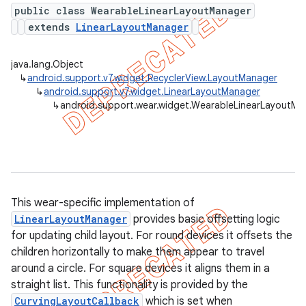
public class WearableLinearLayoutManager
extends
LinearLayoutManager
er
java.lang.Object
↳
android.support.v7.widget.RecyclerView.LayoutManager
↳
android.support.v7.widget.LinearLayoutManager
↳
android.support.wear.widget.WearableLinearLayoutMa
This wear-specific implementation of
LinearLayoutManager
provides basic offsetting logic
for updating child layout. For round devices it offsets the
children horizontally to make them appear to travel
around a circle. For square devices it aligns them in a
straight list. This functionality is provided by the
CurvingLayoutCallback
which is set when