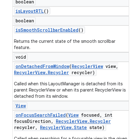
boolean
is
Layout
RTL
()
boolean
is
Smooth
Scrollbar
Enabled
()
Returns the current state of the smooth scrollbar
feature.
void
on
Detached
From
Window
(
Recycler
View
view
,
Recycler
View
.
Recycler
recycler)
Called when this LayoutManager is detached from its
parent RecyclerView or when its parent RecyclerView is
detached from its window.
View
on
Focus
Search
Failed
(
View
focused
,
int
focus
Direction
,
Recycler
View
.
Recycler
recycler
,
Recycler
View
.
State
state)
Called when searching for a focusable view in the given