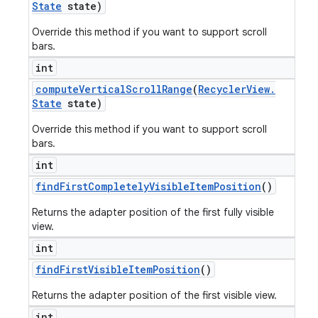
State
state)
Override this method if you want to support scroll
bars.
int
compute
Vertical
Scroll
Range
(
Recycler
View
.
State
state)
Override this method if you want to support scroll
bars.
int
find
First
Completely
Visible
Item
Position
()
Returns the adapter position of the first fully visible
view.
int
find
First
Visible
Item
Position
()
Returns the adapter position of the first visible view.
int