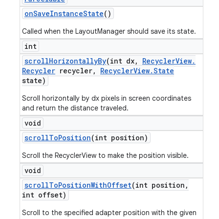
on
Save
Instance
State
()
Called when the LayoutManager should save its state.
int
scroll
Horizontally
By
(int dx
,
Recycler
View
.
Recycler
recycler
,
Recycler
View
.
State
state)
Scroll horizontally by dx pixels in screen coordinates
and return the distance traveled.
void
scroll
To
Position
(int position)
Scroll the RecyclerView to make the position visible.
void
scroll
To
Position
With
Offset
(int position
,
int offset)
Scroll to the specified adapter position with the given