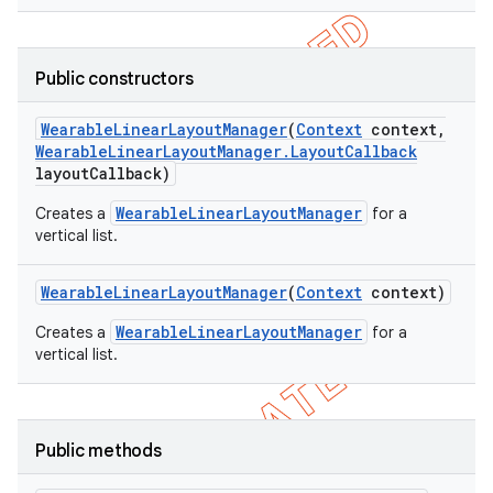
Public constructors
Wearable
Linear
Layout
Manager
(
Context
context
,
Wearable
Linear
Layout
Manager
.
Layout
Callback
layout
Callback)
WearableLinearLayoutManager
Creates a
for a
vertical list.
Wearable
Linear
Layout
Manager
(
Context
context)
WearableLinearLayoutManager
Creates a
for a
vertical list.
ions
Public methods