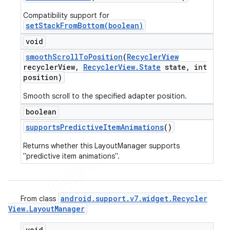
Compatibility support for
setStackFromBottom(boolean)
void
smooth
Scroll
To
Position
(
Recycler
View
recycler
View
,
Recycler
View
.
State
state
,
int
position)
Smooth scroll to the specified adapter position.
boolean
supports
Predictive
Item
Animations
()
Returns whether this LayoutManager supports
"predictive item animations".
android
.
support
.
v7
.
widget
.
Recycler
From class
View
.
Layout
Manager
void