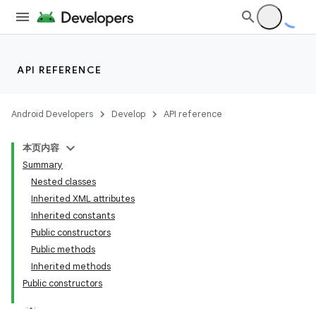
API REFERENCE
Android Developers
Develop
API reference
本页内容
Summary
Nested classes
Inherited XML attributes
Inherited constants
Public constructors
Public methods
Inherited methods
Public constructors