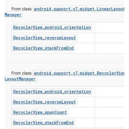
icker
android
.
support
.
v7
.
widget
.
Linear
Layout
From class
Manager
RecyclerView_android_orientation
RecyclerView_reverseLayout
RecyclerView_stackFromEnd
android
.
support
.
v7
.
widget
.
Recycler
View
.
From class
Layout
Manager
RecyclerView_android_orientation
RecyclerView_reverseLayout
RecyclerView_spanCount
nt
RecyclerView_stackFromEnd