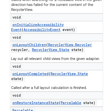
direction has failed for the current content of the
RecyclerView.
void
on
Initialize
Accessibility
Event
(
Accessibility
Event
event)
void
on
Layout
Children
(
Recycler
View
.
Recycler
recycler
,
Recycler
View
.
State
state)
Lay out all relevant child views from the given adapter.
void
on
Layout
Completed
(
Recycler
View
.
State
state)
Called after a full layout calculation is finished.
void
on
Restore
Instance
State
(
Parcelable
state)
Parcelable