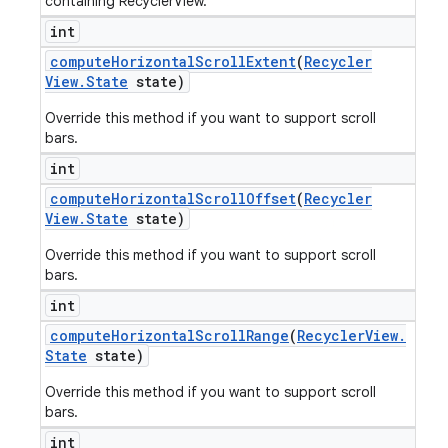
containing RecyclerView.
int
compute
Horizontal
Scroll
Extent
(
Recycler
View
.
State
state)
Override this method if you want to support scroll
bars.
int
compute
Horizontal
Scroll
Offset
(
Recycler
View
.
State
state)
Override this method if you want to support scroll
bars.
int
compute
Horizontal
Scroll
Range
(
Recycler
View
.
State
state)
Override this method if you want to support scroll
bars.
int