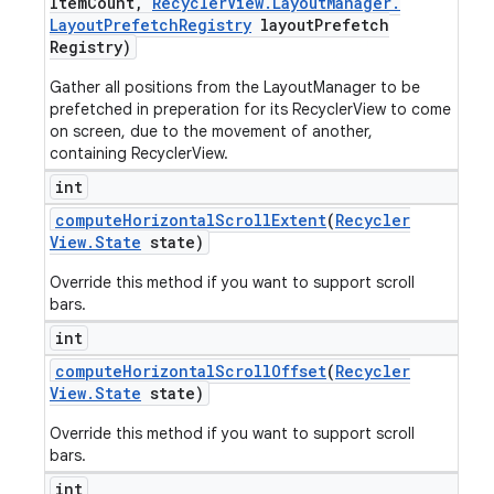
Item
Count
,
Recycler
View
.
Layout
Manager
.
Layout
Prefetch
Registry
layout
Prefetch
Registry)
Gather all positions from the LayoutManager to be
prefetched in preperation for its RecyclerView to come
on screen, due to the movement of another,
containing RecyclerView.
int
compute
Horizontal
Scroll
Extent
(
Recycler
View
.
State
state)
Override this method if you want to support scroll
bars.
int
compute
Horizontal
Scroll
Offset
(
Recycler
View
.
State
state)
Override this method if you want to support scroll
bars.
int