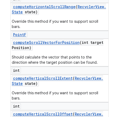
compute
Horizontal
Scroll
Range
(
Recycler
View
.
State
state)
Override this method if you want to support scroll
bars.
Point
F
compute
Scroll
Vector
For
Position
(int target
Position)
Should calculate the vector that points to the
direction where the target position can be found.
int
compute
Vertical
Scroll
Extent
(
Recycler
View
.
State
state)
Override this method if you want to support scroll
bars.
int
compute
Vertical
Scroll
Offset
(
Recycler
View
.