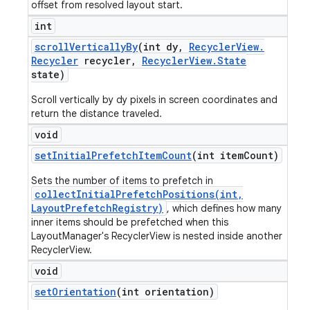
offset from resolved layout start.
int
scroll
Vertically
By
(int dy
,
Recycler
View
.
Recycler
recycler
,
Recycler
View
.
State
state)
Scroll vertically by dy pixels in screen coordinates and
return the distance traveled.
void
set
Initial
Prefetch
Item
Count
(int item
Count)
Sets the number of items to prefetch in
collectInitialPrefetchPositions(int,
LayoutPrefetchRegistry)
, which defines how many
inner items should be prefetched when this
LayoutManager's RecyclerView is nested inside another
RecyclerView.
void
set
Orientation
(int orientation)