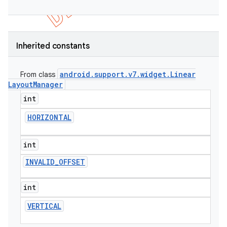
Inherited constants
android
.
support
.
v7
.
widget
.
Linear
From class
Layout
Manager
int
HORIZONTAL
int
INVALID
_
OFFSET
int
VERTICAL