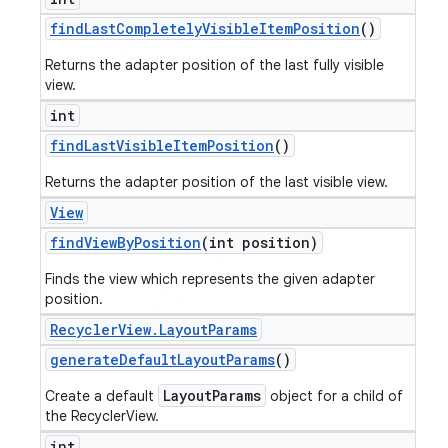
find
Last
Completely
Visible
Item
Position
()
Returns the adapter position of the last fully visible
view.
int
find
Last
Visible
Item
Position
()
Returns the adapter position of the last visible view.
View
find
View
By
Position
(int position)
Finds the view which represents the given adapter
position.
Recycler
View
.
Layout
Params
generate
Default
Layout
Params
()
LayoutParams
Create a default
object for a child of
the RecyclerView.
int