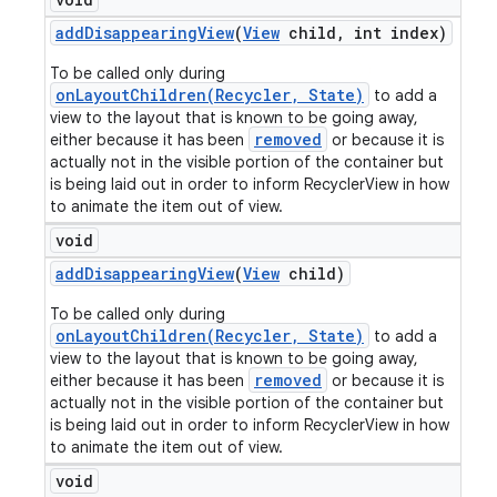
add
Disappearing
View
(
View
child
,
int index)
To be called only during
onLayoutChildren(Recycler, State)
to add a
view to the layout that is known to be going away,
removed
either because it has been
or because it is
actually not in the visible portion of the container but
is being laid out in order to inform RecyclerView in how
to animate the item out of view.
void
add
Disappearing
View
(
View
child)
To be called only during
onLayoutChildren(Recycler, State)
to add a
view to the layout that is known to be going away,
removed
either because it has been
or because it is
actually not in the visible portion of the container but
is being laid out in order to inform RecyclerView in how
to animate the item out of view.
void