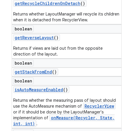
get
Recycle
Children
On
Detach
()
Returns whether LayoutManager will recycle its children
when it is detached from RecyclerView.
boolean
get
Reverse
Layout
()
Returns if views are laid out from the opposite
direction of the layout.
boolean
get
Stack
From
End
()
boolean
is
Auto
Measure
Enabled
()
Returns whether the measuring pass of layout should
RecyclerView
use the AutoMeasure mechanism of
or if it should be done by the LayoutManager's
onMeasure(Recycler, State,
implementation of
int, int)
.