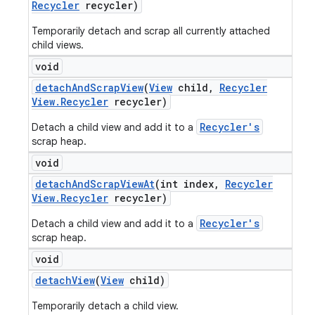
Recycler
recycler)
Temporarily detach and scrap all currently attached
child views.
void
detach
And
Scrap
View
(
View
child
,
Recycler
View
.
Recycler
recycler)
Recycler's
Detach a child view and add it to a
scrap heap.
void
detach
And
Scrap
View
At
(int index
,
Recycler
View
.
Recycler
recycler)
Recycler's
Detach a child view and add it to a
scrap heap.
void
detach
View
(
View
child)
Temporarily detach a child view.