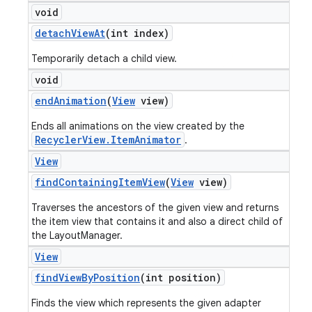
void
detach
View
At
(int index)
Temporarily detach a child view.
void
end
Animation
(
View
view)
Ends all animations on the view created by the
RecyclerView.ItemAnimator
.
View
find
Containing
Item
View
(
View
view)
Traverses the ancestors of the given view and returns
the item view that contains it and also a direct child of
the LayoutManager.
View
find
View
By
Position
(int position)
Finds the view which represents the given adapter