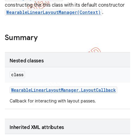
constructing the this class with its default constructor
WearableLinearLayoutManager(Context)
.
Summary
Nested classes
class
Wearable
Linear
Layout
Manager
.
Layout
Callback
e
Callback for interacting with layout passes.
Inherited XML attributes