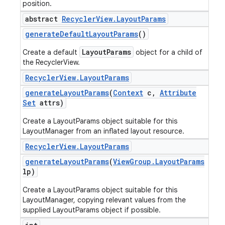
position.
abstract
Recycler
View
.
Layout
Params
generate
Default
Layout
Params
()
LayoutParams
Create a default
object for a child of
the RecyclerView.
Recycler
View
.
Layout
Params
generate
Layout
Params
(
Context
c
,
Attribute
Set
attrs)
Create a LayoutParams object suitable for this
LayoutManager from an inflated layout resource.
Recycler
View
.
Layout
Params
generate
Layout
Params
(
View
Group
.
Layout
Params
lp)
Create a LayoutParams object suitable for this
LayoutManager, copying relevant values from the
supplied LayoutParams object if possible.