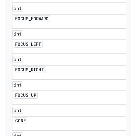
int
FOCUS
_
FORWARD
int
FOCUS
_
LEFT
int
FOCUS
_
RIGHT
int
FOCUS
_
UP
int
GONE
int