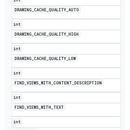
DRAWING
_
CACHE
_
QUALITY
_
AUTO
int
DRAWING
_
CACHE
_
QUALITY
_
HIGH
int
DRAWING
_
CACHE
_
QUALITY
_
LOW
int
FIND
_
VIEWS
_
WITH
_
CONTENT
_
DESCRIPTION
int
FIND
_
VIEWS
_
WITH
_
TEXT
int