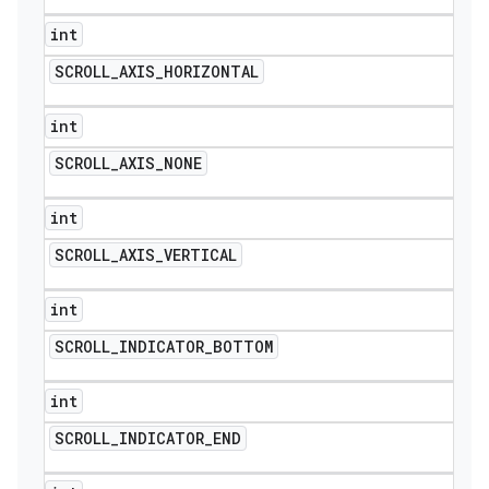
int
SCROLL
_
AXIS
_
HORIZONTAL
int
SCROLL
_
AXIS
_
NONE
int
SCROLL
_
AXIS
_
VERTICAL
int
SCROLL
_
INDICATOR
_
BOTTOM
int
SCROLL
_
INDICATOR
_
END