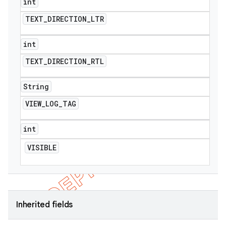
int
TEXT
_
DIRECTION
_
LTR
int
TEXT
_
DIRECTION
_
RTL
String
VIEW
_
LOG
_
TAG
int
VISIBLE
Inherited fields