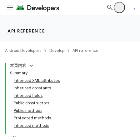
API REFERENCE
Android Developers
Develop
API reference
本页内容
Summary
Inherited XML attributes
Inherited constants
Inherited fields
Public constructors
Public methods
Protected methods
Inherited methods