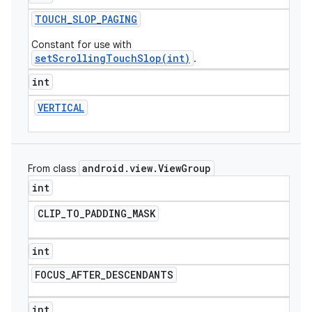
TOUCH
_
SLOP
_
PAGING
Constant for use with
setScrollingTouchSlop(int)
.
int
VERTICAL
android
.
view
.
View
Group
From class
int
CLIP
_
TO
_
PADDING
_
MASK
int
FOCUS
_
AFTER
_
DESCENDANTS
ions
int