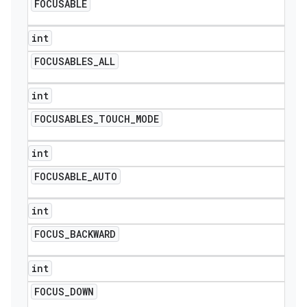
FOCUSABLE
int
FOCUSABLES
_
ALL
int
FOCUSABLES
_
TOUCH
_
MODE
int
FOCUSABLE
_
AUTO
int
FOCUS
_
BACKWARD
int
FOCUS
_
DOWN