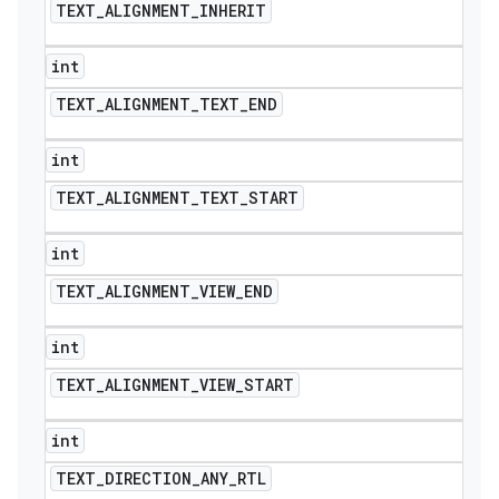
TEXT
_
ALIGNMENT
_
INHERIT
int
TEXT
_
ALIGNMENT
_
TEXT
_
END
int
TEXT
_
ALIGNMENT
_
TEXT
_
START
int
TEXT
_
ALIGNMENT
_
VIEW
_
END
int
TEXT
_
ALIGNMENT
_
VIEW
_
START
int
TEXT
_
DIRECTION
_
ANY
_
RTL