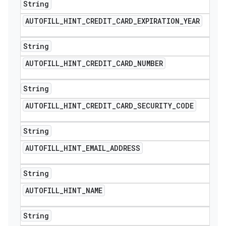
String
AUTOFILL
_
HINT
_
CREDIT
_
CARD
_
EXPIRATION
_
YEAR
String
AUTOFILL
_
HINT
_
CREDIT
_
CARD
_
NUMBER
String
AUTOFILL
_
HINT
_
CREDIT
_
CARD
_
SECURITY
_
CODE
String
AUTOFILL
_
HINT
_
EMAIL
_
ADDRESS
String
AUTOFILL
_
HINT
_
NAME
String