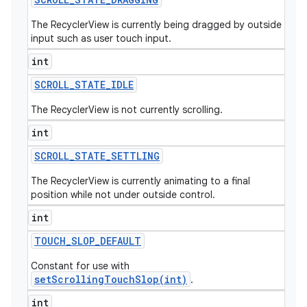
The RecyclerView is currently being dragged by outside
input such as user touch input.
int
SCROLL
_
STATE
_
IDLE
The RecyclerView is not currently scrolling.
int
SCROLL
_
STATE
_
SETTLING
The RecyclerView is currently animating to a final
position while not under outside control.
int
TOUCH
_
SLOP
_
DEFAULT
Constant for use with
setScrollingTouchSlop(int)
.
int