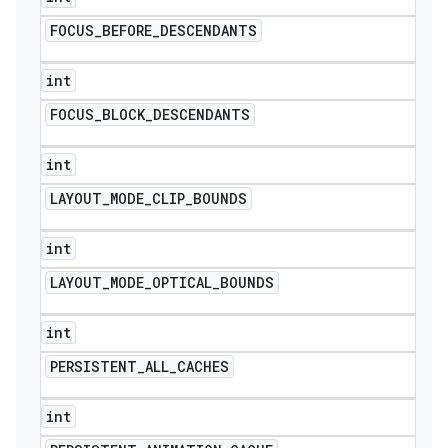
FOCUS
_
BEFORE
_
DESCENDANTS
int
FOCUS
_
BLOCK
_
DESCENDANTS
int
LAYOUT
_
MODE
_
CLIP
_
BOUNDS
int
LAYOUT
_
MODE
_
OPTICAL
_
BOUNDS
int
PERSISTENT
_
ALL
_
CACHES
int