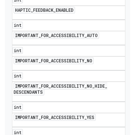
HAPTIC
_
FEEDBACK
_
ENABLED
int
IMPORTANT
_
FOR
_
ACCESSIBILITY
_
AUTO
int
IMPORTANT
_
FOR
_
ACCESSIBILITY
_
NO
int
IMPORTANT
_
FOR
_
ACCESSIBILITY
_
NO
_
HIDE
_
DESCENDANTS
int
IMPORTANT
_
FOR
_
ACCESSIBILITY
_
YES
int