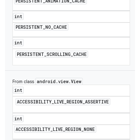
PERSISTENT
_
ANIMATION
_
CACHE
int
PERSISTENT
_
NO
_
CACHE
int
PERSISTENT
_
SCROLLING
_
CACHE
android
.
view
.
View
From class
int
ACCESSIBILITY
_
LIVE
_
REGION
_
ASSERTIVE
int
ACCESSIBILITY
_
LIVE
_
REGION
_
NONE