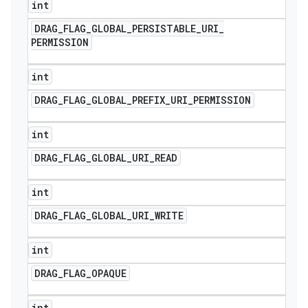
int
DRAG
_
FLAG
_
GLOBAL
_
PERSISTABLE
_
URI
_
PERMISSION
int
DRAG
_
FLAG
_
GLOBAL
_
PREFIX
_
URI
_
PERMISSION
int
DRAG
_
FLAG
_
GLOBAL
_
URI
_
READ
int
DRAG
_
FLAG
_
GLOBAL
_
URI
_
WRITE
int
DRAG
_
FLAG
_
OPAQUE
int