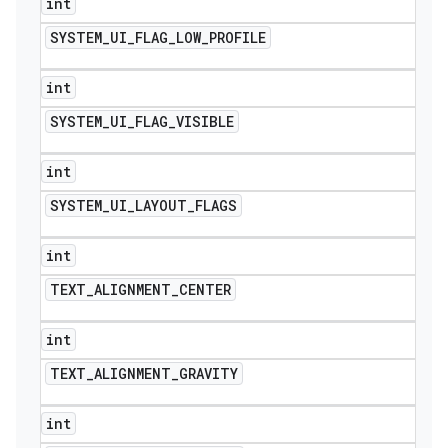
int
SYSTEM
_
UI
_
FLAG
_
LOW
_
PROFILE
int
SYSTEM
_
UI
_
FLAG
_
VISIBLE
int
SYSTEM
_
UI
_
LAYOUT
_
FLAGS
int
TEXT
_
ALIGNMENT
_
CENTER
int
TEXT
_
ALIGNMENT
_
GRAVITY
int