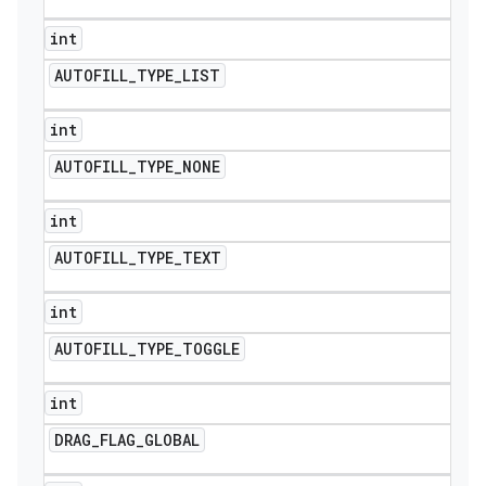
int
AUTOFILL
_
TYPE
_
LIST
int
AUTOFILL
_
TYPE
_
NONE
int
AUTOFILL
_
TYPE
_
TEXT
int
AUTOFILL
_
TYPE
_
TOGGLE
int
DRAG
_
FLAG
_
GLOBAL