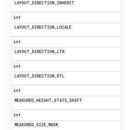
LAYOUT
_
DIRECTION
_
INHERIT
int
LAYOUT
_
DIRECTION
_
LOCALE
int
LAYOUT
_
DIRECTION
_
LTR
int
LAYOUT
_
DIRECTION
_
RTL
int
MEASURED
_
HEIGHT
_
STATE
_
SHIFT
int
MEASURED
_
SIZE
_
MASK