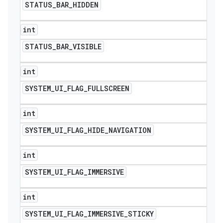
STATUS
_
BAR
_
HIDDEN
int
STATUS
_
BAR
_
VISIBLE
int
SYSTEM
_
UI
_
FLAG
_
FULLSCREEN
int
SYSTEM
_
UI
_
FLAG
_
HIDE
_
NAVIGATION
int
SYSTEM
_
UI
_
FLAG
_
IMMERSIVE
int
SYSTEM
_
UI
_
FLAG
_
IMMERSIVE
_
STICKY