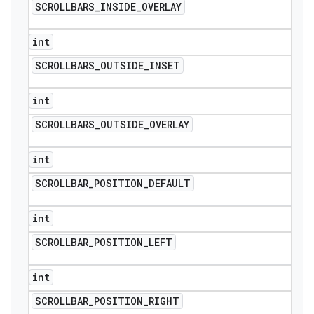
SCROLLBARS
_
INSIDE
_
OVERLAY
int
SCROLLBARS
_
OUTSIDE
_
INSET
int
SCROLLBARS
_
OUTSIDE
_
OVERLAY
int
SCROLLBAR
_
POSITION
_
DEFAULT
int
SCROLLBAR
_
POSITION
_
LEFT
int
SCROLLBAR
_
POSITION
_
RIGHT