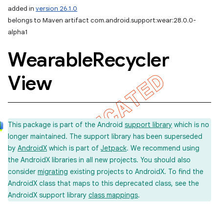
added in
version 26.1.0
belongs to Maven artifact com.android.support:wear:28.0.0-
alpha1
Wearable
Recycler
View
This package is part of the Android
support library
which is no
longer maintained. The support library has been superseded
by
AndroidX
which is part of
Jetpack
. We recommend using
the AndroidX libraries in all new projects. You should also
consider
migrating
existing projects to AndroidX. To find the
AndroidX class that maps to this deprecated class, see the
AndroidX support library
class mappings
.
imated