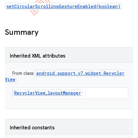
setCircularScrollingGestureEnabled(boolean)
Summary
Inherited XML attributes
android
.
support
.
v7
.
widget
.
Recycler
From class
View
RecyclerView_layoutManager
e
Inherited constants