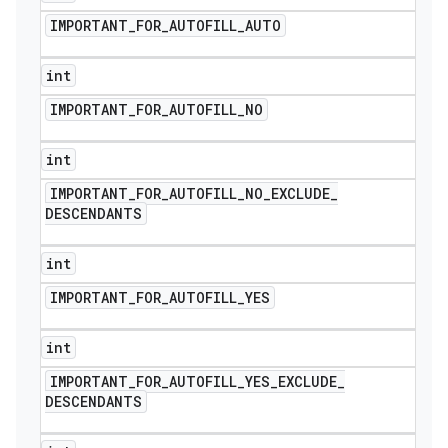
IMPORTANT
_
FOR
_
AUTOFILL
_
AUTO
int
IMPORTANT
_
FOR
_
AUTOFILL
_
NO
int
IMPORTANT
_
FOR
_
AUTOFILL
_
NO
_
EXCLUDE
_
DESCENDANTS
int
IMPORTANT
_
FOR
_
AUTOFILL
_
YES
int
IMPORTANT
_
FOR
_
AUTOFILL
_
YES
_
EXCLUDE
_
DESCENDANTS