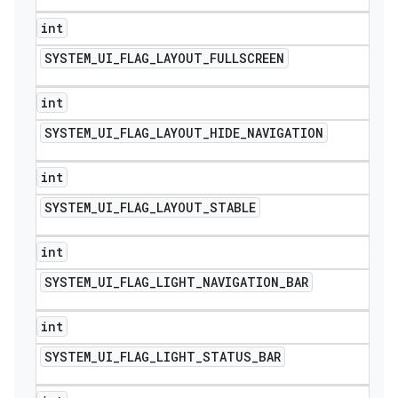
int
SYSTEM
_
UI
_
FLAG
_
LAYOUT
_
FULLSCREEN
int
SYSTEM
_
UI
_
FLAG
_
LAYOUT
_
HIDE
_
NAVIGATION
int
SYSTEM
_
UI
_
FLAG
_
LAYOUT
_
STABLE
int
SYSTEM
_
UI
_
FLAG
_
LIGHT
_
NAVIGATION
_
BAR
int
SYSTEM
_
UI
_
FLAG
_
LIGHT
_
STATUS
_
BAR