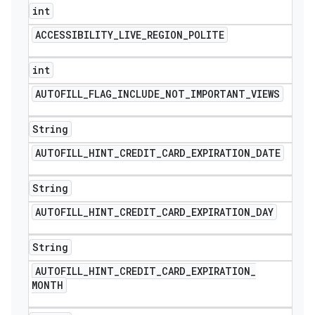
int
ACCESSIBILITY
_
LIVE
_
REGION
_
POLITE
int
AUTOFILL
_
FLAG
_
INCLUDE
_
NOT
_
IMPORTANT
_
VIEWS
String
AUTOFILL
_
HINT
_
CREDIT
_
CARD
_
EXPIRATION
_
DATE
String
AUTOFILL
_
HINT
_
CREDIT
_
CARD
_
EXPIRATION
_
DAY
String
AUTOFILL
_
HINT
_
CREDIT
_
CARD
_
EXPIRATION
_
MONTH