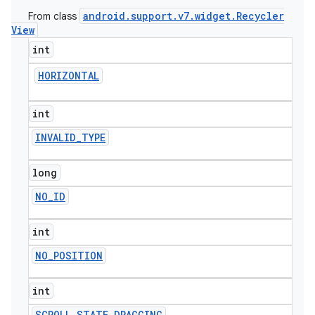
android
.
support
.
v7
.
widget
.
Recycler
From class
icker
View
int
HORIZONTAL
int
INVALID
_
TYPE
long
NO
_
ID
int
NO
_
POSITION
nt
int
SCROLL
_
STATE
_
DRAGGING