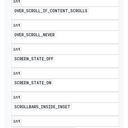
int
OVER
_
SCROLL
_
IF
_
CONTENT
_
SCROLLS
int
OVER
_
SCROLL
_
NEVER
int
SCREEN
_
STATE
_
OFF
int
SCREEN
_
STATE
_
ON
int
SCROLLBARS
_
INSIDE
_
INSET
int