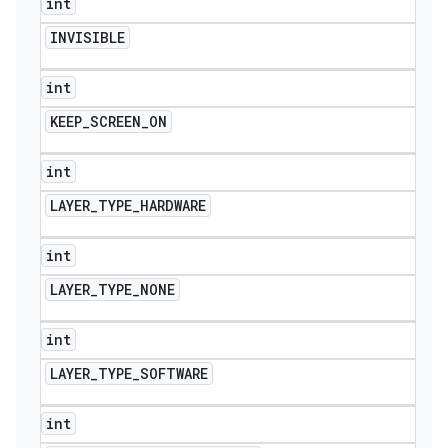
int
INVISIBLE
int
KEEP
_
SCREEN
_
ON
int
LAYER
_
TYPE
_
HARDWARE
int
LAYER
_
TYPE
_
NONE
int
LAYER
_
TYPE
_
SOFTWARE
int