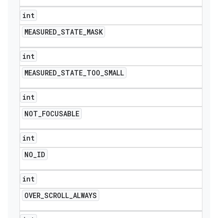
int
MEASURED
_
STATE
_
MASK
int
MEASURED
_
STATE
_
TOO
_
SMALL
int
NOT
_
FOCUSABLE
int
NO
_
ID
int
OVER
_
SCROLL
_
ALWAYS