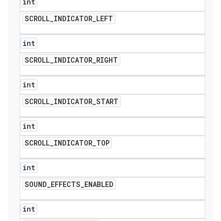
int
SCROLL
_
INDICATOR
_
LEFT
int
SCROLL
_
INDICATOR
_
RIGHT
int
SCROLL
_
INDICATOR
_
START
int
SCROLL
_
INDICATOR
_
TOP
int
SOUND
_
EFFECTS
_
ENABLED
int