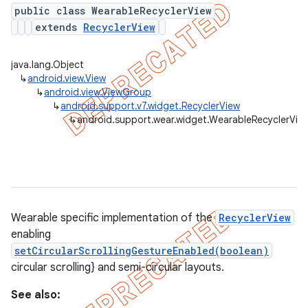
public class WearableRecyclerView
extends
RecyclerView
er
java.lang.Object
↳
android.view.View
↳
android.view.ViewGroup
↳
android.support.v7.widget.RecyclerView
↳
android.support.wear.widget.WearableRecyclerVie
Wearable specific implementation of the
RecyclerView
enabling
setCircularScrollingGestureEnabled(boolean)
circular scrolling} and semi-circular layouts.
See also: