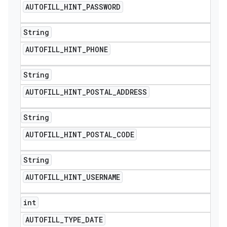
AUTOFILL
_
HINT
_
PASSWORD
String
AUTOFILL
_
HINT
_
PHONE
String
AUTOFILL
_
HINT
_
POSTAL
_
ADDRESS
String
AUTOFILL
_
HINT
_
POSTAL
_
CODE
String
AUTOFILL
_
HINT
_
USERNAME
int
AUTOFILL
_
TYPE
_
DATE