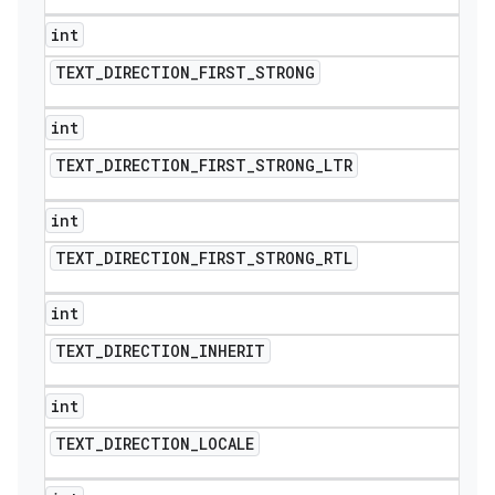
int
TEXT
_
DIRECTION
_
FIRST
_
STRONG
int
TEXT
_
DIRECTION
_
FIRST
_
STRONG
_
LTR
int
TEXT
_
DIRECTION
_
FIRST
_
STRONG
_
RTL
int
TEXT
_
DIRECTION
_
INHERIT
int
TEXT
_
DIRECTION
_
LOCALE