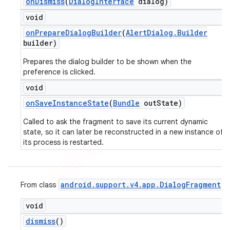
on
Dismiss
(
Dialog
Interface
dialog)
void
on
Prepare
Dialog
Builder
(
Alert
Dialog
.
Builder
builder)
Prepares the dialog builder to be shown when the
preference is clicked.
void
on
Save
Instance
State
(
Bundle
out
State)
Called to ask the fragment to save its current dynamic
state, so it can later be reconstructed in a new instance of
its process is restarted.
android
.
support
.
v4
.
app
.
Dialog
Fragment
From class
void
dismiss
()
ions