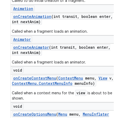
Called to do initial creation of a fragment.
Animation
on
Create
Animation
(int transit
,
boolean enter
,
int next
Anim)
Called when a fragment loads an animation.
Animator
on
Create
Animator
(int transit
,
boolean enter
,
int next
Anim)
Called when a fragment loads an animator.
void
on
Create
Context
Menu
(
Context
Menu
menu
,
View
v
,
Context
Menu
.
Context
Menu
Info
menu
Info)
view
Called when a context menu for the
is about to be
shown.
void
on
Create
Options
Menu
(
Menu
menu
,
Menu
Inflater