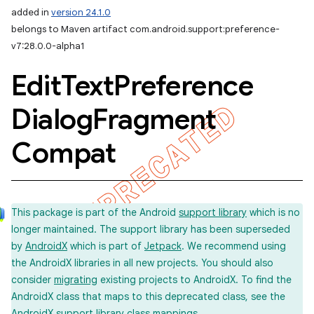
added in
version 24.1.0
belongs to Maven artifact com.android.support:preference-
v7:28.0.0-alpha1
Edit
Text
Preference
Dialog
Fragment
Compat
This package is part of the Android
support library
which is no
longer maintained. The support library has been superseded
by
AndroidX
which is part of
Jetpack
. We recommend using
the AndroidX libraries in all new projects. You should also
consider
migrating
existing projects to AndroidX. To find the
AndroidX class that maps to this deprecated class, see the
imated
AndroidX support library
class mappings
.