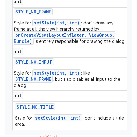
int
icker
STYLE
_
NO
_
FRAME
setStyle(int, int)
Style for
: don't draw any
frame at all; the view hierarchy returned by
onCreateView(LayoutInflater, ViewGroup,
Bundle)
is entirely responsible for drawing the dialog.
int
STYLE
_
NO
_
INPUT
setStyle(int, int)
Style for
: like
STYLE_NO_FRAME
, but also disables all input to the
dialog.
int
STYLE
_
NO
_
TITLE
setStyle(int, int)
Style for
: don't include a title
area.
nt