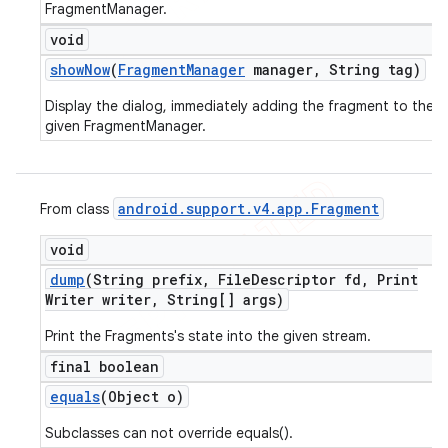
FragmentManager.
void
show
Now
(
Fragment
Manager
manager
,
String tag)
Display the dialog, immediately adding the fragment to the
given FragmentManager.
android
.
support
.
v4
.
app
.
Fragment
From class
void
dump
(String prefix
,
File
Descriptor fd
,
Print
Writer writer
,
String[] args)
Print the Fragments's state into the given stream.
final boolean
equals
(Object o)
Subclasses can not override equals().