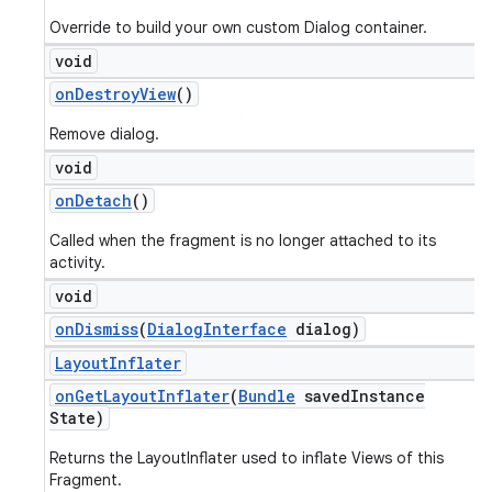
Override to build your own custom Dialog container.
void
on
Destroy
View
()
Remove dialog.
void
on
Detach
()
Called when the fragment is no longer attached to its
activity.
void
on
Dismiss
(
Dialog
Interface
dialog)
Layout
Inflater
on
Get
Layout
Inflater
(
Bundle
saved
Instance
State)
Returns the LayoutInflater used to inflate Views of this
Fragment.