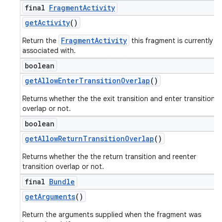
final
Fragment
Activity
get
Activity
()
FragmentActivity
Return the
this fragment is currently
associated with.
boolean
get
Allow
Enter
Transition
Overlap
()
Returns whether the the exit transition and enter transition
overlap or not.
boolean
get
Allow
Return
Transition
Overlap
()
Returns whether the the return transition and reenter
transition overlap or not.
final
Bundle
get
Arguments
()
Return the arguments supplied when the fragment was