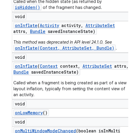
Called when the hidden state (as returned by
isHidden()
of the fragment has changed.
void
on
Inflate
(
Activity
activity
,
Attribute
Set
attrs
,
Bundle
saved
Instance
State)
This method was deprecated in API level 24.1.0. See
onInflate(Context, AttributeSet, Bundle)
.
void
on
Inflate
(
Context
context
,
Attribute
Set
attrs
,
Bundle
saved
Instance
State)
Called when a fragment is being created as part of a view
layout inflation, typically from setting the content view of
an activity.
void
on
Low
Memory
()
void
on
Multi
Window
Mode
Changed
(boolean is
In
Multi