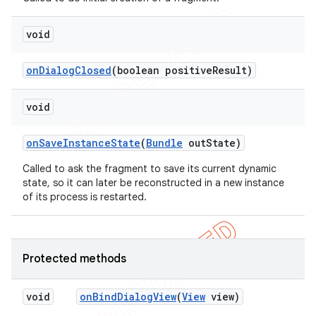
void
on
Dialog
Closed
(boolean positive
Result)
void
on
Save
Instance
State
(
Bundle
out
State)
Called to ask the fragment to save its current dynamic
state, so it can later be reconstructed in a new instance
of its process is restarted.
Protected methods
void
on
Bind
Dialog
View
(
View
view)