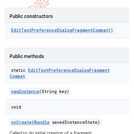
Public constructors
Edit
Text
Preference
Dialog
Fragment
Compat
()
Public methods
static
Edit
Text
Preference
Dialog
Fragment
Compat
new
Instance
(String key)
void
on
Create
(
Bundle
saved
Instance
State)
Called to do initial creation of a fragment.