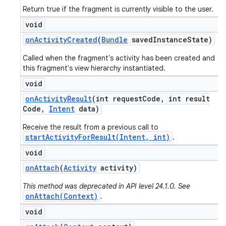
Return true if the fragment is currently visible to the user.
void
on
Activity
Created
(
Bundle
saved
Instance
State)
Called when the fragment's activity has been created and
this fragment's view hierarchy instantiated.
void
on
Activity
Result
(int request
Code
,
int result
Code
,
Intent
data)
Receive the result from a previous call to
startActivityForResult(Intent, int)
.
void
on
Attach
(
Activity
activity)
This method was deprecated in API level 24.1.0. See
onAttach(Context)
.
void