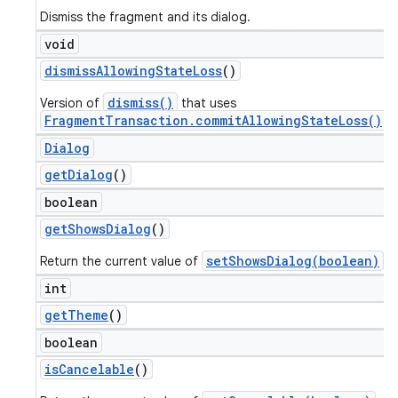
Dismiss the fragment and its dialog.
void
dismiss
Allowing
State
Loss
()
dismiss()
Version of
that uses
FragmentTransaction.commitAllowingStateLoss()
.
Dialog
get
Dialog
()
boolean
get
Shows
Dialog
()
setShowsDialog(boolean)
Return the current value of
.
int
get
Theme
()
boolean
is
Cancelable
()