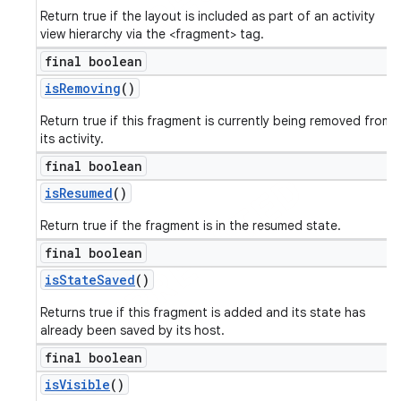
Return true if the layout is included as part of an activity
view hierarchy via the <fragment> tag.
final boolean
is
Removing
()
Return true if this fragment is currently being removed from
its activity.
final boolean
is
Resumed
()
Return true if the fragment is in the resumed state.
final boolean
is
State
Saved
()
Returns true if this fragment is added and its state has
already been saved by its host.
final boolean
is
Visible
()