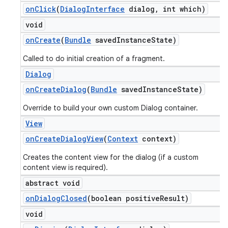
on
Click
(
Dialog
Interface
dialog
,
int which)
void
on
Create
(
Bundle
saved
Instance
State)
Called to do initial creation of a fragment.
Dialog
on
Create
Dialog
(
Bundle
saved
Instance
State)
Override to build your own custom Dialog container.
View
on
Create
Dialog
View
(
Context
context)
Creates the content view for the dialog (if a custom
content view is required).
abstract void
on
Dialog
Closed
(boolean positive
Result)
void