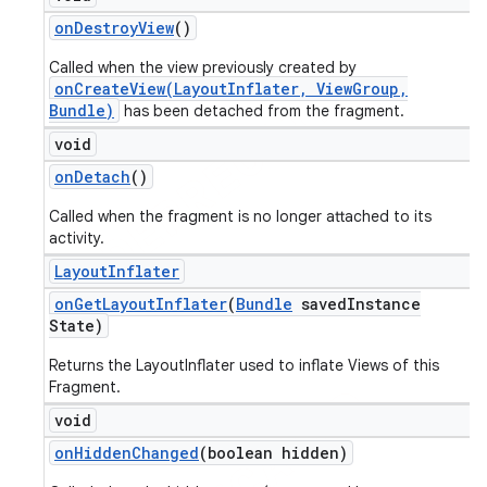
on
Destroy
View
()
Called when the view previously created by
onCreateView(LayoutInflater, ViewGroup,
Bundle)
has been detached from the fragment.
void
on
Detach
()
Called when the fragment is no longer attached to its
activity.
Layout
Inflater
on
Get
Layout
Inflater
(
Bundle
saved
Instance
State)
Returns the LayoutInflater used to inflate Views of this
Fragment.
void
on
Hidden
Changed
(boolean hidden)