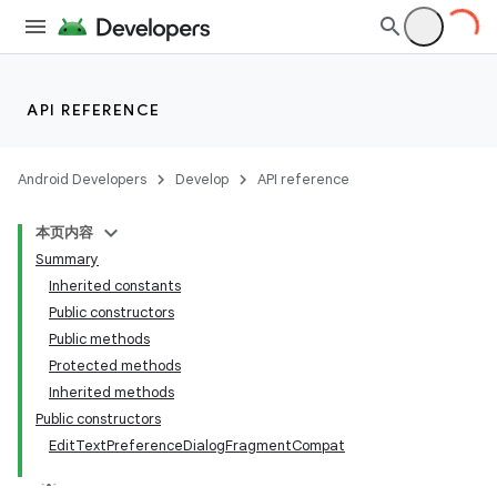
API REFERENCE
Android Developers
Develop
API reference
本页内容
Summary
Inherited constants
Public constructors
Public methods
Protected methods
Inherited methods
Public constructors
EditTextPreferenceDialogFragmentCompat