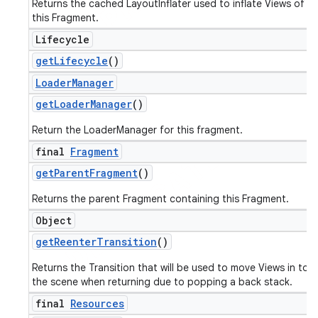
Returns the cached LayoutInflater used to inflate Views of
this Fragment.
Lifecycle
get
Lifecycle
()
Loader
Manager
get
Loader
Manager
()
Return the LoaderManager for this fragment.
final
Fragment
get
Parent
Fragment
()
Returns the parent Fragment containing this Fragment.
Object
get
Reenter
Transition
()
Returns the Transition that will be used to move Views in to
the scene when returning due to popping a back stack.
final
Resources