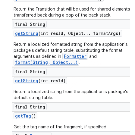
Return the Transition that will be used for shared elements
transferred back during a pop of the back stack.
final String
get
String
(int res
Id
,
Object
.
.
.
format
Args)
Return a localized formatted string from the application's
package's default string table, substituting the format
Formatter
arguments as defined in
and
format(String, Object...)
.
final String
get
String
(int res
Id)
Return a localized string from the application's package's
default string table.
final String
get
Tag
()
Get the tag name of the fragment, if specified.