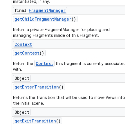
instantiated, if any.
final
Fragment
Manager
get
Child
Fragment
Manager
()
Return a private FragmentManager for placing and
managing Fragments inside of this Fragment.
Context
get
Context
()
Context
Return the
this fragment is currently associated
with.
Object
get
Enter
Transition
()
Returns the Transition that will be used to move Views into
the initial scene.
Object
get
Exit
Transition
()