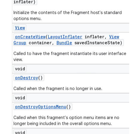
inflater)
Initialize the contents of the Fragment host's standard
options menu.
View
on
Create
View
(
Layout
Inflater
inflater
,
View
Group
container
,
Bundle
saved
Instance
State)
Called to have the fragment instantiate its user interface
view.
void
on
Destroy
()
Called when the fragment is no longer in use.
void
on
Destroy
Options
Menu
()
Called when this fragment's option menu items are no
longer being included in the overall options menu.
void