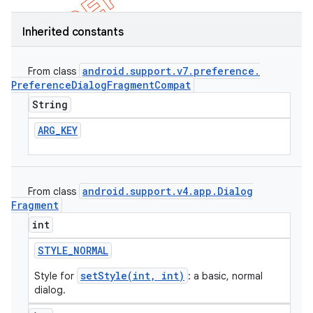
Inherited constants
android
.
support
.
v7
.
preference
.
From class
Preference
Dialog
Fragment
Compat
String
ARG
_
KEY
android
.
support
.
v4
.
app
.
Dialog
From class
Fragment
e
int
STYLE
_
NORMAL
setStyle(int, int)
Style for
: a basic, normal
dialog.