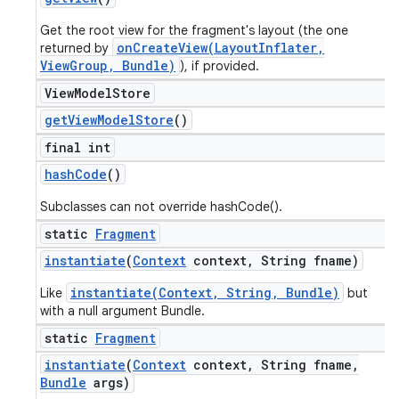
Get the root view for the fragment's layout (the one
onCreateView(LayoutInflater,
returned by
ViewGroup, Bundle)
), if provided.
View
Model
Store
get
View
Model
Store
()
final int
hash
Code
()
Subclasses can not override hashCode().
static
Fragment
instantiate
(
Context
context
,
String fname)
instantiate(Context, String, Bundle)
Like
but
with a null argument Bundle.
static
Fragment
instantiate
(
Context
context
,
String fname
,
Bundle
args)