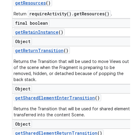
get
Resources
()
requireActivity().getResources()
Return
.
final boolean
get
Retain
Instance
()
Object
get
Return
Transition
()
Returns the Transition that will be used to move Views out
of the scene when the Fragment is preparing to be
removed, hidden, or detached because of popping the
back stack.
Object
get
Shared
Element
Enter
Transition
()
Returns the Transition that will be used for shared elements
transferred into the content Scene.
Object
get
Shared
Element
Return
Transition
()