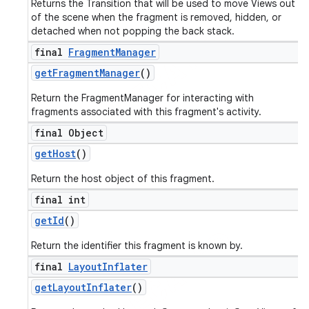
Returns the Transition that will be used to move Views out
of the scene when the fragment is removed, hidden, or
detached when not popping the back stack.
final
Fragment
Manager
get
Fragment
Manager
()
Return the FragmentManager for interacting with
fragments associated with this fragment's activity.
final Object
get
Host
()
Return the host object of this fragment.
final int
get
Id
()
Return the identifier this fragment is known by.
final
Layout
Inflater
get
Layout
Inflater
()