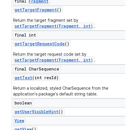
final
Fragment
get
Target
Fragment
()
Return the target fragment set by
setTargetFragment(Fragment, int)
.
final int
get
Target
Request
Code
()
Return the target request code set by
setTargetFragment(Fragment, int)
.
final Char
Sequence
get
Text
(int res
Id)
Return a localized, styled CharSequence from the
application's package's default string table.
boolean
get
User
Visible
Hint
()
View
get
View
()