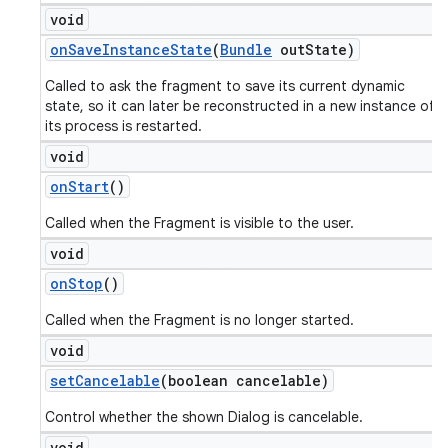
void
on
Save
Instance
State
(
Bundle
out
State)
Called to ask the fragment to save its current dynamic
state, so it can later be reconstructed in a new instance of
its process is restarted.
void
on
Start
()
Called when the Fragment is visible to the user.
void
on
Stop
()
Called when the Fragment is no longer started.
void
set
Cancelable
(boolean cancelable)
Control whether the shown Dialog is cancelable.
void