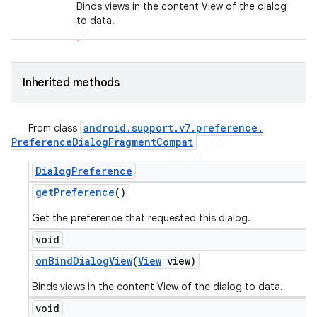
Binds views in the content View of the dialog
to data.
Inherited methods
android
.
support
.
v7
.
preference
.
From class
Preference
Dialog
Fragment
Compat
Dialog
Preference
get
Preference
()
Get the preference that requested this dialog.
void
on
Bind
Dialog
View
(
View
view)
Binds views in the content View of the dialog to data.
void