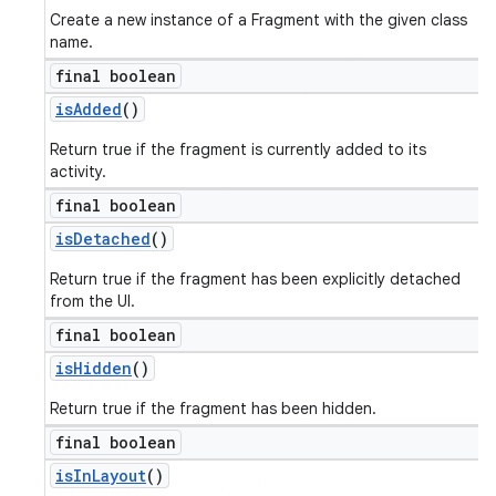
Create a new instance of a Fragment with the given class
name.
final boolean
is
Added
()
Return true if the fragment is currently added to its
activity.
final boolean
is
Detached
()
Return true if the fragment has been explicitly detached
from the UI.
final boolean
is
Hidden
()
Return true if the fragment has been hidden.
final boolean
is
In
Layout
()