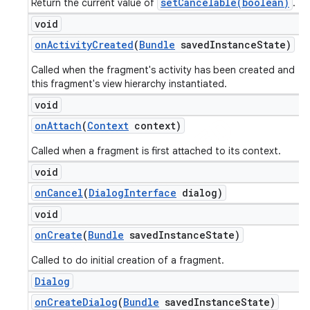
setCancelable(boolean)
Return the current value of
.
void
on
Activity
Created
(
Bundle
saved
Instance
State)
Called when the fragment's activity has been created and
this fragment's view hierarchy instantiated.
void
on
Attach
(
Context
context)
Called when a fragment is first attached to its context.
void
on
Cancel
(
Dialog
Interface
dialog)
void
on
Create
(
Bundle
saved
Instance
State)
Called to do initial creation of a fragment.
Dialog
on
Create
Dialog
(
Bundle
saved
Instance
State)