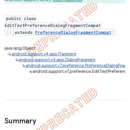
public class
EditTextPreferenceDialogFragmentCompat
er
extends
PreferenceDialogFragmentCompat
java.lang.Object
↳
android.support.v4.app.Fragment
↳
android.support.v4.app.DialogFragment
↳
android.support.v7.preference.PreferenceDialogFra
↳
android.support.v7.preference.EditTextPreferen
Summary