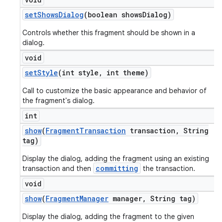
set
Shows
Dialog
(boolean shows
Dialog)
Controls whether this fragment should be shown in a
dialog.
void
set
Style
(int style
,
int theme)
Call to customize the basic appearance and behavior of
the fragment's dialog.
int
show
(
Fragment
Transaction
transaction
,
String
tag)
Display the dialog, adding the fragment using an existing
committing
transaction and then
the transaction.
void
show
(
Fragment
Manager
manager
,
String tag)
Display the dialog, adding the fragment to the given