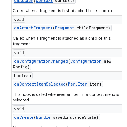
on
Attach
(
Context
context)
Called when a fragment is first attached to its context.
void
on
Attach
Fragment
(
Fragment
child
Fragment)
Called when a fragment is attached as a child of this
fragment.
void
on
Configuration
Changed
(
Configuration
new
Config)
boolean
on
Context
Item
Selected
(
Menu
Item
item)
This hook is called whenever an item in a context menu is
selected.
void
on
Create
(
Bundle
saved
Instance
State)