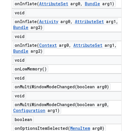
onInflate(
Attribute
Set
arg0
,
Bundle
arg1)
void
onInflate(
Activity
arg0
,
Attribute
Set
arg1
,
Bundle
arg2)
void
onInflate(
Context
arg0
,
Attribute
Set
arg1
,
Bundle
arg2)
void
on
Low
Memory(
)
void
onMultiWindowModeChanged(
boolean arg0)
void
onMultiWindowModeChanged(
boolean arg0
,
Configuration
arg1)
boolean
onOptionsItemSelected(
Menu
Item
arg0)