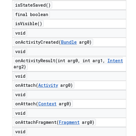
is
State
Saved(
)
final boolean
is
Visible(
)
void
onActivityCreated(
Bundle
arg0)
void
onActivityResult(
int arg0
,
int arg1
,
Intent
arg2)
void
onAttach(
Activity
arg0)
void
onAttach(
Context
arg0)
void
onAttachFragment(
Fragment
arg0)
void