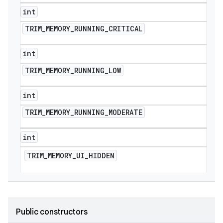
int
TRIM
_
MEMORY
_
RUNNING
_
CRITICAL
int
TRIM
_
MEMORY
_
RUNNING
_
LOW
int
e
TRIM
_
MEMORY
_
RUNNING
_
MODERATE
int
TRIM
_
MEMORY
_
UI
_
HIDDEN
icker
Public constructors