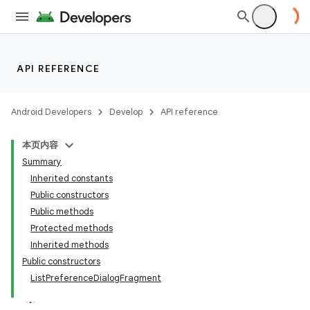
API REFERENCE
Android Developers
Develop
API reference
本页内容
Summary
Inherited constants
Public constructors
Public methods
Protected methods
Inherited methods
Public constructors
ListPreferenceDialogFragment