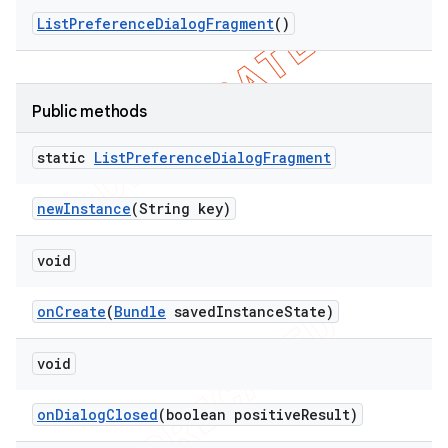
List
Preference
Dialog
Fragment
()
Public methods
static
List
Preference
Dialog
Fragment
new
Instance
(String key)
void
nt
on
Create
(
Bundle
saved
Instance
State)
void
on
Dialog
Closed
(boolean positive
Result)