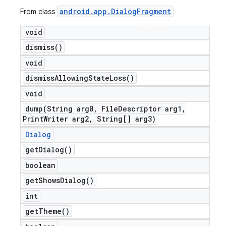
android
.
app
.
Dialog
Fragment
From class
void
dismiss(
)
void
dismiss
Allowing
State
Loss(
)
void
dump(
String arg0
,
File
Descriptor arg1
,
Print
Writer arg2
,
String[] arg3)
Dialog
get
Dialog(
)
boolean
get
Shows
Dialog(
)
int
get
Theme(
)