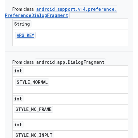
android
.
support
.
v14
.
preference
.
From class
Preference
Dialog
Fragment
String
ARG
_
KEY
android
.
app
.
Dialog
Fragment
From class
int
STYLE
_
NORMAL
int
STYLE
_
NO
_
FRAME
int
STYLE
_
NO
_
INPUT