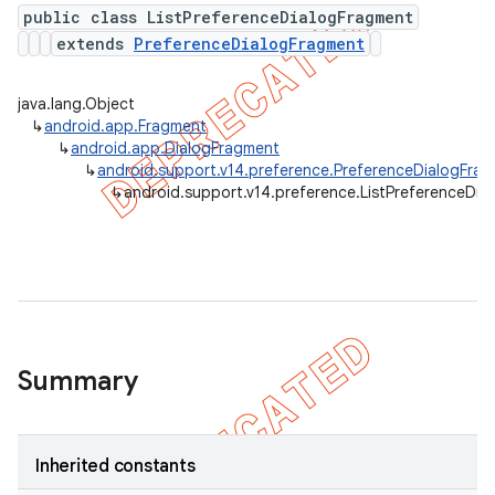
public class ListPreferenceDialogFragment
extends
PreferenceDialogFragment
er
java.lang.Object
↳
android.app.Fragment
↳
android.app.DialogFragment
↳
android.support.v14.preference.PreferenceDialogFra
↳
android.support.v14.preference.ListPreferenceDia
Summary
Inherited constants