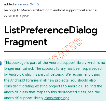
added in
version 24.1.0
belongs to Maven artifact com.android.support:preference-
v7:28.0.0-alpha1
List
Preference
Dialog
Fragment
This package is part of the Android
support library
which is no
longer maintained. The support library has been superseded
by
AndroidX
which is part of
Jetpack
. We recommend using
the AndroidX libraries in all new projects. You should also
consider
migrating
existing projects to AndroidX. To find the
AndroidX class that maps to this deprecated class, see the
AndroidX support library
class mappings
.
imated