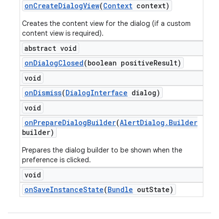
on
Create
Dialog
View
(
Context
context)
Creates the content view for the dialog (if a custom
content view is required).
abstract void
on
Dialog
Closed
(boolean positive
Result)
void
on
Dismiss
(
Dialog
Interface
dialog)
void
on
Prepare
Dialog
Builder
(
Alert
Dialog
.
Builder
builder)
Prepares the dialog builder to be shown when the
preference is clicked.
void
on
Save
Instance
State
(
Bundle
out
State)