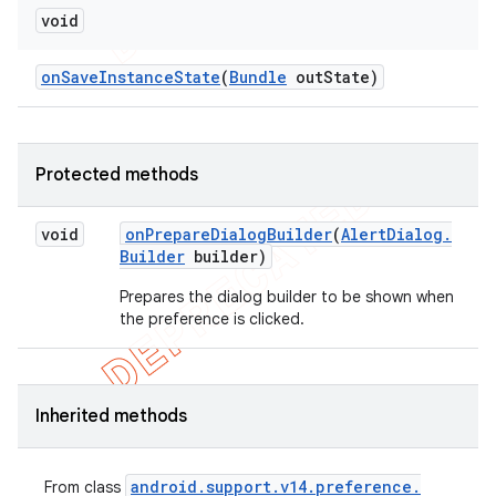
void
on
Save
Instance
State
(
Bundle
out
State)
Protected methods
void
on
Prepare
Dialog
Builder
(
Alert
Dialog
.
Builder
builder)
Prepares the dialog builder to be shown when
the preference is clicked.
Inherited methods
android
.
support
.
v14
.
preference
.
From class