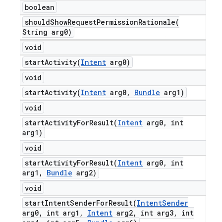
boolean
shouldShowRequestPermissionRationale(
String arg0)
void
startActivity(
Intent
arg0)
void
startActivity(
Intent
arg0
,
Bundle
arg1)
void
startActivityForResult(
Intent
arg0
,
int
arg1)
void
startActivityForResult(
Intent
arg0
,
int
arg1
,
Bundle
arg2)
void
startIntentSenderForResult(
Intent
Sender
arg0
,
int arg1
,
Intent
arg2
,
int arg3
,
int