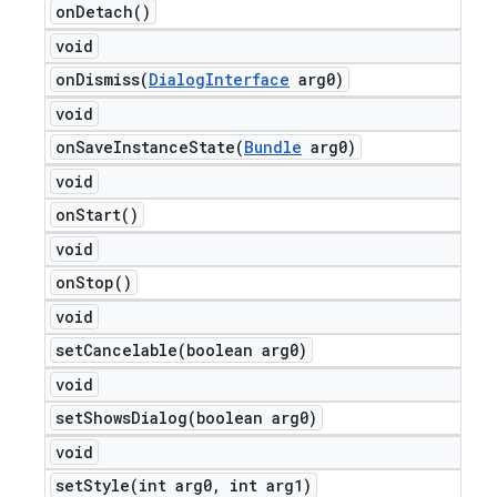
on
Detach(
)
void
onDismiss(
Dialog
Interface
arg0)
void
onSaveInstanceState(
Bundle
arg0)
void
on
Start(
)
void
on
Stop(
)
void
setCancelable(
boolean arg0)
void
setShowsDialog(
boolean arg0)
void
setStyle(
int arg0
,
int arg1)