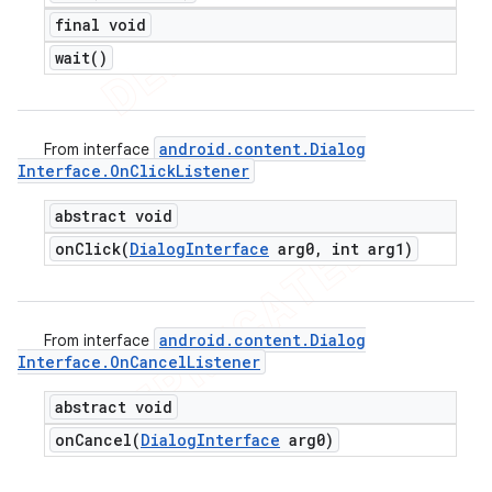
final void
wait(
)
android
.
content
.
Dialog
From interface
Interface
.
On
Click
Listener
abstract void
onClick(
Dialog
Interface
arg0
,
int arg1)
android
.
content
.
Dialog
From interface
Interface
.
On
Cancel
Listener
abstract void
onCancel(
Dialog
Interface
arg0)