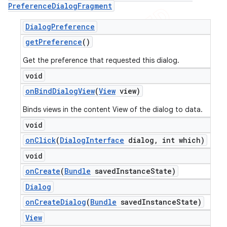
Preference
Dialog
Fragment
Dialog
Preference
get
Preference
()
Get the preference that requested this dialog.
void
on
Bind
Dialog
View
(
View
view)
Binds views in the content View of the dialog to data.
void
on
Click
(
Dialog
Interface
dialog
,
int which)
void
ions
on
Create
(
Bundle
saved
Instance
State)
Dialog
on
Create
Dialog
(
Bundle
saved
Instance
State)
View