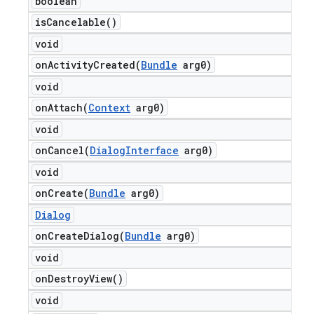
boolean
is
Cancelable(
)
void
onActivityCreated(
Bundle
arg0)
void
onAttach(
Context
arg0)
void
onCancel(
Dialog
Interface
arg0)
void
onCreate(
Bundle
arg0)
Dialog
onCreateDialog(
Bundle
arg0)
void
on
Destroy
View(
)
void