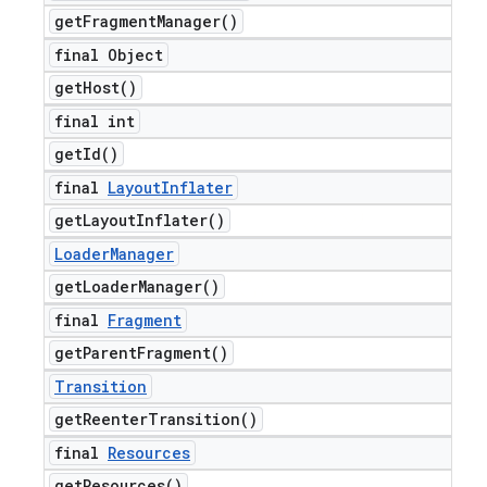
get
Fragment
Manager(
)
final Object
get
Host(
)
final int
get
Id(
)
final
Layout
Inflater
get
Layout
Inflater(
)
Loader
Manager
get
Loader
Manager(
)
final
Fragment
get
Parent
Fragment(
)
Transition
get
Reenter
Transition(
)
final
Resources
get
Resources(
)