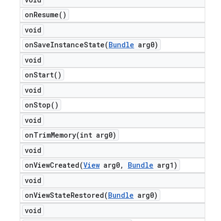
on
Resume(
)
void
onSaveInstanceState(
Bundle
arg0)
void
on
Start(
)
void
on
Stop(
)
void
onTrimMemory(
int arg0)
void
onViewCreated(
View
arg0
,
Bundle
arg1)
void
onViewStateRestored(
Bundle
arg0)
void