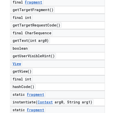
final
Fragment
get
Target
Fragment(
)
final int
get
Target
Request
Code(
)
final Char
Sequence
getText(
int arg0)
boolean
get
User
Visible
Hint(
)
View
get
View(
)
final int
hash
Code(
)
static
Fragment
instantiate(
Context
arg0
,
String arg1)
static
Fragment