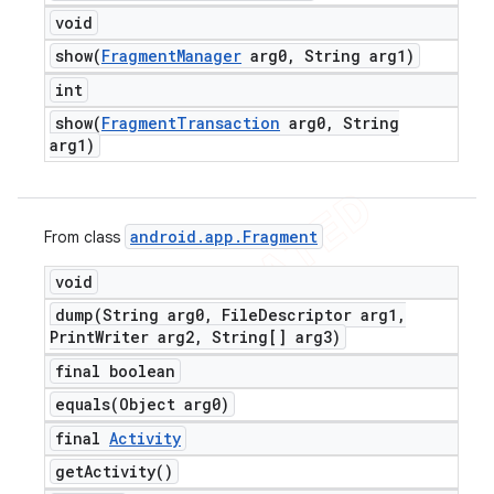
void
show(
Fragment
Manager
arg0
,
String arg1)
int
show(
Fragment
Transaction
arg0
,
String
arg1)
android
.
app
.
Fragment
From class
void
dump(
String arg0
,
File
Descriptor arg1
,
Print
Writer arg2
,
String[] arg3)
final boolean
equals(
Object arg0)
final
Activity
get
Activity(
)