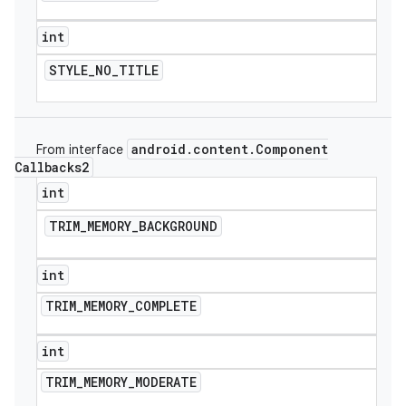
int
STYLE
_
NO
_
TITLE
android
.
content
.
Component
From interface
Callbacks2
int
TRIM
_
MEMORY
_
BACKGROUND
int
TRIM
_
MEMORY
_
COMPLETE
int
TRIM
_
MEMORY
_
MODERATE