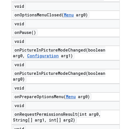
void
onOptionsMenuClosed(
Menu
arg0)
void
on
Pause(
)
void
onPictureInPictureModeChanged(
boolean
arg0
,
Configuration
arg1)
void
onPictureInPictureModeChanged(
boolean
arg0)
void
onPrepareOptionsMenu(
Menu
arg0)
void
onRequestPermissionsResult(
int arg0
,
String[] arg1
,
int[] arg2)
void