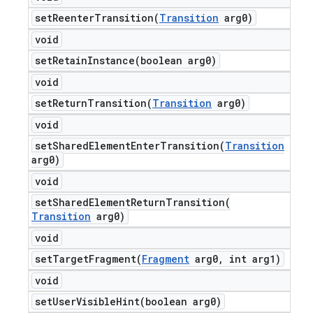
setReenterTransition(
Transition
arg0)
void
setRetainInstance(
boolean arg0)
void
setReturnTransition(
Transition
arg0)
void
setSharedElementEnterTransition(
Transition
arg0)
void
setSharedElementReturnTransition(
Transition
arg0)
void
setTargetFragment(
Fragment
arg0
,
int arg1)
void
setUserVisibleHint(
boolean arg0)