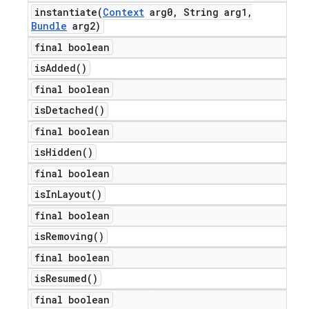
instantiate(
Context
arg0
,
String arg1
,
Bundle
arg2)
final boolean
is
Added(
)
final boolean
is
Detached(
)
final boolean
is
Hidden(
)
final boolean
is
In
Layout(
)
final boolean
is
Removing(
)
final boolean
is
Resumed(
)
final boolean