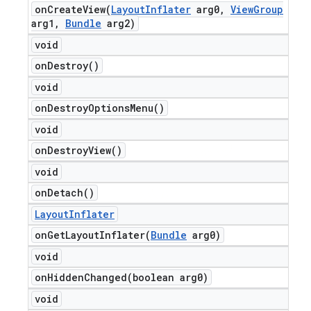
onCreateView(
Layout
Inflater
arg0
,
View
Group
arg1
,
Bundle
arg2)
void
on
Destroy(
)
void
on
Destroy
Options
Menu(
)
void
on
Destroy
View(
)
void
on
Detach(
)
Layout
Inflater
onGetLayoutInflater(
Bundle
arg0)
void
onHiddenChanged(
boolean arg0)
void