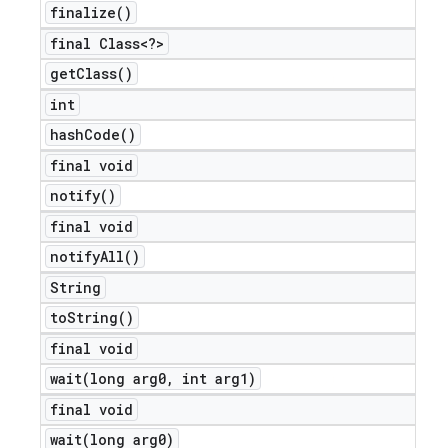
finalize(
)
final Class<?>
get
Class(
)
int
hash
Code(
)
final void
notify(
)
final void
notify
All(
)
String
to
String(
)
final void
wait(
long arg0
,
int arg1)
final void
wait(
long arg0)