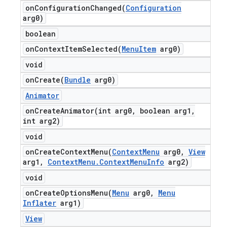
onConfigurationChanged(
Configuration
arg0)
boolean
onContextItemSelected(
Menu
Item
arg0)
void
onCreate(
Bundle
arg0)
Animator
onCreateAnimator(
int arg0
,
boolean arg1
,
int arg2)
void
onCreateContextMenu(
Context
Menu
arg0
,
View
arg1
,
Context
Menu
.
Context
Menu
Info
arg2)
void
onCreateOptionsMenu(
Menu
arg0
,
Menu
Inflater
arg1)
View