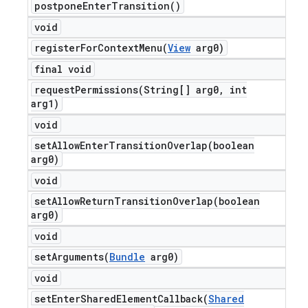
postpone
Enter
Transition(
)
void
registerForContextMenu(
View
arg0)
final void
requestPermissions(
String[] arg0
,
int
arg1)
void
setAllowEnterTransitionOverlap(
boolean
arg0)
void
setAllowReturnTransitionOverlap(
boolean
arg0)
void
setArguments(
Bundle
arg0)
void
setEnterSharedElementCallback(
Shared