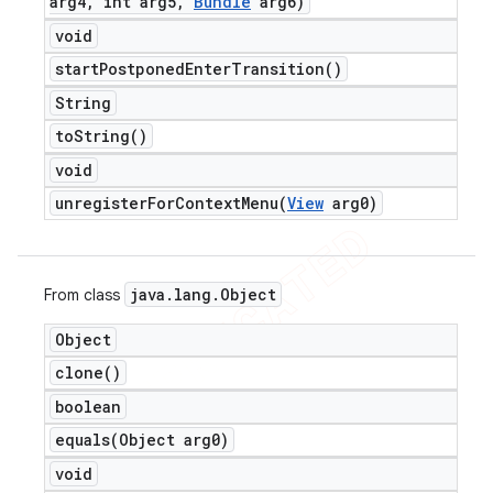
arg4
,
int arg5
,
Bundle
arg6)
void
start
Postponed
Enter
Transition(
)
String
to
String(
)
void
unregisterForContextMenu(
View
arg0)
java
.
lang
.
Object
From class
Object
clone(
)
boolean
equals(
Object arg0)
void