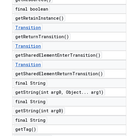
final boolean
get
Retain
Instance(
)
Transition
get
Return
Transition(
)
Transition
get
Shared
Element
Enter
Transition(
)
Transition
get
Shared
Element
Return
Transition(
)
final String
getString(
int arg0
,
Object
.
.
.
arg1)
final String
getString(
int arg0)
final String
get
Tag(
)