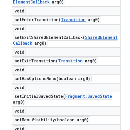
Element
Callback
arg0)
void
setEnterTransition(
Transition
arg0)
void
setExitSharedElementCallback(
Shared
Element
Callback
arg0)
void
setExitTransition(
Transition
arg0)
void
setHasOptionsMenu(
boolean arg0)
void
setInitialSavedState(
Fragment
.
Saved
State
arg0)
void
setMenuVisibility(
boolean arg0)
void