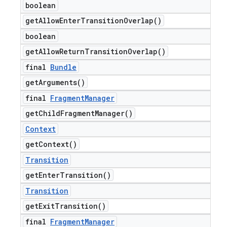
boolean
get
Allow
Enter
Transition
Overlap(
)
boolean
get
Allow
Return
Transition
Overlap(
)
final
Bundle
get
Arguments(
)
final
Fragment
Manager
get
Child
Fragment
Manager(
)
Context
get
Context(
)
Transition
get
Enter
Transition(
)
Transition
get
Exit
Transition(
)
final
Fragment
Manager