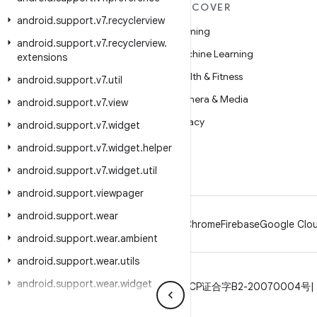
MORE ANDROID
DISCOVER
android
.
support
.
v7
.
recyclerview
Android
Gaming
android
.
support
.
v7
.
recyclerview
.
Android for Enterprise
Machine Learning
extensions
Security
Health & Fitness
android
.
support
.
v7
.
util
Source
Camera & Media
android
.
support
.
v7
.
view
News
Privacy
android
.
support
.
v7
.
widget
Blog
5G
android
.
support
.
v7
.
widget
.
helper
Podcasts
android
.
support
.
v7
.
widget
.
util
android
.
support
.
viewpager
android
.
support
.
wear
Android
Chrome
Firebase
Google Clou
android
.
support
.
wear
.
ambient
android
.
support
.
wear
.
utils
android
.
support
.
wear
.
widget
Privacy
License
Brand guidelines
ICP证合字B2-20070004号
android
.
support
.
wear
.
widget
.