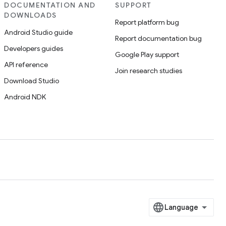
DOCUMENTATION AND
SUPPORT
DOWNLOADS
Report platform bug
Android Studio guide
Report documentation bug
Developers guides
Google Play support
API reference
Join research studies
Download Studio
Android NDK