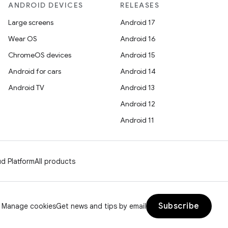
ANDROID DEVICES
RELEASES
Large screens
Android 17
Wear OS
Android 16
ChromeOS devices
Android 15
Android for cars
Android 14
Android TV
Android 13
Android 12
Android 11
d Platform
All products
Subscribe
Manage cookies
Get news and tips by email