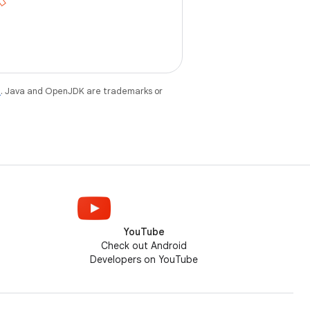
e
. Java and OpenJDK are trademarks or
YouTube
Check out Android
Developers on YouTube