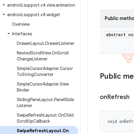
android
.
support
.
v4
.
view
.
animation
android
.
support
.
v4
.
widget
Public meth
Overview
Interfaces
abstract vo
Drawer
Layout
.
Drawer
Listener
Nested
Scroll
View
.
On
Scroll
Change
Listener
Simple
Cursor
Adapter
.
Cursor
To
String
Converter
Public m
Simple
Cursor
Adapter
.
View
Binder
on
Refresh
Sliding
Pane
Layout
.
Panel
Slide
Listener
Swipe
Refresh
Layout
.
On
Child
Scroll
Up
Callback
void onRef
Swipe
Refresh
Layout
.
On