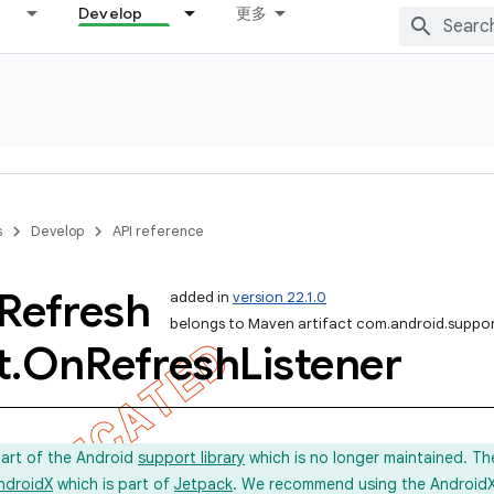
Develop
更多
s
Develop
API reference
Refresh
added in
version 22.1.0
belongs to Maven artifact com.android.suppor
t
.
On
Refresh
Listener
part of the Android
support library
which is no longer maintained. Th
ndroidX
which is part of
Jetpack
. We recommend using the AndroidX l