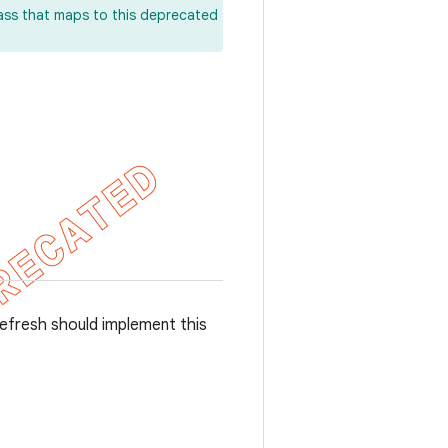
lass that maps to this deprecated
refresh should implement this