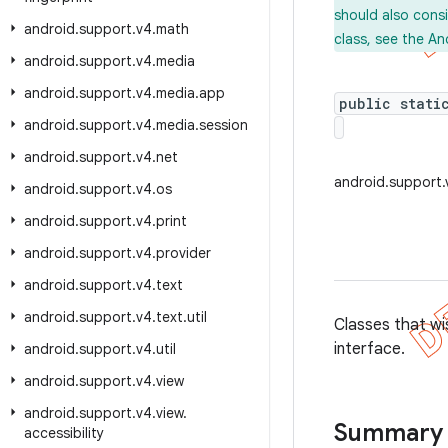
should also cons
android
.
support
.
v4
.
math
class, see the An
android
.
support
.
v4
.
media
android
.
support
.
v4
.
media
.
app
public stati
android
.
support
.
v4
.
media
.
session
android
.
support
.
v4
.
net
android.support.
android
.
support
.
v4
.
os
android
.
support
.
v4
.
print
android
.
support
.
v4
.
provider
android
.
support
.
v4
.
text
android
.
support
.
v4
.
text
.
util
Classes that wi
interface.
android
.
support
.
v4
.
util
android
.
support
.
v4
.
view
android
.
support
.
v4
.
view
.
Summary
accessibility