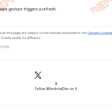
wipe gesture triggers a refresh.
on this page are subject to the licenses described in the
Content Licens
racle and/or its affiliates.
0 UTC.
X
Follow @AndroidDev on X