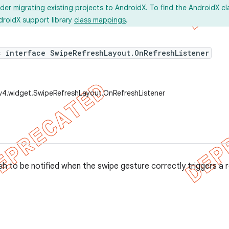
ider
migrating
existing projects to AndroidX. To find the AndroidX c
droidX support library
class mappings
.
c interface SwipeRefreshLayout.OnRefreshListener
v4.widget.SwipeRefreshLayout.OnRefreshListener
sh to be notified when the swipe gesture correctly triggers a 