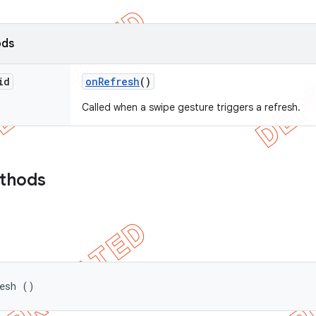
ods
id
on
Refresh
()
Called when a swipe gesture triggers a refresh.
ethods
resh ()