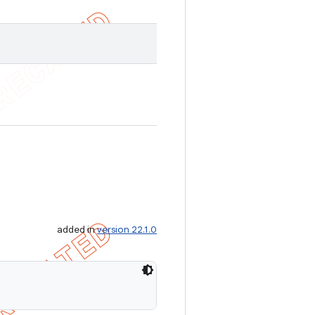
added in
version 22.1.0