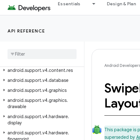
android.support.v17.leanback.widget.picker
Essentials
Design & Plan
android.support.v17.preference
android.support.v4
android.support.v4.accessibilityservice
API REFERENCE
android
.
support
.
v4
.
app
android
.
support
.
v4
.
content
android
.
support
.
v4
.
content
.
pm
Android Developer
android
.
support
.
v4
.
content
.
res
android
.
support
.
v4
.
database
Swipe
android
.
support
.
v4
.
graphics
Layou
android
.
support
.
v4
.
graphics
.
drawable
android
.
support
.
v4
.
hardware
.
display
This package is 
android
.
support
.
v4
.
hardware
.
superseded by
A
fingerprint