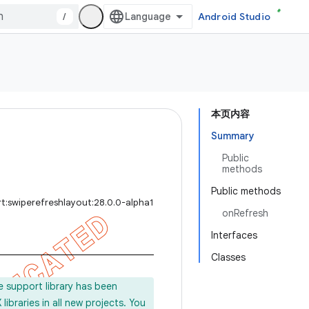
/
Android Studio
本页内容
Summary
Public
methods
Public methods
t:swiperefreshlayout:28.0.0-alpha1
onRefresh
Interfaces
Classes
e support library has been
ibraries in all new projects. You