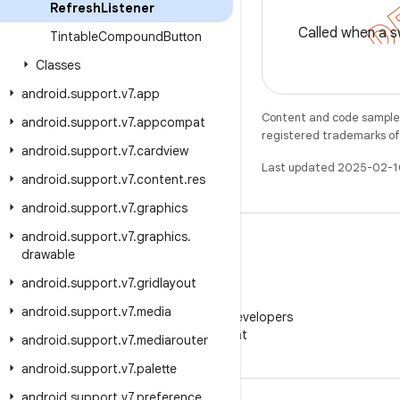
Refresh
Listener
Called when a s
Tintable
Compound
Button
Classes
android
.
support
.
v7
.
app
Content and code samples 
android
.
support
.
v7
.
appcompat
registered trademarks of O
android
.
support
.
v7
.
cardview
Last updated 2025-02-1
android
.
support
.
v7
.
content
.
res
android
.
support
.
v7
.
graphics
android
.
support
.
v7
.
graphics
.
drawable
android
.
support
.
v7
.
gridlayout
WeChat
android
.
support
.
v7
.
media
Follow Android Developers
on WeChat
android
.
support
.
v7
.
mediarouter
android
.
support
.
v7
.
palette
android
.
support
.
v7
.
preference