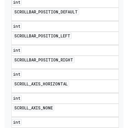
int
SCROLLBAR
_
POSITION
_
DEFAULT
int
SCROLLBAR
_
POSITION
_
LEFT
int
SCROLLBAR
_
POSITION
_
RIGHT
int
SCROLL
_
AXIS
_
HORIZONTAL
int
SCROLL
_
AXIS
_
NONE
int