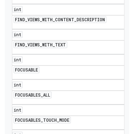
int
FIND
_
VIEWS
_
WITH
_
CONTENT
_
DESCRIPTION
int
FIND
_
VIEWS
_
WITH
_
TEXT
int
FOCUSABLE
int
FOCUSABLES
_
ALL
int
FOCUSABLES
_
TOUCH
_
MODE