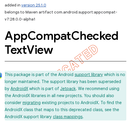
added in
version 25.1.0
belongs to Maven artifact com.android.support:appcompat-
v7:28.0.0-alpha1
App
Compat
Checked
Text
View
This package is part of the Android
support library
which is no
longer maintained. The support library has been superseded
by
AndroidX
which is part of
Jetpack
. We recommend using
the AndroidX libraries in all new projects. You should also
consider
migrating
existing projects to AndroidX. To find the
AndroidX class that maps to this deprecated class, see the
AndroidX support library
class mappings
.
imated