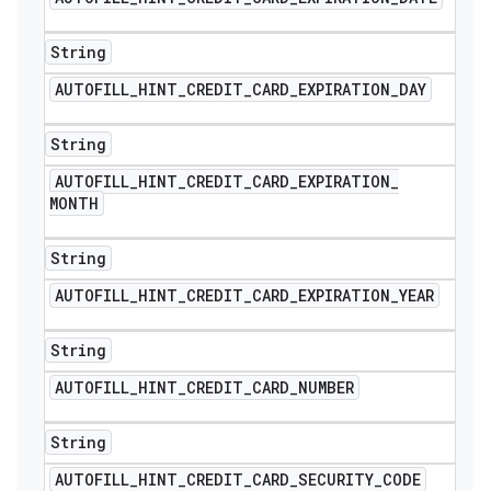
String
AUTOFILL
_
HINT
_
CREDIT
_
CARD
_
EXPIRATION
_
DAY
String
AUTOFILL
_
HINT
_
CREDIT
_
CARD
_
EXPIRATION
_
MONTH
String
AUTOFILL
_
HINT
_
CREDIT
_
CARD
_
EXPIRATION
_
YEAR
String
AUTOFILL
_
HINT
_
CREDIT
_
CARD
_
NUMBER
String
AUTOFILL
_
HINT
_
CREDIT
_
CARD
_
SECURITY
_
CODE