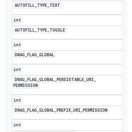
AUTOFILL
_
TYPE
_
TEXT
int
AUTOFILL
_
TYPE
_
TOGGLE
int
DRAG
_
FLAG
_
GLOBAL
int
DRAG
_
FLAG
_
GLOBAL
_
PERSISTABLE
_
URI
_
PERMISSION
int
DRAG
_
FLAG
_
GLOBAL
_
PREFIX
_
URI
_
PERMISSION
int