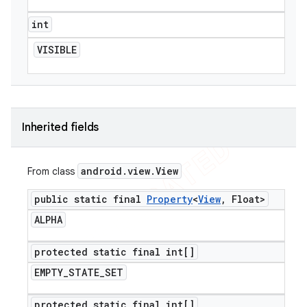
int
VISIBLE
Inherited fields
android
.
view
.
View
From class
public static final
Property
<
View
,
Float>
ALPHA
protected static final int[]
EMPTY
_
STATE
_
SET
protected static final int[]