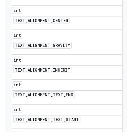
int
TEXT
_
ALIGNMENT
_
CENTER
int
TEXT
_
ALIGNMENT
_
GRAVITY
int
TEXT
_
ALIGNMENT
_
INHERIT
int
TEXT
_
ALIGNMENT
_
TEXT
_
END
int
TEXT
_
ALIGNMENT
_
TEXT
_
START