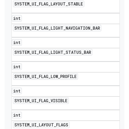
SYSTEM
_
UI
_
FLAG
_
LAYOUT
_
STABLE
int
SYSTEM
_
UI
_
FLAG
_
LIGHT
_
NAVIGATION
_
BAR
int
SYSTEM
_
UI
_
FLAG
_
LIGHT
_
STATUS
_
BAR
int
SYSTEM
_
UI
_
FLAG
_
LOW
_
PROFILE
int
SYSTEM
_
UI
_
FLAG
_
VISIBLE
int
SYSTEM
_
UI
_
LAYOUT
_
FLAGS