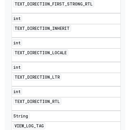
TEXT
_
DIRECTION
_
FIRST
_
STRONG
_
RTL
int
TEXT
_
DIRECTION
_
INHERIT
int
TEXT
_
DIRECTION
_
LOCALE
int
TEXT
_
DIRECTION
_
LTR
int
TEXT
_
DIRECTION
_
RTL
String
VIEW
_
LOG
_
TAG