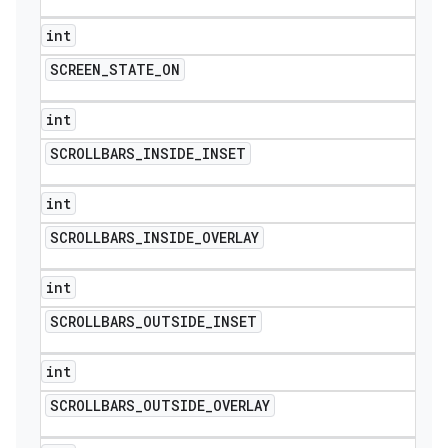
int
SCREEN
_
STATE
_
ON
int
SCROLLBARS
_
INSIDE
_
INSET
int
SCROLLBARS
_
INSIDE
_
OVERLAY
int
SCROLLBARS
_
OUTSIDE
_
INSET
int
SCROLLBARS
_
OUTSIDE
_
OVERLAY