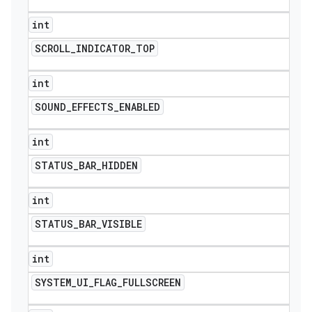
int
SCROLL
_
INDICATOR
_
TOP
int
SOUND
_
EFFECTS
_
ENABLED
int
STATUS
_
BAR
_
HIDDEN
int
STATUS
_
BAR
_
VISIBLE
int
SYSTEM
_
UI
_
FLAG
_
FULLSCREEN