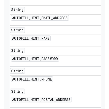
String
AUTOFILL
_
HINT
_
EMAIL
_
ADDRESS
String
AUTOFILL
_
HINT
_
NAME
String
AUTOFILL
_
HINT
_
PASSWORD
String
AUTOFILL
_
HINT
_
PHONE
String
ions
AUTOFILL
_
HINT
_
POSTAL
_
ADDRESS