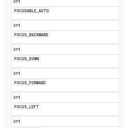
int
FOCUSABLE
_
AUTO
int
FOCUS
_
BACKWARD
int
FOCUS
_
DOWN
int
FOCUS
_
FORWARD
int
FOCUS
_
LEFT
int