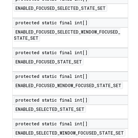
ENABLED
_
FOCUSED
_
SELECTED
_
STATE
_
SET
protected static final int[]
ENABLED
_
FOCUSED
_
SELECTED
_
WINDOW
_
FOCUSED
_
STATE
_
SET
protected static final int[]
ENABLED
_
FOCUSED
_
STATE
_
SET
protected static final int[]
ENABLED
_
FOCUSED
_
WINDOW
_
FOCUSED
_
STATE
_
SET
protected static final int[]
ENABLED
_
SELECTED
_
STATE
_
SET
protected static final int[]
ENABLED
_
SELECTED
_
WINDOW
_
FOCUSED
_
STATE
_
SET