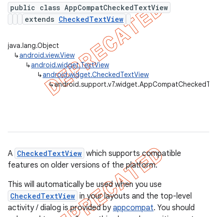
public class AppCompatCheckedTextView
extends
CheckedTextView
er
java.lang.Object
↳
android.view.View
↳
android.widget.TextView
↳
android.widget.CheckedTextView
↳
android.support.v7.widget.AppCompatCheckedTex
A
CheckedTextView
which supports compatible
features on older versions of the platform.
This will automatically be used when you use
CheckedTextView
in your layouts and the top-level
activity / dialog is provided by
appcompat
. You should