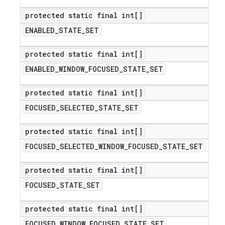
protected static final int[]
ENABLED
_
STATE
_
SET
protected static final int[]
ENABLED
_
WINDOW
_
FOCUSED
_
STATE
_
SET
protected static final int[]
FOCUSED
_
SELECTED
_
STATE
_
SET
protected static final int[]
FOCUSED
_
SELECTED
_
WINDOW
_
FOCUSED
_
STATE
_
SET
protected static final int[]
FOCUSED
_
STATE
_
SET
protected static final int[]
FOCUSED
_
WINDOW
_
FOCUSED
_
STATE
_
SET