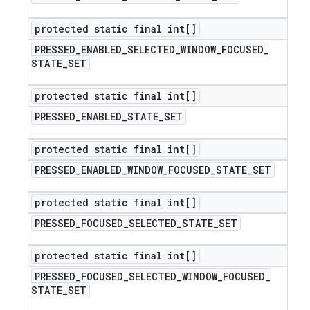
protected static final int[]
PRESSED
_
ENABLED
_
SELECTED
_
WINDOW
_
FOCUSED
_
STATE
_
SET
protected static final int[]
PRESSED
_
ENABLED
_
STATE
_
SET
protected static final int[]
PRESSED
_
ENABLED
_
WINDOW
_
FOCUSED
_
STATE
_
SET
protected static final int[]
PRESSED
_
FOCUSED
_
SELECTED
_
STATE
_
SET
protected static final int[]
PRESSED
_
FOCUSED
_
SELECTED
_
WINDOW
_
FOCUSED
_
STATE
_
SET