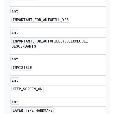
int
IMPORTANT
_
FOR
_
AUTOFILL
_
YES
int
IMPORTANT
_
FOR
_
AUTOFILL
_
YES
_
EXCLUDE
_
DESCENDANTS
int
INVISIBLE
int
KEEP
_
SCREEN
_
ON
int
LAYER
_
TYPE
_
HARDWARE