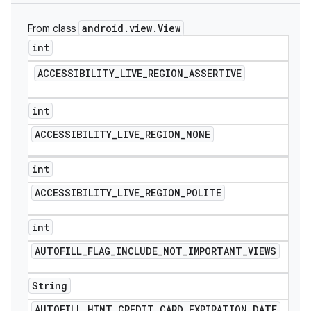
icker
android
.
view
.
View
From class
int
ACCESSIBILITY
_
LIVE
_
REGION
_
ASSERTIVE
int
ACCESSIBILITY
_
LIVE
_
REGION
_
NONE
int
ACCESSIBILITY
_
LIVE
_
REGION
_
POLITE
int
AUTOFILL
_
FLAG
_
INCLUDE
_
NOT
_
IMPORTANT
_
VIEWS
nt
String
AUTOFILL
_
HINT
_
CREDIT
_
CARD
_
EXPIRATION
_
DATE