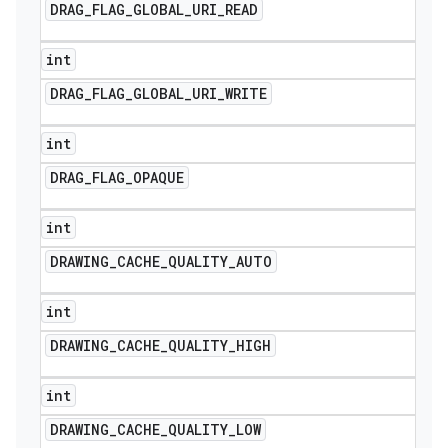
DRAG
_
FLAG
_
GLOBAL
_
URI
_
READ
int
DRAG
_
FLAG
_
GLOBAL
_
URI
_
WRITE
int
DRAG
_
FLAG
_
OPAQUE
int
DRAWING
_
CACHE
_
QUALITY
_
AUTO
int
DRAWING
_
CACHE
_
QUALITY
_
HIGH
int
DRAWING
_
CACHE
_
QUALITY
_
LOW