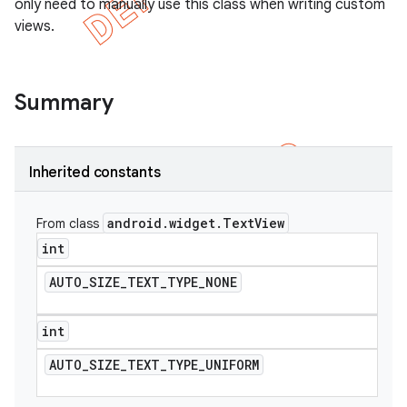
only need to manually use this class when writing custom
views.
Summary
Inherited constants
android
.
widget
.
Text
View
From class
int
AUTO
_
SIZE
_
TEXT
_
TYPE
_
NONE
e
int
AUTO
_
SIZE
_
TEXT
_
TYPE
_
UNIFORM