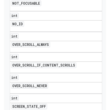
NOT
_
FOCUSABLE
int
NO
_
ID
int
OVER
_
SCROLL
_
ALWAYS
int
OVER
_
SCROLL
_
IF
_
CONTENT
_
SCROLLS
int
OVER
_
SCROLL
_
NEVER
int
SCREEN
_
STATE
_
OFF