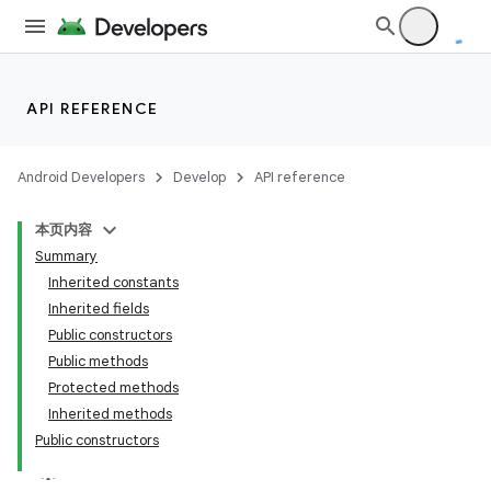
API REFERENCE
Android Developers
Develop
API reference
本页内容
Summary
Inherited constants
Inherited fields
Public constructors
Public methods
Protected methods
Inherited methods
Public constructors