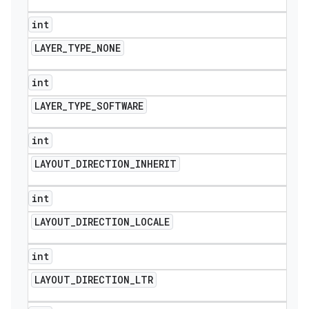
int
LAYER
_
TYPE
_
NONE
int
LAYER
_
TYPE
_
SOFTWARE
int
LAYOUT
_
DIRECTION
_
INHERIT
int
LAYOUT
_
DIRECTION
_
LOCALE
int
LAYOUT
_
DIRECTION
_
LTR