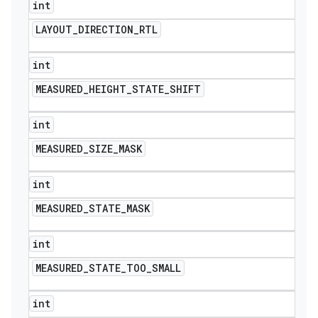
int
LAYOUT
_
DIRECTION
_
RTL
int
MEASURED
_
HEIGHT
_
STATE
_
SHIFT
int
MEASURED
_
SIZE
_
MASK
int
MEASURED
_
STATE
_
MASK
int
MEASURED
_
STATE
_
TOO
_
SMALL
int