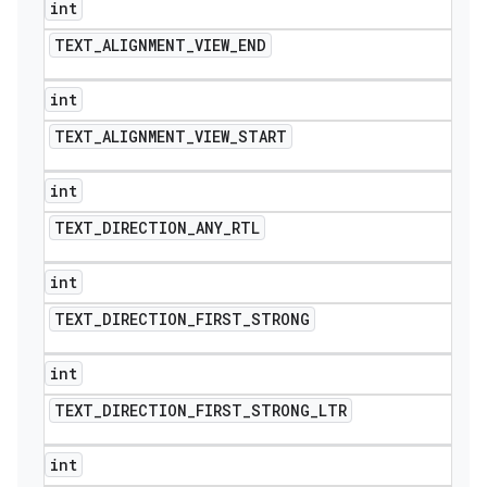
int
TEXT
_
ALIGNMENT
_
VIEW
_
END
int
TEXT
_
ALIGNMENT
_
VIEW
_
START
int
TEXT
_
DIRECTION
_
ANY
_
RTL
int
TEXT
_
DIRECTION
_
FIRST
_
STRONG
int
TEXT
_
DIRECTION
_
FIRST
_
STRONG
_
LTR
int