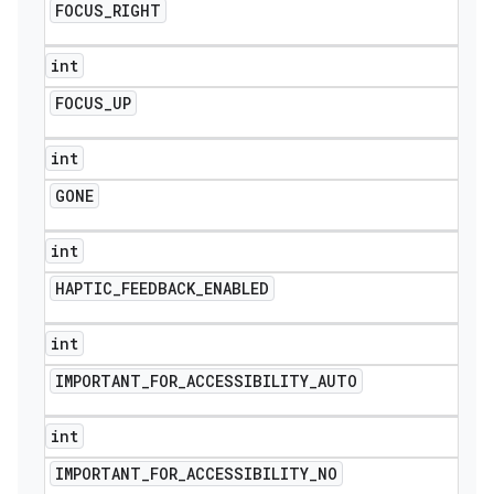
FOCUS
_
RIGHT
int
FOCUS
_
UP
int
GONE
int
HAPTIC
_
FEEDBACK
_
ENABLED
int
IMPORTANT
_
FOR
_
ACCESSIBILITY
_
AUTO
int
IMPORTANT
_
FOR
_
ACCESSIBILITY
_
NO