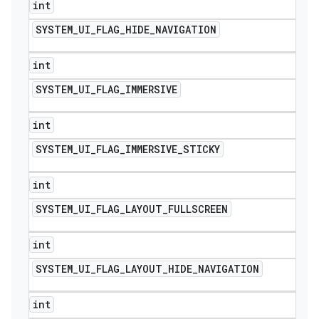
int
SYSTEM
_
UI
_
FLAG
_
HIDE
_
NAVIGATION
int
SYSTEM
_
UI
_
FLAG
_
IMMERSIVE
int
SYSTEM
_
UI
_
FLAG
_
IMMERSIVE
_
STICKY
int
SYSTEM
_
UI
_
FLAG
_
LAYOUT
_
FULLSCREEN
int
SYSTEM
_
UI
_
FLAG
_
LAYOUT
_
HIDE
_
NAVIGATION
int