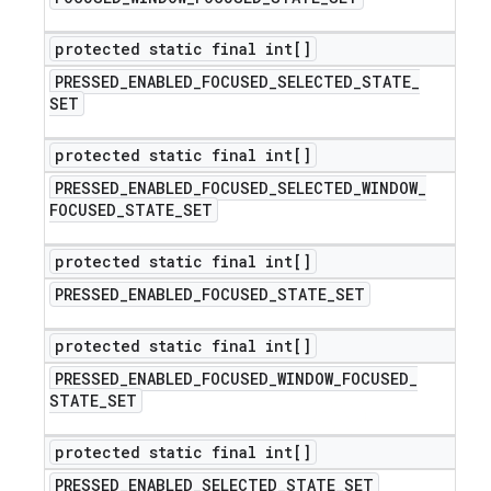
protected static final int[]
PRESSED
_
ENABLED
_
FOCUSED
_
SELECTED
_
STATE
_
SET
protected static final int[]
PRESSED
_
ENABLED
_
FOCUSED
_
SELECTED
_
WINDOW
_
FOCUSED
_
STATE
_
SET
protected static final int[]
PRESSED
_
ENABLED
_
FOCUSED
_
STATE
_
SET
protected static final int[]
PRESSED
_
ENABLED
_
FOCUSED
_
WINDOW
_
FOCUSED
_
STATE
_
SET
protected static final int[]
PRESSED
_
ENABLED
_
SELECTED
_
STATE
_
SET