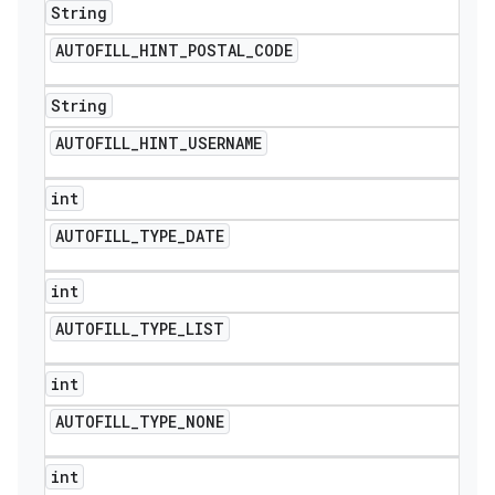
String
AUTOFILL
_
HINT
_
POSTAL
_
CODE
String
AUTOFILL
_
HINT
_
USERNAME
int
AUTOFILL
_
TYPE
_
DATE
int
AUTOFILL
_
TYPE
_
LIST
int
AUTOFILL
_
TYPE
_
NONE
int