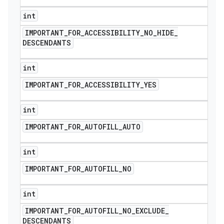
int
IMPORTANT
_
FOR
_
ACCESSIBILITY
_
NO
_
HIDE
_
DESCENDANTS
int
IMPORTANT
_
FOR
_
ACCESSIBILITY
_
YES
int
IMPORTANT
_
FOR
_
AUTOFILL
_
AUTO
int
IMPORTANT
_
FOR
_
AUTOFILL
_
NO
int
IMPORTANT
_
FOR
_
AUTOFILL
_
NO
_
EXCLUDE
_
DESCENDANTS