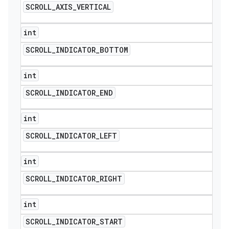
SCROLL
_
AXIS
_
VERTICAL
int
SCROLL
_
INDICATOR
_
BOTTOM
int
SCROLL
_
INDICATOR
_
END
int
SCROLL
_
INDICATOR
_
LEFT
int
SCROLL
_
INDICATOR
_
RIGHT
int
SCROLL
_
INDICATOR
_
START