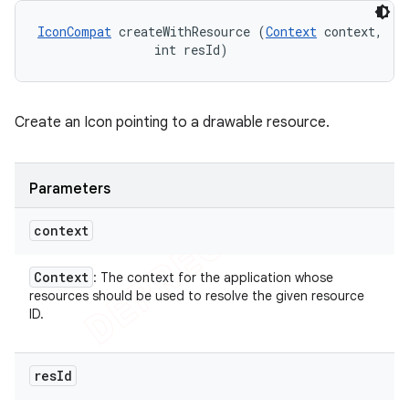
IconCompat
 createWithResource (
Context
 context, 

                int resId)
Create an Icon pointing to a drawable resource.
Parameters
context
Context
: The context for the application whose
resources should be used to resolve the given resource
ID.
res
Id