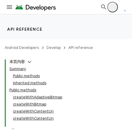
API REFERENCE
Android Developers
Develop
API reference
本页内容
Summary
Public methods
Inherited methods
Public methods
createWithAdaptiveBitmap
createWithBitmap
createWithContentUri
createWithContentUri