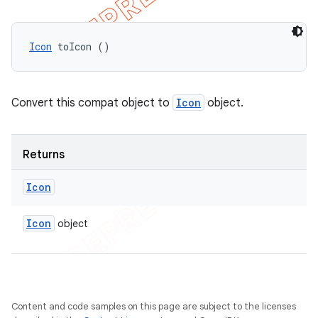
Icon
 toIcon ()
Convert this compat object to
Icon
object.
Returns
Icon
Icon
object
Content and code samples on this page are subject to the licenses