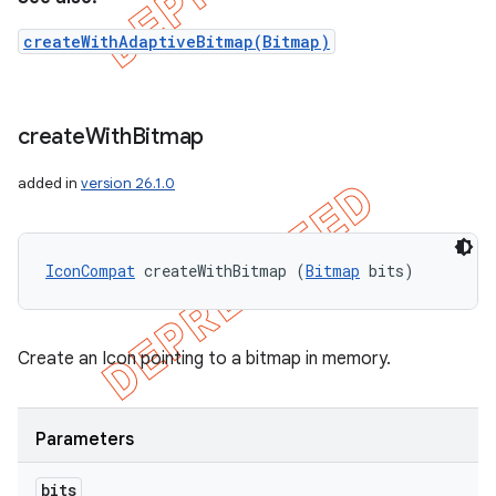
createWithAdaptiveBitmap(Bitmap)
create
With
Bitmap
added in
version 26.1.0
IconCompat
 createWithBitmap (
Bitmap
 bits)
Create an Icon pointing to a bitmap in memory.
Parameters
bits