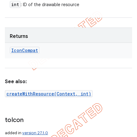
int
: ID of the drawable resource
Returns
Icon
Compat
See also:
createWithResource(Context, int)
to
Icon
added in
version 27.1.0