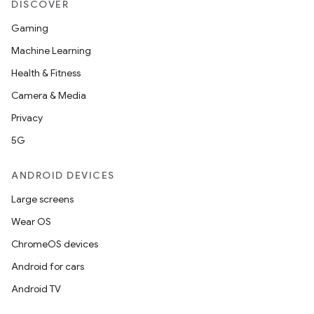
DISCOVER
Gaming
Machine Learning
Health & Fitness
Camera & Media
Privacy
5G
ANDROID DEVICES
Large screens
Wear OS
ChromeOS devices
Android for cars
Android TV