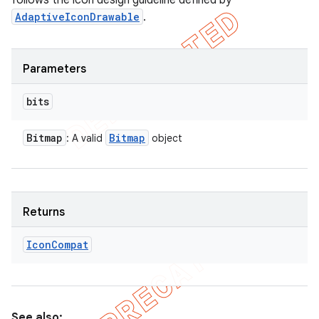
follows the icon design guideline defined by
AdaptiveIconDrawable
.
Parameters
bits
Bitmap
Bitmap
: A valid
object
Returns
Icon
Compat
See also: