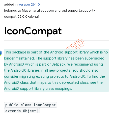
added in
version 26.1.0
belongs to Maven artifact com.android.support:support-
compat:28.0.0-alpha1
Icon
Compat
This package is part of the Android
support library
which is no
longer maintained. The support library has been superseded
by
AndroidX
which is part of
Jetpack
. We recommend using
the AndroidX libraries in all new projects. You should also
consider
migrating
existing projects to AndroidX. To find the
AndroidX class that maps to this deprecated class, see the
AndroidX support library
class mappings
.
public class IconCompat
extends Object
imated