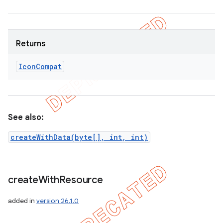
Returns
Icon
Compat
See also:
createWithData(byte[], int, int)
create
With
Resource
added in
version 26.1.0