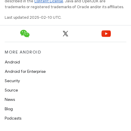
described in the
Content License
. Java and OpenJDK are
trademarks or registered trademarks of Oracle and/or its affiliates.
Last updated 2025-02-10 UTC.
MORE ANDROID
Android
Android for Enterprise
Security
Source
News
Blog
Podcasts