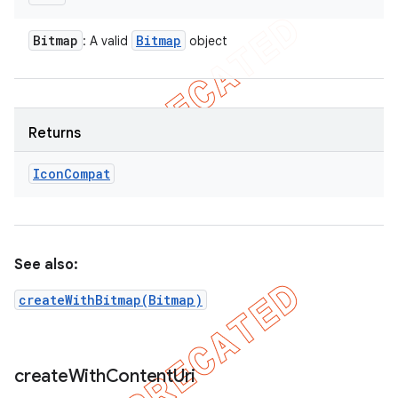
Bitmap
Bitmap
: A valid
object
Returns
Icon
Compat
See also:
createWithBitmap(Bitmap)
create
With
Content
Uri