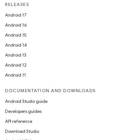
RELEASES
Android 17
Android 16
Android 15
Android 14
Android 13
Android 12
Android 11
DOCUMENTATION AND DOWNLOADS
Android Studio guide
Developers guides
API reference
Download Studio