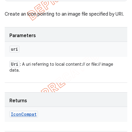
Create an Icon pointing to an image file specified by URI.
Parameters
uri
Uri
: A uri referring to local content:// or file:// image
data.
Returns
Icon
Compat