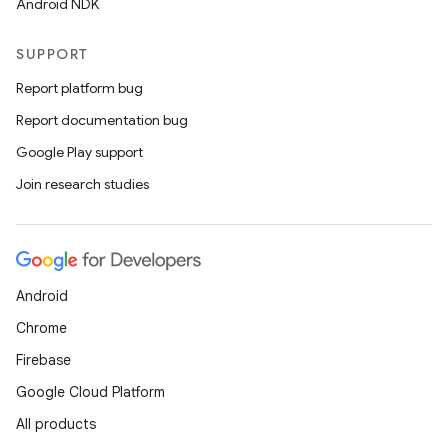
Android NDK
SUPPORT
Report platform bug
Report documentation bug
Google Play support
Join research studies
Android
Chrome
Firebase
Google Cloud Platform
All products