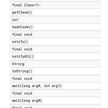
final Class<?>
get
Class(
)
int
hash
Code(
)
final void
notify(
)
final void
notify
All(
)
String
to
String(
)
final void
wait(
long arg0
,
int arg1)
final void
wait(
long arg0)
final void