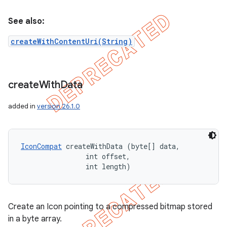
See also:
createWithContentUri(String)
create
With
Data
added in
version 26.1.0
IconCompat
 createWithData (byte[] data, 

                int offset, 

                int length)
Create an Icon pointing to a compressed bitmap stored
in a byte array.