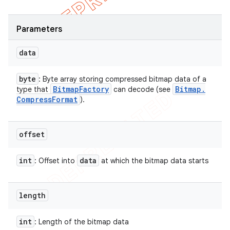
Parameters
data
byte
: Byte array storing compressed bitmap data of a
Bitmap
Factory
Bitmap
.
type that
can decode (see
Compress
Format
).
offset
int
data
: Offset into
at which the bitmap data starts
length
int
: Length of the bitmap data