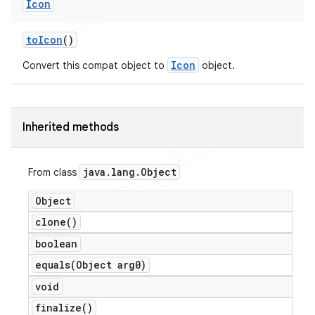
Icon
to
Icon
()
Icon
Convert this compat object to
object.
nt
Inherited methods
java
.
lang
.
Object
From class
Object
clone(
)
boolean
equals(
Object arg0)
void
finalize(
)