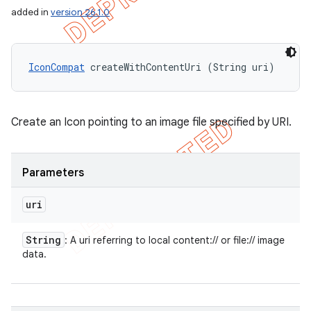
added in
version 26.1.0
IconCompat
 createWithContentUri (String uri)
Create an Icon pointing to an image file specified by URI.
Parameters
uri
String
: A uri referring to local content:// or file:// image
data.