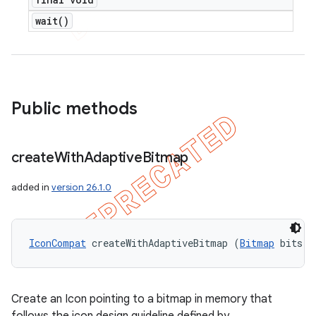
wait(
)
Public methods
ions
create
With
Adaptive
Bitmap
added in
version 26.1.0
IconCompat
 createWithAdaptiveBitmap (
Bitmap
 bits)
Create an Icon pointing to a bitmap in memory that