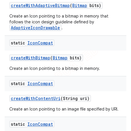
create
With
Adaptive
Bitmap
(
Bitmap
bits)
Create an Icon pointing to a bitmap in memory that
follows the icon design guideline defined by
AdaptiveIconDrawable
.
static
Icon
Compat
create
With
Bitmap
(
Bitmap
bits)
Create an Icon pointing to a bitmap in memory.
static
Icon
Compat
e
create
With
Content
Uri
(String uri)
Create an Icon pointing to an image file specified by URI.
static
Icon
Compat