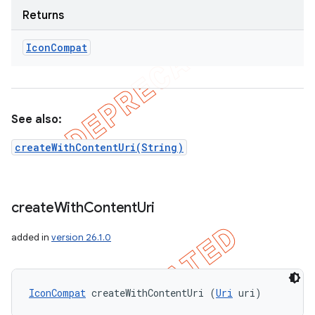
Returns
Icon
Compat
See also:
createWithContentUri(String)
create
With
Content
Uri
added in
version 26.1.0
IconCompat
 createWithContentUri (
Uri
 uri)