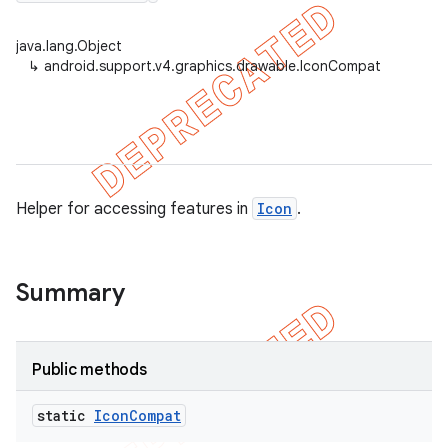
java.lang.Object
↳
android.support.v4.graphics.drawable.IconCompat
er
Helper for accessing features in
Icon
.
Summary
Public methods
static
Icon
Compat