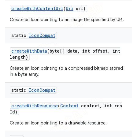
icker
create
With
Content
Uri
(
Uri
uri)
Create an Icon pointing to an image file specified by URI.
static
Icon
Compat
create
With
Data
(byte[] data
,
int offset
,
int
length)
Create an Icon pointing to a compressed bitmap stored
in a byte array.
static
Icon
Compat
create
With
Resource
(
Context
context
,
int res
Id)
Create an Icon pointing to a drawable resource.