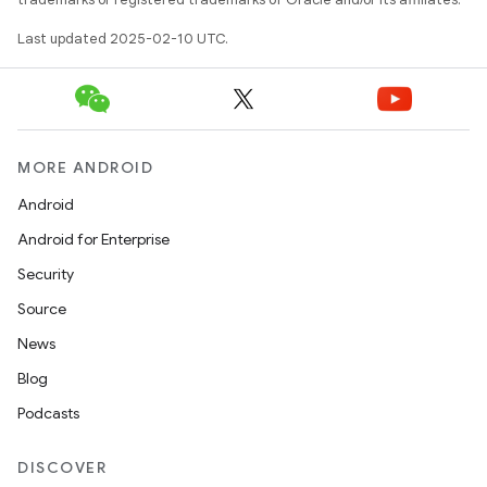
Last updated 2025-02-10 UTC.
MORE ANDROID
Android
Android for Enterprise
Security
Source
News
Blog
Podcasts
DISCOVER