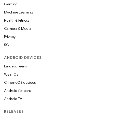
Gaming
Machine Learning
Health & Fitness
Camera & Media
Privacy
5G
ANDROID DEVICES
Large screens
Wear OS
ChromeOS devices
Android for cars
Android TV
RELEASES