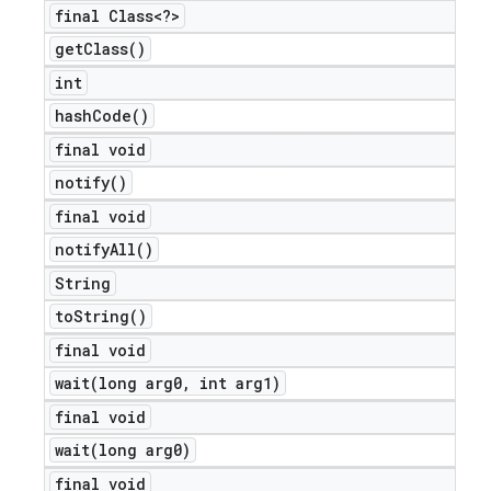
final Class<?>
get
Class(
)
int
hash
Code(
)
final void
notify(
)
final void
notify
All(
)
String
to
String(
)
final void
wait(
long arg0
,
int arg1)
final void
wait(
long arg0)
final void