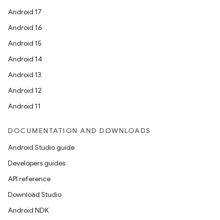
Android 17
Android 16
Android 15
Android 14
Android 13
Android 12
Android 11
DOCUMENTATION AND DOWNLOADS
Android Studio guide
Developers guides
API reference
Download Studio
Android NDK