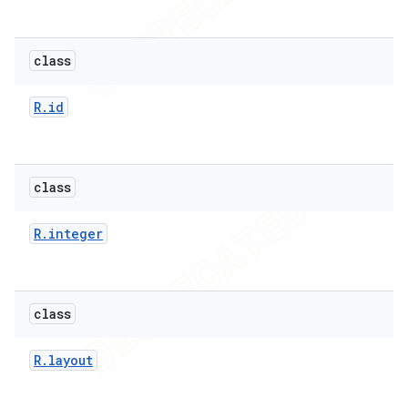
class
R
.
id
class
R
.
integer
class
R
.
layout