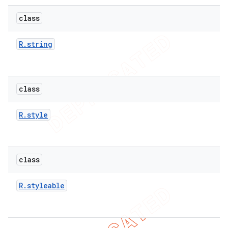
e
class
R
.
string
class
icker
R
.
style
class
R
.
styleable