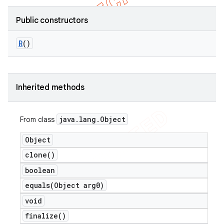
Public constructors
R
()
nt
Inherited methods
java
.
lang
.
Object
From class
Object
clone(
)
boolean
equals(
Object arg0)
void
finalize(
)