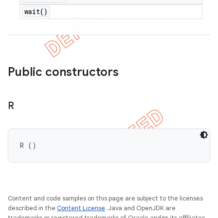
wait(
)
ions
Public constructors
R
R ()
Content and code samples on this page are subject to the licenses
described in the
Content License
. Java and OpenJDK are
trademarks or registered trademarks of Oracle and/or its affiliates.