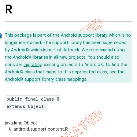
R
This package is part of the Android
support library
which is no
longer maintained. The support library has been superseded
by
AndroidX
which is part of
Jetpack
. We recommend using
the AndroidX libraries in all new projects. You should also
consider
migrating
existing projects to AndroidX. To find the
AndroidX class that maps to this deprecated class, see the
AndroidX support library
class mappings
.
public final class R
extends Object
java.lang.Object
↳
android.support.content.R