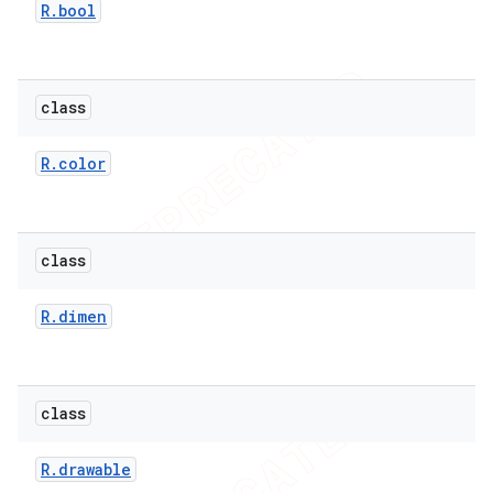
R
.
bool
class
R
.
color
imated
class
er
R
.
dimen
class
R
.
drawable