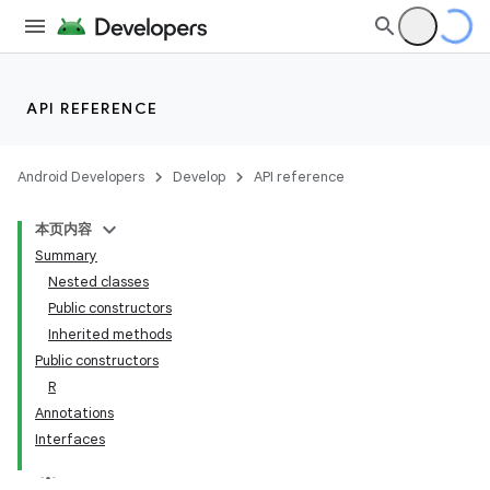
API REFERENCE
Android Developers
Develop
API reference
本页内容
Summary
Nested classes
Public constructors
Inherited methods
Public constructors
R
Annotations
Interfaces