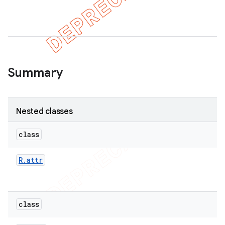
Summary
Nested classes
class
R
.
attr
class