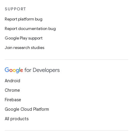
SUPPORT
Report platform bug
Report documentation bug
Google Play support
Join research studies
Android
Chrome
Firebase
Google Cloud Platform
All products