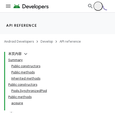
API REFERENCE
Android Developers
Develop
API reference
本页内容
Summary
Public constructors
Public methods
Inherited methods
Public constructors
Pools.SynchronizedPool
Public methods
acquire