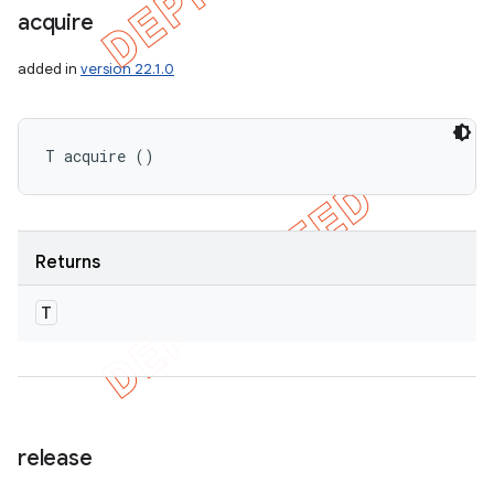
acquire
added in
version 22.1.0
T acquire ()
Returns
T
release