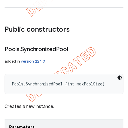
Public constructors
Pools
.
Synchronized
Pool
added in
version 22.1.0
Pools.SynchronizedPool (int maxPoolSize)
Creates a new instance.
Parameters