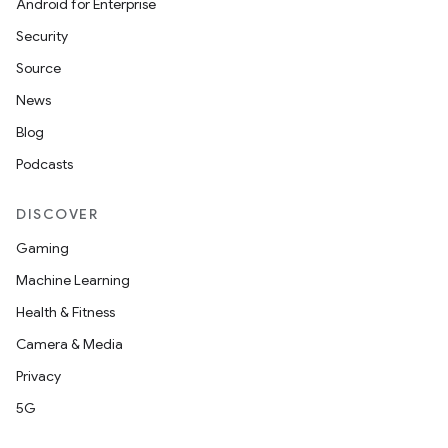
Android for Enterprise
Security
Source
News
Blog
Podcasts
DISCOVER
Gaming
Machine Learning
Health & Fitness
Camera & Media
Privacy
5G