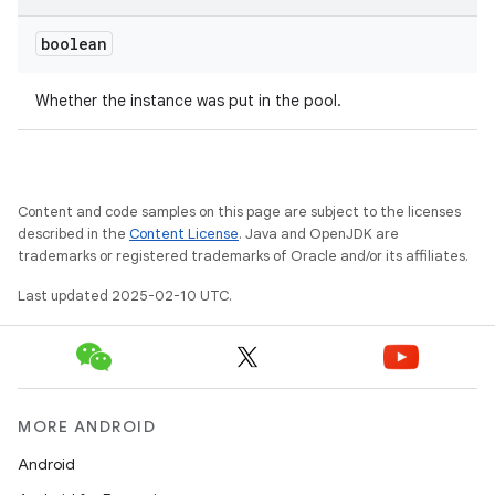
boolean
Whether the instance was put in the pool.
Content and code samples on this page are subject to the licenses
described in the
Content License
. Java and OpenJDK are
trademarks or registered trademarks of Oracle and/or its affiliates.
Last updated 2025-02-10 UTC.
MORE ANDROID
Android