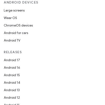
ANDROID DEVICES
Large screens
Wear OS
ChromeOS devices
Android for cars
Android TV
RELEASES
Android 17
Android 16
Android 15
Android 14
Android 13
Android 12