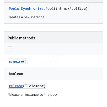
Pools
.
Synchronized
Pool
(int max
Pool
Size)
Creates a new instance.
Public methods
T
acquire
()
boolean
e
release
(T element)
Release an instance to the pool.