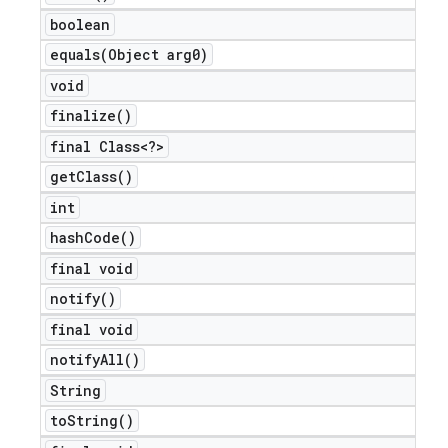
boolean
equals(
Object arg0)
void
finalize(
)
final Class<?>
get
Class(
)
int
hash
Code(
)
final void
notify(
)
final void
notify
All(
)
String
to
String(
)