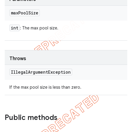
max
Pool
Size
ions
int
: The max pool size.
Throws
Illegal
Argument
Exception
If the max pool size is less than zero.
Public methods