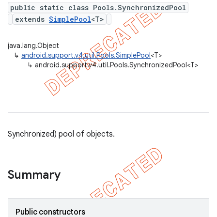
public static class Pools.SynchronizedPool
extends
SimplePool
<T>
er
java.lang.Object
↳
android.support.v4.util.Pools.SimplePool
<T>
↳
android.support.v4.util.Pools.SynchronizedPool<T>
Synchronized) pool of objects.
Summary
Public constructors