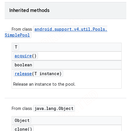
icker
Inherited methods
android
.
support
.
v4
.
util
.
Pools
.
From class
Simple
Pool
T
acquire
()
boolean
release
(T instance)
Release an instance to the pool.
java
.
lang
.
Object
From class
nt
Object
clone(
)