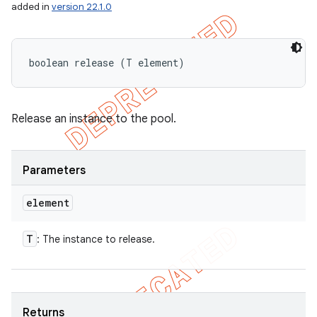
added in
version 22.1.0
boolean release (T element)
Release an instance to the pool.
Parameters
element
T
: The instance to release.
Returns