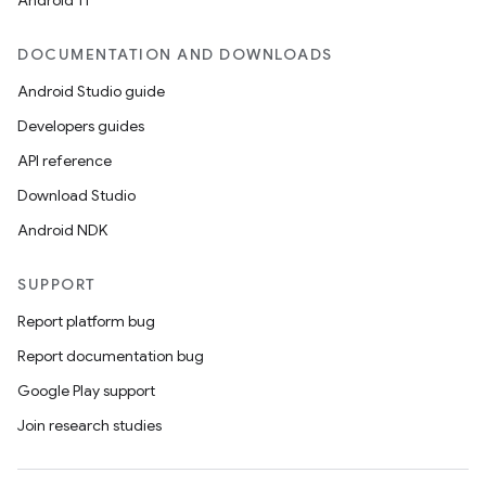
Android 11
DOCUMENTATION AND DOWNLOADS
Android Studio guide
Developers guides
API reference
Download Studio
Android NDK
SUPPORT
Report platform bug
Report documentation bug
Google Play support
Join research studies