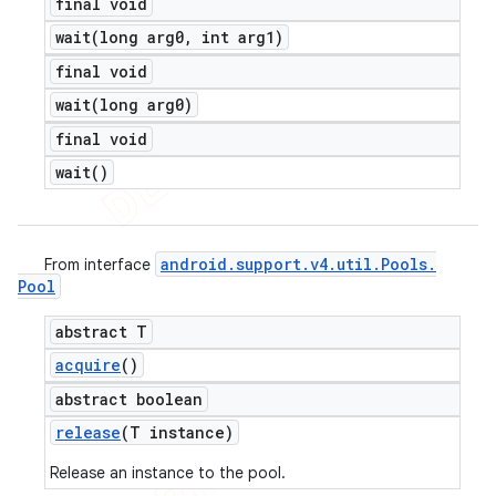
final void
wait(
long arg0
,
int arg1)
final void
wait(
long arg0)
final void
wait(
)
android
.
support
.
v4
.
util
.
Pools
.
From interface
Pool
abstract T
acquire
()
abstract boolean
release
(T instance)
Release an instance to the pool.