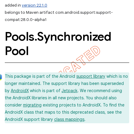
added in
version 22.1.0
belongs to Maven artifact com.android.support:support-
compat:28.0.0-alpha1
Pools
.
Synchronized
Pool
This package is part of the Android
support library
which is no
longer maintained. The support library has been superseded
by
AndroidX
which is part of
Jetpack
. We recommend using
the AndroidX libraries in all new projects. You should also
consider
migrating
existing projects to AndroidX. To find the
AndroidX class that maps to this deprecated class, see the
AndroidX support library
class mappings
.
imated