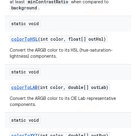
minContrastRatio
at least
when compared to
background
.
static void
color
To
HSL
(int color
,
float[] out
Hsl)
Convert the ARGB color to its HSL (hue-saturation-
lightness) components.
static void
color
To
LAB
(int color
,
double[] out
Lab)
Convert the ARGB color to its CIE Lab representative
components.
static void
color
To
XYZ
(int color
,
double[] out
Xyz)