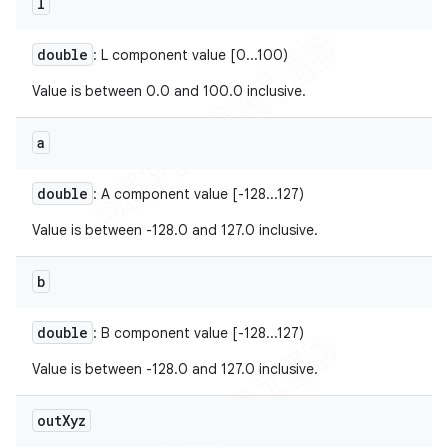
l
double
: L component value [0...100)
Value is between 0.0 and 100.0 inclusive.
a
double
: A component value [-128...127)
Value is between -128.0 and 127.0 inclusive.
b
double
: B component value [-128...127)
Value is between -128.0 and 127.0 inclusive.
out
Xyz