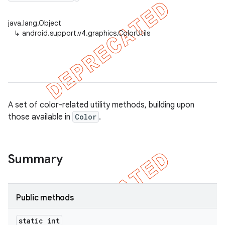
java.lang.Object
↳
android.support.v4.graphics.ColorUtils
er
A set of color-related utility methods, building upon
those available in
Color
.
Summary
Public methods
static int