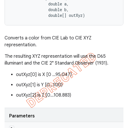
                double a, 

                double b, 

                double[] outXyz)
Converts a color from CIE Lab to CIE XYZ
representation.
The resulting XYZ representation will use the D65
illuminant and the CIE 2° Standard Observer (1931).
outXyz[0] is X [0 ...95.047)
outXyz[1] is Y [0...100)
outXyz[2] is Z [0...108.883)
Parameters