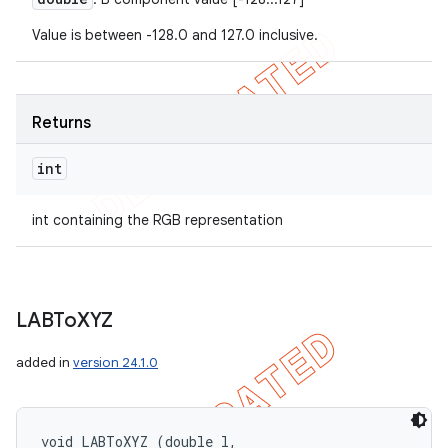
Value is between -128.0 and 127.0 inclusive.
Returns
int
int containing the RGB representation
LABTo
XYZ
added in
version 24.1.0
void LABToXYZ (double l, 
