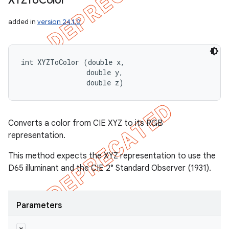
XYZTo
Color
added in
version 24.1.0
int XYZToColor (double x, 

                double y, 

                double z)
Converts a color from CIE XYZ to its RGB
representation.
This method expects the XYZ representation to use the
D65 illuminant and the CIE 2° Standard Observer (1931).
Parameters
x