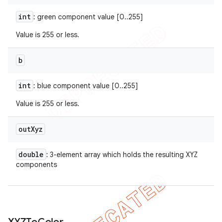
int
: green component value [0..255]
Value is 255 or less.
b
int
: blue component value [0..255]
Value is 255 or less.
out
Xyz
double
: 3-element array which holds the resulting XYZ
components