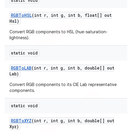
static void
icker
RGBTo
HSL
(int r
,
int g
,
int b
,
float[] out
Hsl)
Convert RGB components to HSL (hue-saturation-
lightness).
static void
RGBTo
LAB
(int r
,
int g
,
int b
,
double[] out
Lab)
Convert RGB components to its CIE Lab representative
components.
static void
RGBTo
XYZ
(int r
,
int g
,
int b
,
double[] out
Xyz)