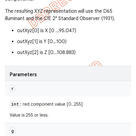
The resulting XYZ representation will use the D65
illuminant and the CIE 2° Standard Observer (1931).
outXyz[0] is X [0 ...95.047)
outXyz[1] is Y [0...100)
outXyz[2] is Z [0...108.883)
Parameters
r
int
: red component value [0..255]
Value is 255 or less.
g