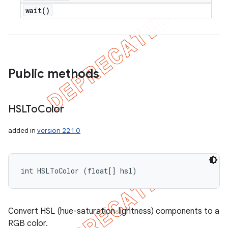
wait(
)
Public methods
HSLTo
Color
added in
version 22.1.0
int HSLToColor (float[] hsl)
Convert HSL (hue-saturation-lightness) components to a
RGB color.