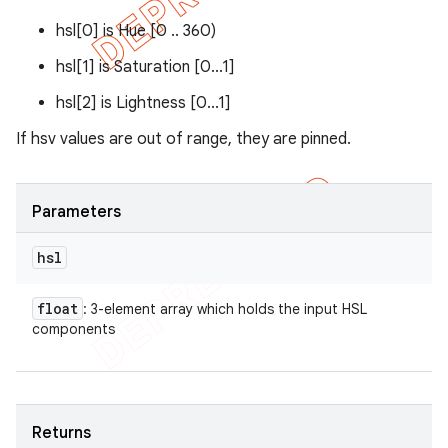
hsl[0] is Hue [0 .. 360)
hsl[1] is Saturation [0...1]
hsl[2] is Lightness [0...1]
If hsv values are out of range, they are pinned.
Parameters
hsl
float
: 3-element array which holds the input HSL
components
Returns