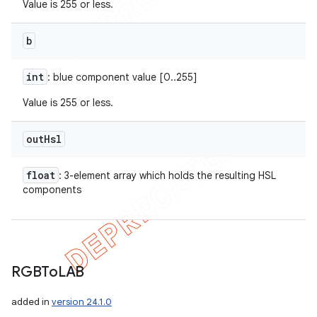
Value is 255 or less.
b
int
: blue component value [0..255]
Value is 255 or less.
out
Hsl
float
: 3-element array which holds the resulting HSL
components
RGBTo
LAB
added in
version 24.1.0