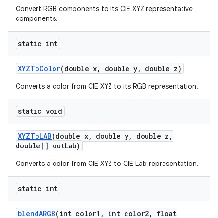
Convert RGB components to its CIE XYZ representative
components.
static int
nt
XYZTo
Color
(double x
,
double y
,
double z)
Converts a color from CIE XYZ to its RGB representation.
static void
XYZTo
LAB
(double x
,
double y
,
double z
,
double[] out
Lab)
Converts a color from CIE XYZ to CIE Lab representation.
static int
blend
ARGB
(int color1
,
int color2
,
float