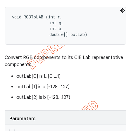
void RGBToLAB (int r, 

                int g, 

                int b, 

                double[] outLab)
Convert RGB components to its CIE Lab representative
components.
outLab[0] is L [0 ...1)
outLab[1] is a [-128...127)
outLab[2] is b [-128...127)
Parameters