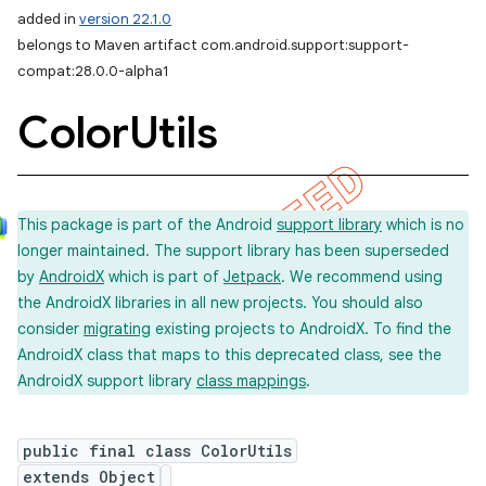
added in
version 22.1.0
belongs to Maven artifact com.android.support:support-
compat:28.0.0-alpha1
Color
Utils
This package is part of the Android
support library
which is no
longer maintained. The support library has been superseded
by
AndroidX
which is part of
Jetpack
. We recommend using
the AndroidX libraries in all new projects. You should also
consider
migrating
existing projects to AndroidX. To find the
AndroidX class that maps to this deprecated class, see the
AndroidX support library
class mappings
.
public final class ColorUtils
extends Object
imated