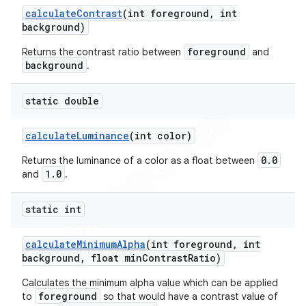
calculate
Contrast
(int foreground
,
int
background)
foreground
Returns the contrast ratio between
and
background
.
ions
static double
calculate
Luminance
(int color)
0.0
Returns the luminance of a color as a float between
1.0
and
.
static int
calculate
Minimum
Alpha
(int foreground
,
int
background
,
float min
Contrast
Ratio)
Calculates the minimum alpha value which can be applied
foreground
to
so that would have a contrast value of