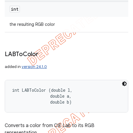
int
the resulting RGB color
LABTo
Color
added in
version 24.1.0
int LABToColor (double l, 

                double a, 

                double b)
Converts a color from CIE Lab to its RGB
representation.