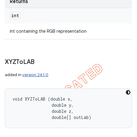
Returns
int
int containing the RGB representation
XYZTo
LAB
added in
version 24.1.0
void XYZToLAB (double x, 

                double y, 

                double z, 

                double[] outLab)