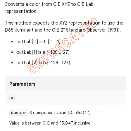
Converts a color from CIE XYZ to CIE Lab
representation.
This method expects the XYZ representation to use the
D65 illuminant and the CIE 2° Standard Observer (1931).
outLab[0] is L [0 ...1)
outLab[1] is a [-128...127)
outLab[2] is b [-128...127)
Parameters
x
double
: X component value [0...95.047)
Value is between 0.0 and 95.047 inclusive.