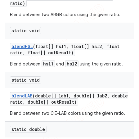
ratio)
Blend between two ARGB colors using the given ratio.
static void
blend
HSL
(float[] hsl1
,
float[] hsl2
,
float
ratio
,
float[] out
Result)
hsl1
hsl2
Blend between
and
using the given ratio.
static void
blend
LAB
(double[] lab1
,
double[] lab2
,
double
ratio
,
double[] out
Result)
Blend between two CIE-LAB colors using the given ratio.
static double