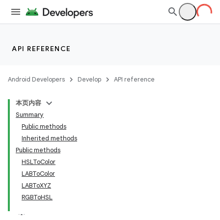
API REFERENCE
Android Developers
Develop
API reference
本页内容
Summary
Public methods
Inherited methods
Public methods
HSLToColor
LABToColor
LABToXYZ
RGBToHSL