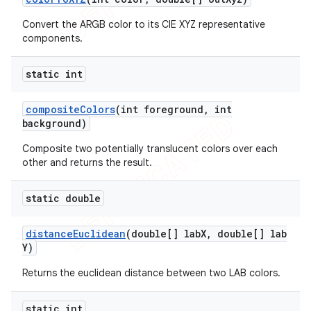
Convert the ARGB color to its CIE XYZ representative
components.
static int
composite
Colors
(int foreground
,
int
background)
Composite two potentially translucent colors over each
other and returns the result.
static double
distance
Euclidean
(double[] lab
X
,
double[] lab
Y)
Returns the euclidean distance between two LAB colors.
static int