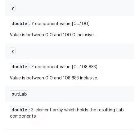
y
double
: Y component value [0...100)
Value is between 0.0 and 100.0 inclusive.
z
double
: Z component value [0...108.883)
Value is between 0.0 and 108.883 inclusive.
out
Lab
double
: 3-element array which holds the resulting Lab
components