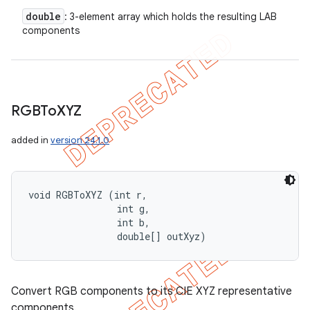
double
: 3-element array which holds the resulting LAB
components
RGBTo
XYZ
added in
version 24.1.0
void RGBToXYZ (int r, 

                int g, 

                int b, 

                double[] outXyz)
Convert RGB components to its CIE XYZ representative
components.