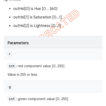
outHsl[0] is Hue [0 .. 360)
outHsl[1] is Saturation [0...1]
outHsl[2] is Lightness [0...1]
Parameters
r
int
: red component value [0..255]
Value is 255 or less.
g
int
: green component value [0..255]