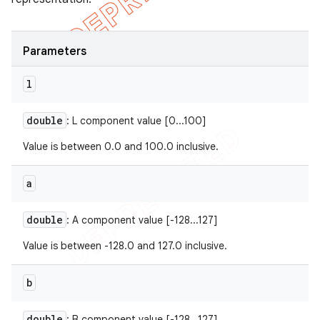
Parameters
l
double
: L component value [0...100]
Value is between 0.0 and 100.0 inclusive.
a
double
: A component value [-128...127]
Value is between -128.0 and 127.0 inclusive.
b
double
: B component value [-128...127]