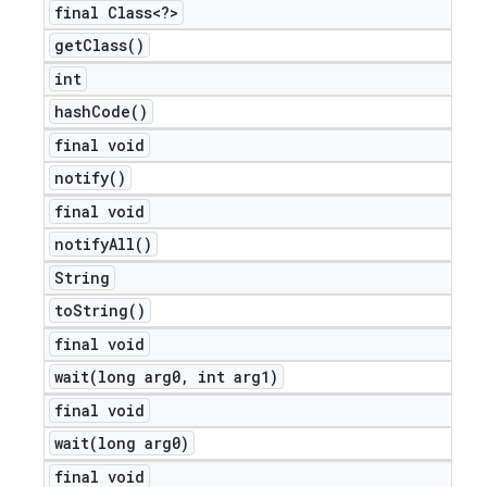
final Class<?>
get
Class(
)
int
hash
Code(
)
final void
notify(
)
final void
notify
All(
)
String
to
String(
)
final void
wait(
long arg0
,
int arg1)
final void
wait(
long arg0)
final void