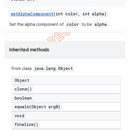
set
Alpha
Component
(int color
,
int alpha)
color
alpha
Set the alpha component of
to be
.
Inherited methods
java
.
lang
.
Object
From class
Object
clone(
)
boolean
equals(
Object arg0)
void
finalize(
)