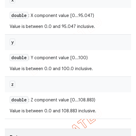
double
: X component value [0...95.047)
Value is between 0.0 and 95.047 inclusive.
y
double
: Y component value [0...100)
Value is between 0.0 and 100.0 inclusive.
z
double
: Z component value [0...108.883)
Value is between 0.0 and 108.883 inclusive.