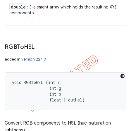
double
: 3-element array which holds the resulting XYZ
components
RGBTo
HSL
added in
version 22.1.0
void RGBToHSL (int r, 

                int g, 

                int b, 

                float[] outHsl)
Convert RGB components to HSL (hue-saturation-
lightness).