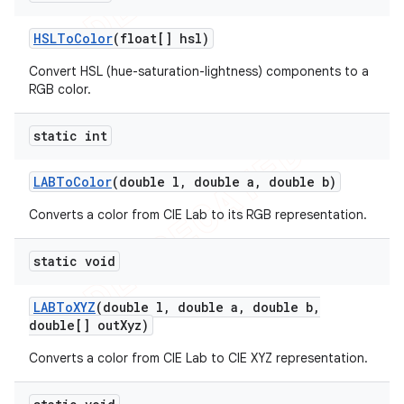
HSLTo
Color
(float[] hsl)
Convert HSL (hue-saturation-lightness) components to a
RGB color.
static int
LABTo
Color
(double l
,
double a
,
double b)
Converts a color from CIE Lab to its RGB representation.
static void
e
LABTo
XYZ
(double l
,
double a
,
double b
,
double[] out
Xyz)
Converts a color from CIE Lab to CIE XYZ representation.