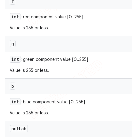
r
int
: red component value [0..255]
Value is 255 or less.
g
int
: green component value [0..255]
Value is 255 or less.
b
int
: blue component value [0..255]
Value is 255 or less.
out
Lab