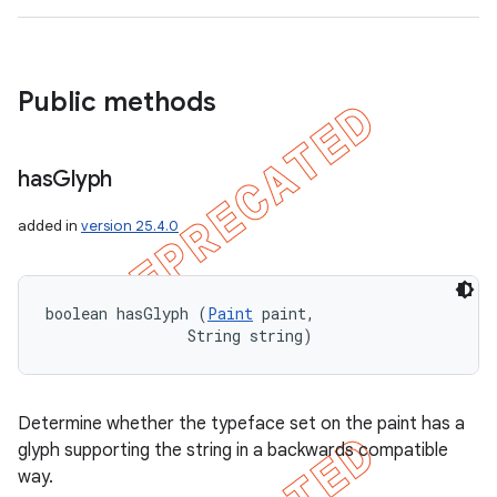
Public methods
nt
has
Glyph
added in
version 25.4.0
boolean hasGlyph (
Paint
 paint, 

                String string)
Determine whether the typeface set on the paint has a
glyph supporting the string in a backwards compatible
way.