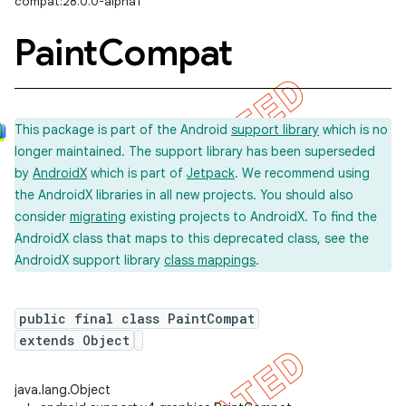
compat:28.0.0-alpha1
Paint
Compat
This package is part of the Android
support library
which is no
longer maintained. The support library has been superseded
by
AndroidX
which is part of
Jetpack
. We recommend using
the AndroidX libraries in all new projects. You should also
consider
migrating
existing projects to AndroidX. To find the
AndroidX class that maps to this deprecated class, see the
AndroidX support library
class mappings
.
public final class PaintCompat
extends Object
java.lang.Object
imated