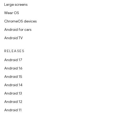
Large screens
Wear OS
ChromeOS devices
Android for cars
Android TV
RELEASES
Android 17
Android 16
Android 15
Android 14
Android 13
Android 12
Android 11