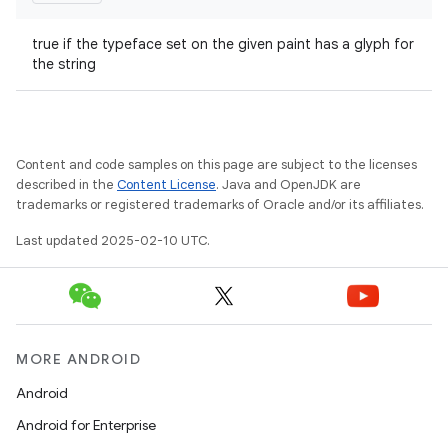
true if the typeface set on the given paint has a glyph for
the string
ions
Content and code samples on this page are subject to the licenses
described in the
Content License
. Java and OpenJDK are
trademarks or registered trademarks of Oracle and/or its affiliates.
Last updated 2025-02-10 UTC.
MORE ANDROID
Android
Android for Enterprise