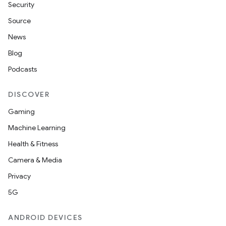
Security
Source
News
Blog
Podcasts
DISCOVER
Gaming
Machine Learning
Health & Fitness
Camera & Media
Privacy
5G
ANDROID DEVICES