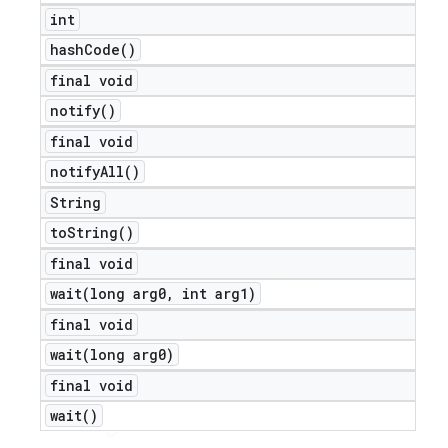
int
icker
hash
Code(
)
final void
notify(
)
final void
notify
All(
)
String
to
String(
)
final void
wait(
long arg0
,
int arg1)
final void
wait(
long arg0)
final void
wait(
)