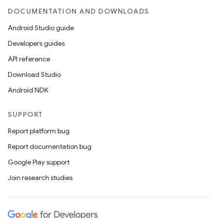
DOCUMENTATION AND DOWNLOADS
Android Studio guide
Developers guides
API reference
Download Studio
Android NDK
SUPPORT
Report platform bug
Report documentation bug
Google Play support
Join research studies