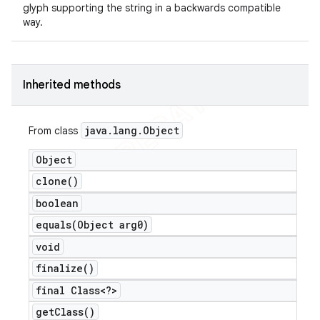
glyph supporting the string in a backwards compatible
way.
Inherited methods
java
.
lang
.
Object
From class
Object
clone(
)
boolean
e
equals(
Object arg0)
void
finalize(
)
final Class<?>
get
Class(
)