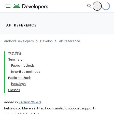
API REFERENCE
Android Developers
Develop
API reference
本页内容
Summary
Public methods
Inherited methods
Public methods
hasGlyph
Classes
added in
version 25.4.0
belongs to Maven artifact com.android.support:support-