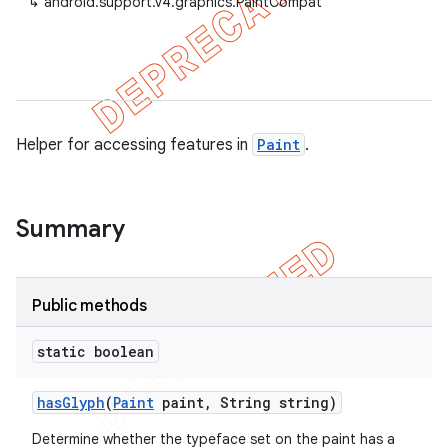
↳
android.support.v4.graphics.PaintCompat
er
Helper for accessing features in
Paint
.
Summary
Public methods
static boolean
has
Glyph
(
Paint
paint
,
String string)
Determine whether the typeface set on the paint has a