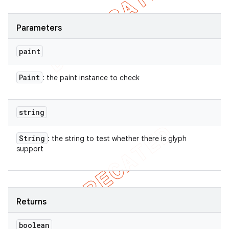
Parameters
paint
Paint
: the paint instance to check
string
String
: the string to test whether there is glyph
support
Returns
boolean