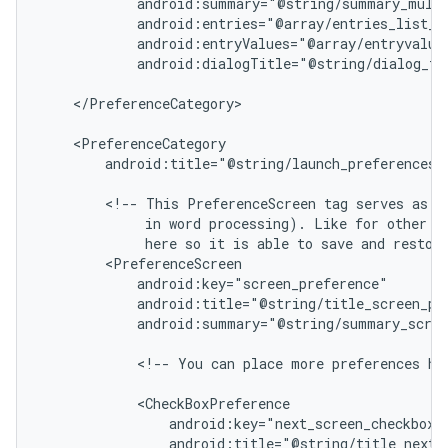
            android:summary="@string/summary_multi
            android:entries="@array/entries_list_pr
            android:entryValues="@array/entryvalues
            android:dialogTitle="@string/dialog_tit
    </PreferenceCategory>

    <PreferenceCategory

        android:title="@string/launch_preferences">
        <!-- This PreferenceScreen tag serves as a 
             in word processing). Like for other pr
             here so it is able to save and restore
        <PreferenceScreen

            android:key="screen_preference"

            android:title="@string/title_screen_pre
            android:summary="@string/summary_scree
            <!-- You can place more preferences her
            <CheckBoxPreference

                android:key="next_screen_checkbox_p
                android:title="@string/title_next_s