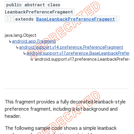
public abstract class
LeanbackPreferenceFragment
extends
BaseLeanbackPreferenceFragment
er
java.lang.Object
↳
android.app.Fragment
↳
android.support.v14.preference.PreferenceFragment
↳
android.support.v17.preference.BaseLeanbackPrefer
↳
android.support.v17.preference.LeanbackPrefere
This fragment provides a fully decorated leanback-style
preference fragment, including a list background and
header.
The following sample code shows a simple leanback