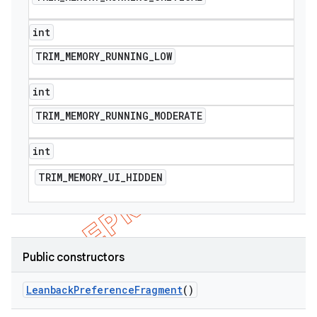
int
TRIM
_
MEMORY
_
RUNNING
_
LOW
int
TRIM
_
MEMORY
_
RUNNING
_
MODERATE
int
TRIM
_
MEMORY
_
UI
_
HIDDEN
Public constructors
Leanback
Preference
Fragment
()