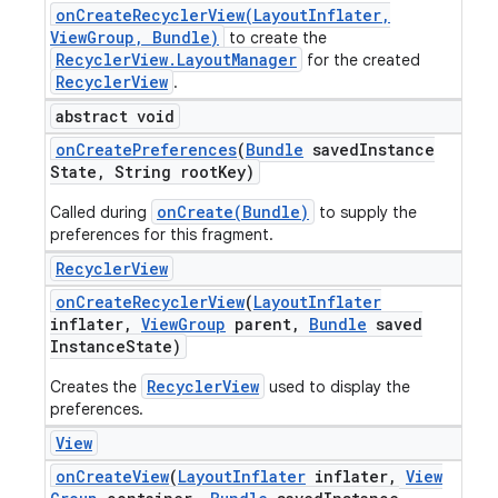
onCreateRecyclerView(LayoutInflater,
ViewGroup, Bundle)
to create the
RecyclerView.LayoutManager
for the created
RecyclerView
.
abstract void
on
Create
Preferences
(
Bundle
saved
Instance
State
,
String root
Key)
onCreate(Bundle)
Called during
to supply the
preferences for this fragment.
Recycler
View
on
Create
Recycler
View
(
Layout
Inflater
inflater
,
View
Group
parent
,
Bundle
saved
Instance
State)
RecyclerView
Creates the
used to display the
preferences.
View
on
Create
View
(
Layout
Inflater
inflater
,
View