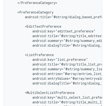
    </PreferenceCategory>

    <PreferenceCategory

        android:title="@string/dialog_based_prefere
        <EditTextPreference

            android:key="edittext_preference"

            android:title="@string/title_edittext_p
            android:summary="@string/summary_editt
            android:dialogTitle="@string/dialog_tit
        <ListPreference

            android:key="list_preference"

            android:title="@string/title_list_prefe
            android:summary="@string/summary_list_
            android:entries="@array/entries_list_pr
            android:entryValues="@array/entryvalues
            android:dialogTitle="@string/dialog_tit
        <MultiSelectListPreference

            android:key="multi_select_list_preferen
            android:title="@string/title_multi_list