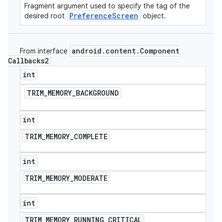
Fragment argument used to specify the tag of the
PreferenceScreen
desired root
object.
android
.
content
.
Component
From interface
Callbacks2
int
TRIM
_
MEMORY
_
BACKGROUND
int
TRIM
_
MEMORY
_
COMPLETE
int
TRIM
_
MEMORY
_
MODERATE
int
TRIM
_
MEMORY
_
RUNNING
_
CRITICAL