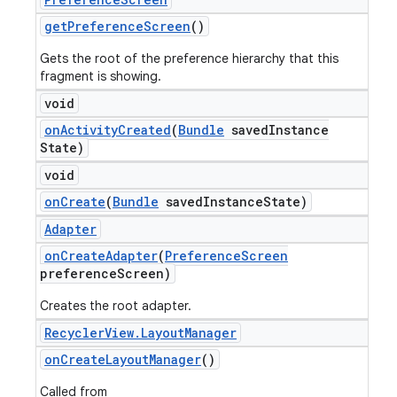
get
Preference
Screen
()
Gets the root of the preference hierarchy that this
fragment is showing.
void
on
Activity
Created
(
Bundle
saved
Instance
State)
void
on
Create
(
Bundle
saved
Instance
State)
Adapter
on
Create
Adapter
(
Preference
Screen
preference
Screen)
Creates the root adapter.
Recycler
View
.
Layout
Manager
on
Create
Layout
Manager
()
Called from