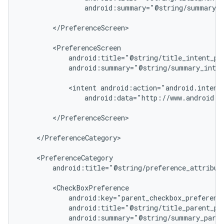
                android:summary="@string/summary_n
        </PreferenceScreen>

        <PreferenceScreen

nt
            android:title="@string/title_intent_pre
            android:summary="@string/summary_inten
            <intent android:action="android.intent.
                android:data="http://www.android.co
        </PreferenceScreen>

    </PreferenceCategory>

    <PreferenceCategory

        android:title="@string/preference_attribute
        <CheckBoxPreference

            android:key="parent_checkbox_preference
            android:title="@string/title_parent_pre
            android:summary="@string/summary_paren