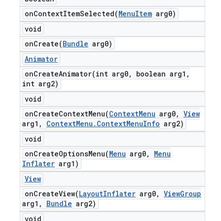
onContextItemSelected(
Menu
Item
arg0)
void
onCreate(
Bundle
arg0)
Animator
onCreateAnimator(
int arg0
,
boolean arg1
,
int arg2)
void
onCreateContextMenu(
Context
Menu
arg0
,
View
arg1
,
Context
Menu
.
Context
Menu
Info
arg2)
void
onCreateOptionsMenu(
Menu
arg0
,
Menu
Inflater
arg1)
View
onCreateView(
Layout
Inflater
arg0
,
View
Group
arg1
,
Bundle
arg2)
void