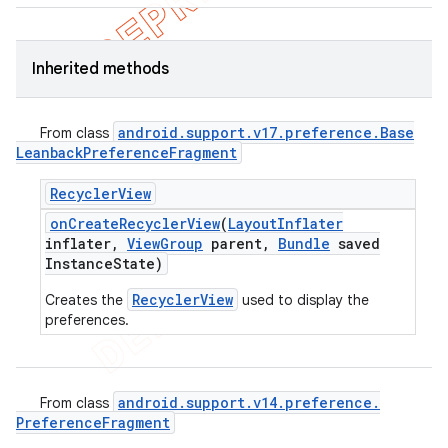
Inherited methods
android
.
support
.
v17
.
preference
.
Base
From class
Leanback
Preference
Fragment
Recycler
View
on
Create
Recycler
View
(
Layout
Inflater
inflater
,
View
Group
parent
,
Bundle
saved
Instance
State)
RecyclerView
Creates the
used to display the
preferences.
android
.
support
.
v14
.
preference
.
From class
Preference
Fragment