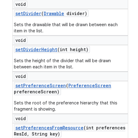
void
set
Divider
(
Drawable
divider)
Sets the drawable that will be drawn between each
item in the list.
void
set
Divider
Height
(int height)
Sets the height of the divider that will be drawn
between each item in the list.
void
set
Preference
Screen
(
Preference
Screen
preference
Screen)
Sets the root of the preference hierarchy that this
fragment is showing.
void
set
Preferences
From
Resource
(int preferences
Res
Id
,
String key)