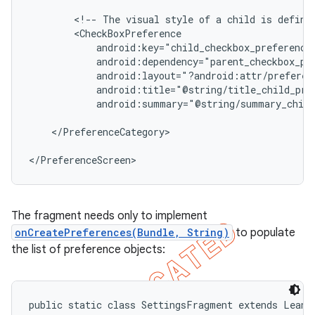
        <!-- The visual style of a child is defined
        <CheckBoxPreference

            android:key="child_checkbox_preference"
            android:dependency="parent_checkbox_pre
            android:layout="?android:attr/preferenc
            android:title="@string/title_child_pref
            android:summary="@string/summary_child
    </PreferenceCategory>

</PreferenceScreen>
The fragment needs only to implement
onCreatePreferences(Bundle, String)
to populate
the list of preference objects:
public static class SettingsFragment extends Leanba