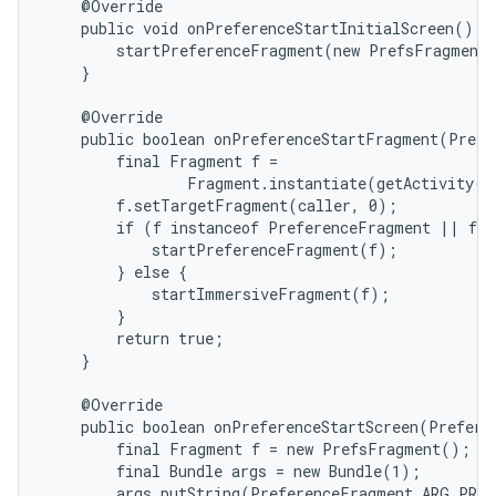
    @Override

    public void onPreferenceStartInitialScreen() {

        startPreferenceFragment(new PrefsFragment(
    }

ions
    @Override

    public boolean onPreferenceStartFragment(Prefe
        final Fragment f =

                Fragment.instantiate(getActivity()
        f.setTargetFragment(caller, 0);

        if (f instanceof PreferenceFragment || f i
            startPreferenceFragment(f);

        } else {

            startImmersiveFragment(f);

        }

        return true;

    }

    @Override

    public boolean onPreferenceStartScreen(Prefere
        final Fragment f = new PrefsFragment();

        final Bundle args = new Bundle(1);

        args.putString(PreferenceFragment.ARG_PREF