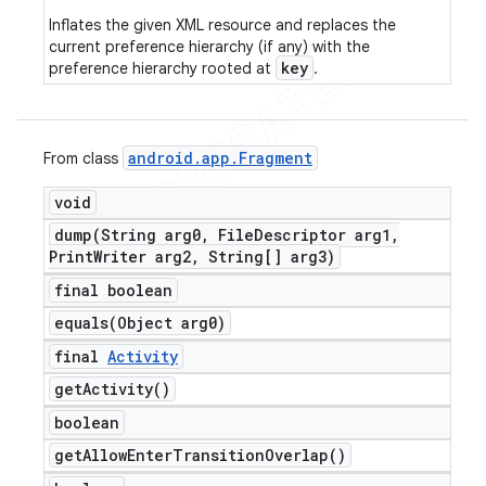
Inflates the given XML resource and replaces the
current preference hierarchy (if any) with the
key
preference hierarchy rooted at
.
android
.
app
.
Fragment
From class
void
dump(
String arg0
,
File
Descriptor arg1
,
Print
Writer arg2
,
String[] arg3)
final boolean
equals(
Object arg0)
final
Activity
get
Activity(
)
boolean
get
Allow
Enter
Transition
Overlap(
)