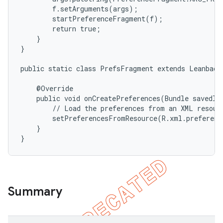
        f.setArguments(args);

        startPreferenceFragment(f);

        return true;

    }

}

public static class PrefsFragment extends Leanback
    @Override

    public void onCreatePreferences(Bundle savedIns
        // Load the preferences from an XML resourc
        setPreferencesFromResource(R.xml.preferenc
    }

}
Summary