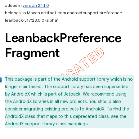
added in
version 24.1.0
belongs to Maven artifact com.android.support:preference-
leanback-v17:28.0.0-alpha1
Leanback
Preference
Fragment
This package is part of the Android
support library
which is no
longer maintained. The support library has been superseded
by
AndroidX
which is part of
Jetpack
. We recommend using
the AndroidX libraries in all new projects. You should also
consider
migrating
existing projects to AndroidX. To find the
AndroidX class that maps to this deprecated class, see the
AndroidX support library
class mappings
.
imated