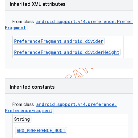
Inherited XML attributes
android
.
support
.
v14
.
preference
.
Prefere
From class
Fragment
PreferenceFragment_android_divider
PreferenceFragment_android_dividerHeight
Inherited constants
android
.
support
.
v14
.
preference
.
From class
Preference
Fragment
String
ARG
_
PREFERENCE
_
ROOT