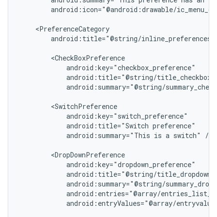
        android:icon="@android:drawable/ic_menu_ca
icker
    <PreferenceCategory

        android:title="@string/inline_preferences">
        <CheckBoxPreference

            android:key="checkbox_preference"

            android:title="@string/title_checkbox_p
            android:summary="@string/summary_check
        <SwitchPreference

            android:key="switch_preference"

            android:title="Switch preference"

            android:summary="This is a switch" />

        <DropDownPreference

            android:key="dropdown_preference"

            android:title="@string/title_dropdown_p
            android:summary="@string/summary_dropd
            android:entries="@array/entries_list_pr
            android:entryValues="@array/entryvalues