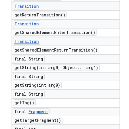
Transition
get
Return
Transition(
)
Transition
get
Shared
Element
Enter
Transition(
)
Transition
get
Shared
Element
Return
Transition(
)
final String
getString(
int arg0
,
Object
.
.
.
arg1)
final String
getString(
int arg0)
final String
get
Tag(
)
final
Fragment
get
Target
Fragment(
)