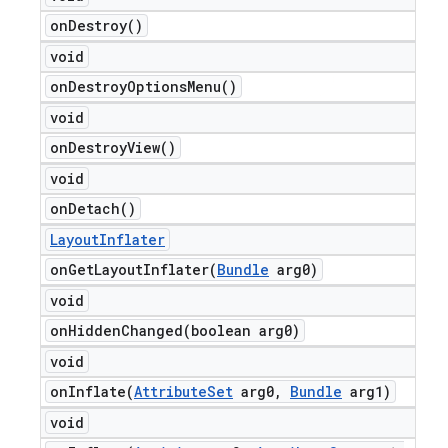
on
Destroy(
)
void
on
Destroy
Options
Menu(
)
void
on
Destroy
View(
)
void
on
Detach(
)
Layout
Inflater
onGetLayoutInflater(
Bundle
arg0)
void
onHiddenChanged(
boolean arg0)
void
onInflate(
Attribute
Set
arg0
,
Bundle
arg1)
void