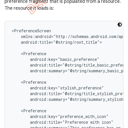
preference fragment that is populated from a resource.
The resource it loads is:
<PreferenceScreen

    xmlns:android="http://schemas.android.com/apk/
    android:title="@string/root_title">

    <Preference

        android:key="basic_preference"

        android:title="@string/title_basic_preferen
        android:summary="@string/summary_basic_pre
    <Preference

        android:key="stylish_preference"

e
        android:title="@string/title_stylish_prefer
        android:summary="@string/summary_stylish_p
    <Preference

        android:key="preference_with_icon"

        android:title="Preference with icon"

        android:summary="This preference has an ico