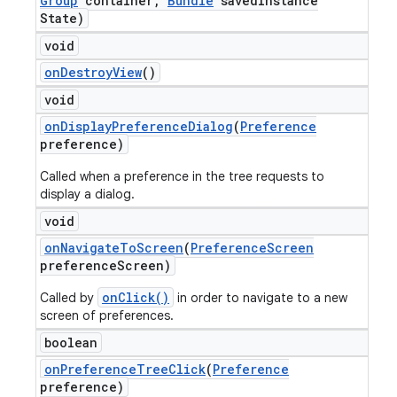
Group
container
,
Bundle
saved
Instance
State)
void
on
Destroy
View
()
void
on
Display
Preference
Dialog
(
Preference
preference)
Called when a preference in the tree requests to
display a dialog.
void
on
Navigate
To
Screen
(
Preference
Screen
preference
Screen)
onClick()
Called by
in order to navigate to a new
screen of preferences.
boolean
on
Preference
Tree
Click
(
Preference
preference)