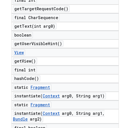
final int
get
Target
Request
Code(
)
final Char
Sequence
getText(
int arg0)
boolean
get
User
Visible
Hint(
)
View
get
View(
)
final int
hash
Code(
)
static
Fragment
instantiate(
Context
arg0
,
String arg1)
static
Fragment
instantiate(
Context
arg0
,
String arg1
,
Bundle
arg2)
final boolean