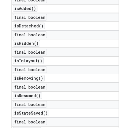
is
Added(
)
final boolean
is
Detached(
)
final boolean
is
Hidden(
)
final boolean
is
In
Layout(
)
final boolean
is
Removing(
)
final boolean
is
Resumed(
)
final boolean
is
State
Saved(
)
final boolean