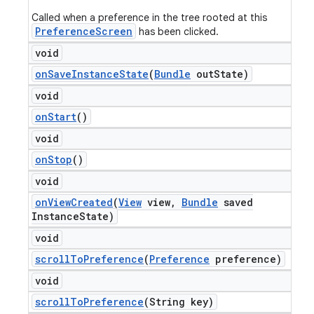
Called when a preference in the tree rooted at this
PreferenceScreen
has been clicked.
void
on
Save
Instance
State
(
Bundle
out
State)
void
on
Start
()
void
on
Stop
()
void
on
View
Created
(
View
view
,
Bundle
saved
Instance
State)
void
scroll
To
Preference
(
Preference
preference)
void
scroll
To
Preference
(String key)