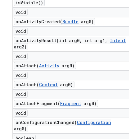
is
Visible(
)
void
onActivityCreated(
Bundle
arg0)
void
onActivityResult(
int arg0
,
int arg1
,
Intent
arg2)
void
onAttach(
Activity
arg0)
void
onAttach(
Context
arg0)
void
onAttachFragment(
Fragment
arg0)
void
onConfigurationChanged(
Configuration
arg0)
boolean