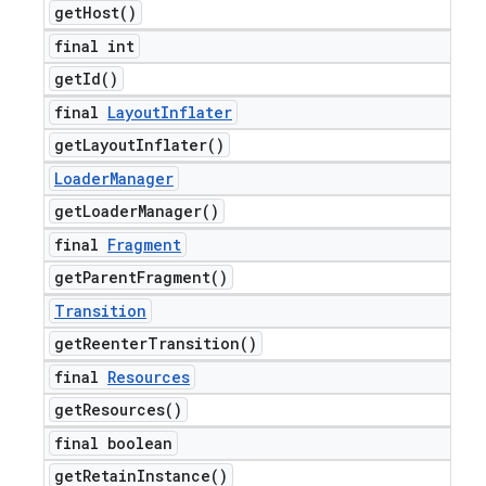
get
Host(
)
final int
get
Id(
)
final
Layout
Inflater
get
Layout
Inflater(
)
Loader
Manager
get
Loader
Manager(
)
final
Fragment
get
Parent
Fragment(
)
Transition
get
Reenter
Transition(
)
final
Resources
get
Resources(
)
final boolean
get
Retain
Instance(
)