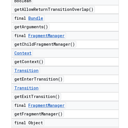
boolean
get
Allow
Return
Transition
Overlap(
)
final
Bundle
get
Arguments(
)
final
Fragment
Manager
get
Child
Fragment
Manager(
)
Context
get
Context(
)
Transition
get
Enter
Transition(
)
Transition
get
Exit
Transition(
)
final
Fragment
Manager
get
Fragment
Manager(
)
final Object