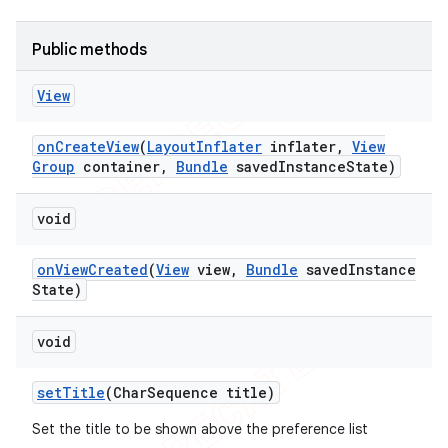
Public methods
View
on
Create
View
(
Layout
Inflater
inflater
,
View
Group
container
,
Bundle
saved
Instance
State)
void
on
View
Created
(
View
view
,
Bundle
saved
Instance
State)
void
set
Title
(Char
Sequence title)
Set the title to be shown above the preference list