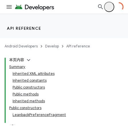
API REFERENCE
Android Developers
Develop
API reference
本页内容
Summary
Inherited XML attributes
Inherited constants
Public constructors
Public methods
Inherited methods
Public constructors
LeanbackPreferenceFragment