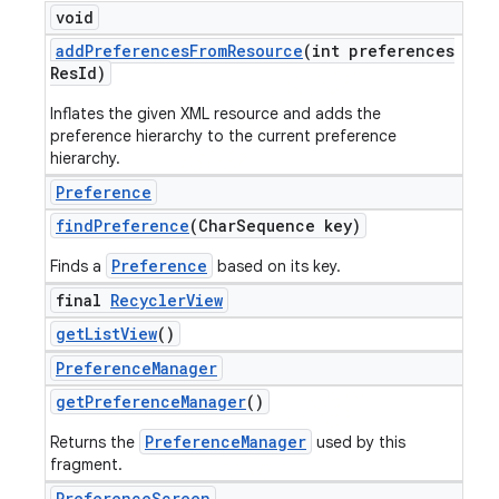
void
add
Preferences
From
Resource
(int preferences
Res
Id)
Inflates the given XML resource and adds the
preference hierarchy to the current preference
hierarchy.
Preference
find
Preference
(Char
Sequence key)
Preference
Finds a
based on its key.
final
Recycler
View
get
List
View
()
Preference
Manager
get
Preference
Manager
()
PreferenceManager
Returns the
used by this
fragment.
Preference
Screen