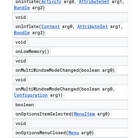
onInflate(
Activity
arg0
,
Attribute
Set
arg1
,
Bundle
arg2)
void
onInflate(
Context
arg0
,
Attribute
Set
arg1
,
Bundle
arg2)
void
on
Low
Memory(
)
void
onMultiWindowModeChanged(
boolean arg0)
void
onMultiWindowModeChanged(
boolean arg0
,
Configuration
arg1)
boolean
onOptionsItemSelected(
Menu
Item
arg0)
void
onOptionsMenuClosed(
Menu
arg0)