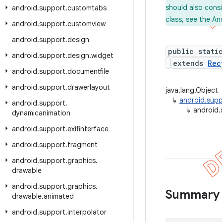
should also cons
android
.
support
.
customtabs
class, see the An
android
.
support
.
customview
android
.
support
.
design
public stati
android
.
support
.
design
.
widget
extends
Rec
android
.
support
.
documentfile
android
.
support
.
drawerlayout
java.lang.Object
↳
android.supp
android
.
support
.
↳
android.
dynamicanimation
android
.
support
.
exifinterface
android
.
support
.
fragment
android
.
support
.
graphics
.
drawable
android
.
support
.
graphics
.
Summary
drawable
.
animated
android
.
support
.
interpolator