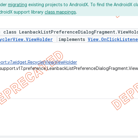
ider
migrating
existing projects to AndroidX. To find the AndroidX c
droidX support library
class mappings
.
c class LeanbackListPreferenceDialogFragment.ViewHol
yclerView.ViewHolder
implements
View.OnClickListene
ort.v7.widget.RecyclerView.ViewHolder
support.v17.preference.LeanbackListPreferenceDialogFragment.Vie