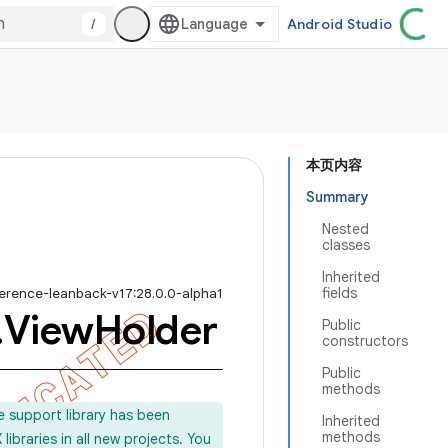
/
Android Studio
本页内容
Summary
Nested
classes
Inherited
fields
ference-leanback-v17:28.0.0-alpha1
.
View
Holder
Public
constructors
Public
methods
e support library has been
Inherited
methods
ibraries in all new projects. You