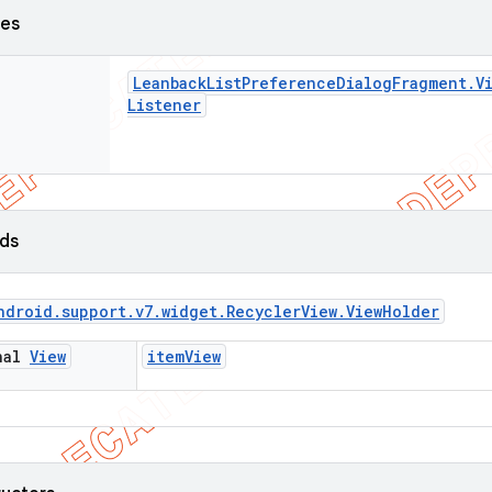
ses
Leanback
List
Preference
Dialog
Fragment
.
V
Listener
lds
ndroid
.
support
.
v7
.
widget
.
Recycler
View
.
View
Holder
inal
View
item
View