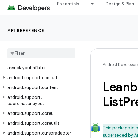
Essentials
Design & Plan
Class Index
Package Index
android.support.animation
API REFERENCE
android.support.annotation
android
.
support
.
app
.
recommendation
android
.
support
.
Android Developer
asynclayoutinflater
android
.
support
.
compat
Leanb
android
.
support
.
content
List
Pr
android
.
support
.
coordinatorlayout
android
.
support
.
coreui
android
.
support
.
coreutils
This package is 
android
.
support
.
cursoradapter
superseded by
A