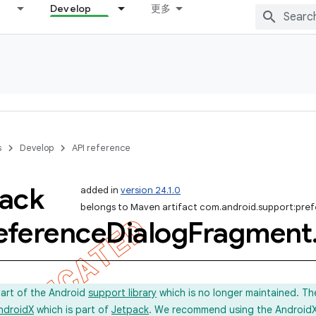
Develop
更多
s
Develop
API reference
ack
added in
version 24.1.0
belongs to Maven artifact com.android.support:pre
eference
Dialog
Fragment
part of the Android
support library
which is no longer maintained. Th
ndroidX
which is part of
Jetpack
. We recommend using the AndroidX l