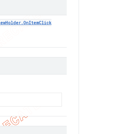
iew
Holder
.
On
Item
Click