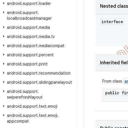
android
.
support
.
loader
Nested clas
android
.
support
.
localbroadcastmanager
interface
android
.
support
.
media
android
.
support
.
media
.
tv
android
.
support
.
mediacompat
android
.
support
.
percent
Inherited fie
android
.
support
.
print
android
.
support
.
recommendation
a
From class
android
.
support
.
slidingpanelayout
android
.
support
.
public f
swiperefreshlayout
android
.
support
.
text
.
emoji
android
.
support
.
text
.
emoji
.
appcompat