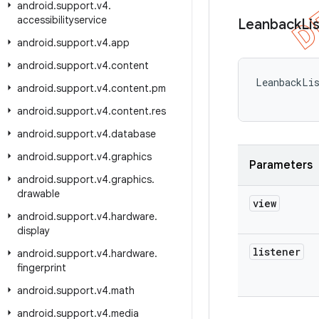
android
.
support
.
v4
.
accessibilityservice
Leanback
Li
android
.
support
.
v4
.
app
android
.
support
.
v4
.
content
LeanbackLi
android
.
support
.
v4
.
content
.
pm
android
.
support
.
v4
.
content
.
res
android
.
support
.
v4
.
database
android
.
support
.
v4
.
graphics
Parameters
android
.
support
.
v4
.
graphics
.
drawable
view
android
.
support
.
v4
.
hardware
.
display
listener
android
.
support
.
v4
.
hardware
.
fingerprint
android
.
support
.
v4
.
math
android
.
support
.
v4
.
media