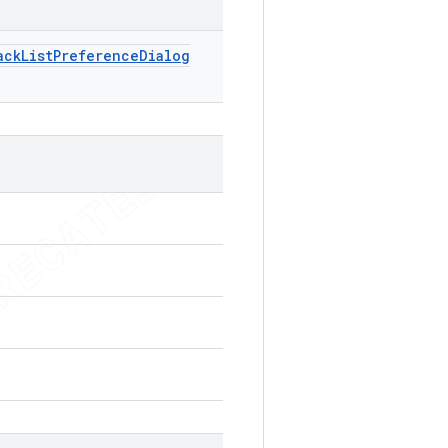
ack
List
Preference
Dialog