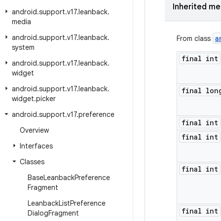
Inherited m
android
.
support
.
v17
.
leanback
.
media
android
.
support
.
v17
.
leanback
.
a
From class
system
final int
android
.
support
.
v17
.
leanback
.
widget
android
.
support
.
v17
.
leanback
.
final lon
widget
.
picker
android
.
support
.
v17
.
preference
final int
Overview
final int
Interfaces
Classes
final int
Base
Leanback
Preference
Fragment
Leanback
List
Preference
final int
Dialog
Fragment