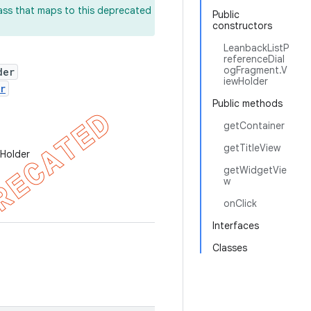
lass that maps to this deprecated
Public
constructors
LeanbackListP
referenceDial
ogFragment.V
der
iewHolder
r
Public methods
getContainer
getTitleView
wHolder
getWidgetVie
w
onClick
Interfaces
Classes