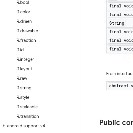
R
.
bool
final voi
R
.
color
final voi
R
.
dimen
String
R
.
drawable
final voi
final voi
R
.
fraction
final voi
R
.
id
R
.
integer
R
.
layout
From interfa
R
.
raw
abstract 
R
.
string
R
.
style
R
.
styleable
R
.
transition
Public co
android
.
support
.
v4