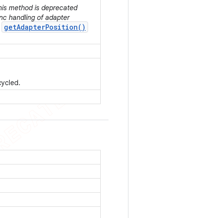
This method is deprecated
nc handling of adapter
getAdapterPosition()
r
cycled.