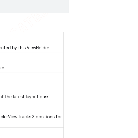
ented by this ViewHolder.
er.
of the latest layout pass.
erView tracks 3 positions for