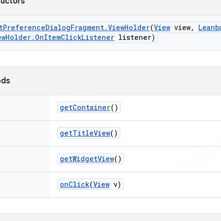
ructors
t
Preference
Dialog
Fragment
.
View
Holder
(
View
view
,
Leanb
ew
Holder
.
On
Item
Click
Listener
listener)
ods
get
Container
()
get
Title
View
()
get
Widget
View
()
on
Click
(
View
v)