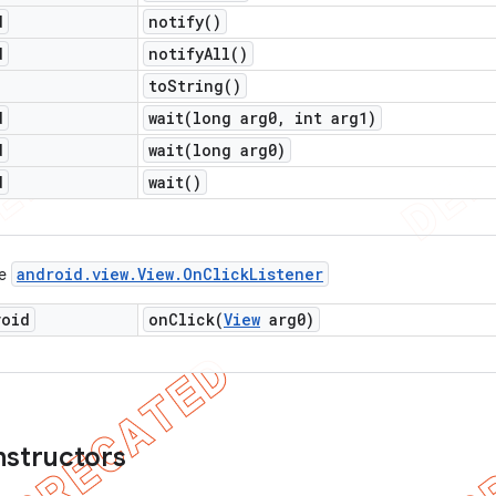
d
notify(
)
d
notify
All(
)
to
String(
)
d
wait(
long arg0
,
int arg1)
d
wait(
long arg0)
d
wait(
)
android
.
view
.
View
.
On
Click
Listener
ce
void
onClick(
View
arg0)
nstructors