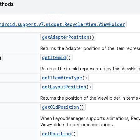
ethods
ndroid
.
support
.
v7
.
widget
.
Recycler
View
.
View
Holder
get
Adapter
Position
()
Returns the Adapter position of the item repres
g
get
Item
Id
()
Returns The itemId represented by this ViewHold
get
Item
View
Type
()
get
Layout
Position
()
Returns the position of the ViewHolder in terms 
get
Old
Position
()
When LayoutManager supports animations, Recycl
ViewHolders to perform animations.
get
Position
()