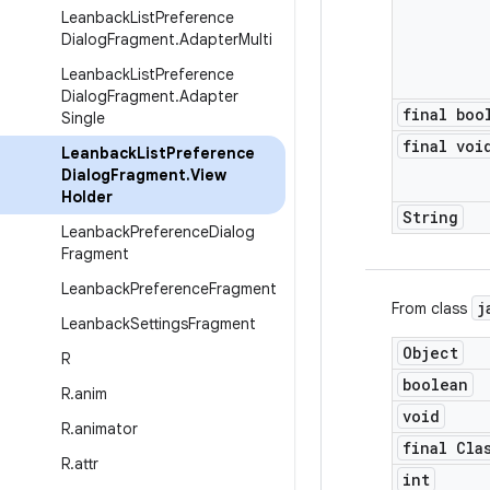
Leanback
List
Preference
Dialog
Fragment
.
Adapter
Multi
Leanback
List
Preference
Dialog
Fragment
.
Adapter
final boo
Single
final voi
Leanback
List
Preference
Dialog
Fragment
.
View
Holder
String
Leanback
Preference
Dialog
Fragment
Leanback
Preference
Fragment
j
From class
Leanback
Settings
Fragment
Object
R
boolean
R
.
anim
void
R
.
animator
final Cla
R
.
attr
int