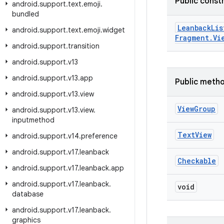
Public const
android
.
support
.
text
.
emoji
.
bundled
Leanback
Lis
android
.
support
.
text
.
emoji
.
widget
Fragment
.
Vi
android
.
support
.
transition
android
.
support
.
v13
android
.
support
.
v13
.
app
Public meth
android
.
support
.
v13
.
view
View
Group
android
.
support
.
v13
.
view
.
inputmethod
Text
View
android
.
support
.
v14
.
preference
android
.
support
.
v17
.
leanback
Checkable
android
.
support
.
v17
.
leanback
.
app
android
.
support
.
v17
.
leanback
.
void
database
android
.
support
.
v17
.
leanback
.
graphics