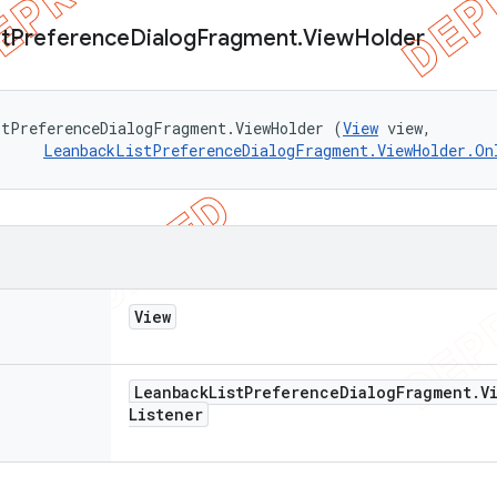
st
Preference
Dialog
Fragment
.
View
Holder
stPreferenceDialogFragment.ViewHolder (
View
 view, 

LeanbackListPreferenceDialogFragment.ViewHolder.On
View
Leanback
List
Preference
Dialog
Fragment
.
V
Listener