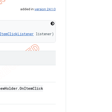
added in
version 24.1.0
ItemClickListener
 listener)
iew
Holder
.
On
Item
Click