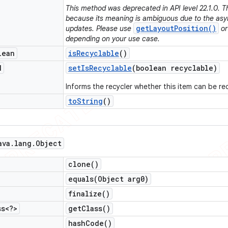
This method was deprecated in API level 22.1.0. 
because its meaning is ambiguous due to the asy
getLayoutPosition()
updates. Please use
o
depending on your use case.
lean
is
Recyclable
()
d
set
Is
Recyclable
(boolean recyclable)
Informs the recycler whether this item can be re
to
String
()
ava
.
lang
.
Object
clone(
)
equals(
Object arg0)
finalize(
)
ss<?>
get
Class(
)
hash
Code(
)