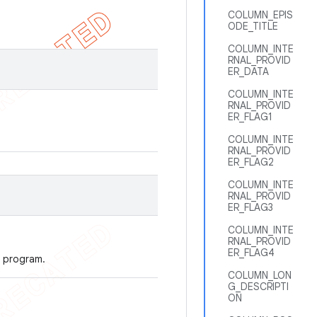
COLUMN_EPIS
ODE_TITLE
COLUMN_INTE
RNAL_PROVID
ER_DATA
COLUMN_INTE
RNAL_PROVID
ER_FLAG1
COLUMN_INTE
RNAL_PROVID
ER_FLAG2
COLUMN_INTE
RNAL_PROVID
ER_FLAG3
COLUMN_INTE
RNAL_PROVID
ER_FLAG4
 program.
COLUMN_LON
G_DESCRIPTI
ON