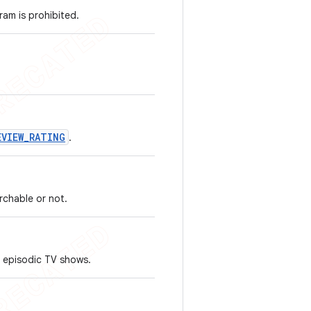
ram is prohibited.
EVIEW_RATING
.
rchable or not.
 episodic TV shows.