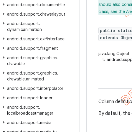
should also cons
android
.
support
.
documentfile
class, see the An
android
.
support
.
drawerlayout
android
.
support
.
dynamicanimation
public stati
extends Obj
android
.
support
.
exifinterface
android
.
support
.
fragment
java.lang.Object
android
.
support
.
graphics
.
↳
android.sup
drawable
android
.
support
.
graphics
.
drawable
.
animated
android
.
support
.
interpolator
android
.
support
.
loader
Column definiti
android
.
support
.
localbroadcastmanager
By default, the 
android
.
support
.
media