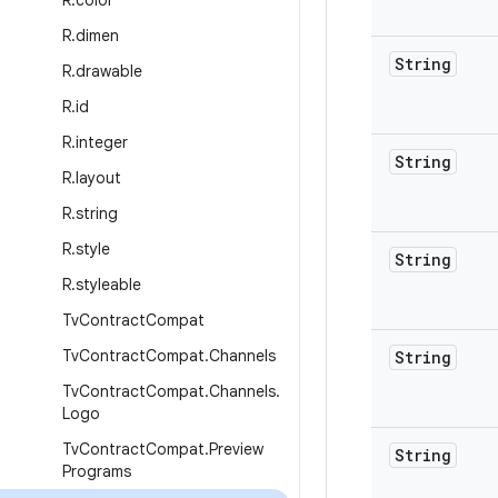
R
.
color
R
.
dimen
String
R
.
drawable
R
.
id
R
.
integer
String
R
.
layout
R
.
string
R
.
style
String
R
.
styleable
Tv
Contract
Compat
Tv
Contract
Compat
.
Channels
String
Tv
Contract
Compat
.
Channels
.
Logo
Tv
Contract
Compat
.
Preview
String
Programs