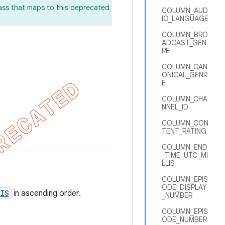
lass that maps to this deprecated
COLUMN_AUD
IO_LANGUAGE
COLUMN_BRO
ADCAST_GEN
RE
COLUMN_CAN
ONICAL_GENR
E
COLUMN_CHA
NNEL_ID
COLUMN_CON
TENT_RATING
COLUMN_END
_TIME_UTC_MI
LLIS
COLUMN_EPIS
ODE_DISPLAY
LIS
in ascending order.
_NUMBER
COLUMN_EPIS
ODE_NUMBER