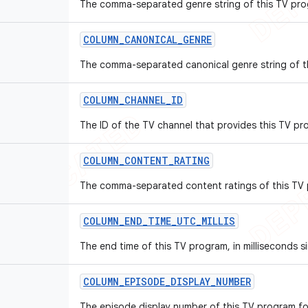
The comma-separated genre string of this TV pro
COLUMN
_
CANONICAL
_
GENRE
The comma-separated canonical genre string of t
COLUMN
_
CHANNEL
_
ID
The ID of the TV channel that provides this TV pr
COLUMN
_
CONTENT
_
RATING
The comma-separated content ratings of this TV
COLUMN
_
END
_
TIME
_
UTC
_
MILLIS
The end time of this TV program, in milliseconds s
COLUMN
_
EPISODE
_
DISPLAY
_
NUMBER
The episode display number of this TV program fo