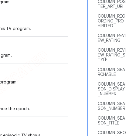
COLUMN_POS
gram.
TER_ART_URI
COLUMN_REC
ORDING_PRO
HIBITED
his TV program.
COLUMN_REVI
EW_RATING
COLUMN_REVI
EW_RATING_S
ogram.
TYLE
COLUMN_SEA
RCHABLE
 program.
COLUMN_SEA
SON_DISPLAY
_NUMBER
COLUMN_SEA
SON_NUMBER
ince the epoch.
COLUMN_SEA
SON_TITLE
COLUMN_SHO
r episodic TV shows.