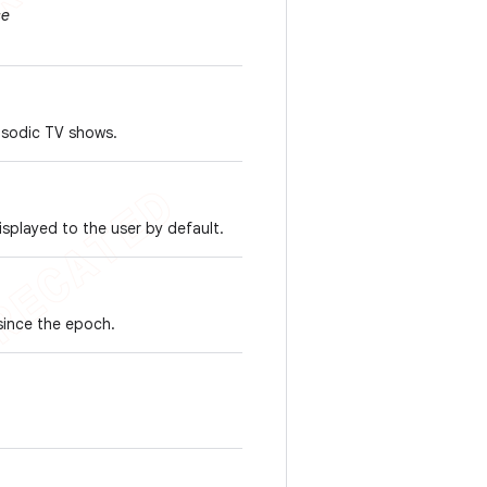
se
pisodic TV shows.
isplayed to the user by default.
 since the epoch.