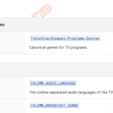
ses
Tv
Contract
Compat
.
Programs
.
Genres
Canonical genres for TV programs.
COLUMN
_
AUDIO
_
LANGUAGE
The comma-separated audio languages of this TV
COLUMN
_
BROADCAST
_
GENRE