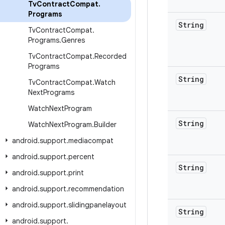
Tv
Contract
Compat
.
Programs
String
Tv
Contract
Compat
.
Programs
.
Genres
Tv
Contract
Compat
.
Recorded
Programs
String
Tv
Contract
Compat
.
Watch
Next
Programs
Watch
Next
Program
String
Watch
Next
Program
.
Builder
android
.
support
.
mediacompat
android
.
support
.
percent
String
android
.
support
.
print
android
.
support
.
recommendation
android
.
support
.
slidingpanelayout
String
android
.
support
.