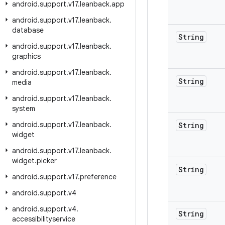
android
.
support
.
v17
.
leanback
.
app
android
.
support
.
v17
.
leanback
.
database
String
android
.
support
.
v17
.
leanback
.
graphics
android
.
support
.
v17
.
leanback
.
String
media
android
.
support
.
v17
.
leanback
.
system
android
.
support
.
v17
.
leanback
.
String
widget
android
.
support
.
v17
.
leanback
.
widget
.
picker
String
android
.
support
.
v17
.
preference
android
.
support
.
v4
android
.
support
.
v4
.
String
accessibilityservice