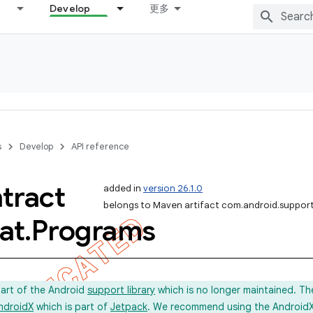
Develop
更多
s
Develop
API reference
tract
added in
version 26.1.0
belongs to Maven artifact com.android.support
at
.
Programs
part of the Android
support library
which is no longer maintained. Th
ndroidX
which is part of
Jetpack
. We recommend using the AndroidX l