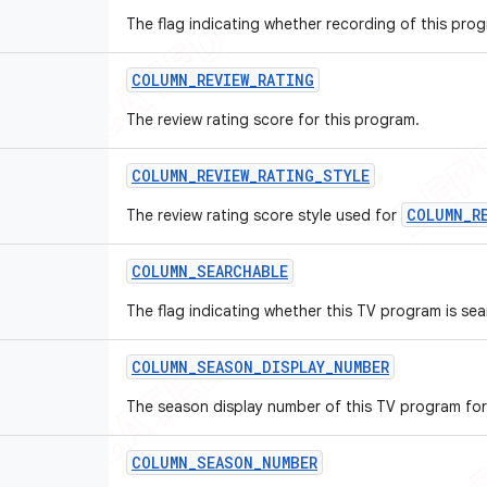
The flag indicating whether recording of this prog
COLUMN
_
REVIEW
_
RATING
The review rating score for this program.
COLUMN
_
REVIEW
_
RATING
_
STYLE
COLUMN_R
The review rating score style used for
COLUMN
_
SEARCHABLE
The flag indicating whether this TV program is sea
COLUMN
_
SEASON
_
DISPLAY
_
NUMBER
The season display number of this TV program for
COLUMN
_
SEASON
_
NUMBER