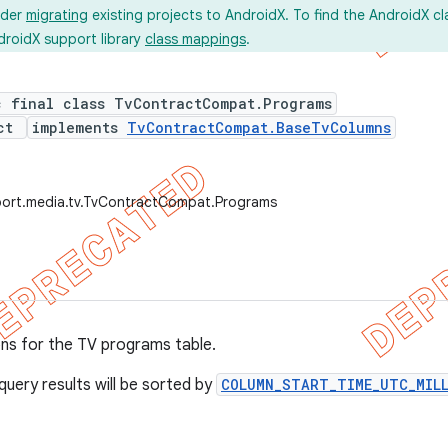
ider
migrating
existing projects to AndroidX. To find the AndroidX c
droidX support library
class mappings
.
c final class TvContractCompat.Programs
ect
implements
TvContractCompat.BaseTvColumns
port.media.tv.TvContractCompat.Programs
ons for the TV programs table.
query results will be sorted by
COLUMN_START_TIME_UTC_MIL