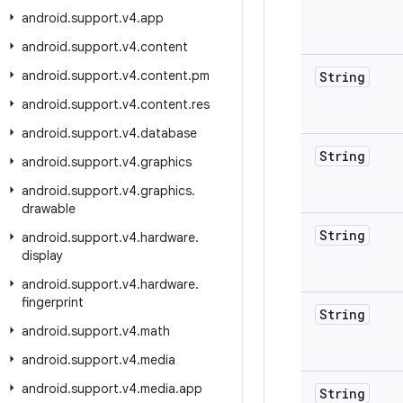
android
.
support
.
v4
.
app
android
.
support
.
v4
.
content
android
.
support
.
v4
.
content
.
pm
String
android
.
support
.
v4
.
content
.
res
android
.
support
.
v4
.
database
String
android
.
support
.
v4
.
graphics
android
.
support
.
v4
.
graphics
.
drawable
String
android
.
support
.
v4
.
hardware
.
display
android
.
support
.
v4
.
hardware
.
fingerprint
String
android
.
support
.
v4
.
math
android
.
support
.
v4
.
media
android
.
support
.
v4
.
media
.
app
String