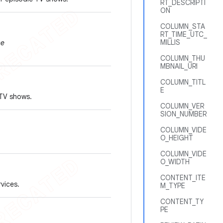
RT_DESCRIPTI
ON
COLUMN_STA
RT_TIME_UTC_
MILLIS
se
COLUMN_THU
MBNAIL_URI
COLUMN_TITL
E
 TV shows.
COLUMN_VER
SION_NUMBER
COLUMN_VIDE
O_HEIGHT
COLUMN_VIDE
O_WIDTH
CONTENT_ITE
rvices.
M_TYPE
CONTENT_TY
PE