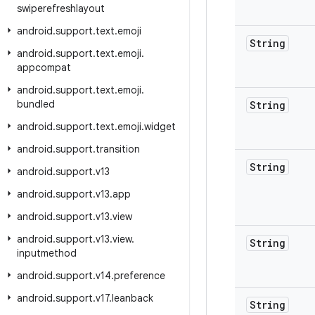
swiperefreshlayout
android
.
support
.
text
.
emoji
String
android
.
support
.
text
.
emoji
.
appcompat
android
.
support
.
text
.
emoji
.
bundled
String
android
.
support
.
text
.
emoji
.
widget
android
.
support
.
transition
String
android
.
support
.
v13
android
.
support
.
v13
.
app
android
.
support
.
v13
.
view
android
.
support
.
v13
.
view
.
String
inputmethod
android
.
support
.
v14
.
preference
android
.
support
.
v17
.
leanback
String