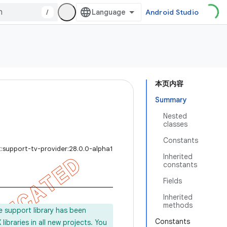
/
Android Studio
本页内容
Summary
Nested
classes
Constants
:support-tv-provider:28.0.0-alpha1
Inherited
constants
Fields
Inherited
methods
e support library has been
Constants
ibraries in all new projects. You