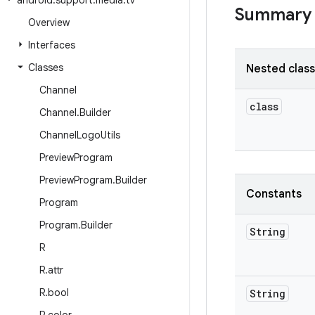
android
.
support
.
media
.
tv
Summary
Overview
Interfaces
Classes
Nested clas
Channel
class
Channel
.
Builder
Channel
Logo
Utils
Preview
Program
Preview
Program
.
Builder
Constants
Program
Program
.
Builder
String
R
R
.
attr
R
.
bool
String