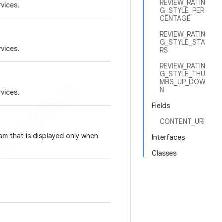
REVIEW_RATIN
rvices.
G_STYLE_PER
CENTAGE
REVIEW_RATIN
G_STYLE_STA
rvices.
RS
REVIEW_RATIN
G_STYLE_THU
MBS_UP_DOW
N
rvices.
Fields
CONTENT_URI
am that is displayed only when
Interfaces
Classes