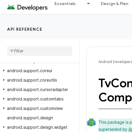
Essentials
Design & Plan
android.support.annotation
android.support.app.recommendation
android.support.asynclayoutinflater
API REFERENCE
android
.
support
.
compat
android
.
support
.
content
android
.
support
.
coordinatorlayout
Android Developer
android
.
support
.
coreui
Tv
Con
android
.
support
.
coreutils
android
.
support
.
cursoradapter
Comp
android
.
support
.
customtabs
android
.
support
.
customview
android
.
support
.
design
This package is 
android
.
support
.
design
.
widget
superseded by
A