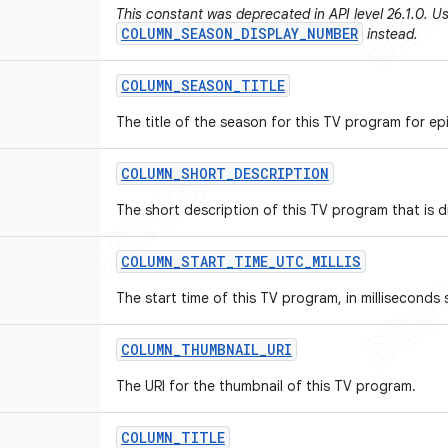
This constant was deprecated in API level 26.1.0. U
COLUMN_SEASON_DISPLAY_NUMBER
instead.
COLUMN
_
SEASON
_
TITLE
The title of the season for this TV program for e
COLUMN
_
SHORT
_
DESCRIPTION
The short description of this TV program that is d
COLUMN
_
START
_
TIME
_
UTC
_
MILLIS
The start time of this TV program, in milliseconds
COLUMN
_
THUMBNAIL
_
URI
The URI for the thumbnail of this TV program.
COLUMN
_
TITLE