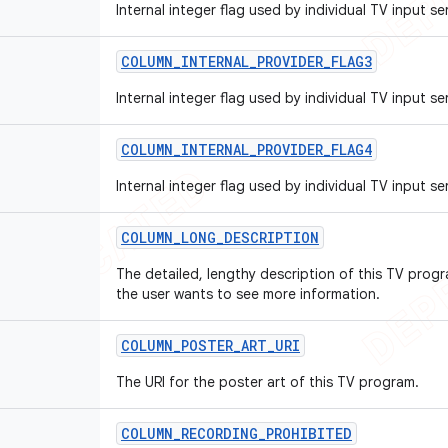
Internal integer flag used by individual TV input se
COLUMN
_
INTERNAL
_
PROVIDER
_
FLAG3
Internal integer flag used by individual TV input se
COLUMN
_
INTERNAL
_
PROVIDER
_
FLAG4
Internal integer flag used by individual TV input se
COLUMN
_
LONG
_
DESCRIPTION
The detailed, lengthy description of this TV progr
the user wants to see more information.
COLUMN
_
POSTER
_
ART
_
URI
The URI for the poster art of this TV program.
COLUMN
_
RECORDING
_
PROHIBITED