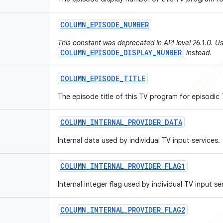
COLUMN
_
EPISODE
_
NUMBER
This constant was deprecated in API level 26.1.0. U
COLUMN_EPISODE_DISPLAY_NUMBER
instead.
COLUMN
_
EPISODE
_
TITLE
The episode title of this TV program for episodic
COLUMN
_
INTERNAL
_
PROVIDER
_
DATA
Internal data used by individual TV input services.
COLUMN
_
INTERNAL
_
PROVIDER
_
FLAG1
Internal integer flag used by individual TV input se
COLUMN
_
INTERNAL
_
PROVIDER
_
FLAG2