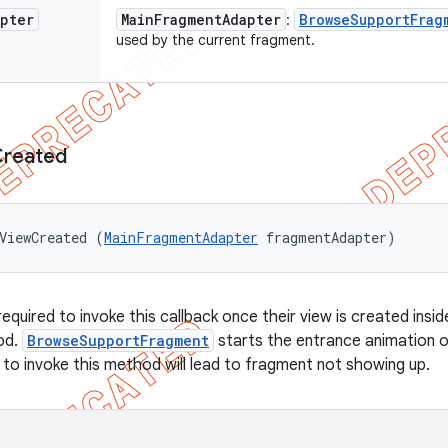
apter
Main
Fragment
Adapter
Browse
Support
Frag
:
used by the current fragment.
Created
ViewCreated (
MainFragmentAdapter
 fragmentAdapter)
equired to invoke this callback once their view is created insi
od.
BrowseSupportFragment
starts the entrance animation on
e to invoke this method will lead to fragment not showing up.