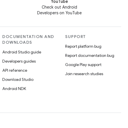
YouTube
Check out Android
Developers on YouTube
DOCUMENTATION AND
SUPPORT
DOWNLOADS
Report platform bug
Android Studio guide
Report documentation bug
Developers guides
Google Play support
API reference
Join research studies
Download Studio
Android NDK