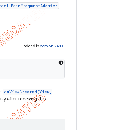
ment
.
Main
Fragment
Adapter
added in
version 24.1.0
de
onViewCreated(View,
ly after receiving this