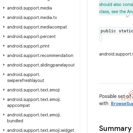
should also cons
android
.
support
.
media
class, see the An
android
.
support
.
media
.
tv
android
.
support
.
mediacompat
public stati
android
.
support
.
percent
android
.
support
.
print
android.support
android
.
support
.
recommendation
android
.
support
.
slidingpanelayout
android
.
support
.
swiperefreshlayout
android
.
support
.
text
.
emoji
Possible set of
android
.
support
.
text
.
emoji
.
with
BrowseSu
appcompat
android
.
support
.
text
.
emoji
.
bundled
Summary
android
.
support
.
text
.
emoji
.
widget