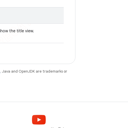
how the title view.
e
. Java and OpenJDK are trademarks or