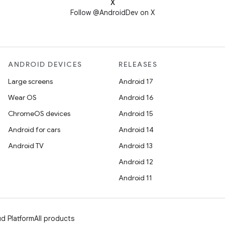
X
Follow @AndroidDev on X
ANDROID DEVICES
RELEASES
Large screens
Android 17
Wear OS
Android 16
ChromeOS devices
Android 15
Android for cars
Android 14
Android TV
Android 13
Android 12
Android 11
d Platform
All products