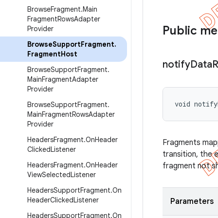
Browse
Fragment
.
Main
Fragment
Rows
Adapter
Public m
Provider
Browse
Support
Fragment
.
Fragment
Host
notify
Data
R
Browse
Support
Fragment
.
Main
Fragment
Adapter
Provider
void notify
Browse
Support
Fragment
.
Main
Fragment
Rows
Adapter
Provider
Headers
Fragment
.
On
Header
Fragments map
Clicked
Listener
transition, the 
Headers
Fragment
.
On
Header
fragment not s
View
Selected
Listener
Headers
Support
Fragment
.
On
Header
Clicked
Listener
Parameters
Headers
Support
Fragment
.
On