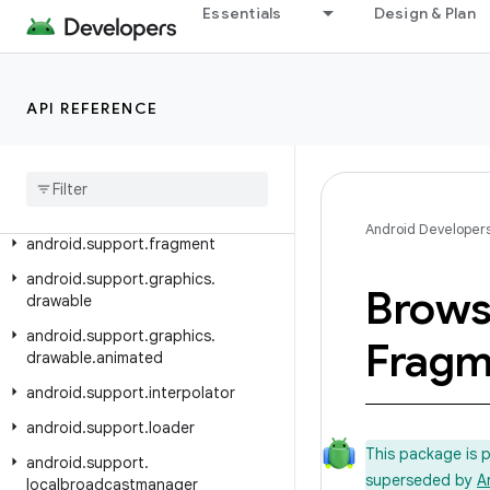
android.support.design
Essentials
Design & Plan
android.support.design.widget
android.support.documentfile
API REFERENCE
android.support.drawerlayout
android
.
support
.
dynamicanimation
android
.
support
.
exifinterface
Android Developer
android
.
support
.
fragment
android
.
support
.
graphics
.
Brow
drawable
android
.
support
.
graphics
.
Fragm
drawable
.
animated
android
.
support
.
interpolator
android
.
support
.
loader
This package is 
android
.
support
.
superseded by
A
localbroadcastmanager