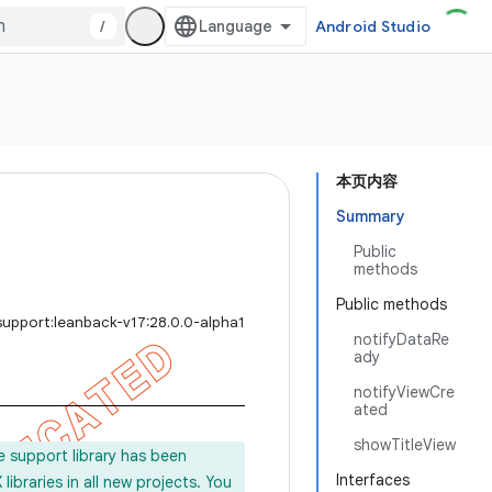
/
Android Studio
本页内容
Summary
Public
methods
Public methods
support:leanback-v17:28.0.0-alpha1
notifyDataRe
ady
notifyViewCre
ated
showTitleView
e support library has been
Interfaces
ibraries in all new projects. You