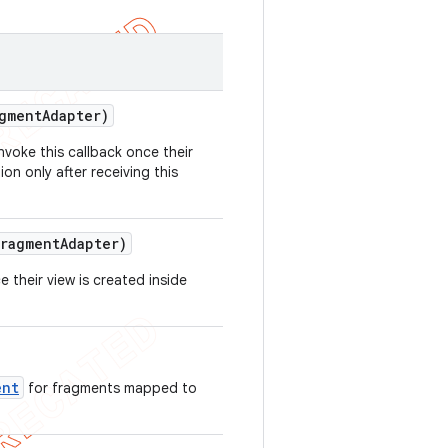
gment
Adapter)
nvoke this callback once their
on only after receiving this
ragment
Adapter)
 their view is created inside
ent
for fragments mapped to