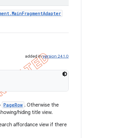
ment
.
Main
Fragment
Adapter
added in
version 24.1.0
o
PageRow
. Otherwise the
howing/hiding title view.
arch affordance view if there