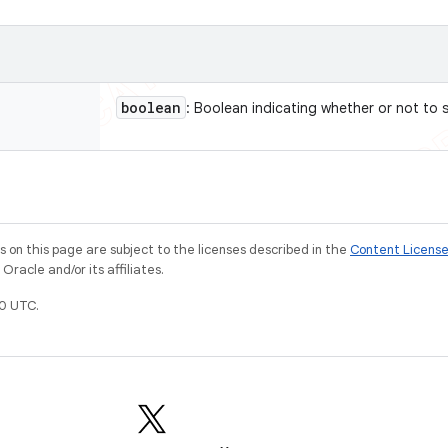
boolean
: Boolean indicating whether or not to s
on this page are subject to the licenses described in the
Content Licens
racle and/or its affiliates.
0 UTC.