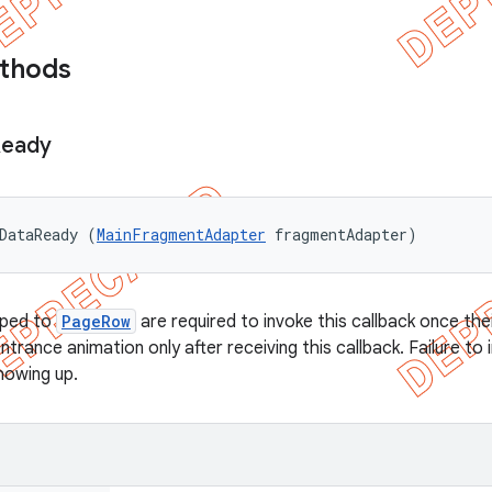
ethods
eady
DataReady (
MainFragmentAdapter
 fragmentAdapter)
ped to
PageRow
are required to invoke this callback once the
entrance animation only after receiving this callback. Failure to
howing up.