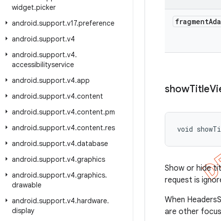
widget
.
picker
fragment
Ad
android
.
support
.
v17
.
preference
android
.
support
.
v4
android
.
support
.
v4
.
accessibilityservice
android
.
support
.
v4
.
app
show
Title
Vi
android
.
support
.
v4
.
content
android
.
support
.
v4
.
content
.
pm
android
.
support
.
v4
.
content
.
res
void showTi
android
.
support
.
v4
.
database
android
.
support
.
v4
.
graphics
Show or hide tit
android
.
support
.
v4
.
graphics
.
request is ignor
drawable
When HeadersSup
android
.
support
.
v4
.
hardware
.
display
are other focus