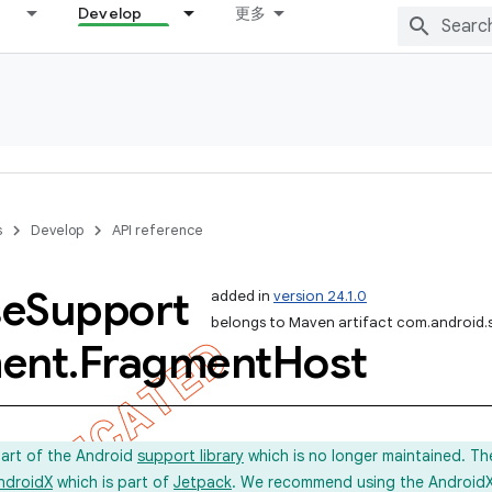
Develop
更多
s
Develop
API reference
se
Support
added in
version 24.1.0
belongs to Maven artifact com.android.
ent
.
Fragment
Host
part of the Android
support library
which is no longer maintained. Th
ndroidX
which is part of
Jetpack
. We recommend using the AndroidX l