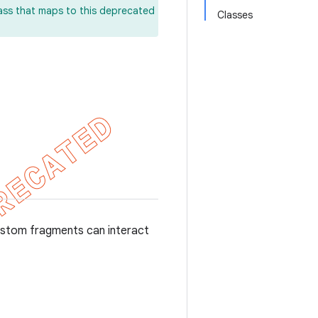
lass that maps to this deprecated
Classes
ustom fragments can interact