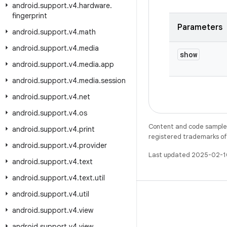
android
.
support
.
v4
.
hardware
.
fingerprint
Parameters
android
.
support
.
v4
.
math
android
.
support
.
v4
.
media
show
android
.
support
.
v4
.
media
.
app
android
.
support
.
v4
.
media
.
session
android
.
support
.
v4
.
net
android
.
support
.
v4
.
os
Content and code samples 
android
.
support
.
v4
.
print
registered trademarks of O
android
.
support
.
v4
.
provider
Last updated 2025-02-1
android
.
support
.
v4
.
text
android
.
support
.
v4
.
text
.
util
android
.
support
.
v4
.
util
android
.
support
.
v4
.
view
android
.
support
.
v4
.
view
.