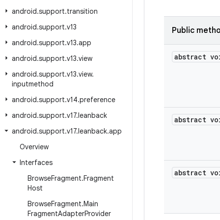
android
.
support
.
transition
android
.
support
.
v13
Public meth
android
.
support
.
v13
.
app
abstract vo
android
.
support
.
v13
.
view
android
.
support
.
v13
.
view
.
inputmethod
android
.
support
.
v14
.
preference
android
.
support
.
v17
.
leanback
abstract vo
android
.
support
.
v17
.
leanback
.
app
Overview
Interfaces
abstract vo
Browse
Fragment
.
Fragment
Host
Browse
Fragment
.
Main
Fragment
Adapter
Provider