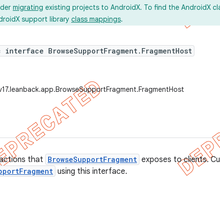
ider
migrating
existing projects to AndroidX. To find the AndroidX c
droidX support library
class mappings
.
c interface BrowseSupportFragment.FragmentHost
.v17.leanback.app.BrowseSupportFragment.FragmentHost
 actions that
BrowseSupportFragment
exposes to clients. C
pportFragment
using this interface.