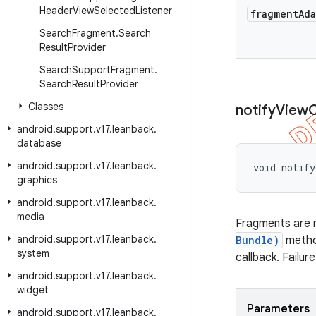
Header
View
Selected
Listener
fragment
Ad
Search
Fragment
.
Search
Result
Provider
Search
Support
Fragment
.
Search
Result
Provider
Classes
notify
View
android
.
support
.
v17
.
leanback
.
database
android
.
support
.
v17
.
leanback
.
void notify
graphics
android
.
support
.
v17
.
leanback
.
media
Fragments are r
android
.
support
.
v17
.
leanback
.
Bundle)
meth
system
callback. Failur
android
.
support
.
v17
.
leanback
.
widget
Parameters
android
.
support
.
v17
.
leanback
.