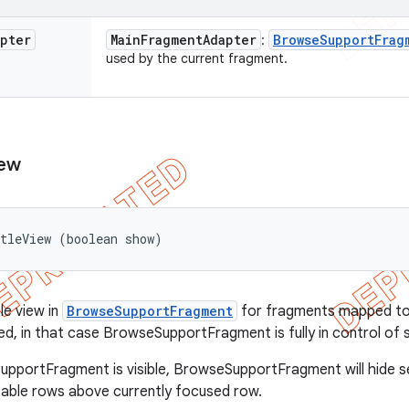
apter
Main
Fragment
Adapter
Browse
Support
Frag
:
used by the current fragment.
ew
tleView (boolean show)
le view in
BrowseSupportFragment
for fragments mapped t
ed, in that case BrowseSupportFragment is fully in control of s
portFragment is visible, BrowseSupportFragment will hide se
able rows above currently focused row.