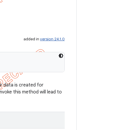
added in
version 24.1.0
ir data is created for
 invoke this method will lead to