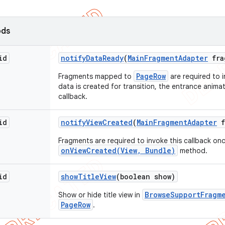
ods
id
notify
Data
Ready
(
Main
Fragment
Adapter
fra
PageRow
Fragments mapped to
are required to i
data is created for transition, the entrance animati
callback.
id
notify
View
Created
(
Main
Fragment
Adapter
f
Fragments are required to invoke this callback once
onViewCreated(View, Bundle)
method.
id
show
Title
View
(boolean show)
BrowseSupportFragm
Show or hide title view in
PageRow
.