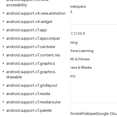
WeChat
accessibility
Follow Android Developers
on WeChat
android
.
support
.
v4
.
view
.
animation
android
.
support
.
v4
.
widget
android
.
support
.
v7
.
app
MORE ANDROID
DISCOVER
android
.
support
.
v7
.
appcompat
Android
Gaming
android
.
support
.
v7
.
cardview
Android for Enterprise
Machine Learning
android
.
support
.
v7
.
content
.
res
Security
Health & Fitness
android
.
support
.
v7
.
graphics
Source
Camera & Media
android
.
support
.
v7
.
graphics
.
News
Privacy
drawable
Blog
5G
android
.
support
.
v7
.
gridlayout
Podcasts
android
.
support
.
v7
.
media
android
.
support
.
v7
.
mediarouter
android
.
support
.
v7
.
palette
Android
Chrome
Firebase
Google Clou