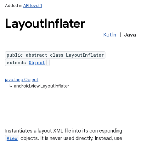
Added in
API level 1
Layout
Inflater
Kotlin
|
Java
public abstract class LayoutInflater
extends
Object
lization
java.lang.Object
↳
android.view.LayoutInflater
Instantiates a layout XML file into its corresponding
View
objects. It is never used directly. Instead, use