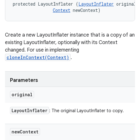
protected LayoutInflater (
LayoutInflater
 original, 
Context
 newContext)
Create a new LayoutInflater instance that is a copy of an
existing LayoutInflater, optionally with its Context
changed. For use in implementing
cloneInContext(Context)
.
Parameters
original
Layout
Inflater
: The original LayoutInflater to copy.
new
Context