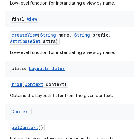
Low-level function for instantiating a view by name.
final
View
create
View
(
String
name
,
String
prefix
,
Attribute
Set
attrs)
Low-level function for instantiating a view by name.
nits
static
Layout
Inflater
from
(
Context
context)
Obtains the LayoutInflater from the given context.
Context
get
Context
()
Return the context we are running in, for access to