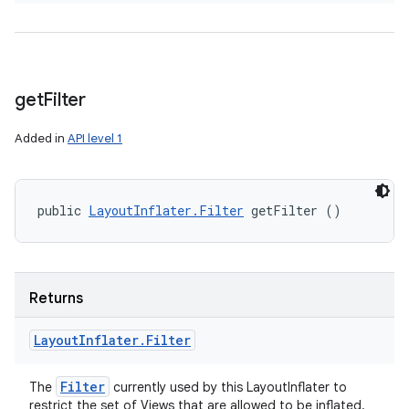
get
Filter
Added in
API level 1
public 
LayoutInflater.Filter
 getFilter ()
Returns
Layout
Inflater
.
Filter
Filter
The
currently used by this LayoutInflater to
restrict the set of Views that are allowed to be inflated.