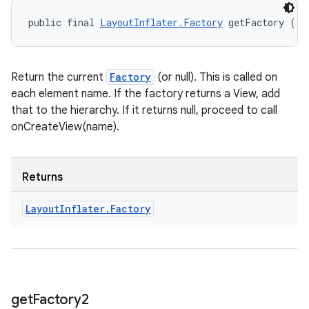
public final 
LayoutInflater.Factory
 getFactory ()
Return the current
Factory
(or null). This is called on
each element name. If the factory returns a View, add
that to the hierarchy. If it returns null, proceed to call
onCreateView(name).
Returns
Layout
Inflater
.
Factory
get
Factory2