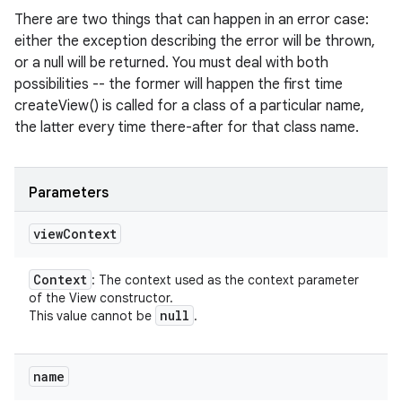
There are two things that can happen in an error case:
either the exception describing the error will be thrown,
or a null will be returned. You must deal with both
possibilities -- the former will happen the first time
createView() is called for a class of a particular name,
the latter every time there-after for that class name.
Parameters
view
Context
Context
: The context used as the context parameter
of the View constructor.
null
This value cannot be
.
name