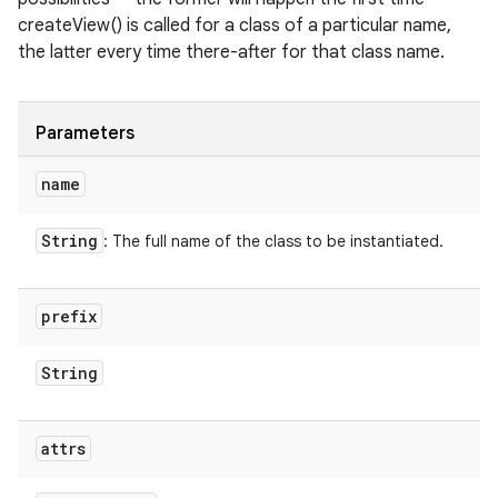
createView() is called for a class of a particular name,
the latter every time there-after for that class name.
Parameters
name
String
: The full name of the class to be instantiated.
prefix
String
attrs