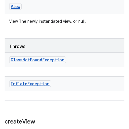
View
View The newly instantiated view, or null.
Throws
Class
Not
Found
Exception
Inflate
Exception
create
View