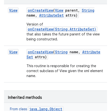
View
on
Create
View
(
View
parent
,
String
name
,
Attribute
Set
attrs)
Version of
onCreateView(String,AttributeSet)
that also takes the future parent of the view
being constructed.
View
on
Create
View
(
String
name
,
Attribute
Set
attrs)
This routine is responsible for creating the
correct subclass of View given the xml element
n
name.
y
Inherited methods
java.lang.Object
From class