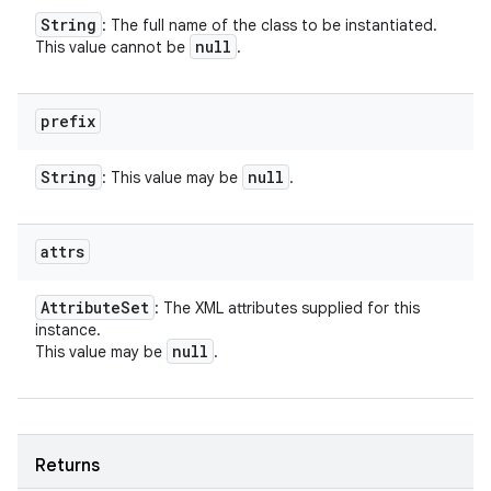
String
: The full name of the class to be instantiated.
null
This value cannot be
.
prefix
String
null
: This value may be
.
attrs
Attribute
Set
: The XML attributes supplied for this
instance.
null
This value may be
.
Returns