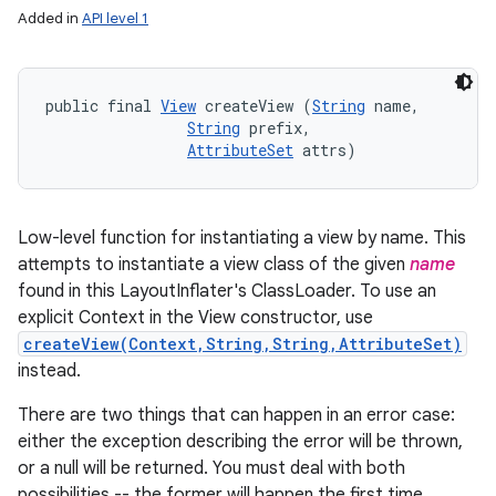
Added in
API level 1
public final 
View
 createView (
String
 name, 

String
 prefix, 

AttributeSet
 attrs)
Low-level function for instantiating a view by name. This
attempts to instantiate a view class of the given
name
found in this LayoutInflater's ClassLoader. To use an
explicit Context in the View constructor, use
createView(Context,String,String,AttributeSet)
instead.
There are two things that can happen in an error case:
either the exception describing the error will be thrown,
or a null will be returned. You must deal with both
possibilities -- the former will happen the first time