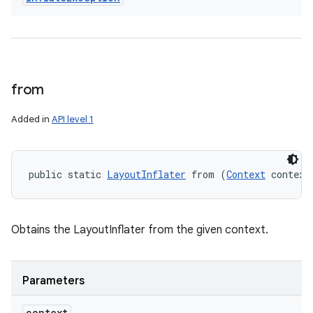
from
Added in
API level 1
public static 
LayoutInflater
 from (
Context
 context
Obtains the LayoutInflater from the given context.
Parameters
context