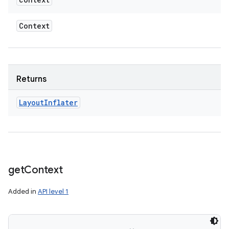
Context
Returns
Layout
Inflater
get
Context
Added in
API level 1