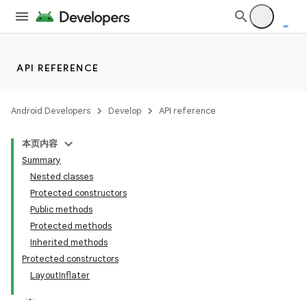
API REFERENCE
Android Developers
Develop
API reference
本页内容
Summary
Nested classes
Protected constructors
Public methods
Protected methods
Inherited methods
Protected constructors
LayoutInflater