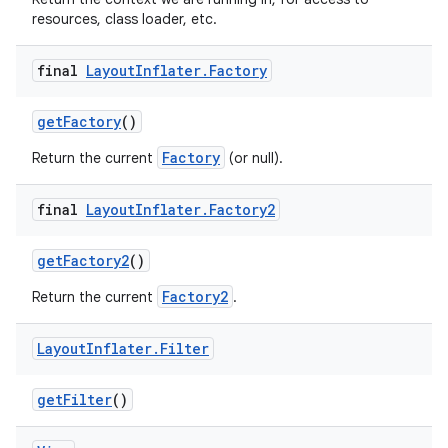
resources, class loader, etc.
final
Layout
Inflater
.
Factory
get
Factory
()
Factory
Return the current
(or null).
final
Layout
Inflater
.
Factory2
get
Factory2
()
Factory2
Return the current
.
Layout
Inflater
.
Filter
get
Filter
()