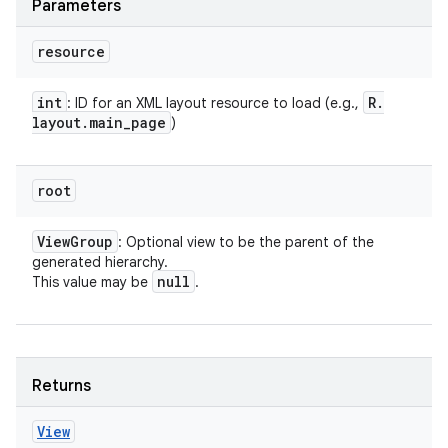
Parameters
resource
int
R
.
: ID for an XML layout resource to load (e.g.,
layout
.
main
_
page
)
root
View
Group
: Optional view to be the parent of the
generated hierarchy.
null
This value may be
.
Returns
View