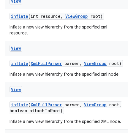
View
inflate
(int resource
,
View
Group
root)
Inflate a new view hierarchy from the specified xml
resource.
View
inflate
(
Xml
Pull
Parser
parser
,
View
Group
root)
Inflate a new view hierarchy from the specified xml node.
View
inflate
(
Xml
Pull
Parser
parser
,
View
Group
root
,
boolean attach
To
Root)
Inflate a new view hierarchy from the specified XML node.