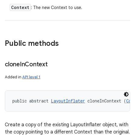
Context
: The new Context to use.
Public methods
clone
In
Context
Added in
API level 1
public abstract 
LayoutInflater
 cloneInContext (
Con
Create a copy of the existing LayoutInflater object, with
the copy pointing to a different Context than the original.