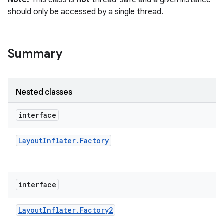
Note:
This class is
not
thread-safe and a given instance
r
should only be accessed by a single thread.
Summary
Nested classes
interface
Layout
Inflater
.
Factory
interface
Layout
Inflater
.
Factory2