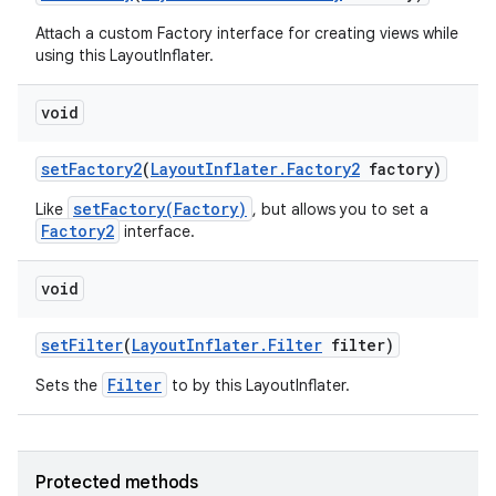
Attach a custom Factory interface for creating views while
ces
using this LayoutInflater.
ets
void
set
Factory2
(
Layout
Inflater
.
Factory2
factory)
setFactory(Factory)
Like
, but allows you to set a
Factory2
interface.
void
set
Filter
(
Layout
Inflater
.
Filter
filter)
Filter
Sets the
to by this LayoutInflater.
Protected methods