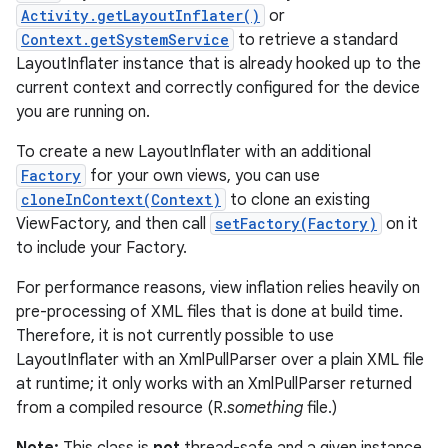
Activity.getLayoutInflater()
or
Context.getSystemService
to retrieve a standard
LayoutInflater instance that is already hooked up to the
current context and correctly configured for the device
you are running on.
To create a new LayoutInflater with an additional
Factory
for your own views, you can use
cloneInContext(Context)
to clone an existing
ViewFactory, and then call
setFactory(Factory)
on it
to include your Factory.
For performance reasons, view inflation relies heavily on
pre-processing of XML files that is done at build time.
Therefore, it is not currently possible to use
LayoutInflater with an XmlPullParser over a plain XML file
at runtime; it only works with an XmlPullParser returned
from a compiled resource (R.
something
file.)