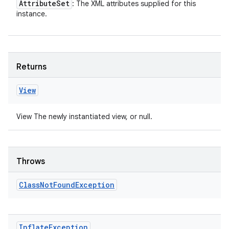
Attribute
Set
: The XML attributes supplied for this
instance.
Returns
View
View The newly instantiated view, or null.
Throws
Class
Not
Found
Exception
Inflate
Exception