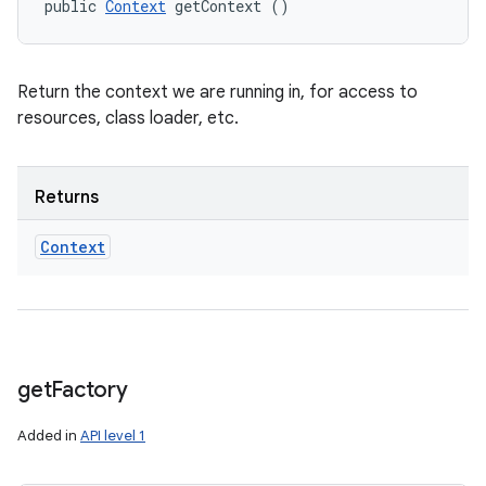
public 
Context
 getContext ()
Return the context we are running in, for access to
resources, class loader, etc.
Returns
Context
get
Factory
Added in
API level 1