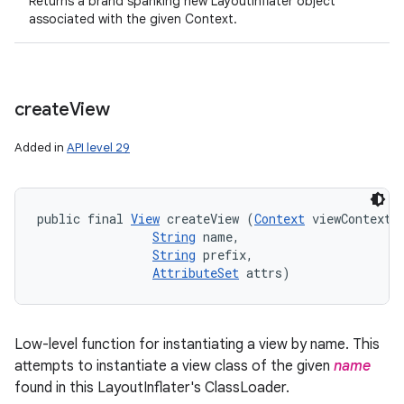
Returns a brand spanking new LayoutInflater object
associated with the given Context.
create
View
Added in
API level 29
public final 
View
 createView (
Context
 viewContext, 
String
 name, 

String
 prefix, 

AttributeSet
 attrs)
Low-level function for instantiating a view by name. This
attempts to instantiate a view class of the given
name
found in this LayoutInflater's ClassLoader.