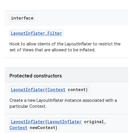
interface
Layout
Inflater
.
Filter
Hook to allow clients of the LayoutInflater to restrict the
set of Views that are allowed to be inflated.
Protected constructors
Layout
Inflater
(
Context
context)
Create a new LayoutInflater instance associated with a
particular Context.
Layout
Inflater
(
Layout
Inflater
original
,
Context
new
Context)