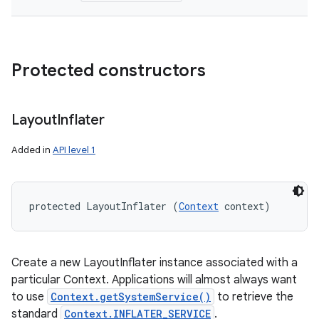
Protected constructors
Layout
Inflater
Added in
API level 1
protected LayoutInflater (
Context
 context)
Create a new LayoutInflater instance associated with a
particular Context. Applications will almost always want
to use
Context.getSystemService()
to retrieve the
standard
Context.INFLATER_SERVICE
.