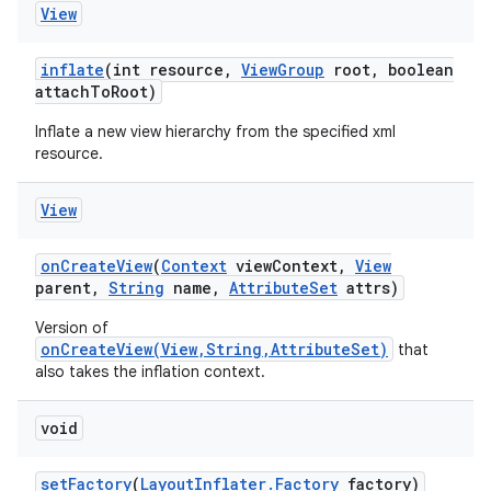
View
inflate
(int resource
,
View
Group
root
,
boolean
attach
To
Root)
Inflate a new view hierarchy from the specified xml
resource.
View
on
Create
View
(
Context
view
Context
,
View
parent
,
String
name
,
Attribute
Set
attrs)
Version of
onCreateView(View,String,AttributeSet)
that
also takes the inflation context.
void
set
Factory
(
Layout
Inflater
.
Factory
factory)