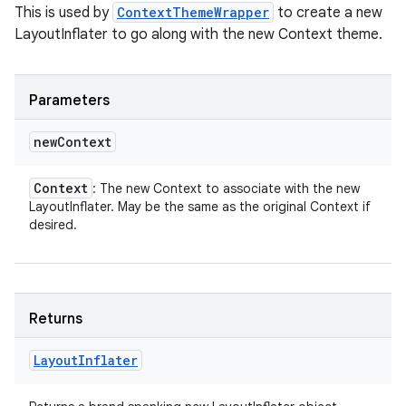
This is used by
ContextThemeWrapper
to create a new
LayoutInflater to go along with the new Context theme.
Parameters
new
Context
Context
: The new Context to associate with the new
LayoutInflater. May be the same as the original Context if
desired.
Returns
Layout
Inflater