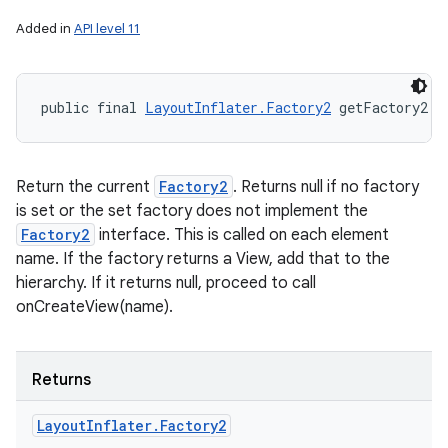
Added in
API level 11
public final 
LayoutInflater.Factory2
 getFactory2 (
Return the current
Factory2
. Returns null if no factory
is set or the set factory does not implement the
Factory2
interface. This is called on each element
name. If the factory returns a View, add that to the
hierarchy. If it returns null, proceed to call
onCreateView(name).
Returns
Layout
Inflater
.
Factory2