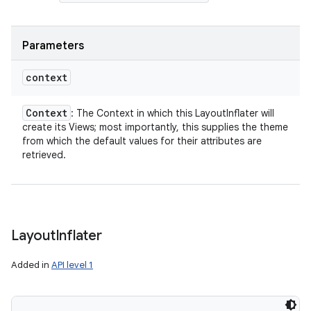
Parameters
context
Context
: The Context in which this LayoutInflater will
create its Views; most importantly, this supplies the theme
from which the default values for their attributes are
retrieved.
Layout
Inflater
Added in
API level 1