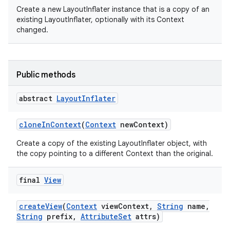
Create a new LayoutInflater instance that is a copy of an
existing LayoutInflater, optionally with its Context
changed.
on
Public methods
abstract
Layout
Inflater
clone
In
Context
(
Context
new
Context)
Create a copy of the existing LayoutInflater object, with
the copy pointing to a different Context than the original.
final
View
create
View
(
Context
view
Context
,
String
name
,
String
prefix
,
Attribute
Set
attrs)