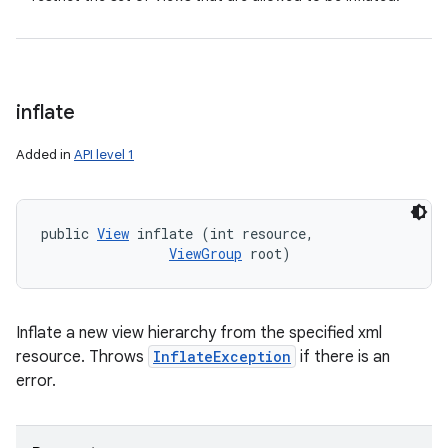
inflate
Added in
API level 1
public 
View
 inflate (int resource, 

ViewGroup
 root)
Inflate a new view hierarchy from the specified xml
resource. Throws
InflateException
if there is an
error.