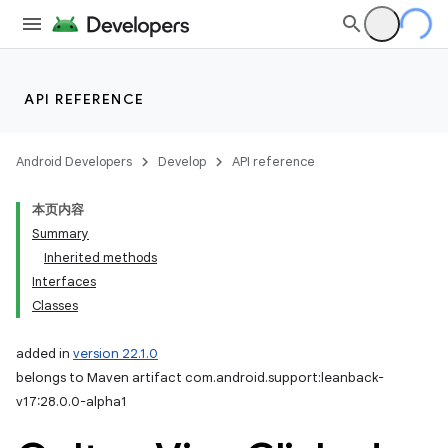
API REFERENCE
Android Developers
Develop
API reference
本页内容
Summary
Inherited methods
Interfaces
Classes
added in
version 22.1.0
belongs to Maven artifact com.android.support:leanback-
v17:28.0.0-alpha1