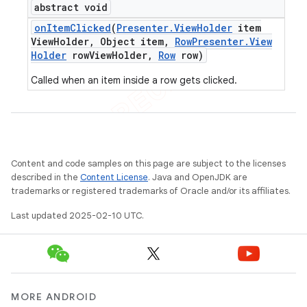
abstract void
on
Item
Clicked
(
Presenter
.
View
Holder
item
View
Holder
,
Object item
,
Row
Presenter
.
View
Holder
row
View
Holder
,
Row
row)
Called when an item inside a row gets clicked.
Content and code samples on this page are subject to the licenses
described in the
Content License
. Java and OpenJDK are
trademarks or registered trademarks of Oracle and/or its affiliates.
Last updated 2025-02-10 UTC.
MORE ANDROID