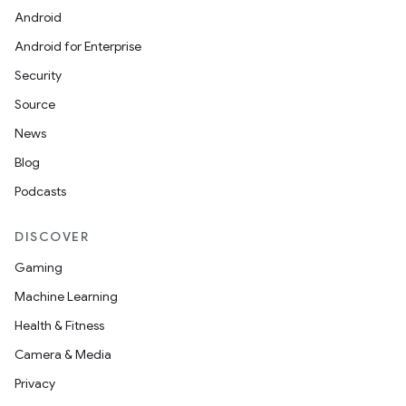
icker
Android
Android for Enterprise
Security
Source
News
Blog
Podcasts
DISCOVER
Gaming
Machine Learning
Health & Fitness
Camera & Media
nt
Privacy