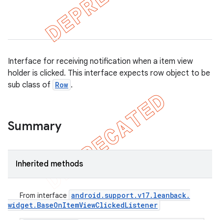
Interface for receiving notification when a item view
holder is clicked. This interface expects row object to be
sub class of
Row
.
Summary
Inherited methods
android
.
support
.
v17
.
leanback
.
From interface
widget
.
Base
On
Item
View
Clicked
Listener