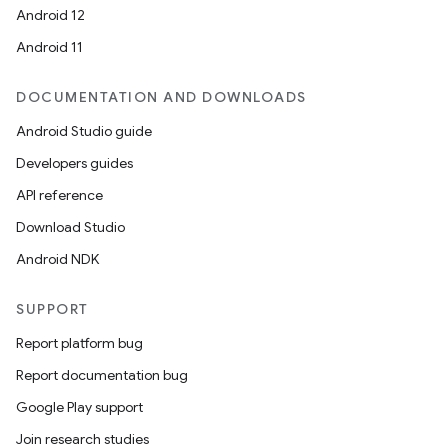
Android 12
Android 11
DOCUMENTATION AND DOWNLOADS
Android Studio guide
Developers guides
API reference
Download Studio
Android NDK
SUPPORT
Report platform bug
Report documentation bug
ions
Google Play support
Join research studies