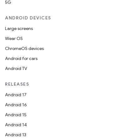
5G
ANDROID DEVICES
Large screens
Wear OS
ChromeOS devices
Android for cars
Android TV
RELEASES
Android 17
Android 16
Android 15
Android 14
Android 13