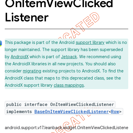
On
Item
View
Clicked
e
Listener
This package is part of the Android
support library
which is no
longer maintained. The support library has been superseded
by
AndroidX
which is part of
Jetpack
. We recommend using
the AndroidX libraries in all new projects. You should also
consider
migrating
existing projects to AndroidX. To find the
AndroidX class that maps to this deprecated class, see the
AndroidX support library
class mappings
.
public interface OnItemViewClickedListener
implements
BaseOnItemViewClickedListener
<
Row
>
android.support.v17.leanback.widget.OnItemViewClickedListener