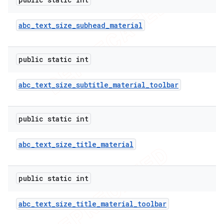
abc
_
text
_
size
_
subhead
_
material
public static int
abc
_
text
_
size
_
subtitle
_
material
_
toolbar
public static int
abc
_
text
_
size
_
title
_
material
public static int
abc
_
text
_
size
_
title
_
material
_
toolbar