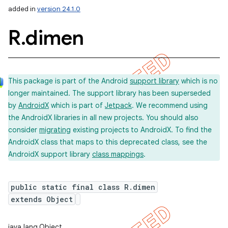
added in
version 24.1.0
R
.
dimen
This package is part of the Android
support library
which is no
longer maintained. The support library has been superseded
by
AndroidX
which is part of
Jetpack
. We recommend using
the AndroidX libraries in all new projects. You should also
consider
migrating
existing projects to AndroidX. To find the
AndroidX class that maps to this deprecated class, see the
AndroidX support library
class mappings
.
public static final class R.dimen
extends Object
imated
java.lang.Object