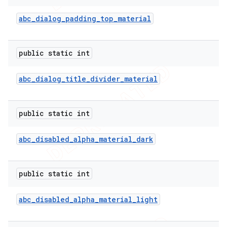
abc
_
dialog
_
padding
_
top
_
material
public static int
abc
_
dialog
_
title
_
divider
_
material
public static int
abc
_
disabled
_
alpha
_
material
_
dark
public static int
abc
_
disabled
_
alpha
_
material
_
light