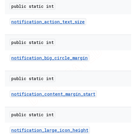
public static int
notification
_
action
_
text
_
size
public static int
notification
_
big
_
circle
_
margin
public static int
notification
_
content
_
margin
_
start
public static int
notification
_
large
_
icon
_
height