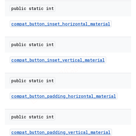
public static int
compat
_
button
_
inset
_
horizontal
_
material
public static int
compat
_
button
_
inset
_
vertical
_
material
public static int
compat
_
button
_
padding
_
horizontal
_
material
public static int
compat
_
button
_
padding
_
vertical
_
material