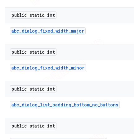
public static int
abc
_
dialog
_
fixed
_
width
_
major
public static int
abc
_
dialog
_
fixed
_
width
_
minor
public static int
abc
_
dialog
_
list
_
padding
_
bottom
_
no
_
buttons
public static int