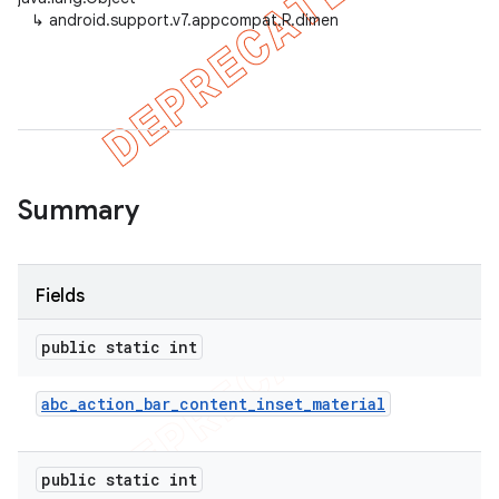
↳
android.support.v7.appcompat.R.dimen
er
Summary
Fields
public static int
abc
_
action
_
bar
_
content
_
inset
_
material
public static int