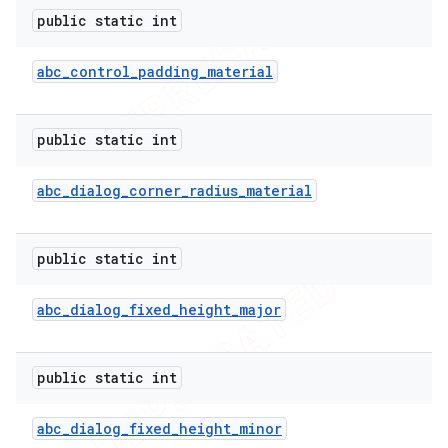
public static int
abc
_
control
_
padding
_
material
public static int
abc
_
dialog
_
corner
_
radius
_
material
public static int
abc
_
dialog
_
fixed
_
height
_
major
public static int
abc
_
dialog
_
fixed
_
height
_
minor