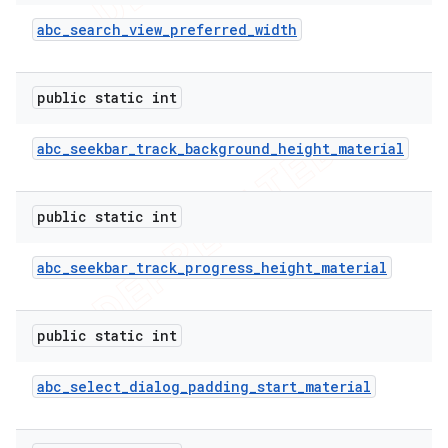
abc
_
search
_
view
_
preferred
_
width
public static int
abc
_
seekbar
_
track
_
background
_
height
_
material
public static int
abc
_
seekbar
_
track
_
progress
_
height
_
material
public static int
abc
_
select
_
dialog
_
padding
_
start
_
material