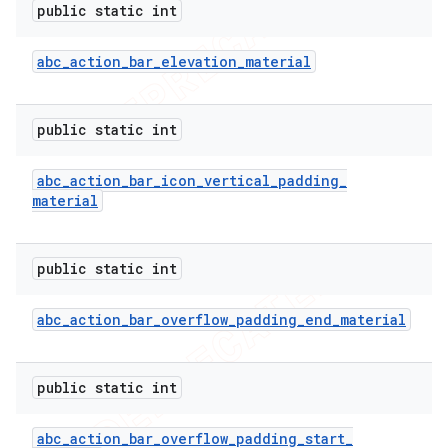
public static int
icker
abc
_
action
_
bar
_
elevation
_
material
public static int
abc
_
action
_
bar
_
icon
_
vertical
_
padding
_
material
public static int
abc
_
action
_
bar
_
overflow
_
padding
_
end
_
material
public static int
nt
abc
_
action
_
bar
_
overflow
_
padding
_
start
_