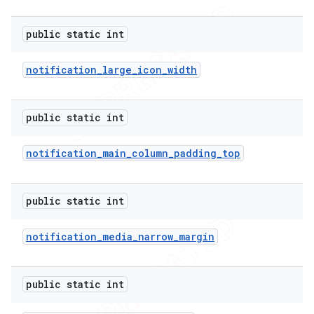
public static int
notification
_
large
_
icon
_
width
public static int
notification
_
main
_
column
_
padding
_
top
public static int
notification
_
media
_
narrow
_
margin
public static int