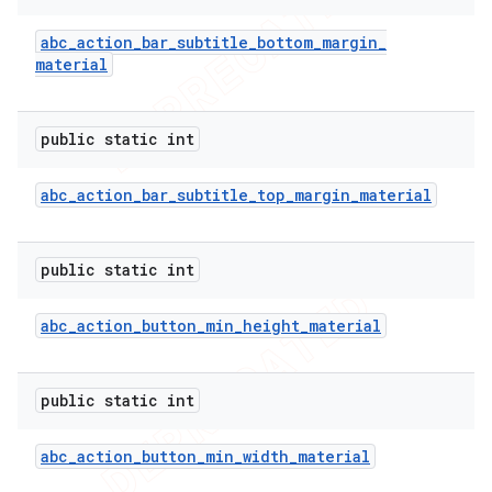
abc
_
action
_
bar
_
subtitle
_
bottom
_
margin
_
material
public static int
abc
_
action
_
bar
_
subtitle
_
top
_
margin
_
material
public static int
abc
_
action
_
button
_
min
_
height
_
material
public static int
abc
_
action
_
button
_
min
_
width
_
material