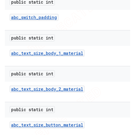
public static int
abc
_
switch
_
padding
public static int
abc
_
text
_
size
_
body
_
1
_
material
public static int
abc
_
text
_
size
_
body
_
2
_
material
public static int
abc
_
text
_
size
_
button
_
material