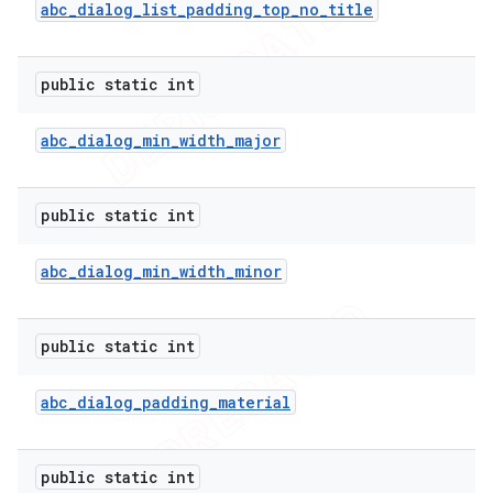
abc
_
dialog
_
list
_
padding
_
top
_
no
_
title
public static int
abc
_
dialog
_
min
_
width
_
major
public static int
abc
_
dialog
_
min
_
width
_
minor
public static int
abc
_
dialog
_
padding
_
material
public static int