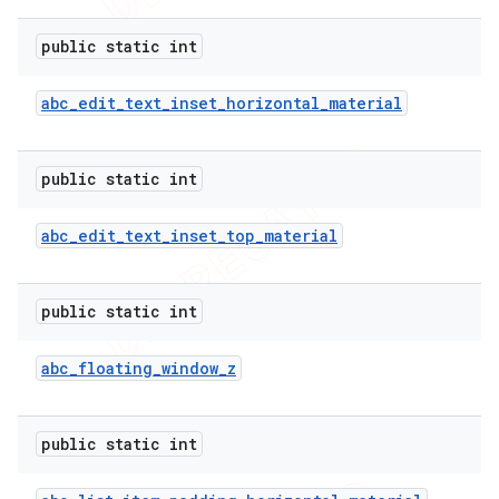
public static int
abc
_
edit
_
text
_
inset
_
horizontal
_
material
public static int
abc
_
edit
_
text
_
inset
_
top
_
material
public static int
abc
_
floating
_
window
_
z
public static int