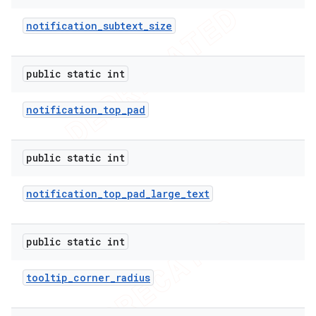
notification
_
subtext
_
size
public static int
notification
_
top
_
pad
public static int
notification
_
top
_
pad
_
large
_
text
public static int
tooltip
_
corner
_
radius