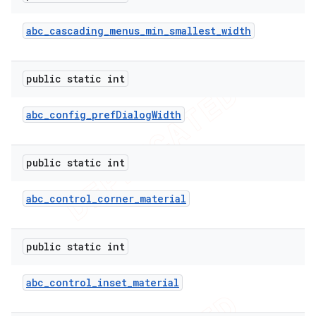
abc
_
cascading
_
menus
_
min
_
smallest
_
width
public static int
abc
_
config
_
pref
Dialog
Width
public static int
abc
_
control
_
corner
_
material
public static int
abc
_
control
_
inset
_
material