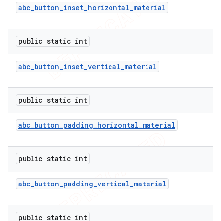
abc
_
button
_
inset
_
horizontal
_
material
public static int
abc
_
button
_
inset
_
vertical
_
material
public static int
abc
_
button
_
padding
_
horizontal
_
material
public static int
abc
_
button
_
padding
_
vertical
_
material
public static int