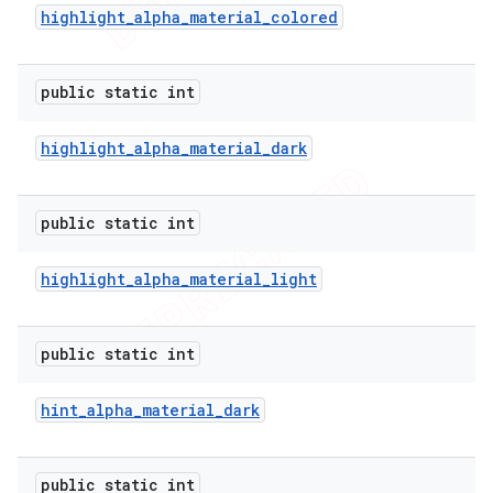
highlight
_
alpha
_
material
_
colored
public static int
highlight
_
alpha
_
material
_
dark
public static int
highlight
_
alpha
_
material
_
light
public static int
hint
_
alpha
_
material
_
dark
public static int