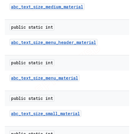
abc
_
text
_
size
_
medium
_
material
public static int
abc
_
text
_
size
_
menu
_
header
_
material
public static int
abc
_
text
_
size
_
menu
_
material
public static int
abc
_
text
_
size
_
small
_
material
public static int