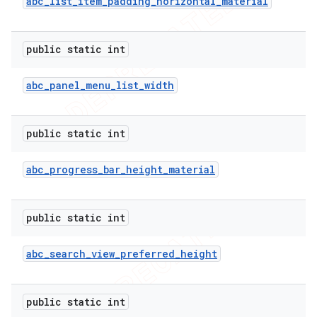
abc
_
list
_
item
_
padding
_
horizontal
_
material
public static int
abc
_
panel
_
menu
_
list
_
width
public static int
abc
_
progress
_
bar
_
height
_
material
public static int
abc
_
search
_
view
_
preferred
_
height
public static int