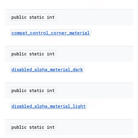
public static int
compat
_
control
_
corner
_
material
public static int
disabled
_
alpha
_
material
_
dark
public static int
disabled
_
alpha
_
material
_
light
public static int