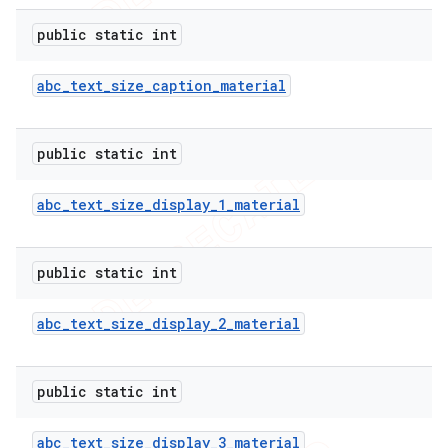
public static int
abc
_
text
_
size
_
caption
_
material
public static int
abc
_
text
_
size
_
display
_
1
_
material
public static int
abc
_
text
_
size
_
display
_
2
_
material
public static int
abc
_
text
_
size
_
display
_
3
_
material