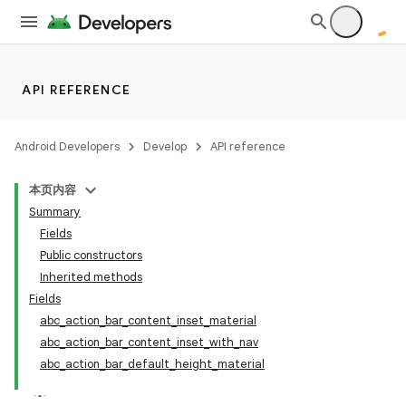
API REFERENCE
Android Developers
Develop
API reference
本页内容
Summary
Fields
Public constructors
Inherited methods
Fields
abc_action_bar_content_inset_material
abc_action_bar_content_inset_with_nav
abc_action_bar_default_height_material