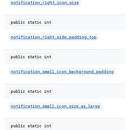
notification
_
right
_
icon
_
size
public static int
notification
_
right
_
side
_
padding
_
top
public static int
notification
_
small
_
icon
_
background
_
padding
public static int
notification
_
small
_
icon
_
size
_
as
_
large
public static int