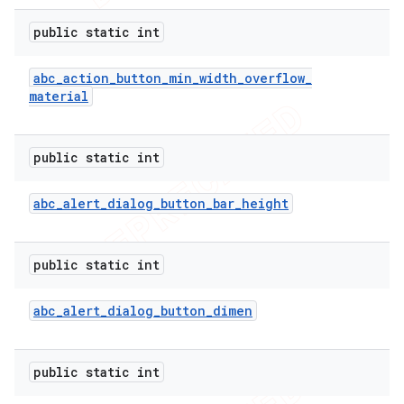
public static int
abc
_
action
_
button
_
min
_
width
_
overflow
_
material
public static int
abc
_
alert
_
dialog
_
button
_
bar
_
height
public static int
abc
_
alert
_
dialog
_
button
_
dimen
public static int
ions