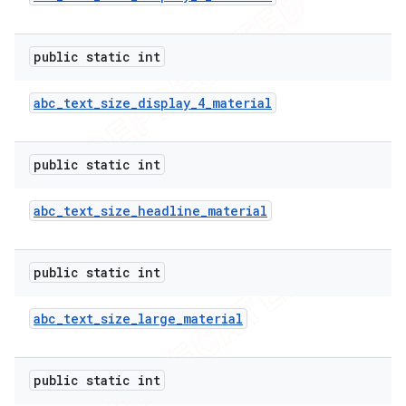
public static int
abc
_
text
_
size
_
display
_
4
_
material
public static int
abc
_
text
_
size
_
headline
_
material
public static int
abc
_
text
_
size
_
large
_
material
public static int