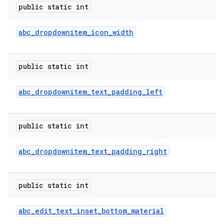
public static int
abc
_
dropdownitem
_
icon
_
width
public static int
abc
_
dropdownitem
_
text
_
padding
_
left
public static int
abc
_
dropdownitem
_
text
_
padding
_
right
public static int
abc
_
edit
_
text
_
inset
_
bottom
_
material