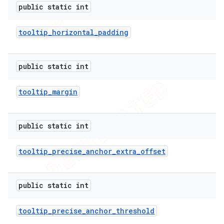
public static int
tooltip
_
horizontal
_
padding
public static int
tooltip
_
margin
public static int
tooltip
_
precise
_
anchor
_
extra
_
offset
public static int
tooltip
_
precise
_
anchor
_
threshold