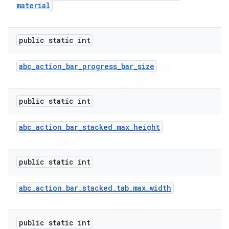
material
public static int
abc
_
action
_
bar
_
progress
_
bar
_
size
public static int
abc
_
action
_
bar
_
stacked
_
max
_
height
public static int
abc
_
action
_
bar
_
stacked
_
tab
_
max
_
width
public static int