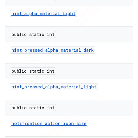
hint
_
alpha
_
material
_
light
public static int
hint
_
pressed
_
alpha
_
material
_
dark
public static int
hint
_
pressed
_
alpha
_
material
_
light
public static int
notification
_
action
_
icon
_
size