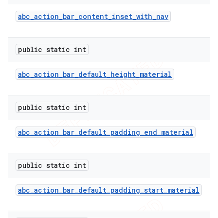
abc
_
action
_
bar
_
content
_
inset
_
with
_
nav
public static int
abc
_
action
_
bar
_
default
_
height
_
material
public static int
abc
_
action
_
bar
_
default
_
padding
_
end
_
material
e
public static int
abc
_
action
_
bar
_
default
_
padding
_
start
_
material