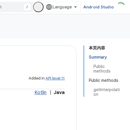
/
Android Studio
本页内容
Summary
Public
methods
Added in
API level 11
Public methods
getInterpolati
Kotlin
|
Java
on