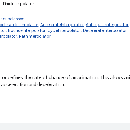
n.TimeInterpolator
t subclasses
elerateInterpolator
,
AccelerateInterpolator
,
AnticipateInterpolator
tor
,
BounceInterpolator
,
CycleInterpolator
,
DecelerateInterpolator
,
erpolator
,
PathInterpolator
ator defines the rate of change of an animation. This allows an
 acceleration and deceleration.