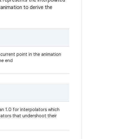
t represents the interpolated
n animation to derive the
 current point in the animation
the end
an 1.0 for interpolators which
olators that undershoot their