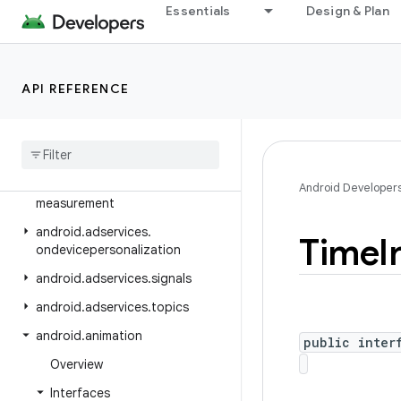
Essentials
Design & Plan
android.adservices.adselection
android.adservices.appsetid
android.adservices.common
API REFERENCE
android
.
adservices
.
customaudience
android
.
adservices
.
exceptions
android
.
adservices
.
Android Developer
measurement
android
.
adservices
.
Time
I
ondevicepersonalization
android
.
adservices
.
signals
android
.
adservices
.
topics
android
.
animation
public inter
Overview
Interfaces