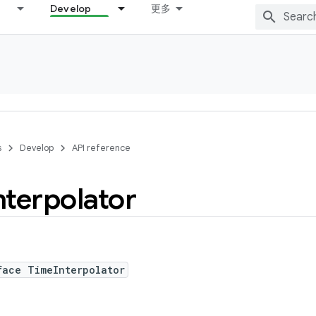
Develop
更多
s
Develop
API reference
nterpolator
face TimeInterpolator