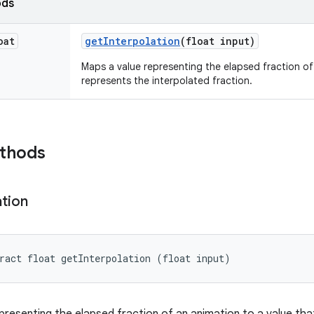
ods
oat
get
Interpolation
(float input)
Maps a value representing the elapsed fraction of
represents the interpolated fraction.
ethods
ation
ract float getInterpolation (float input)