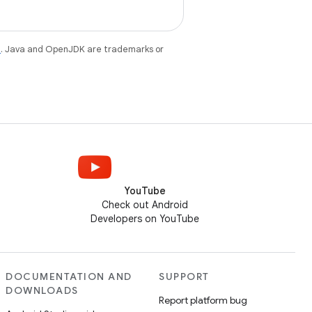
e
. Java and OpenJDK are trademarks or
YouTube
Check out Android
Developers on YouTube
DOCUMENTATION AND
SUPPORT
DOWNLOADS
Report platform bug