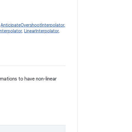
,
AnticipateOvershootInterpolator
,
Interpolator
,
LinearInterpolator
,
imations to have non-linear