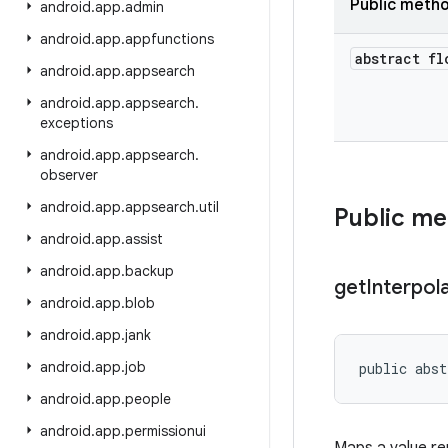
Public meth
android
.
app
.
admin
android
.
app
.
appfunctions
abstract fl
android
.
app
.
appsearch
android
.
app
.
appsearch
.
exceptions
android
.
app
.
appsearch
.
observer
android
.
app
.
appsearch
.
util
Public m
android
.
app
.
assist
android
.
app
.
backup
get
Interpol
android
.
app
.
blob
android
.
app
.
jank
android
.
app
.
job
public abst
android
.
app
.
people
android
.
app
.
permissionui