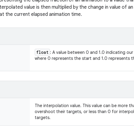
presenting the elapsed fraction of an animation to a value tha
nterpolated value is then multiplied by the change in value of a
at the current elapsed animation time.
float
: A value between 0 and 1.0 indicating our
where 0 represents the start and 1.0 represents 
The interpolation value. This value can be more th
overshoot their targets, or less than 0 for interp
targets.