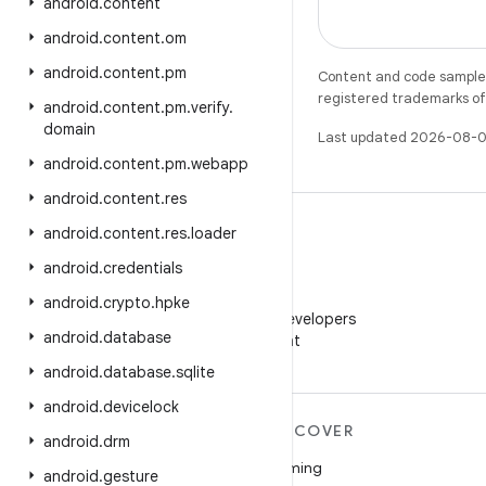
android
.
content
android
.
content
.
om
android
.
content
.
pm
Content and code samples 
registered trademarks of O
android
.
content
.
pm
.
verify
.
domain
Last updated 2026-08-0
android
.
content
.
pm
.
webapp
android
.
content
.
res
android
.
content
.
res
.
loader
android
.
credentials
WeChat
android
.
crypto
.
hpke
Follow Android Developers
android
.
database
on WeChat
android
.
database
.
sqlite
android
.
devicelock
MORE ANDROID
DISCOVER
android
.
drm
Android
Gaming
android
.
gesture