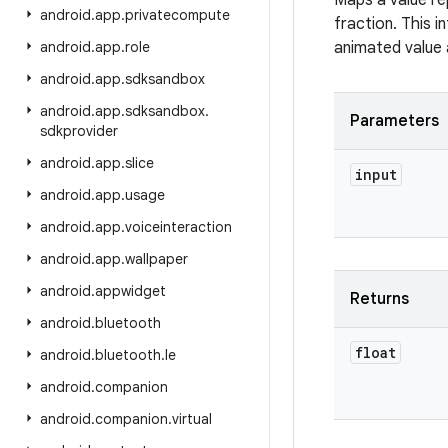
Maps a value re
android
.
app
.
privatecompute
fraction. This i
android
.
app
.
role
animated value 
android
.
app
.
sdksandbox
android
.
app
.
sdksandbox
.
Parameters
sdkprovider
android
.
app
.
slice
input
android
.
app
.
usage
android
.
app
.
voiceinteraction
android
.
app
.
wallpaper
android
.
appwidget
Returns
android
.
bluetooth
float
android
.
bluetooth
.
le
android
.
companion
android
.
companion
.
virtual