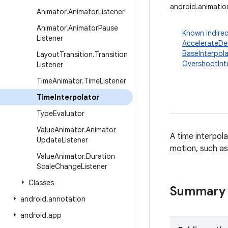
android.animatio
Animator
.
Animator
Listener
Animator
.
Animator
Pause
Known indirec
Listener
AccelerateDec
BaseInterpola
Layout
Transition
.
Transition
OvershootInt
Listener
Time
Animator
.
Time
Listener
Time
Interpolator
Type
Evaluator
Value
Animator
.
Animator
A time interpol
Update
Listener
motion, such as
Value
Animator
.
Duration
Scale
Change
Listener
Classes
Summary
android
.
annotation
android
.
app