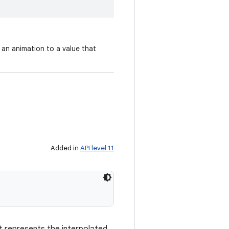
 an animation to a value that
Added in
API level 11