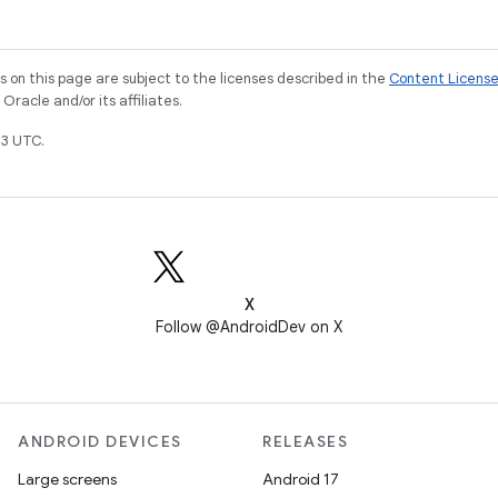
on this page are subject to the licenses described in the
Content Licens
racle and/or its affiliates.
3 UTC.
X
Follow @AndroidDev on X
ANDROID DEVICES
RELEASES
Large screens
Android 17