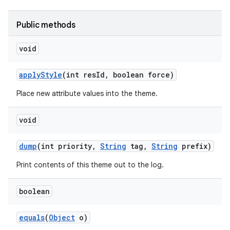
Public methods
r
void
apply
Style
(int res
Id
,
boolean force)
Place new attribute values into the theme.
void
dump
(int priority
,
String
tag
,
String
prefix)
Print contents of this theme out to the log.
boolean
equals
(
Object
o)