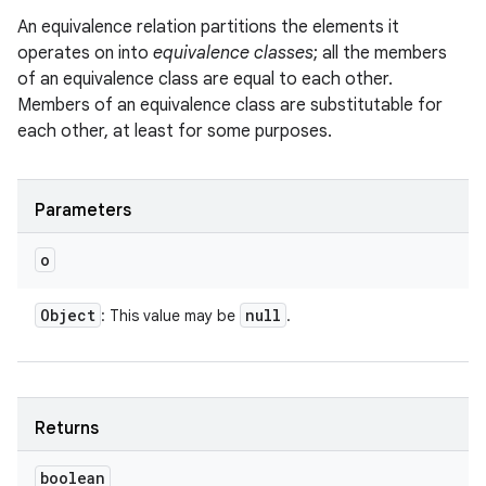
An equivalence relation partitions the elements it
operates on into
equivalence classes
; all the members
of an equivalence class are equal to each other.
Members of an equivalence class are substitutable for
each other, at least for some purposes.
Parameters
o
Object
null
: This value may be
.
Returns
boolean