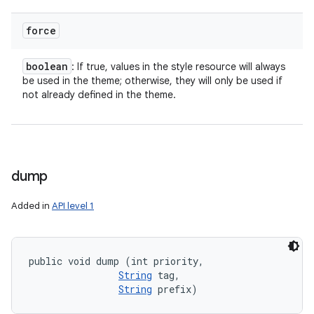
force
boolean
: If true, values in the style resource will always
be used in the theme; otherwise, they will only be used if
not already defined in the theme.
ces
ets
dump
Added in
API level 1
public void dump (int priority, 

String
 tag, 

String
 prefix)