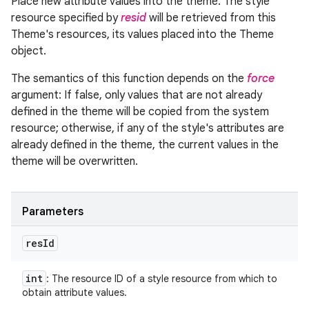
Place new attribute values into the theme. The style
resource specified by
resid
will be retrieved from this
Theme's resources, its values placed into the Theme
object.
The semantics of this function depends on the
force
argument: If false, only values that are not already
defined in the theme will be copied from the system
resource; otherwise, if any of the style's attributes are
already defined in the theme, the current values in the
theme will be overwritten.
Parameters
res
Id
int
: The resource ID of a style resource from which to
obtain attribute values.