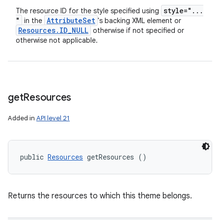
style="
.
.
.
The resource ID for the style specified using
"
Attribute
Set
in the
's backing XML element or
Resources
.
ID
_
NULL
otherwise if not specified or
otherwise not applicable.
get
Resources
Added in
API level 21
public 
Resources
 getResources ()
Returns the resources to which this theme belongs.