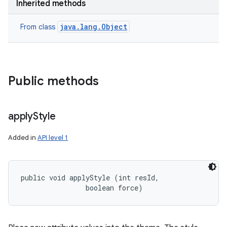
Inherited methods
java.lang.Object
From class
Public methods
apply
Style
Added in
API level 1
public void applyStyle (int resId, 

                boolean force)