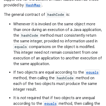
provided by
HashMap
.
The general contract of
hashCode
is:
Whenever it is invoked on the same object more
than once during an execution of a Java application,
the
hashCode
method must consistently return
the same integer, provided no information used in
equals
comparisons on the object is modified.
This integer need not remain consistent from one
execution of an application to another execution of
the same application.
If two objects are equal according to the
equals
method, then calling the
hashCode
method on
each of the two objects must produce the same
integer result.
It is
not
required that if two objects are unequal
according to the
equals
method, then calling the