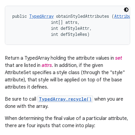
public 
TypedArray
 obtainStyledAttributes (
Attribut
                int[] attrs, 

                int defStyleAttr, 

                int defStyleRes)
Return a TypedArray holding the attribute values in
set
that are listed in
attrs
. In addition, if the given
AttributeSet specifies a style class (through the "style"
attribute), that style will be applied on top of the base
attributes it defines.
Be sure to call
TypedArray.recycle()
when you are
done with the array.
When determining the final value of a particular attribute,
there are four inputs that come into play: