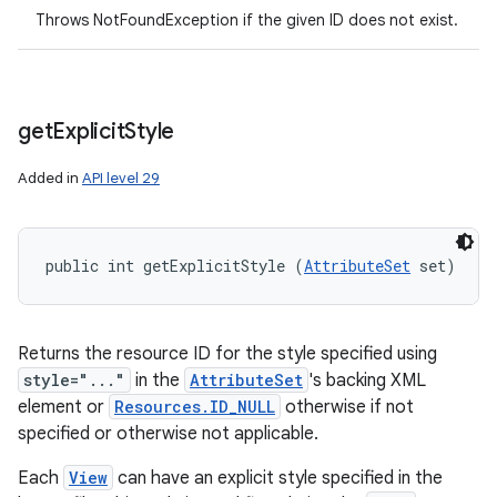
Throws NotFoundException if the given ID does not exist.
get
Explicit
Style
Added in
API level 29
public int getExplicitStyle (
AttributeSet
 set)
Returns the resource ID for the style specified using
style="..."
in the
AttributeSet
's backing XML
element or
Resources.ID_NULL
otherwise if not
specified or otherwise not applicable.
Each
View
can have an explicit style specified in the