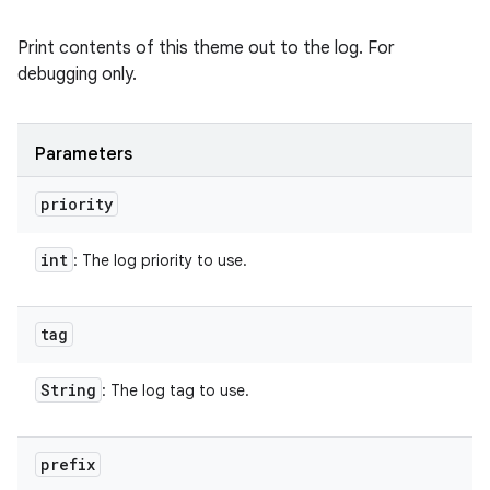
Print contents of this theme out to the log. For
debugging only.
Parameters
priority
int
: The log priority to use.
tag
String
: The log tag to use.
prefix