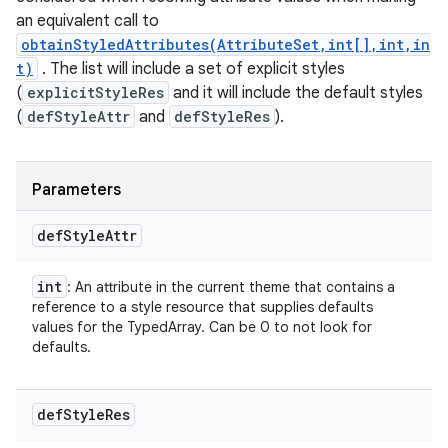
an equivalent call to
obtainStyledAttributes(AttributeSet,int[],int,in
t)
. The list will include a set of explicit styles
(
explicitStyleRes
and it will include the default styles
(
defStyleAttr
and
defStyleRes
).
Parameters
def
Style
Attr
int
: An attribute in the current theme that contains a
reference to a style resource that supplies defaults
values for the TypedArray. Can be 0 to not look for
defaults.
def
Style
Res