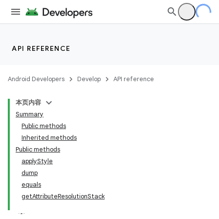
API REFERENCE
Android Developers
Develop
API reference
本页内容
Summary
Public methods
Inherited methods
Public methods
applyStyle
dump
equals
getAttributeResolutionStack