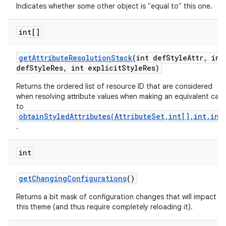
Indicates whether some other object is "equal to" this one.
int[]
get
Attribute
Resolution
Stack
(int def
Style
Attr
,
int
def
Style
Res
,
int explicit
Style
Res)
Returns the ordered list of resource ID that are considered
when resolving attribute values when making an equivalent call
to
obtainStyledAttributes(AttributeSet,int[],int,int
.
int
get
Changing
Configurations
()
Returns a bit mask of configuration changes that will impact
this theme (and thus require completely reloading it).