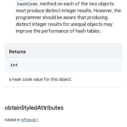
hashCode
method on each of the two objects
must produce distinct integer results. However, the
programmer should be aware that producing
distinct integer results for unequal objects may
improve the performance of hash tables.
Returns
int
a hash code value for this object.
obtain
Styled
Attributes
Added in
API level 1