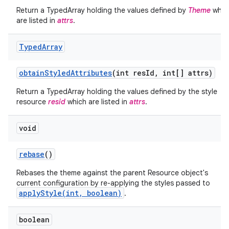
Return a TypedArray holding the values defined by
Theme
whic
are listed in
attrs
.
Typed
Array
obtain
Styled
Attributes
(int res
Id
,
int[] attrs)
Return a TypedArray holding the values defined by the style
resource
resid
which are listed in
attrs
.
void
rebase
()
nits
Rebases the theme against the parent Resource object's
current configuration by re-applying the styles passed to
applyStyle(int, boolean)
.
boolean