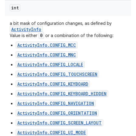
int
a bit mask of configuration changes, as defined by
Activity
Info
0
Value is either
or a combination of the following:
ActivityInfo.CONFIG_MCC
ActivityInfo.CONFIG_MNC
ActivityInfo.CONFIG_LOCALE
ActivityInfo.CONFIG_TOUCHSCREEN
ActivityInfo.CONFIG_KEYBOARD
ActivityInfo.CONFIG_KEYBOARD_HIDDEN
ActivityInfo.CONFIG_NAVIGATION
ActivityInfo.CONFIG_ORIENTATION
ActivityInfo.CONFIG_SCREEN_LAYOUT
ActivityInfo.CONFIG_UI_MODE