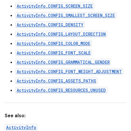
ActivityInfo.CONFIG_SCREEN_SIZE
ActivityInfo.CONFIG_SMALLEST_SCREEN_SIZE
ActivityInfo.CONFIG_DENSITY
ActivityInfo.CONFIG_LAYOUT_DIRECTION
ActivityInfo.CONFIG_COLOR_MODE
ActivityInfo.CONFIG_FONT_SCALE
ActivityInfo.CONFIG_GRAMMATICAL_GENDER
ActivityInfo.CONFIG_FONT_WEIGHT_ADJUSTMENT
ActivityInfo.CONFIG_ASSETS_PATHS
ActivityInfo.CONFIG_RESOURCES_UNUSED
See also:
ActivityInfo