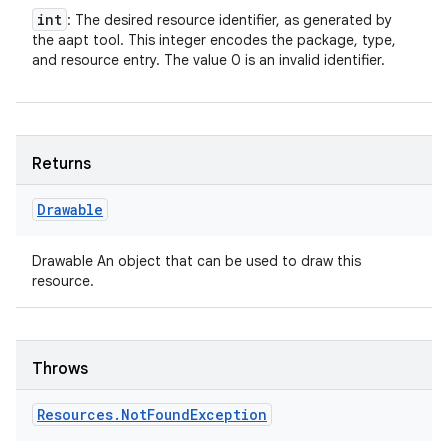
int
: The desired resource identifier, as generated by
the aapt tool. This integer encodes the package, type,
and resource entry. The value 0 is an invalid identifier.
Returns
Drawable
Drawable An object that can be used to draw this
resource.
Throws
Resources
.
Not
Found
Exception