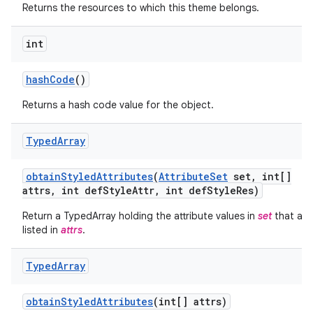
Returns the resources to which this theme belongs.
int
hash
Code
()
Returns a hash code value for the object.
Typed
Array
obtain
Styled
Attributes
(
Attribute
Set
set
,
int[]
attrs
,
int def
Style
Attr
,
int def
Style
Res)
on
Return a TypedArray holding the attribute values in
set
that are
listed in
attrs
.
Typed
Array
obtain
Styled
Attributes
(int[] attrs)