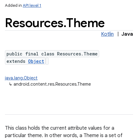
Added in
API level 1
Resources
.
Theme
Kotlin
|
Java
public final class Resources.Theme
extends
Object
lization
java.lang.Object
↳
android.content.res.Resources.Theme
This class holds the current attribute values for a
particular theme. In other words, a Theme is a set of