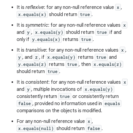
It is
reflexive
: for any non-null reference value
x
,
x.equals(x)
should return
true
.
It is
symmetric
: for any non-null reference values
x
and
y
,
x.equals(y)
should return
true
if and
only if
y.equals(x)
returns
true
.
It is
transitive
: for any non-null reference values
x
,
y
, and
z
, if
x.equals(y)
returns
true
and
y.equals(z)
returns
true
, then
x.equals(z)
should return
true
.
It is
consistent
: for any non-null reference values
x
and
y
, multiple invocations of
x.equals(y)
consistently return
true
or consistently return
false
, provided no information used in
equals
comparisons on the objects is modified.
For any non-null reference value
x
,
x.equals(null)
should return
false
.