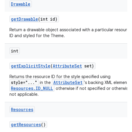
Drawable
get
Drawable
(int id)
Return a drawable object associated with a particular resource
ID and styled for the Theme.
int
get
Explicit
Style
(
Attribute
Set
set)
Returns the resource ID for the style specified using
style="..."
AttributeSet
in the
's backing XML element 
Resources.ID_NULL
otherwise if not specified or otherwise
not applicable.
Resources
get
Resources
()