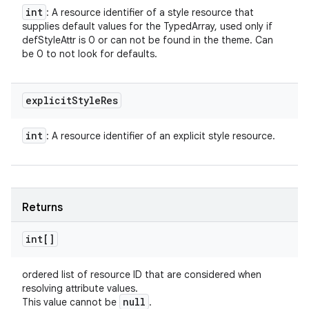
int
: A resource identifier of a style resource that
supplies default values for the TypedArray, used only if
defStyleAttr is 0 or can not be found in the theme. Can
be 0 to not look for defaults.
explicit
Style
Res
int
: A resource identifier of an explicit style resource.
Returns
int[]
ordered list of resource ID that are considered when
resolving attribute values.
null
This value cannot be
.