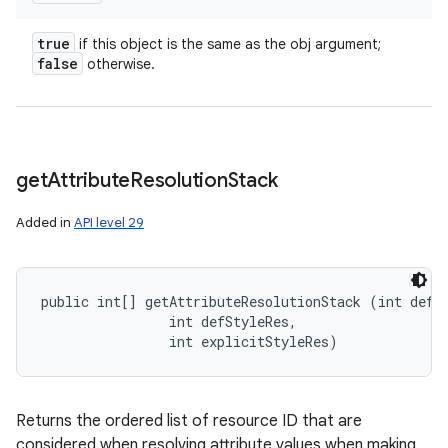
true
if this object is the same as the obj argument;
false
otherwise.
get
Attribute
Resolution
Stack
Added in
API level 29
public int[] getAttributeResolutionStack (int defSt
                int defStyleRes, 

                int explicitStyleRes)
Returns the ordered list of resource ID that are
considered when resolving attribute values when making