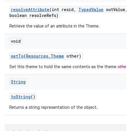
resolve
Attribute
(int resid
,
Typed
Value
out
Value
,
boolean resolve
Refs)
Retrieve the value of an attribute in the Theme.
void
set
To
(
Resources
.
Theme
other)
Set this theme to hold the same contents as the theme
other
.
String
to
String
()
Returns a string representation of the object.