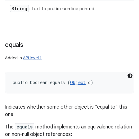
n
String
: Text to prefix each line printed.
y
equals
Added in
API level 1
public boolean equals (
Object
 o)
Indicates whether some other object is "equal to" this
one.
The
equals
method implements an equivalence relation
on non-null object references: