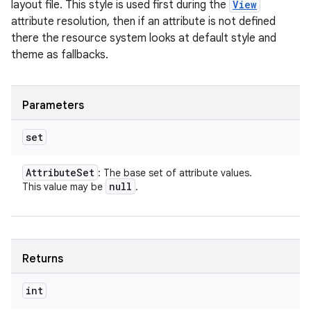
layout file. This style is used first during the
View
attribute resolution, then if an attribute is not defined
there the resource system looks at default style and
theme as fallbacks.
Parameters
set
Attribute
Set
: The base set of attribute values.
null
This value may be
.
Returns
int