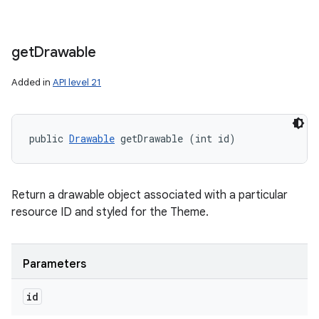
get
Drawable
Added in
API level 21
public 
Drawable
 getDrawable (int id)
Return a drawable object associated with a particular
resource ID and styled for the Theme.
Parameters
id