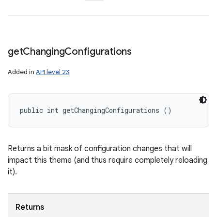
get
Changing
Configurations
Added in
API level 23
public int getChangingConfigurations ()
Returns a bit mask of configuration changes that will
impact this theme (and thus require completely reloading
it).
Returns