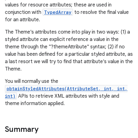
values for resource attributes; these are used in
conjunction with
TypedArray
to resolve the final value
for an attribute.
The Theme's attributes come into play in two ways: (1) a
styled attribute can explicit reference a value in the
theme through the "?themeAttribute" syntax; (2) if no
value has been defined for a particular styled attribute, as
a last resort we will try to find that attribute's value in the
Theme.
You will normally use the
obtainStyledAttributes(AttributeSet, int, int,
int)
APIs to retrieve XML attributes with style and
theme information applied.
Summary