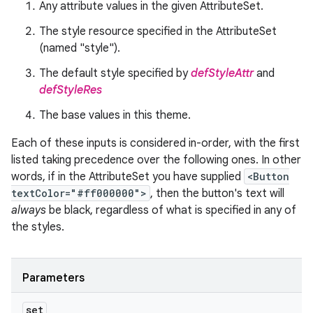
Any attribute values in the given AttributeSet.
The style resource specified in the AttributeSet
(named "style").
The default style specified by
defStyleAttr
and
defStyleRes
The base values in this theme.
Each of these inputs is considered in-order, with the first
listed taking precedence over the following ones. In other
words, if in the AttributeSet you have supplied
<Button
textColor="#ff000000">
, then the button's text will
always
be black, regardless of what is specified in any of
the styles.
Parameters
set