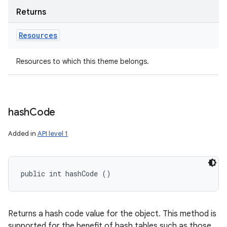
Returns
Resources
Resources to which this theme belongs.
hash
Code
Added in
API level 1
public int hashCode ()
Returns a hash code value for the object. This method is
supported for the benefit of hash tables such as those