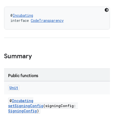
@
Incubating
interface 
CodeTransparency
Summary
Public functions
Unit
@
Incubating
setSigningConfig
(signingConfig:
SigningConfig
)