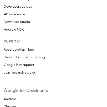
Developers guides
API reference
Download Studio
Android NDK
SUPPORT
Report platform bug
Report documentation bug
Google Play support
Join research studies
Android
Chrome