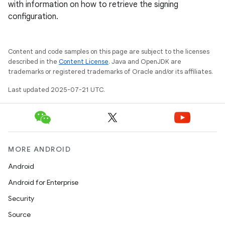
with information on how to retrieve the signing
configuration.
Content and code samples on this page are subject to the licenses
described in the
Content License
. Java and OpenJDK are
trademarks or registered trademarks of Oracle and/or its affiliates.
Last updated 2025-07-21 UTC.
MORE ANDROID
Android
Android for Enterprise
Security
Source