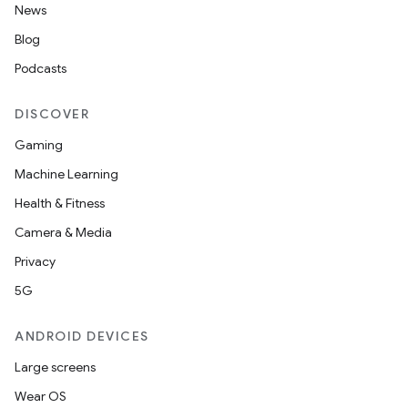
News
Blog
Podcasts
DISCOVER
Gaming
Machine Learning
Health & Fitness
Camera & Media
Privacy
5G
ANDROID DEVICES
Large screens
Wear OS