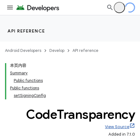
API REFERENCE
Android Developers
Develop
API reference
本页内容
Summary
Public functions
Public functions
setSigningConfig
Code
Transparency
View Source
Added in 7.1.0