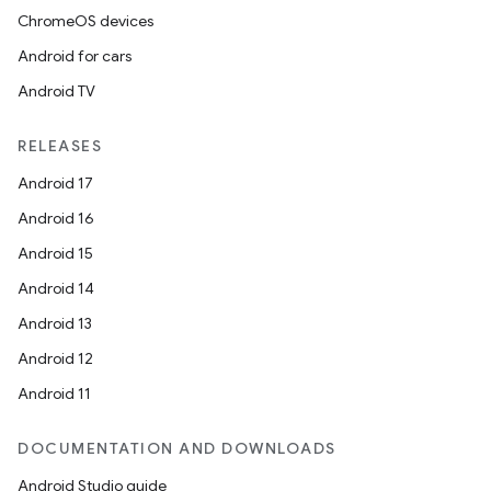
ChromeOS devices
Android for cars
Android TV
RELEASES
Android 17
Android 16
Android 15
Android 14
Android 13
Android 12
Android 11
DOCUMENTATION AND DOWNLOADS
Android Studio guide