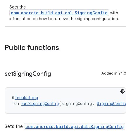
Sets the
com.android.build.api.dsl.SigningConfig
with
information on how to retrieve the signing configuration.
Public functions
set
Signing
Config
Added in 7.1.0
@
Incubating
fun 
setSigningConfig
(signingConfig: 
SigningConfig
)
Sets the
com.android.build.api.dsl.SigningConfig