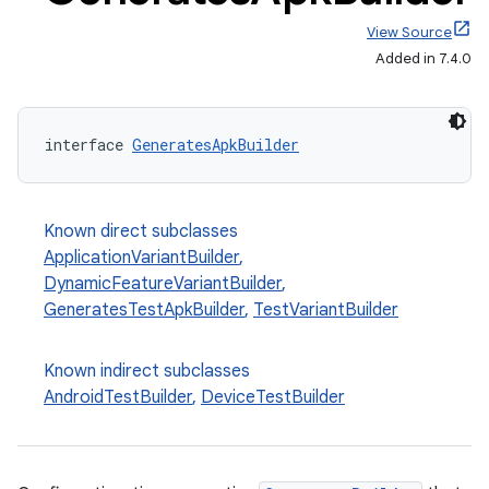
View Source
Added in 7.4.0
interface 
GeneratesApkBuilder
Known direct subclasses
on
ApplicationVariantBuilder
,
DynamicFeatureVariantBuilder
,
GeneratesTestApkBuilder
,
TestVariantBuilder
Known indirect subclasses
AndroidTestBuilder
,
DeviceTestBuilder