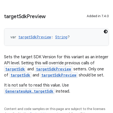
target
Sdk
Preview
Added in 7.4.0
var 
targetSdkPreview
: 
String
?
Sets the target SDK Version for this variant as an integer
API level. Setting this will override previous calls of
targetSdk
and
targetSdkPreview
setters. Only one
of
targetSdk
and
targetSdkPreview
should be set.
It is not safe to read this value. Use
GeneratesApk.targetSdk
instead.
Content and code samples on this page are subject to the licenses