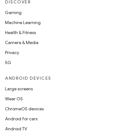
DISCOVER
Gaming
Machine Learning
Health & Fitness
Camera & Media
Privacy
5G
ANDROID DEVICES
Large screens
Wear OS
ChromeOS devices
Android for cars
Android TV