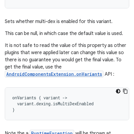
Sets whether multi-dex is enabled for this variant.
This can be null, in which case the default value is used.
It is not safe to read the value of this property as other
plugins that were applied later can change this value so
there is no guarantee you would get the final value. To
get the final value, use the
AndroidComponentsExtension.onVariants
API :
onVariants
{
variant
-
>
variant
.
dexing
.
isMultiDexEnabled
}
Note the a
RuntimeException
will be thrown at