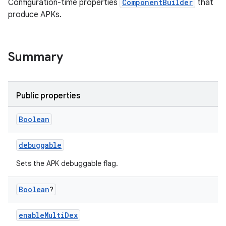
Configuration-time properties
ComponentBuilder
that
produce APKs.
Summary
Public properties
Boolean
debuggable
Sets the APK debuggable flag.
Boolean
?
enableMultiDex