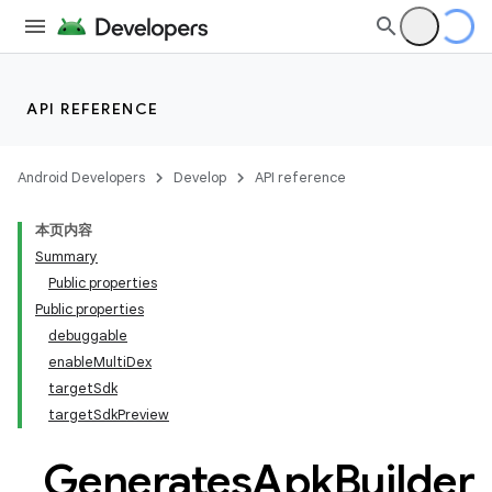
API REFERENCE
Android Developers
Develop
API reference
本页内容
Summary
Public properties
Public properties
debuggable
enableMultiDex
targetSdk
targetSdkPreview
Generates
Apk
Builder