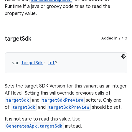
Runtime if a java or groovy code tries to read the
property value.
target
Sdk
Added in 7.4.0
var 
targetSdk
: 
Int
?
Sets the target SDK Version for this variant as an integer
API level. Setting this will override previous calls of
targetSdk
and
targetSdkPreview
setters. Only one
of
targetSdk
and
targetSdkPreview
should be set.
It is not safe to read this value. Use
GeneratesApk.targetSdk
instead.