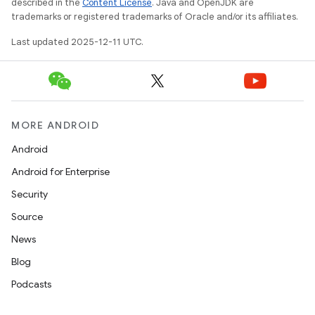
described in the
Content License
. Java and OpenJDK are
trademarks or registered trademarks of Oracle and/or its affiliates.
Last updated 2025-12-11 UTC.
MORE ANDROID
Android
Android for Enterprise
Security
Source
News
Blog
Podcasts