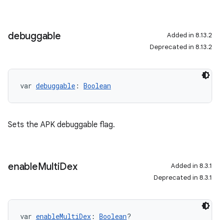
debuggable
Added in 8.13.2
Deprecated in 8.13.2
var 
debuggable
: 
Boolean
Sets the APK debuggable flag.
enable
Multi
Dex
Added in 8.3.1
Deprecated in 8.3.1
var 
enableMultiDex
: 
Boolean
?