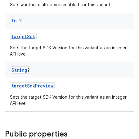
Sets whether multi-dex is enabled for this variant.
Int
?
targetSdk
Sets the target SDK Version for this variant as an integer
API level.
String
?
targetSdkPreview
Sets the target SDK Version for this variant as an integer
API level.
Public properties