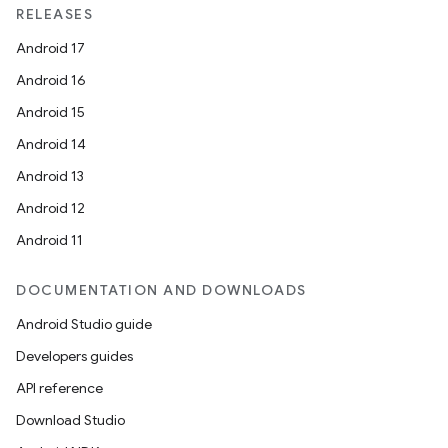
RELEASES
Android 17
Android 16
Android 15
Android 14
Android 13
Android 12
Android 11
DOCUMENTATION AND DOWNLOADS
Android Studio guide
Developers guides
API reference
Download Studio