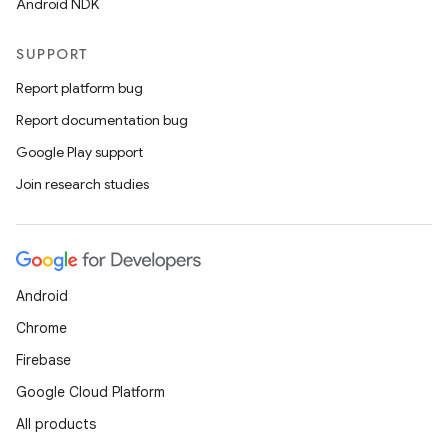
Android NDK
SUPPORT
Report platform bug
Report documentation bug
Google Play support
Join research studies
Android
Chrome
Firebase
Google Cloud Platform
All products