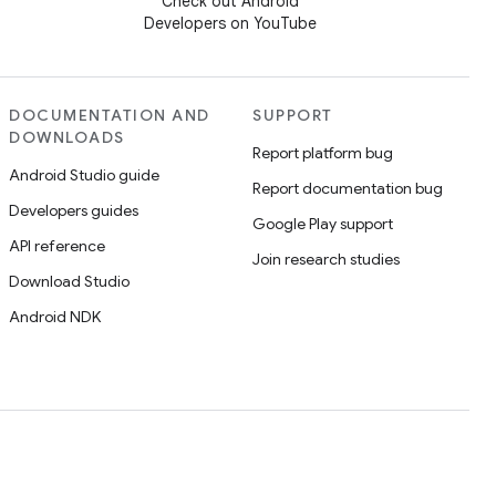
Check out Android
Developers on YouTube
DOCUMENTATION AND
SUPPORT
DOWNLOADS
Report platform bug
Android Studio guide
Report documentation bug
Developers guides
Google Play support
API reference
Join research studies
Download Studio
Android NDK