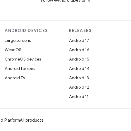
Follow @AndroidDev on X
ANDROID DEVICES
RELEASES
Large screens
Android 17
Wear OS
Android 16
ChromeOS devices
Android 15
Android for cars
Android 14
Android TV
Android 13
Android 12
Android 11
d Platform
All products