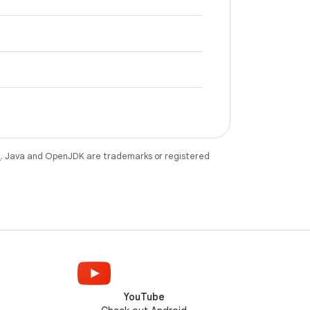
e
. Java and OpenJDK are trademarks or registered
YouTube