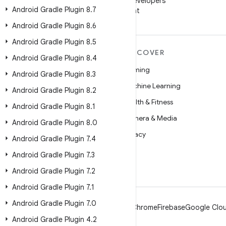
Follow Android Developers
Android Gradle Plugin 8
.
7
on WeChat
Android Gradle Plugin 8
.
6
Android Gradle Plugin 8
.
5
MORE ANDROID
DISCOVER
Android Gradle Plugin 8
.
4
Android
Gaming
Android Gradle Plugin 8
.
3
Android for Enterprise
Machine Learning
Android Gradle Plugin 8
.
2
Security
Health & Fitness
Android Gradle Plugin 8
.
1
Source
Camera & Media
Android Gradle Plugin 8
.
0
News
Privacy
Android Gradle Plugin 7
.
4
Blog
5G
Android Gradle Plugin 7
.
3
Podcasts
Android Gradle Plugin 7
.
2
Android Gradle Plugin 7
.
1
Android Gradle Plugin 7
.
0
Android
Chrome
Firebase
Google Clou
Android Gradle Plugin 4
.
2