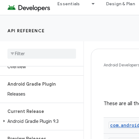
Essentials
Design & Plan
API REFERENCE
Android API Reference
Android Developer
Overview
Android Gradle Plugin
Releases
These are all t
Current Release
Android Gradle Plugin 9
.
3
com
.
androi
Preview Releases