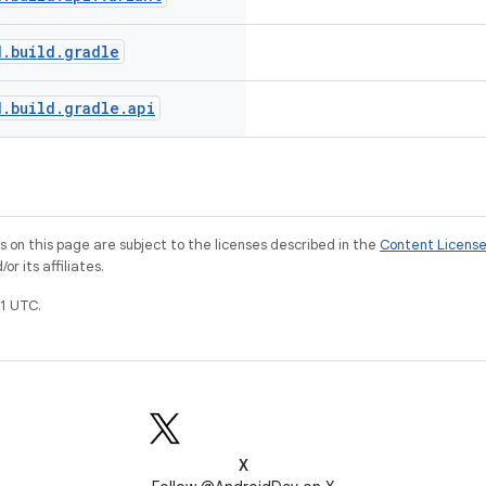
d
.
build
.
gradle
d
.
build
.
gradle
.
api
on this page are subject to the licenses described in the
Content Licens
r its affiliates.
1 UTC.
X