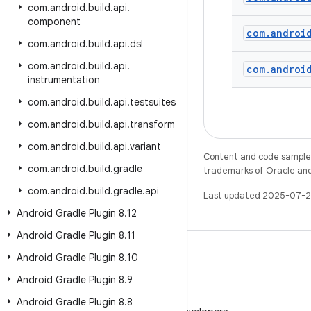
com
.
android
.
build
.
api
.
component
com
.
androi
com
.
android
.
build
.
api
.
dsl
com
.
android
.
build
.
api
.
com
.
androi
instrumentation
com
.
android
.
build
.
api
.
testsuites
com
.
android
.
build
.
api
.
transform
com
.
android
.
build
.
api
.
variant
Content and code samples 
com
.
android
.
build
.
gradle
trademarks of Oracle and/o
com
.
android
.
build
.
gradle
.
api
Last updated 2025-07-2
Android Gradle Plugin 8
.
12
Android Gradle Plugin 8
.
11
Android Gradle Plugin 8
.
10
Android Gradle Plugin 8
.
9
WeChat
Android Gradle Plugin 8
.
8