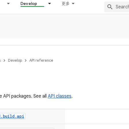
Develop
更多
s
Develop
API reference
he API packages. See all
API classes
.
d
.
build
.
api