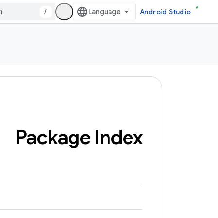
/
Android Studio
Package Index