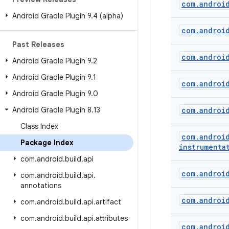
com
.
androi
Android Gradle Plugin 9
.
4 (alpha)
com
.
androi
Past Releases
com
.
androi
Android Gradle Plugin 9
.
2
Android Gradle Plugin 9
.
1
com
.
androi
Android Gradle Plugin 9
.
0
Android Gradle Plugin 8
.
13
com
.
androi
Class Index
com
.
androi
Package Index
instrumenta
com
.
android
.
build
.
api
com
.
androi
com
.
android
.
build
.
api
.
annotations
com
.
androi
com
.
android
.
build
.
api
.
artifact
com
.
android
.
build
.
api
.
attributes
com
.
androi