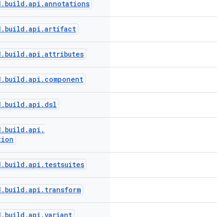
d
.
build
.
api
.
annotations
d
.
build
.
api
.
artifact
d
.
build
.
api
.
attributes
d
.
build
.
api
.
component
d
.
build
.
api
.
dsl
d
.
build
.
api
.
tion
d
.
build
.
api
.
testsuites
d
.
build
.
api
.
transform
d
.
build
.
api
.
variant