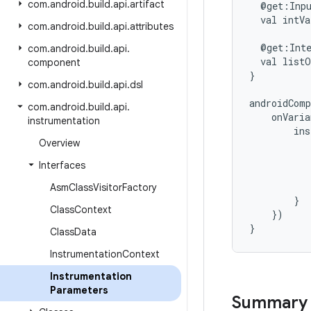
com
.
android
.
build
.
api
.
artifact
@get:Inp
val
intVa
com
.
android
.
build
.
api
.
attributes
@get:Int
com
.
android
.
build
.
api
.
val
listO
component
}
com
.
android
.
build
.
api
.
dsl
androidComp
com
.
android
.
build
.
api
.
onVari
instrumentation
ins
Overview
Interfaces
Asm
Class
Visitor
Factory
}
Class
Context
})
}
Class
Data
Instrumentation
Context
Instrumentation
Parameters
Summary