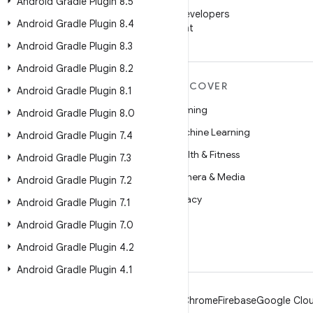
WeChat
Android Gradle Plugin 8
.
5
Follow Android Developers
Android Gradle Plugin 8
.
4
on WeChat
Android Gradle Plugin 8
.
3
Android Gradle Plugin 8
.
2
MORE ANDROID
DISCOVER
Android Gradle Plugin 8
.
1
Android
Gaming
Android Gradle Plugin 8
.
0
Android for Enterprise
Machine Learning
Android Gradle Plugin 7
.
4
Security
Health & Fitness
Android Gradle Plugin 7
.
3
Source
Camera & Media
Android Gradle Plugin 7
.
2
News
Privacy
Android Gradle Plugin 7
.
1
Blog
5G
Android Gradle Plugin 7
.
0
Podcasts
Android Gradle Plugin 4
.
2
Android Gradle Plugin 4
.
1
Android
Chrome
Firebase
Google Clou