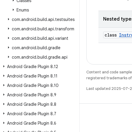
Classes
Enums
Nested type
com
.
android
.
build
.
api
.
testsuites
com
.
android
.
build
.
api
.
transform
class
Instr
com
.
android
.
build
.
api
.
variant
com
.
android
.
build
.
gradle
com
.
android
.
build
.
gradle
.
api
Android Gradle Plugin 8
.
12
Content and code samples 
Android Gradle Plugin 8
.
11
registered trademarks of O
Android Gradle Plugin 8
.
10
Last updated 2025-07-2
Android Gradle Plugin 8
.
9
Android Gradle Plugin 8
.
8
Android Gradle Plugin 8
.
7
Android Gradle Plugin 8
.
6