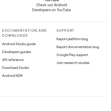
YouTube
Check out Android
Developers on YouTube
DOCUMENTATION AND
SUPPORT
DOWNLOADS
Report platform bug
Android Studio guide
Report documentation bug
Developers guides
Google Play support
API reference
Join research studies
Download Studio
Android NDK