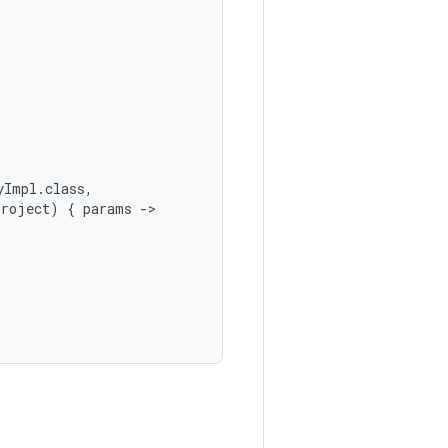
yImpl.class,
Project)
{
params
->