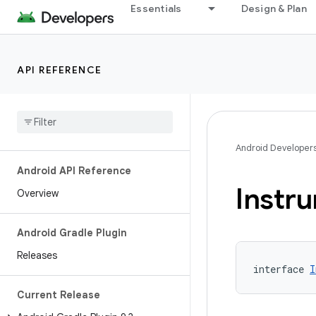
Essentials
Design & Plan
API REFERENCE
Android Developer
Android API Reference
Instr
Overview
Android Gradle Plugin
Releases
interface 
I
Current Release