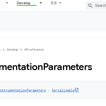
Develop
更多
s
Develop
API reference
umentation
Parameters
nstrumentationParameters
 : 
Serializable