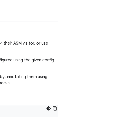
r their ASM visitor, or use
figured using the given config
 by annotating them using
hecks.