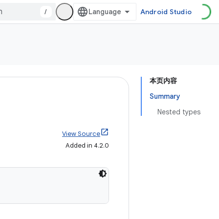
/
Android Studio
本页内容
Summary
Nested types
View Source
Added in 4.2.0