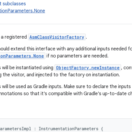
t subclasses
tionParameters.None
 a registered
AsmClassVisitorFactory
.
ould extend this interface with any additional inputs needed fo
ionParameters.None
if no parameters are needed.
will be instantiated using
ObjectFactory.newInstance
, con
 the visitor, and injected to the factory on instantiation.
will be used as Gradle inputs. Make sure to declare the inputs
annotations so that it's compatible with Gradle's up-to-date c
arametersImpl
:
InstrumentationParameters
{