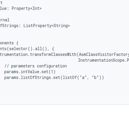
ut
lue:
Property<Int>
ernal
fStrings:
ListProperty<String>
onents
{
ants(selector().all(),
{
trumentation.transformClassesWith(AsmClassVisitorFactor
InstrumentationScope.
//
parameters
configuration
params.intValue.set(1)
params.listOfStrings.set(listOf("a",
"b"))