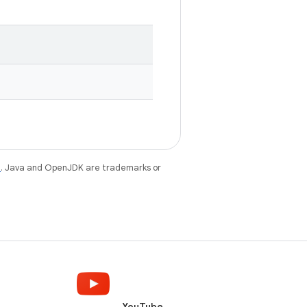
e
. Java and OpenJDK are trademarks or