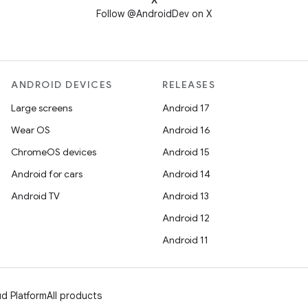
X
Follow @AndroidDev on X
ANDROID DEVICES
RELEASES
Large screens
Android 17
Wear OS
Android 16
ChromeOS devices
Android 15
Android for cars
Android 14
Android TV
Android 13
Android 12
Android 11
d Platform
All products