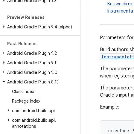
Android Gradle Plugin 9
.
3
Known direc
Instrumenta
Preview Releases
Android Gradle Plugin 9
.
4 (alpha)
Parameters for
Past Releases
Build authors sh
Android Gradle Plugin 9
.
2
Instrumentat
Android Gradle Plugin 9
.
1
The parameters 
Android Gradle Plugin 9
.
0
when registering
Android Gradle Plugin 8
.
13
The parameters 
Class Index
Gradle's input 
Package Index
Example:
com
.
android
.
build
.
api
com
.
android
.
build
.
api
.
annotations
interface
P