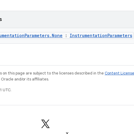
s
umentationParameters.None
:
InstrumentationParameters
on this page are subject to the licenses described in the
Content Licens
racle and/or its affiliates.
1 UTC.