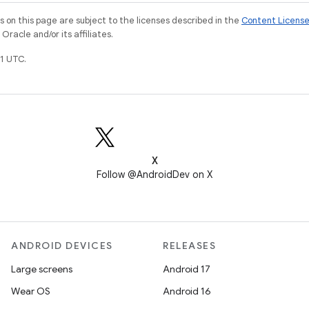
on this page are subject to the licenses described in the
Content Licens
racle and/or its affiliates.
1 UTC.
X
Follow @AndroidDev on X
ANDROID DEVICES
RELEASES
Large screens
Android 17
Wear OS
Android 16