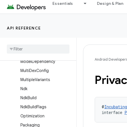
Essentials
Design & Plan
LibrarySingleVariant
LibraryVariantDimension
Lint
API REFERENCE
Lint
Options
Managed
Devices
Managed
Virtual
Device
Android Developer
Model
Dependency
Multi
Dex
Config
Priva
Multiple
Variants
Ndk
Ndk
Build
@
Incubating
Ndk
Build
Flags
interface 
P
Optimization
Packaging