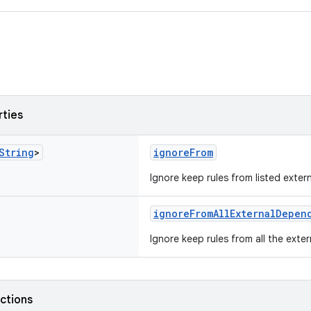
rties
String
>
ignoreFrom
Ignore keep rules from listed exte
ignoreFromAllExternalDepen
Ignore keep rules from all the exte
nctions