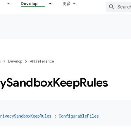
Develop
更多
s
Develop
API reference
cy
Sandbox
Keep
Rules
rivacySandboxKeepRules
 : 
ConfigurableFiles