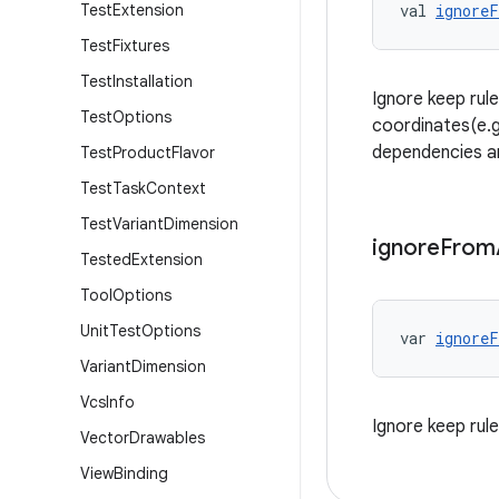
Test
Extension
val 
ignore
Test
Fixtures
Test
Installation
Ignore keep rul
Test
Options
coordinates(e.g.
dependencies ar
Test
Product
Flavor
Test
Task
Context
Test
Variant
Dimension
ignore
From
Tested
Extension
Tool
Options
Unit
Test
Options
var 
ignoreF
Variant
Dimension
Vcs
Info
Ignore keep rul
Vector
Drawables
View
Binding