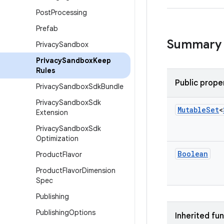
Post
Processing
Prefab
Summary
Privacy
Sandbox
Privacy
Sandbox
Keep
Rules
Public prope
Privacy
Sandbox
Sdk
Bundle
Privacy
Sandbox
Sdk
Mutable
Set
<
Extension
Privacy
Sandbox
Sdk
Optimization
Boolean
Product
Flavor
Product
Flavor
Dimension
Spec
Publishing
Publishing
Options
Inherited fu