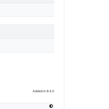
Added in 8.4.0