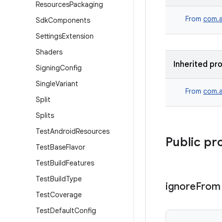
Resources
Packaging
From
com.a
Sdk
Components
Settings
Extension
Shaders
Inherited pr
Signing
Config
Single
Variant
From
com.a
Split
Splits
Test
Android
Resources
Public pr
Test
Base
Flavor
Test
Build
Features
Test
Build
Type
ignore
From
Test
Coverage
Test
Default
Config