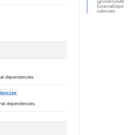
ignoreFromAll
ExternalDepe
ndencies
rnal dependencies.
dencies
rnal dependencies.