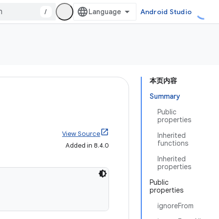
/
Android Studio
本页内容
Summary
Public
properties
View Source
Inherited
functions
Added in 8.4.0
Inherited
properties
Public
properties
ignoreFrom