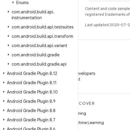
Enums
Content and code samples 
com
.
android
.
build
.
api
.
registered trademarks of O
instrumentation
Last updated 2025-07-2
com
.
android
.
build
.
api
.
testsuites
com
.
android
.
build
.
api
.
transform
com
.
android
.
build
.
api
.
variant
com
.
android
.
build
.
gradle
com
.
android
.
build
.
gradle
.
api
WeChat
Android Gradle Plugin 8
Follow Android Developers
.
12
on WeChat
Android Gradle Plugin 8
.
11
Android Gradle Plugin 8
.
10
Android Gradle Plugin 8
.
9
MORE ANDROID
DISCOVER
Android Gradle Plugin 8
.
8
Android
Gaming
Android Gradle Plugin 8
.
7
Android for Enterprise
Machine Learning
Android Gradle Plugin 8
.
6