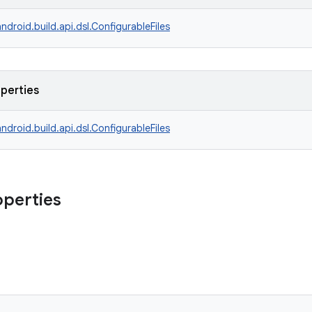
ndroid.build.api.dsl.ConfigurableFiles
operties
ndroid.build.api.dsl.ConfigurableFiles
operties