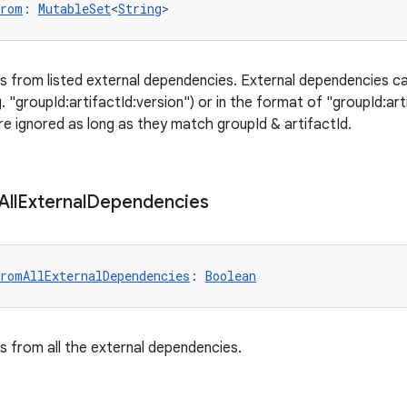
From
: 
MutableSet
<
String
>
es from listed external dependencies. External dependencies ca
 "groupId:artifactId:version") or in the format of "groupId:art
e ignored as long as they match groupId & artifactId.
All
External
Dependencies
romAllExternalDependencies
: 
Boolean
es from all the external dependencies.