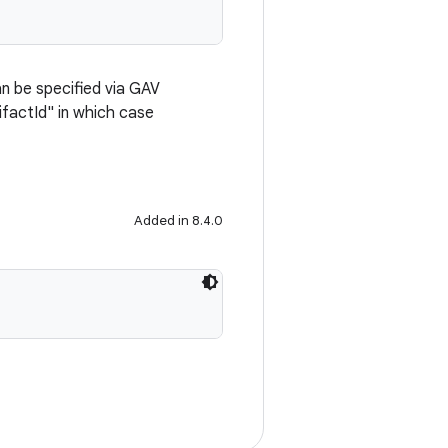
n be specified via GAV
ifactId" in which case
Added in 8.4.0