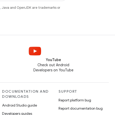
e
. Java and OpenJDK are trademarks or
YouTube
Check out Android
Developers on YouTube
DOCUMENTATION AND
SUPPORT
DOWNLOADS
Report platform bug
Android Studio guide
Report documentation bug
Developers guides