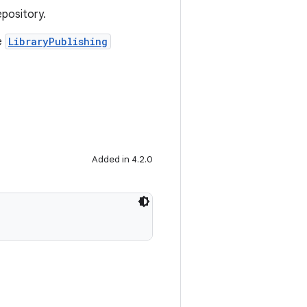
epository.
e
LibraryPublishing
Added in 4.2.0