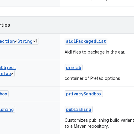
rties
ection
<
String
>?
aidlPackagedList
Aidl files to package in the aar.
n
Object
prefab
refab
>
container of Prefab options
box
privacySandbox
ishing
publishing
Customizes publishing build variant
to a Maven repository.