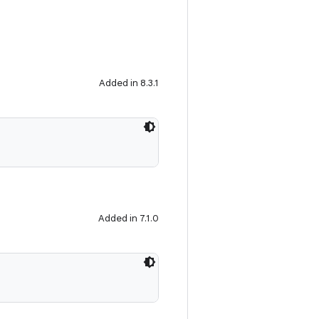
Added in 8.3.1
Added in 7.1.0