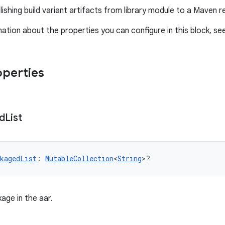
ishing build variant artifacts from library module to a Maven r
ation about the properties you can configure in this block, se
operties
d
List
kagedList
: 
MutableCollection
<
String
>?
kage in the aar.