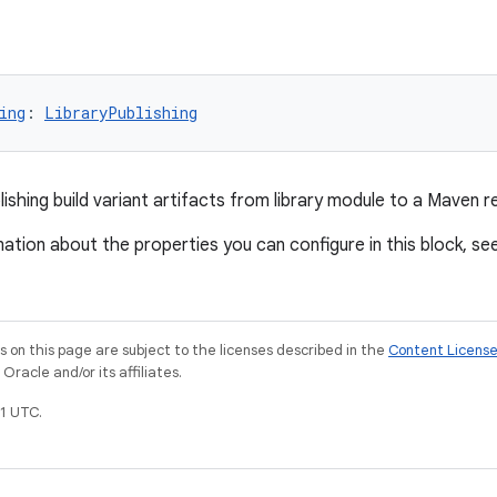
ing
: 
LibraryPublishing
ishing build variant artifacts from library module to a Maven r
ation about the properties you can configure in this block, se
on this page are subject to the licenses described in the
Content Licens
racle and/or its affiliates.
1 UTC.