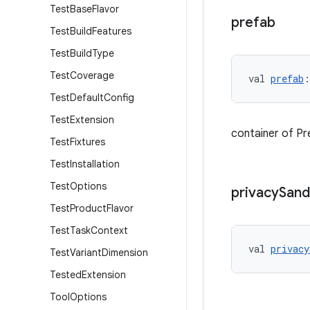
Test
Base
Flavor
prefab
Test
Build
Features
Test
Build
Type
Test
Coverage
val 
prefab
:
Test
Default
Config
Test
Extension
container of Pr
Test
Fixtures
Test
Installation
Test
Options
privacy
San
Test
Product
Flavor
Test
Task
Context
val 
privacy
Test
Variant
Dimension
Tested
Extension
Tool
Options