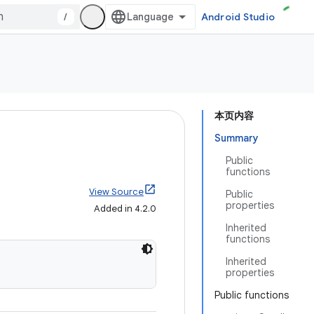
/
Android Studio
本页内容
Summary
Public
functions
View Source
Public
properties
Added in 4.2.0
Inherited
functions
Inherited
properties
Public functions