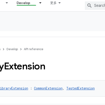
Develop
更多
s
Develop
API reference
y
Extension
ibraryExtension
 : 
CommonExtension
, 
TestedExtension