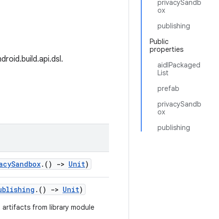
privacySandb
ox
publishing
Public
properties
roid.build.api.dsl.
aidlPackaged
List
prefab
privacySandb
ox
publishing
acySandbox
.()
->
Unit
)
ublishing
.()
->
Unit
)
 artifacts from library module