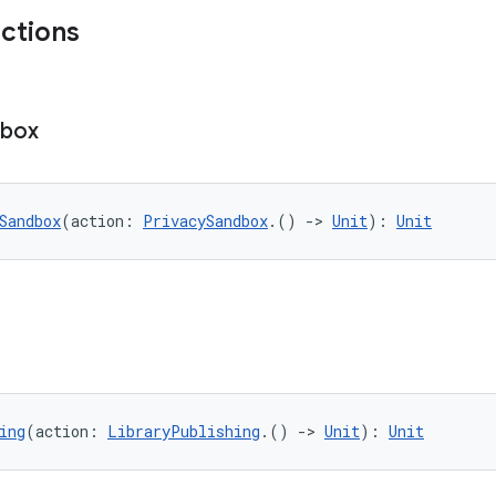
nctions
dbox
Sandbox
(action: 
PrivacySandbox
.() 
->
Unit
): 
Unit
ing
(action: 
LibraryPublishing
.() 
->
Unit
): 
Unit