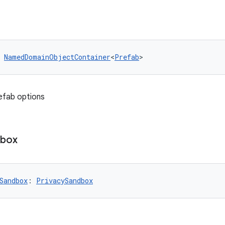
 
NamedDomainObjectContainer
<
Prefab
>
efab options
dbox
Sandbox
: 
PrivacySandbox