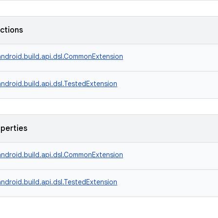
nctions
ndroid.build.api.dsl.CommonExtension
ndroid.build.api.dsl.TestedExtension
operties
ndroid.build.api.dsl.CommonExtension
ndroid.build.api.dsl.TestedExtension