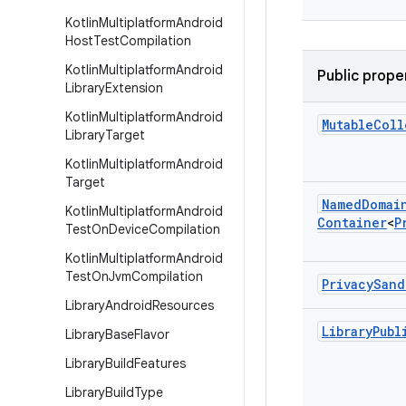
Kotlin
Multiplatform
Android
Host
Test
Compilation
Kotlin
Multiplatform
Android
Public prope
Library
Extension
Kotlin
Multiplatform
Android
Mutable
Coll
Library
Target
Kotlin
Multiplatform
Android
Target
Named
Domai
Kotlin
Multiplatform
Android
Container
<
P
Test
On
Device
Compilation
Kotlin
Multiplatform
Android
Test
On
Jvm
Compilation
Privacy
Sand
Library
Android
Resources
Library
Publ
Library
Base
Flavor
Library
Build
Features
Library
Build
Type