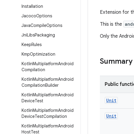
Installation
Extension for th
Jacoco
Options
This is the
and
Java
Compile
Options
Jni
Libs
Packaging
Only the Android
Keep
Rules
Kmp
Optimization
Summary
Kotlin
Multiplatform
Android
Compilation
Kotlin
Multiplatform
Android
Public funct
Compilation
Builder
Kotlin
Multiplatform
Android
Unit
Device
Test
Kotlin
Multiplatform
Android
Unit
Device
Test
Compilation
Kotlin
Multiplatform
Android
Host
Test