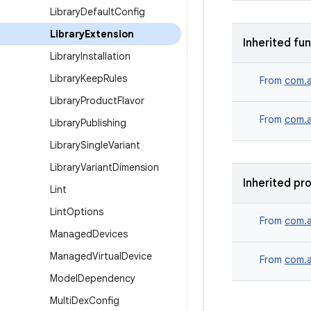
Library
Default
Config
Library
Extension
Inherited fu
Library
Installation
Library
Keep
Rules
From
com.a
Library
Product
Flavor
From
com.a
Library
Publishing
Library
Single
Variant
Library
Variant
Dimension
Inherited pr
Lint
Lint
Options
From
com.a
Managed
Devices
Managed
Virtual
Device
From
com.a
Model
Dependency
Multi
Dex
Config