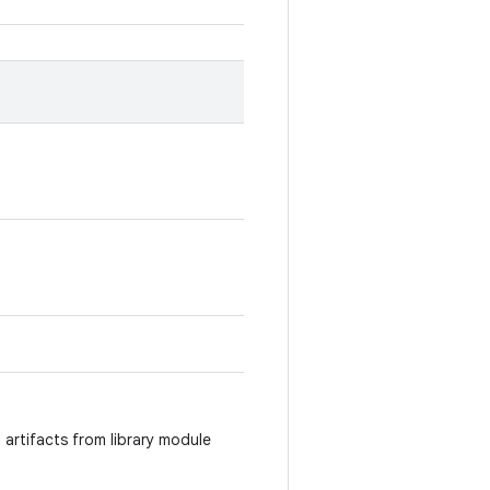
 artifacts from library module