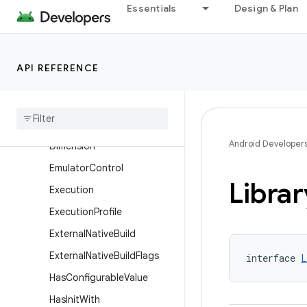
Essentials
Design & Plan
DynamicFeatureDefaultCon
fig
DynamicFeatureExtension
API REFERENCE
DynamicFeatureInstallation
Dynamic
Feature
Product
Flavor
Dynamic
Feature
Variant
Android Developer
Dimension
Emulator
Control
Librar
Execution
Execution
Profile
External
Native
Build
External
Native
Build
Flags
interface 
L
Has
Configurable
Value
Has
Init
With