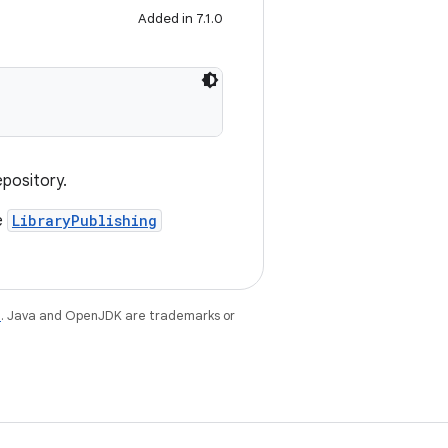
Added in 7.1.0
epository.
e
LibraryPublishing
e
. Java and OpenJDK are trademarks or