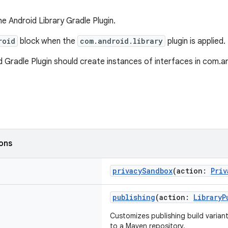
e Android Library Gradle Plugin.
roid
block when the
com.android.library
plugin is applied.
 Gradle Plugin should create instances of interfaces in com.and
ions
privacySandbox
(action:
Priv
publishing
(action:
LibraryP
Customizes publishing build variant
to a Maven repository.