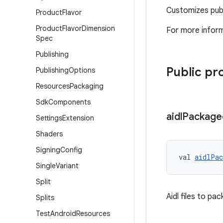
Customizes publ
Product
Flavor
Product
Flavor
Dimension
For more inform
Spec
Publishing
Public pr
Publishing
Options
Resources
Packaging
Sdk
Components
aidl
Package
Settings
Extension
Shaders
Signing
Config
val 
aidlPac
Single
Variant
Split
Aidl files to pac
Splits
Test
Android
Resources