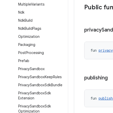
Multiple
Variants
Public fu
Ndk
Ndk
Build
Ndk
Build
Flags
privacy
San
Optimization
Packaging
fun 
privacy
Post
Processing
Prefab
Privacy
Sandbox
Privacy
Sandbox
Keep
Rules
publishing
Privacy
Sandbox
Sdk
Bundle
Privacy
Sandbox
Sdk
Extension
fun 
publish
Privacy
Sandbox
Sdk
Optimization