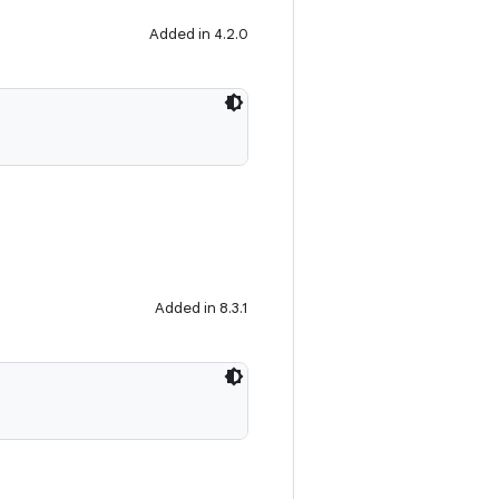
Added in 4.2.0
Added in 8.3.1