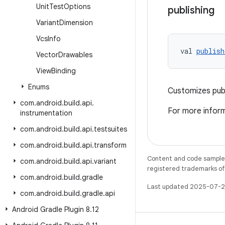
Unit
Test
Options
publishing
Variant
Dimension
Vcs
Info
val 
publish
Vector
Drawables
View
Binding
Enums
Customizes publ
com
.
android
.
build
.
api
.
For more inform
instrumentation
com
.
android
.
build
.
api
.
testsuites
com
.
android
.
build
.
api
.
transform
Content and code samples 
com
.
android
.
build
.
api
.
variant
registered trademarks of O
com
.
android
.
build
.
gradle
Last updated 2025-07-2
com
.
android
.
build
.
gradle
.
api
Android Gradle Plugin 8
.
12