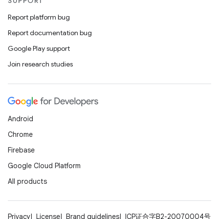
SUPPORT
Report platform bug
Report documentation bug
Google Play support
Join research studies
Android
Chrome
Firebase
Google Cloud Platform
All products
Privacy
License
Brand guidelines
ICP证合字B2-20070004号