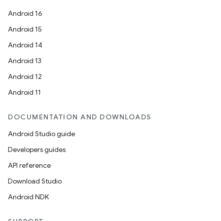
Android 16
Android 15
Android 14
Android 13
Android 12
Android 11
DOCUMENTATION AND DOWNLOADS
Android Studio guide
Developers guides
API reference
Download Studio
Android NDK