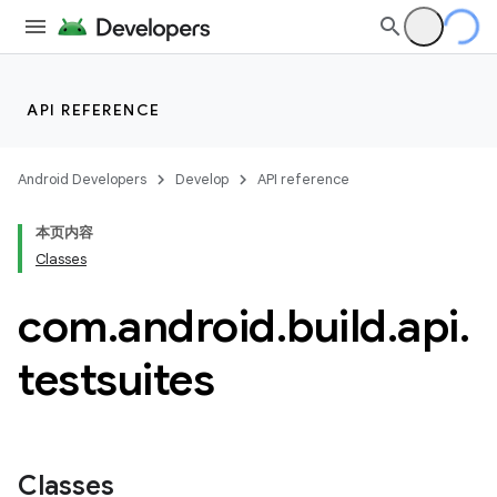
API REFERENCE
Android Developers
Develop
API reference
本页内容
Classes
com
.
android
.
build
.
api
.
testsuites
Classes