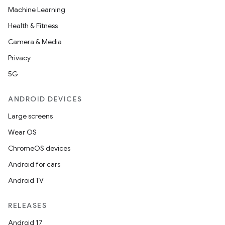
Machine Learning
Health & Fitness
Camera & Media
Privacy
5G
ANDROID DEVICES
Large screens
Wear OS
ChromeOS devices
Android for cars
Android TV
RELEASES
Android 17