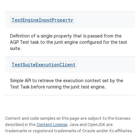
Test
Engine
Input
Property
Definition of a single property that is passed from the
AGP Test task to the junit engine configured for the test
suite.
Test
Suite
Execution
Client
Simple API to retrieve the execution context set by the
Test Task before running the junit test engine.
Content and code samples on this page are subject to the licenses
on
described in the
Content License
. Java and OpenJDK are
trademarks or registered trademarks of Oracle and/or its affiliates.