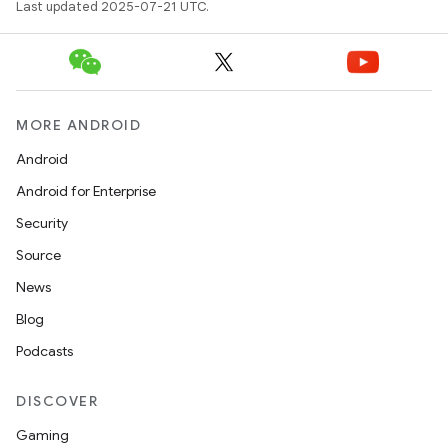
Last updated 2025-07-21 UTC.
MORE ANDROID
Android
Android for Enterprise
Security
Source
News
Blog
Podcasts
DISCOVER
Gaming