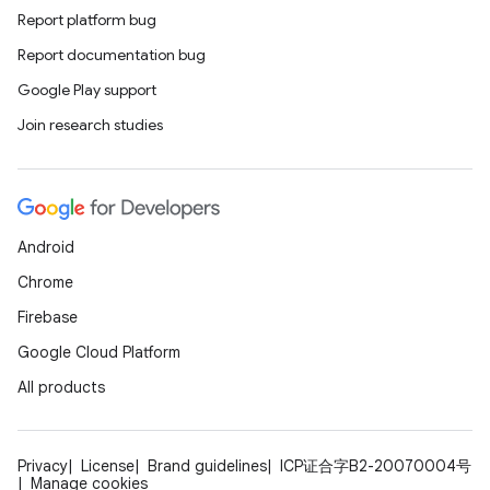
Report platform bug
Report documentation bug
ions
Google Play support
Join research studies
Android
Chrome
Firebase
Google Cloud Platform
All products
Privacy
License
Brand guidelines
ICP证合字B2-20070004号
Manage cookies