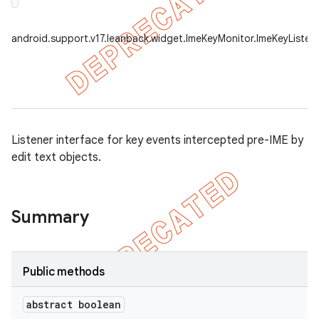
android.support.v17.leanback.widget.ImeKeyMonitor.ImeKeyListen
Listener interface for key events intercepted pre-IME by
edit text objects.
Summary
Public methods
abstract boolean