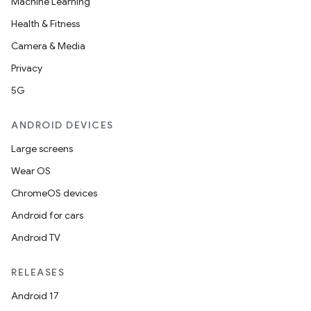
Machine Learning
Health & Fitness
Camera & Media
nt
Privacy
5G
ANDROID DEVICES
Large screens
Wear OS
ChromeOS devices
Android for cars
Android TV
RELEASES
Android 17