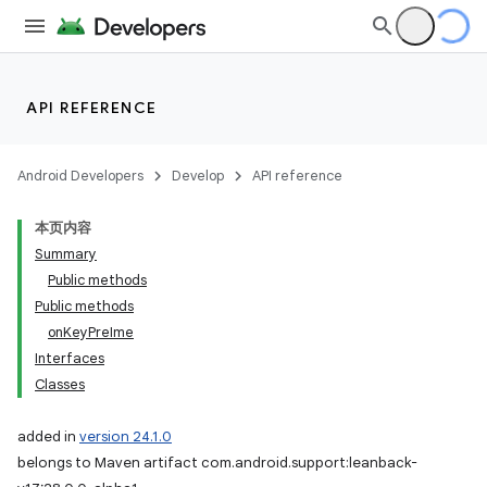
API REFERENCE
Android Developers
Develop
API reference
本页内容
Summary
Public methods
Public methods
onKeyPreIme
Interfaces
Classes
added in
version 24.1.0
belongs to Maven artifact com.android.support:leanback-