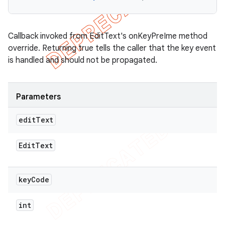
Callback invoked from EditText's onKeyPreIme method
override. Returning true tells the caller that the key event
is handled and should not be propagated.
Parameters
edit
Text
Edit
Text
key
Code
int