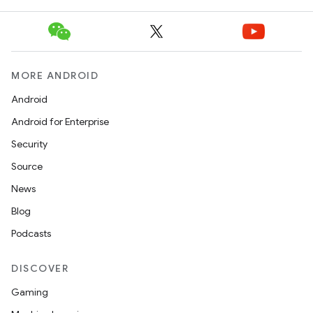
MORE ANDROID
icker
Android
Android for Enterprise
Security
Source
News
Blog
Podcasts
DISCOVER
Gaming