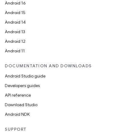
Android 16
Android 15
Android 14
Android 13
Android 12
Android 11
DOCUMENTATION AND DOWNLOADS
Android Studio guide
Developers guides
API reference
Download Studio
Android NDK
SUPPORT