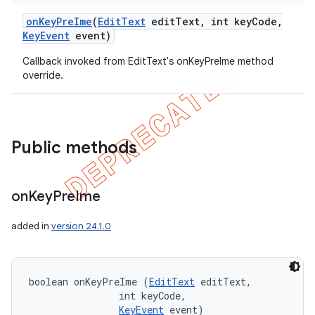
on
Key
Pre
Ime
(
Edit
Text
edit
Text
,
int key
Code
,
Key
Event
event)
Callback invoked from EditText's onKeyPreIme method
override.
e
Public methods
on
Key
Pre
Ime
added in
version 24.1.0
boolean onKeyPreIme (
EditText
 editText, 

                int keyCode, 

KeyEvent
 event)