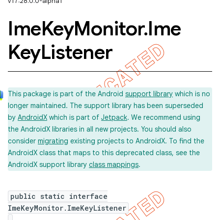
v17:28.0.0-alpha1
Ime
Key
Monitor
.
Ime
Key
Listener
This package is part of the Android
support library
which is no
longer maintained. The support library has been superseded
by
AndroidX
which is part of
Jetpack
. We recommend using
the AndroidX libraries in all new projects. You should also
imated
consider
migrating
existing projects to AndroidX. To find the
AndroidX class that maps to this deprecated class, see the
AndroidX support library
class mappings
.
er
public static interface
ImeKeyMonitor.ImeKeyListener