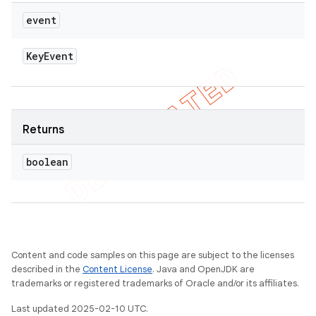
event
Key
Event
Returns
boolean
Content and code samples on this page are subject to the licenses
described in the
Content License
. Java and OpenJDK are
trademarks or registered trademarks of Oracle and/or its affiliates.
Last updated 2025-02-10 UTC.