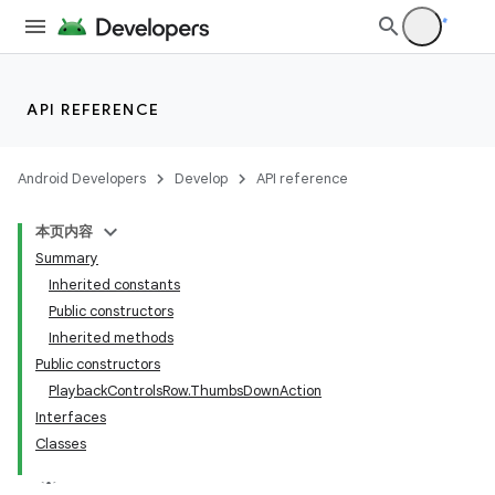
API REFERENCE
imated
Android Developers
Develop
API reference
本页内容
er
Summary
Inherited constants
Public constructors
Inherited methods
Public constructors
PlaybackControlsRow.ThumbsDownAction
Interfaces
Classes