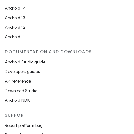
Android 14
Android 13
Android 12
Android 11
DOCUMENTATION AND DOWNLOADS
Android Studio guide
Developers guides
API reference
Download Studio
Android NDK
SUPPORT
Report platform bug