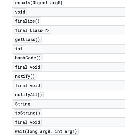
equals(
Object arg0)
void
finalize(
)
final Class<?>
get
Class(
)
int
hash
Code(
)
final void
notify(
)
final void
notify
All(
)
String
to
String(
)
final void
wait(
long arg0
,
int arg1)