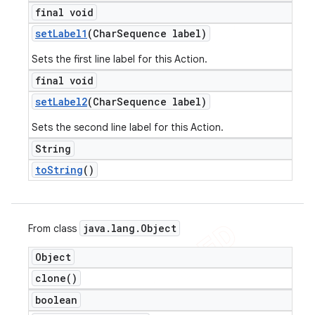
final void
set
Label1
(Char
Sequence label)
Sets the first line label for this Action.
final void
set
Label2
(Char
Sequence label)
Sets the second line label for this Action.
String
to
String
()
java
.
lang
.
Object
From class
Object
clone(
)
boolean