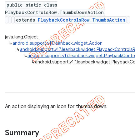
public static class
PlaybackControlsRow.ThumbsDownAction
extends
PlaybackControlsRow.ThumbsAction
java.lang.Object
↳
android.support.v17.leanback.widget.Action
↳
android.support.v17.leanback.widget.PlaybackControlsRow
↳
android.support.v17.leanback.widget.PlaybackContro
↳
android.support.v17.leanback.widget.PlaybackCo
An action displaying an icon for thumbs down.
Summary