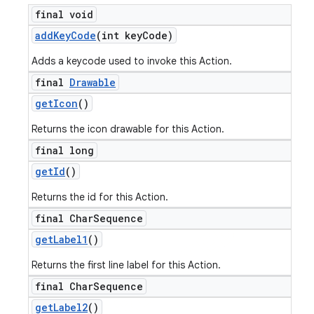
final void
add
Key
Code
(int key
Code)
Adds a keycode used to invoke this Action.
final
Drawable
get
Icon
()
Returns the icon drawable for this Action.
final long
get
Id
()
Returns the id for this Action.
final Char
Sequence
get
Label1
()
Returns the first line label for this Action.
final Char
Sequence
get
Label2
()