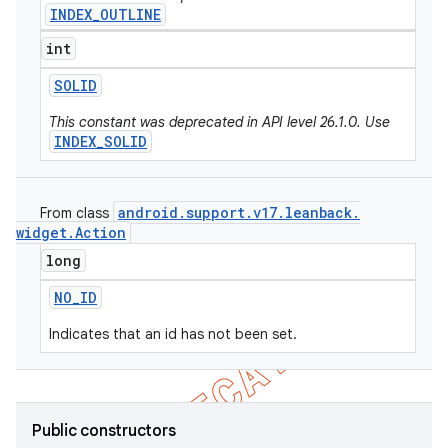
INDEX_OUTLINE
int
SOLID
This constant was deprecated in API level 26.1.0. Use
INDEX_SOLID
android
.
support
.
v17
.
leanback
.
From class
widget
.
Action
long
NO
_
ID
Indicates that an id has not been set.
Public constructors