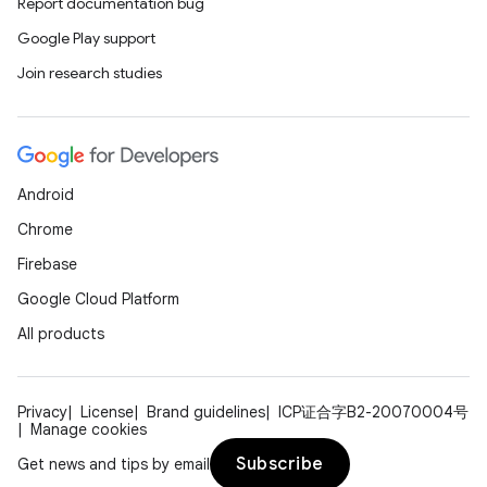
Report documentation bug
ions
Google Play support
Join research studies
Android
Chrome
Firebase
Google Cloud Platform
All products
Privacy
License
Brand guidelines
ICP证合字B2-20070004号
Manage cookies
Subscribe
Get news and tips by email