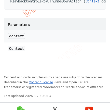
PlaybackControlsRow.ThumbsDownAction (
Context
 cont
Parameters
context
Context
Content and code samples on this page are subject to the licenses
described in the
Content License
. Java and OpenJDK are
trademarks or registered trademarks of Oracle and/or its affiliates.
Last updated 2025-02-10 UTC.