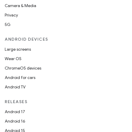
Camera & Media
nt
Privacy
5G
ANDROID DEVICES
Large screens
Wear OS
ChromeOS devices
Android for cars
Android TV
RELEASES
Android 17
Android 16
Android 15