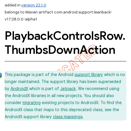
added in
version 22.1.0
belongs to Maven artifact com.android.support:leanback-
v17:28.0.0-alpha1
Playback
Controls
Row
.
Thumbs
Down
Action
This package is part of the Android
support library
which is no
longer maintained. The support library has been superseded
by
AndroidX
which is part of
Jetpack
. We recommend using
the AndroidX libraries in all new projects. You should also
consider
migrating
existing projects to AndroidX. To find the
AndroidX class that maps to this deprecated class, see the
AndroidX support library
class mappings
.
e