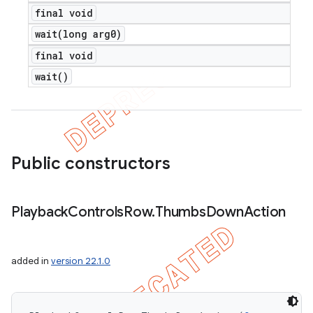
final void
wait(
long arg0)
final void
wait(
)
Public constructors
Playback
Controls
Row
.
Thumbs
Down
Action
added in
version 22.1.0