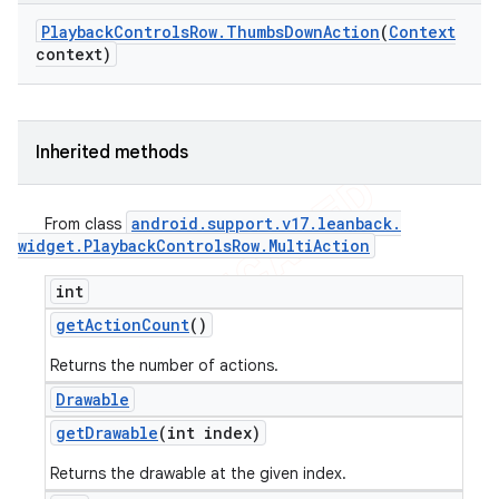
Playback
Controls
Row
.
Thumbs
Down
Action
(
Context
context)
Inherited methods
android
.
support
.
v17
.
leanback
.
From class
widget
.
Playback
Controls
Row
.
Multi
Action
int
get
Action
Count
()
Returns the number of actions.
Drawable
get
Drawable
(int index)
Returns the drawable at the given index.