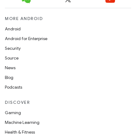
MORE ANDROID
icker
Android
Android for Enterprise
Security
Source
News
Blog
Podcasts
DISCOVER
Gaming
Machine Learning
Health & Fitness