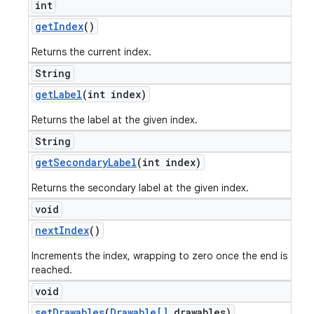
int
get
Index
()
Returns the current index.
String
get
Label
(int index)
Returns the label at the given index.
String
get
Secondary
Label
(int index)
Returns the secondary label at the given index.
void
next
Index
()
Increments the index, wrapping to zero once the end is
reached.
void
set
Drawables
(
Drawable[]
drawables)