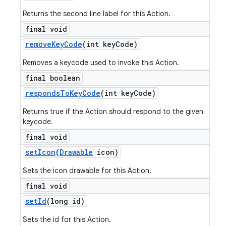
Returns the second line label for this Action.
final void
remove
Key
Code
(int key
Code)
Removes a keycode used to invoke this Action.
final boolean
responds
To
Key
Code
(int key
Code)
Returns true if the Action should respond to the given
keycode.
final void
set
Icon
(
Drawable
icon)
Sets the icon drawable for this Action.
final void
set
Id
(long id)
Sets the id for this Action.