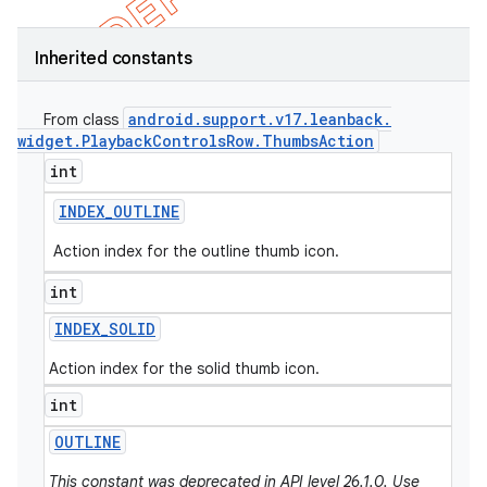
Inherited constants
android
.
support
.
v17
.
leanback
.
From class
widget
.
Playback
Controls
Row
.
Thumbs
Action
int
INDEX
_
OUTLINE
Action index for the outline thumb icon.
int
INDEX
_
SOLID
Action index for the solid thumb icon.
int
OUTLINE
This constant was deprecated in API level 26.1.0. Use