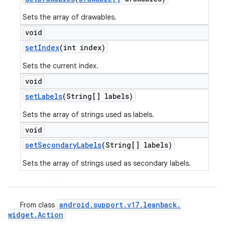
Sets the array of drawables.
void
set
Index
(int index)
Sets the current index.
void
set
Labels
(String[] labels)
Sets the array of strings used as labels.
void
set
Secondary
Labels
(String[] labels)
Sets the array of strings used as secondary labels.
android
.
support
.
v17
.
leanback
.
From class
widget
.
Action