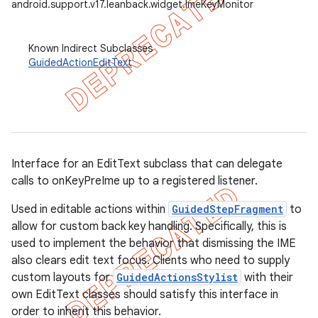
android.support.v17.leanback.widget.ImeKeyMonitor
Known Indirect Subclasses
GuidedActionEditText
Interface for an EditText subclass that can delegate
calls to onKeyPreIme up to a registered listener.
Used in editable actions within
GuidedStepFragment
to
allow for custom back key handling. Specifically, this is
used to implement the behavior that dismissing the IME
also clears edit text focus. Clients who need to supply
custom layouts for
GuidedActionsStylist
with their
own EditText classes should satisfy this interface in
order to inherit this behavior.