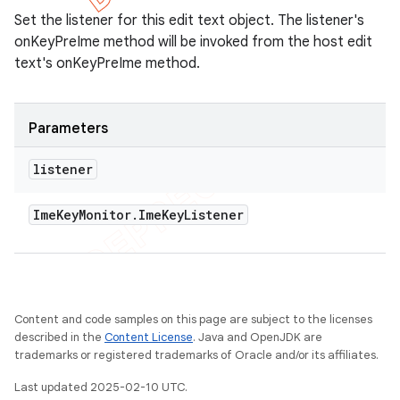
Set the listener for this edit text object. The listener's
onKeyPreIme method will be invoked from the host edit
text's onKeyPreIme method.
Parameters
listener
Ime
Key
Monitor
.
Ime
Key
Listener
Content and code samples on this page are subject to the licenses
described in the
Content License
. Java and OpenJDK are
trademarks or registered trademarks of Oracle and/or its affiliates.
Last updated 2025-02-10 UTC.