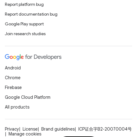
Report platform bug
Report documentation bug
ions
Google Play support
Join research studies
Android
Chrome
Firebase
Google Cloud Platform
All products
Privacy
License
Brand guidelines
ICP证合字B2-20070004号
Manage cookies