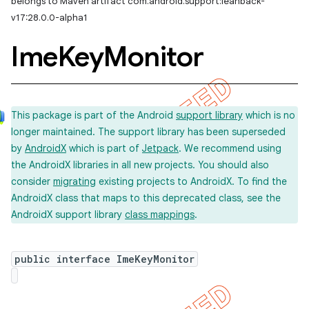
belongs to Maven artifact com.android.support:leanback-
v17:28.0.0-alpha1
Ime
Key
Monitor
This package is part of the Android
support library
which is no
longer maintained. The support library has been superseded
by
AndroidX
which is part of
Jetpack
. We recommend using
the AndroidX libraries in all new projects. You should also
consider
migrating
existing projects to AndroidX. To find the
imated
AndroidX class that maps to this deprecated class, see the
AndroidX support library
class mappings
.
public interface ImeKeyMonitor
er