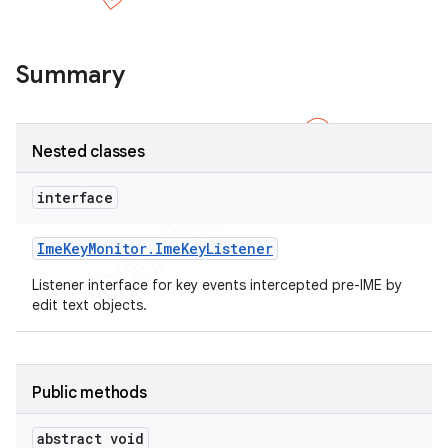
Summary
Nested classes
e
interface
Ime
Key
Monitor
.
Ime
Key
Listener
Listener interface for key events intercepted pre-IME by
edit text objects.
Public methods
abstract void