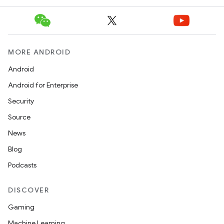
MORE ANDROID
icker
Android
Android for Enterprise
Security
Source
News
Blog
Podcasts
DISCOVER
Gaming
Machine Learning