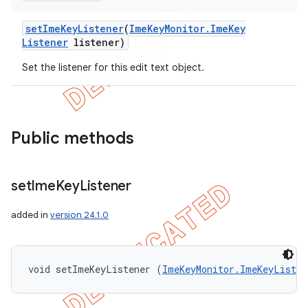
set
Ime
Key
Listener
(
Ime
Key
Monitor
.
Ime
Key
Listener
listener)
Set the listener for this edit text object.
Public methods
set
Ime
Key
Listener
added in
version 24.1.0
void setImeKeyListener (
ImeKeyMonitor.ImeKeyListen