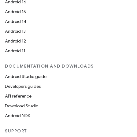
Android 16
Android 15
Android 14
Android 13
Android 12
Android 11
DOCUMENTATION AND DOWNLOADS
Android Studio guide
Developers guides
API reference
Download Studio
Android NDK
SUPPORT