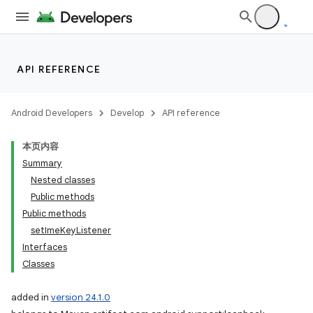
API REFERENCE
Android Developers
Develop
API reference
本页内容
Summary
Nested classes
Public methods
Public methods
setImeKeyListener
Interfaces
Classes
added in
version 24.1.0