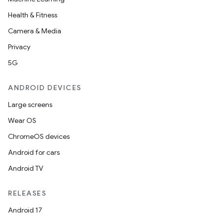
Health & Fitness
Camera & Media
nt
Privacy
5G
ANDROID DEVICES
Large screens
Wear OS
ChromeOS devices
Android for cars
Android TV
RELEASES
Android 17