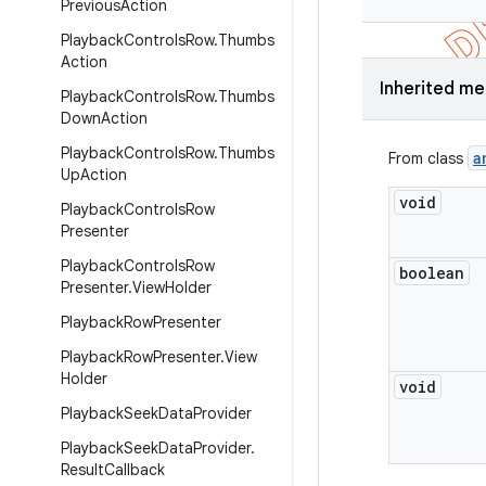
Previous
Action
Playback
Controls
Row
.
Thumbs
Action
Inherited m
Playback
Controls
Row
.
Thumbs
Down
Action
Playback
Controls
Row
.
Thumbs
a
From class
Up
Action
void
Playback
Controls
Row
Presenter
Playback
Controls
Row
boolean
Presenter
.
View
Holder
Playback
Row
Presenter
Playback
Row
Presenter
.
View
Holder
void
Playback
Seek
Data
Provider
Playback
Seek
Data
Provider
.
Result
Callback