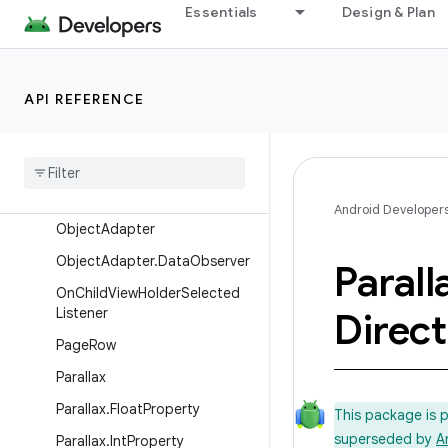
Essentials
Design & Plan
ListRowPresenter
ListRowPresenter.SelectItemV
iewHolderTask
API REFERENCE
ListRowPresenter.ViewHolder
List
Row
View
Multi
Actions
Provider
.
Multi
Action
Android Developer
Object
Adapter
Object
Adapter
.
Data
Observer
Parall
On
Child
View
Holder
Selected
Listener
Direct
Page
Row
Parallax
Parallax
.
Float
Property
This package is 
superseded by
A
Parallax
.
Int
Property