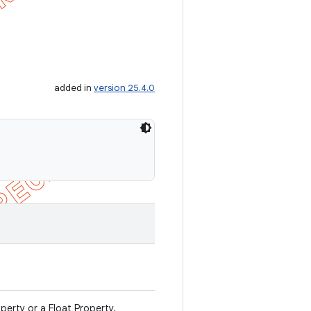
added in
version 25.4.0
operty or a Float Property.