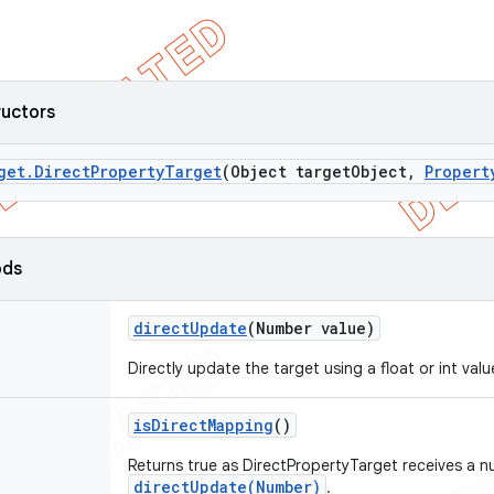
ructors
get
.
Direct
Property
Target
(Object target
Object
,
Propert
ods
direct
Update
(Number value)
Directly update the target using a float or int valu
is
Direct
Mapping
()
Returns true as DirectPropertyTarget receives a 
directUpdate(Number)
.