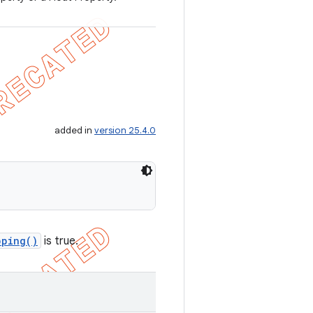
added in
version 25.4.0
pping()
is true.