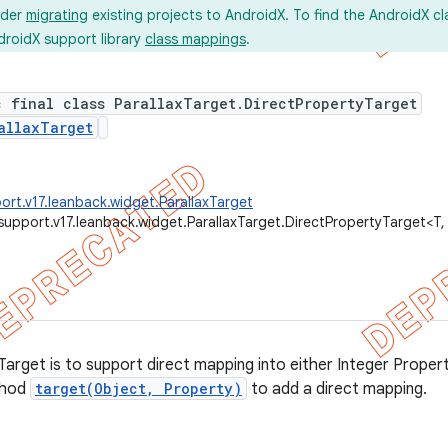
ider
migrating
existing projects to AndroidX. To find the AndroidX c
droidX support library
class mappings
.
c final class ParallaxTarget.DirectPropertyTarget
allaxTarget
ort.v17.leanback.widget.ParallaxTarget
support.v17.leanback.widget.ParallaxTarget.DirectPropertyTarget<T,
arget is to support direct mapping into either Integer Proper
thod
target(Object, Property)
to add a direct mapping.