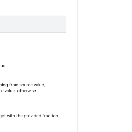
lue.
pping from source value,
te value, otherwise
get with the provided fraction