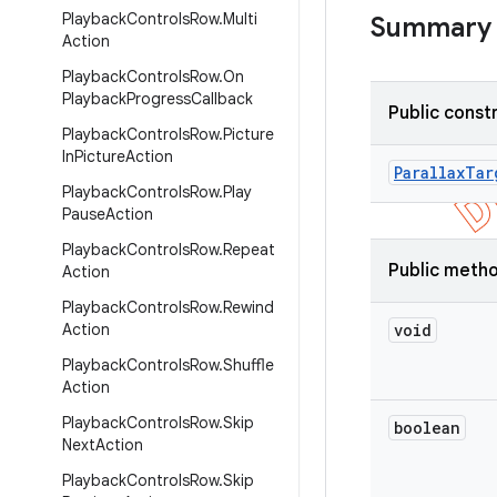
Playback
Controls
Row
.
Multi
Summary
Action
Playback
Controls
Row
.
On
Playback
Progress
Callback
Public const
Playback
Controls
Row
.
Picture
In
Picture
Action
Parallax
Tar
Playback
Controls
Row
.
Play
Pause
Action
Playback
Controls
Row
.
Repeat
Public meth
Action
Playback
Controls
Row
.
Rewind
Action
void
Playback
Controls
Row
.
Shuffle
Action
Playback
Controls
Row
.
Skip
boolean
Next
Action
Playback
Controls
Row
.
Skip