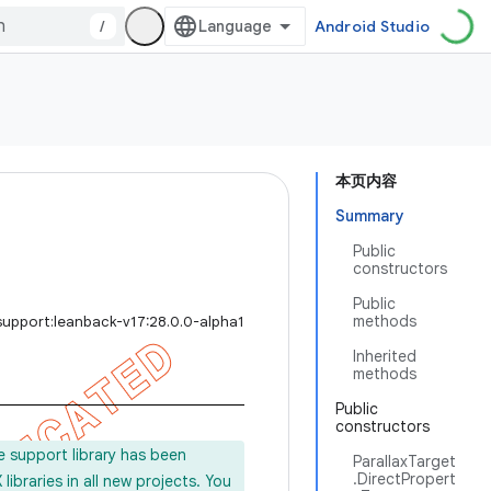
/
Android Studio
本页内容
Summary
Public
constructors
Public
methods
support:leanback-v17:28.0.0-alpha1
Inherited
methods
Public
constructors
e support library has been
ParallaxTarget
.DirectPropert
ibraries in all new projects. You