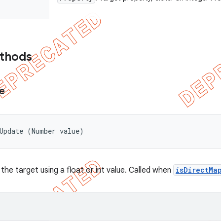
ethods
e
tUpdate (Number value)
the target using a float or int value. Called when
isDirectMa