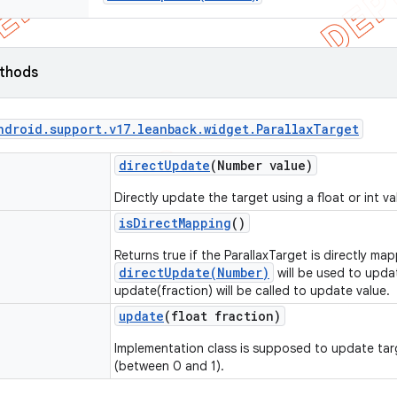
ethods
ndroid
.
support
.
v17
.
leanback
.
widget
.
Parallax
Target
direct
Update
(Number value)
Directly update the target using a float or int va
is
Direct
Mapping
()
Returns true if the ParallaxTarget is directly ma
directUpdate(Number)
will be used to upda
update(fraction) will be called to update value.
update
(float fraction)
Implementation class is supposed to update tar
(between 0 and 1).