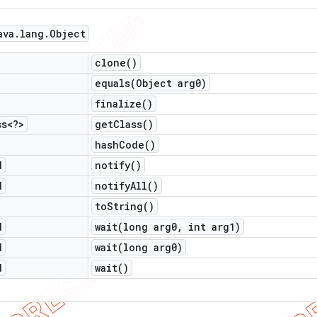
ava
.
lang
.
Object
clone(
)
equals(
Object arg0)
finalize(
)
ss<?>
get
Class(
)
hash
Code(
)
d
notify(
)
d
notify
All(
)
to
String(
)
d
wait(
long arg0
,
int arg1)
d
wait(
long arg0)
d
wait(
)