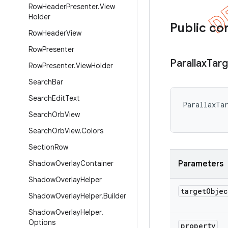
Row
Header
Presenter
.
View
Holder
Public co
Row
Header
View
Row
Presenter
Parallax
Targ
Row
Presenter
.
View
Holder
Search
Bar
Search
Edit
Text
ParallaxTar
Search
Orb
View
Search
Orb
View
.
Colors
Section
Row
Shadow
Overlay
Container
Parameters
Shadow
Overlay
Helper
target
Objec
Shadow
Overlay
Helper
.
Builder
Shadow
Overlay
Helper
.
Options
property