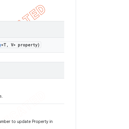
y
<T
,
V> property)
e.
number to update Property in