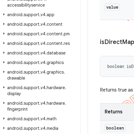
accessibilityservice
value
android
.
support
.
v4
.
app
android
.
support
.
v4
.
content
android
.
support
.
v4
.
content
.
pm
is
Direct
Map
android
.
support
.
v4
.
content
.
res
android
.
support
.
v4
.
database
android
.
support
.
v4
.
graphics
boolean isD
android
.
support
.
v4
.
graphics
.
drawable
android
.
support
.
v4
.
hardware
.
Returns true as
display
android
.
support
.
v4
.
hardware
.
fingerprint
Returns
android
.
support
.
v4
.
math
boolean
android
.
support
.
v4
.
media