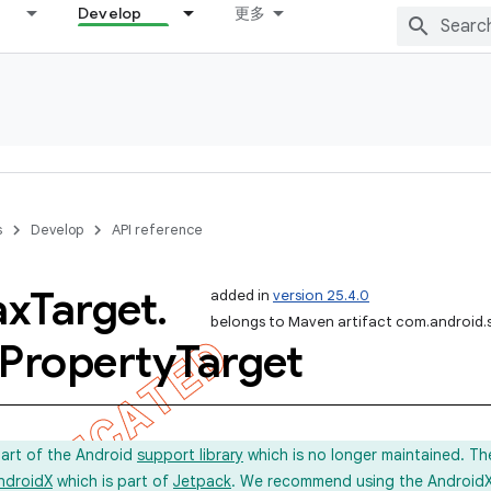
Develop
更多
s
Develop
API reference
ax
Target
.
added in
version 25.4.0
belongs to Maven artifact com.android.
Property
Target
part of the Android
support library
which is no longer maintained. Th
ndroidX
which is part of
Jetpack
. We recommend using the AndroidX l