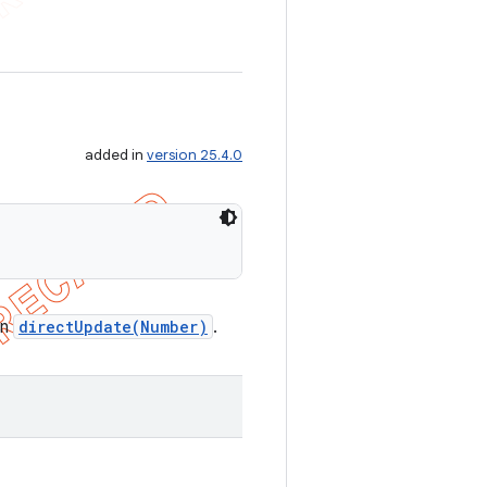
added in
version 25.4.0
in
directUpdate(Number)
.