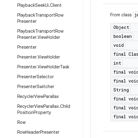
Playback
Seek
Ui
.
Client
j
From class
Playback
Transport
Row
Presenter
Object
Playback
Transport
Row
boolean
Presenter
.
View
Holder
void
Presenter
final Cla
Presenter
.
View
Holder
int
Presenter
.
View
Holder
Task
final voi
Presenter
Selector
final voi
Presenter
Switcher
String
Recycler
View
Parallax
final voi
Recycler
View
Parallax
.
Child
final voi
Position
Property
final voi
Row
Row
Header
Presenter