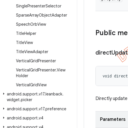
Single
Presenter
Selector
Sparse
Array
Object
Adapter
Speech
Orb
View
Public m
Title
Helper
Title
View
Title
View
Adapter
direct
Updat
Vertical
Grid
Presenter
Vertical
Grid
Presenter
.
View
Holder
void direc
Vertical
Grid
View
android
.
support
.
v17
.
leanback
.
Directly update 
widget
.
picker
android
.
support
.
v17
.
preference
android
.
support
.
v4
Parameters
android
.
support
.
v4
.