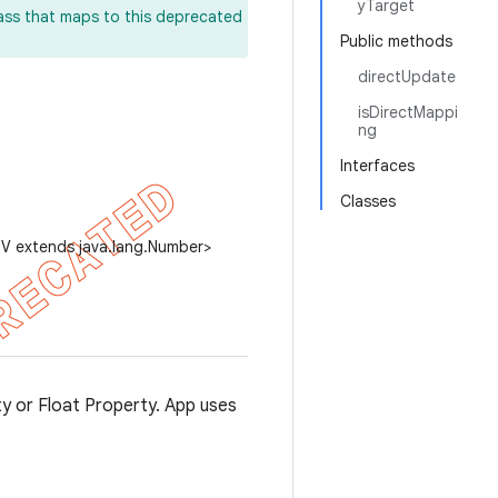
yTarget
lass that maps to this deprecated
Public methods
directUpdate
isDirectMappi
ng
Interfaces
Classes
 V extends java.lang.Number>
ty or Float Property. App uses