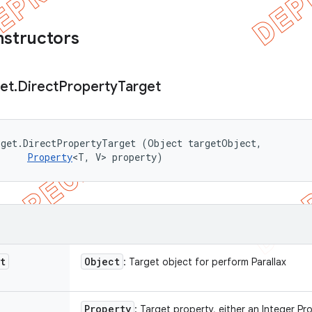
nstructors
et
.
Direct
Property
Target
get.DirectPropertyTarget (Object targetObject, 

Property
<T, V> property)
t
Object
: Target object for perform Parallax
Property
: Target property, either an Integer Pr