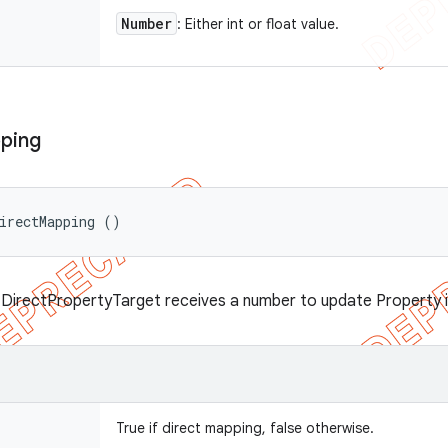
Number
: Either int or float value.
ping
irectMapping ()
 DirectPropertyTarget receives a number to update Property 
True if direct mapping, false otherwise.