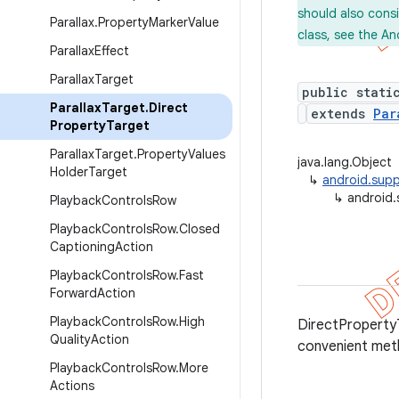
should also cons
Parallax
.
Property
Marker
Value
class, see the An
Parallax
Effect
Parallax
Target
public stati
Parallax
Target
.
Direct
extends
Par
Property
Target
Parallax
Target
.
Property
Values
java.lang.Object
Holder
Target
↳
android.supp
↳
android.
Playback
Controls
Row
Playback
Controls
Row
.
Closed
Captioning
Action
Playback
Controls
Row
.
Fast
Forward
Action
Playback
Controls
Row
.
High
DirectPropertyT
Quality
Action
convenient me
Playback
Controls
Row
.
More
Actions