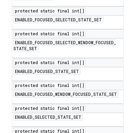
protected static final int[]
ENABLED
_
FOCUSED
_
SELECTED
_
STATE
_
SET
protected static final int[]
ENABLED
_
FOCUSED
_
SELECTED
_
WINDOW
_
FOCUSED
_
STATE
_
SET
protected static final int[]
ENABLED
_
FOCUSED
_
STATE
_
SET
protected static final int[]
ENABLED
_
FOCUSED
_
WINDOW
_
FOCUSED
_
STATE
_
SET
protected static final int[]
ENABLED
_
SELECTED
_
STATE
_
SET
protected static final int[]