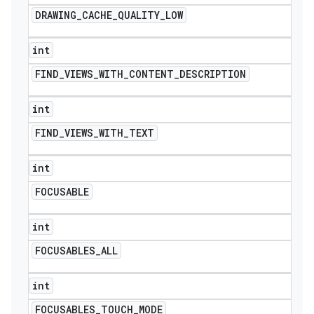
DRAWING
_
CACHE
_
QUALITY
_
LOW
int
FIND
_
VIEWS
_
WITH
_
CONTENT
_
DESCRIPTION
int
FIND
_
VIEWS
_
WITH
_
TEXT
int
FOCUSABLE
int
FOCUSABLES
_
ALL
int
FOCUSABLES
_
TOUCH
_
MODE