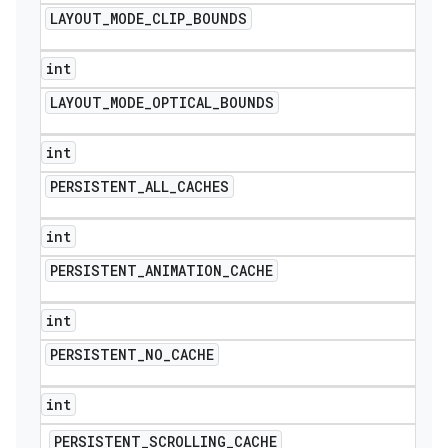
LAYOUT
_
MODE
_
CLIP
_
BOUNDS
int
LAYOUT
_
MODE
_
OPTICAL
_
BOUNDS
int
PERSISTENT
_
ALL
_
CACHES
int
PERSISTENT
_
ANIMATION
_
CACHE
int
PERSISTENT
_
NO
_
CACHE
int
PERSISTENT
_
SCROLLING
_
CACHE