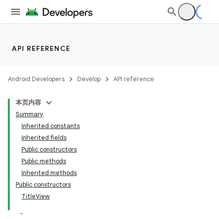
API REFERENCE
Android Developers
Develop
API reference
本页内容
Summary
Inherited constants
Inherited fields
Public constructors
Public methods
Inherited methods
Public constructors
TitleView