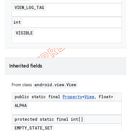
VIEW
_
LOG
_
TAG
int
VISIBLE
Inherited fields
android
.
view
.
View
From class
public static final
Property
<
View
,
Float>
ALPHA
protected static final int[]
EMPTY
_
STATE
_
SET