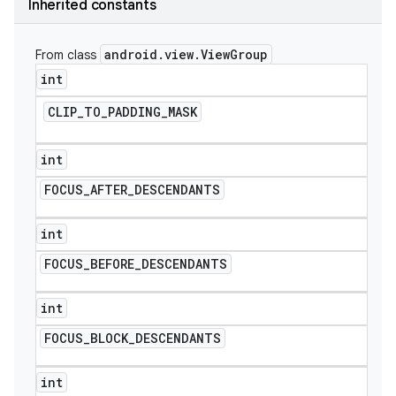
Inherited constants
android
.
view
.
View
Group
From class
int
CLIP
_
TO
_
PADDING
_
MASK
int
FOCUS
_
AFTER
_
DESCENDANTS
int
FOCUS
_
BEFORE
_
DESCENDANTS
e
int
FOCUS
_
BLOCK
_
DESCENDANTS
int