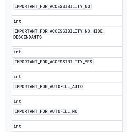
IMPORTANT
_
FOR
_
ACCESSIBILITY
_
NO
int
IMPORTANT
_
FOR
_
ACCESSIBILITY
_
NO
_
HIDE
_
DESCENDANTS
int
IMPORTANT
_
FOR
_
ACCESSIBILITY
_
YES
int
IMPORTANT
_
FOR
_
AUTOFILL
_
AUTO
int
IMPORTANT
_
FOR
_
AUTOFILL
_
NO
int