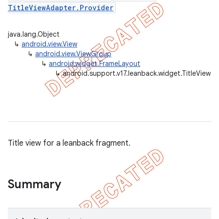
TitleViewAdapter.Provider
java.lang.Object
er
↳
android.view.View
↳
android.view.ViewGroup
↳
android.widget.FrameLayout
↳
android.support.v17.leanback.widget.TitleView
Title view for a leanback fragment.
Summary