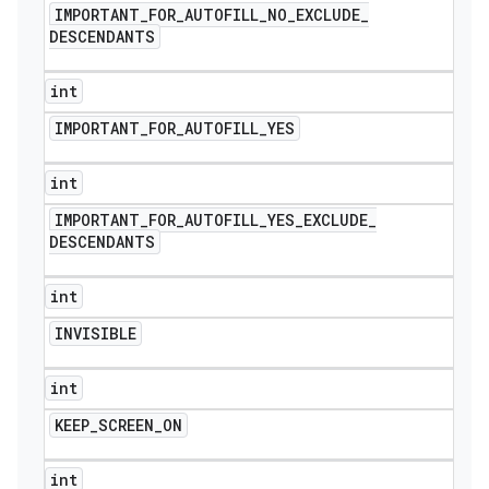
IMPORTANT
_
FOR
_
AUTOFILL
_
NO
_
EXCLUDE
_
DESCENDANTS
int
IMPORTANT
_
FOR
_
AUTOFILL
_
YES
int
IMPORTANT
_
FOR
_
AUTOFILL
_
YES
_
EXCLUDE
_
DESCENDANTS
int
INVISIBLE
int
KEEP
_
SCREEN
_
ON
icker
int