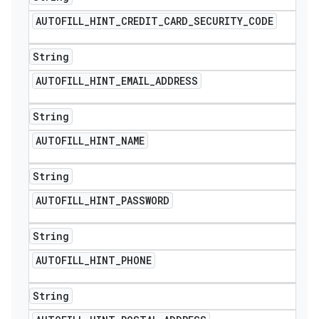
AUTOFILL
_
HINT
_
CREDIT
_
CARD
_
SECURITY
_
CODE
String
AUTOFILL
_
HINT
_
EMAIL
_
ADDRESS
String
AUTOFILL
_
HINT
_
NAME
String
AUTOFILL
_
HINT
_
PASSWORD
String
AUTOFILL
_
HINT
_
PHONE
String