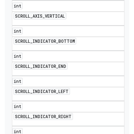
int
SCROLL
_
AXIS
_
VERTICAL
int
SCROLL
_
INDICATOR
_
BOTTOM
int
SCROLL
_
INDICATOR
_
END
int
SCROLL
_
INDICATOR
_
LEFT
int
SCROLL
_
INDICATOR
_
RIGHT
int