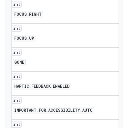
int
FOCUS
_
RIGHT
int
FOCUS
_
UP
int
GONE
int
HAPTIC
_
FEEDBACK
_
ENABLED
int
IMPORTANT
_
FOR
_
ACCESSIBILITY
_
AUTO
int