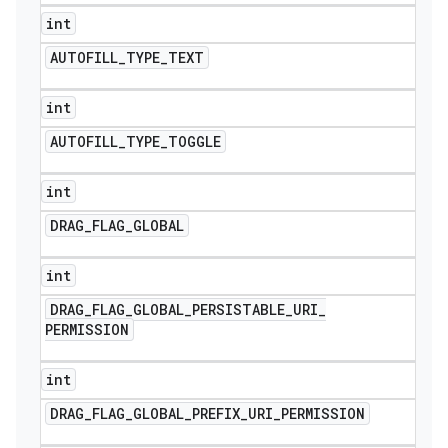
int
AUTOFILL
_
TYPE
_
TEXT
int
AUTOFILL
_
TYPE
_
TOGGLE
int
DRAG
_
FLAG
_
GLOBAL
int
DRAG
_
FLAG
_
GLOBAL
_
PERSISTABLE
_
URI
_
PERMISSION
int
DRAG
_
FLAG
_
GLOBAL
_
PREFIX
_
URI
_
PERMISSION