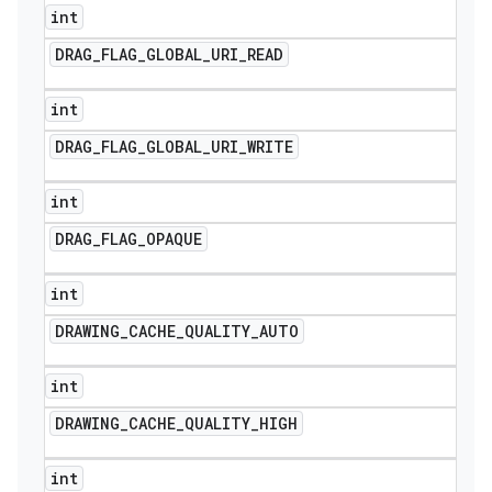
int
DRAG
_
FLAG
_
GLOBAL
_
URI
_
READ
int
DRAG
_
FLAG
_
GLOBAL
_
URI
_
WRITE
int
DRAG
_
FLAG
_
OPAQUE
int
DRAWING
_
CACHE
_
QUALITY
_
AUTO
int
DRAWING
_
CACHE
_
QUALITY
_
HIGH
int