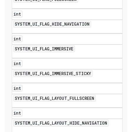
int
SYSTEM
_
UI
_
FLAG
_
HIDE
_
NAVIGATION
int
SYSTEM
_
UI
_
FLAG
_
IMMERSIVE
int
SYSTEM
_
UI
_
FLAG
_
IMMERSIVE
_
STICKY
int
SYSTEM
_
UI
_
FLAG
_
LAYOUT
_
FULLSCREEN
int
SYSTEM
_
UI
_
FLAG
_
LAYOUT
_
HIDE
_
NAVIGATION