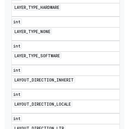
LAYER
_
TYPE
_
HARDWARE
int
LAYER
_
TYPE
_
NONE
int
LAYER
_
TYPE
_
SOFTWARE
int
LAYOUT
_
DIRECTION
_
INHERIT
int
nt
LAYOUT
_
DIRECTION
_
LOCALE
int
LAYOUT
_
DIRECTION
_
LTR