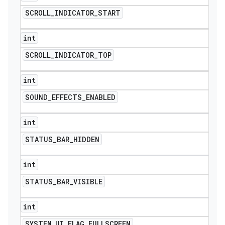
SCROLL
_
INDICATOR
_
START
int
SCROLL
_
INDICATOR
_
TOP
int
SOUND
_
EFFECTS
_
ENABLED
int
STATUS
_
BAR
_
HIDDEN
int
STATUS
_
BAR
_
VISIBLE
int
SYSTEM
_
UI
_
FLAG
_
FULLSCREEN