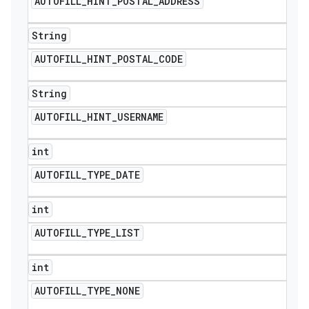
AUTOFILL
_
HINT
_
POSTAL
_
ADDRESS
String
AUTOFILL
_
HINT
_
POSTAL
_
CODE
String
AUTOFILL
_
HINT
_
USERNAME
int
AUTOFILL
_
TYPE
_
DATE
int
AUTOFILL
_
TYPE
_
LIST
int
AUTOFILL
_
TYPE
_
NONE