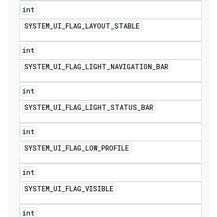
int
SYSTEM
_
UI
_
FLAG
_
LAYOUT
_
STABLE
int
SYSTEM
_
UI
_
FLAG
_
LIGHT
_
NAVIGATION
_
BAR
int
SYSTEM
_
UI
_
FLAG
_
LIGHT
_
STATUS
_
BAR
int
SYSTEM
_
UI
_
FLAG
_
LOW
_
PROFILE
int
SYSTEM
_
UI
_
FLAG
_
VISIBLE
int