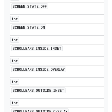
SCREEN
_
STATE
_
OFF
int
SCREEN
_
STATE
_
ON
int
SCROLLBARS
_
INSIDE
_
INSET
int
SCROLLBARS
_
INSIDE
_
OVERLAY
int
SCROLLBARS
_
OUTSIDE
_
INSET
int
SCROLLBARS
_
OUTSIDE
_
OVERLAY