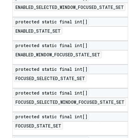
ENABLED
_
SELECTED
_
WINDOW
_
FOCUSED
_
STATE
_
SET
protected static final int[]
ENABLED
_
STATE
_
SET
protected static final int[]
ENABLED
_
WINDOW
_
FOCUSED
_
STATE
_
SET
protected static final int[]
FOCUSED
_
SELECTED
_
STATE
_
SET
protected static final int[]
FOCUSED
_
SELECTED
_
WINDOW
_
FOCUSED
_
STATE
_
SET
protected static final int[]
FOCUSED
_
STATE
_
SET