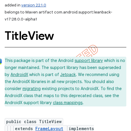
added in
version 22.1.0
belongs to Maven artifact com.android.support:leanback-
v17:28.0.0-alpha1
Title
View
This package is part of the Android
support library
which is no
longer maintained. The support library has been superseded
by
AndroidX
which is part of
Jetpack
. We recommend using
the AndroidX libraries in all new projects. You should also
consider
migrating
existing projects to AndroidX. To find the
AndroidX class that maps to this deprecated class, see the
AndroidX support library
class mappings
.
public class TitleView
extends
FrameLayout
implements
imated