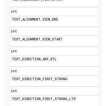
int
TEXT
_
ALIGNMENT
_
VIEW
_
END
int
TEXT
_
ALIGNMENT
_
VIEW
_
START
int
TEXT
_
DIRECTION
_
ANY
_
RTL
int
TEXT
_
DIRECTION
_
FIRST
_
STRONG
int
TEXT
_
DIRECTION
_
FIRST
_
STRONG
_
LTR