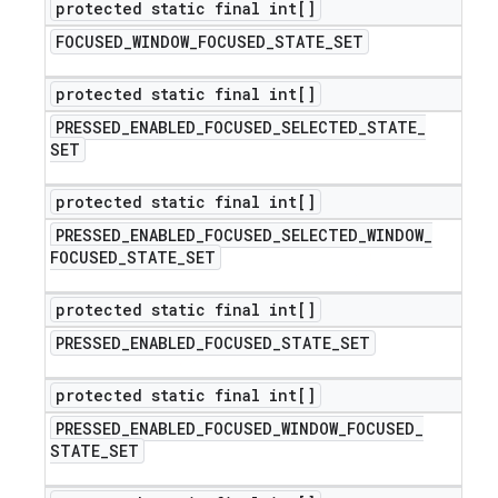
protected static final int[]
FOCUSED
_
WINDOW
_
FOCUSED
_
STATE
_
SET
protected static final int[]
PRESSED
_
ENABLED
_
FOCUSED
_
SELECTED
_
STATE
_
SET
protected static final int[]
PRESSED
_
ENABLED
_
FOCUSED
_
SELECTED
_
WINDOW
_
FOCUSED
_
STATE
_
SET
protected static final int[]
PRESSED
_
ENABLED
_
FOCUSED
_
STATE
_
SET
protected static final int[]
PRESSED
_
ENABLED
_
FOCUSED
_
WINDOW
_
FOCUSED
_
STATE
_
SET