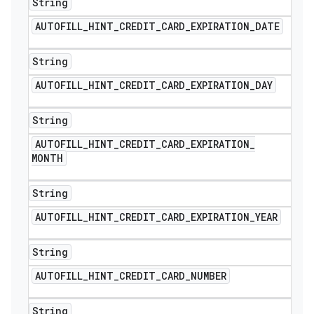
String
AUTOFILL
_
HINT
_
CREDIT
_
CARD
_
EXPIRATION
_
DATE
String
AUTOFILL
_
HINT
_
CREDIT
_
CARD
_
EXPIRATION
_
DAY
String
AUTOFILL
_
HINT
_
CREDIT
_
CARD
_
EXPIRATION
_
MONTH
String
AUTOFILL
_
HINT
_
CREDIT
_
CARD
_
EXPIRATION
_
YEAR
String
AUTOFILL
_
HINT
_
CREDIT
_
CARD
_
NUMBER
String