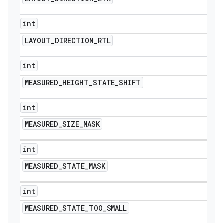
int
LAYOUT
_
DIRECTION
_
RTL
int
MEASURED
_
HEIGHT
_
STATE
_
SHIFT
int
MEASURED
_
SIZE
_
MASK
int
MEASURED
_
STATE
_
MASK
int
MEASURED
_
STATE
_
TOO
_
SMALL