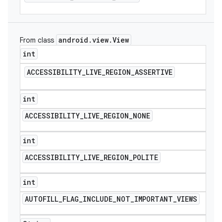
android
.
view
.
View
From class
int
ACCESSIBILITY
_
LIVE
_
REGION
_
ASSERTIVE
int
ACCESSIBILITY
_
LIVE
_
REGION
_
NONE
int
ACCESSIBILITY
_
LIVE
_
REGION
_
POLITE
int
AUTOFILL
_
FLAG
_
INCLUDE
_
NOT
_
IMPORTANT
_
VIEWS