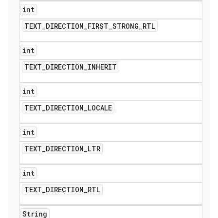
int
TEXT
_
DIRECTION
_
FIRST
_
STRONG
_
RTL
int
TEXT
_
DIRECTION
_
INHERIT
int
TEXT
_
DIRECTION
_
LOCALE
int
TEXT
_
DIRECTION
_
LTR
int
TEXT
_
DIRECTION
_
RTL
String