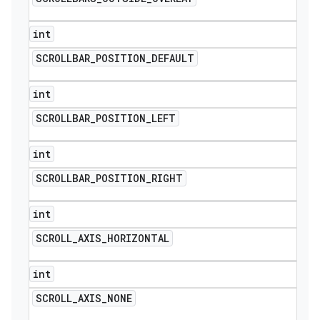
int
SCROLLBAR
_
POSITION
_
DEFAULT
int
SCROLLBAR
_
POSITION
_
LEFT
int
SCROLLBAR
_
POSITION
_
RIGHT
int
SCROLL
_
AXIS
_
HORIZONTAL
int
SCROLL
_
AXIS
_
NONE