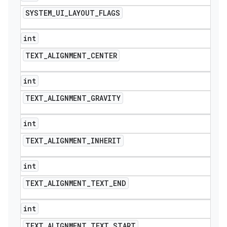
SYSTEM
_
UI
_
LAYOUT
_
FLAGS
int
TEXT
_
ALIGNMENT
_
CENTER
int
TEXT
_
ALIGNMENT
_
GRAVITY
int
TEXT
_
ALIGNMENT
_
INHERIT
int
TEXT
_
ALIGNMENT
_
TEXT
_
END
int
TEXT
_
ALIGNMENT
_
TEXT
_
START