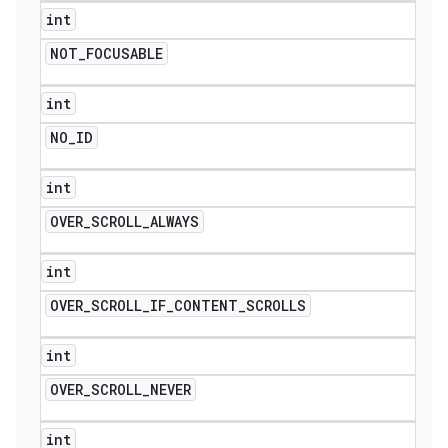
int
NOT
_
FOCUSABLE
int
NO
_
ID
int
OVER
_
SCROLL
_
ALWAYS
int
OVER
_
SCROLL
_
IF
_
CONTENT
_
SCROLLS
ions
int
OVER
_
SCROLL
_
NEVER
int