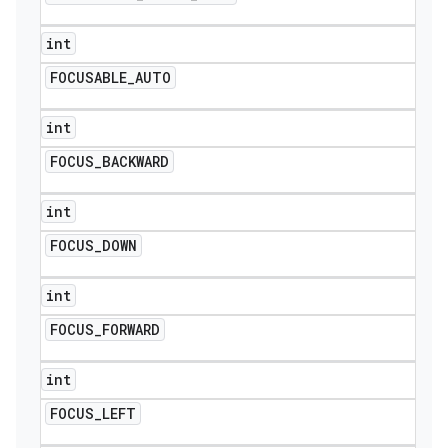
int
FOCUSABLE
_
AUTO
int
FOCUS
_
BACKWARD
int
FOCUS
_
DOWN
int
FOCUS
_
FORWARD
int
FOCUS
_
LEFT