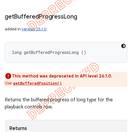
get
Buffered
Progress
Long
added in
version 25.1.0
long getBufferedProgressLong ()
This method was deprecated in API level 26.1.0.
Use
getBufferedPosition()
Returns the buffered progress of long type for the
playback controls row.
Returns