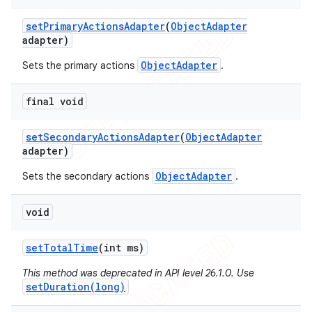
set
Primary
Actions
Adapter
(
Object
Adapter
adapter)
ObjectAdapter
Sets the primary actions
.
final void
set
Secondary
Actions
Adapter
(
Object
Adapter
adapter)
ObjectAdapter
Sets the secondary actions
.
void
ions
set
Total
Time
(int ms)
This method was deprecated in API level 26.1.0. Use
setDuration(long)