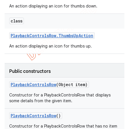
An action displaying an icon for thumbs down.
class
Playback
Controls
Row
.
Thumbs
Up
Action
An action displaying an icon for thumbs up.
Public constructors
Playback
Controls
Row
(Object item)
Constructor for a PlaybackControlsRow that displays
some details from the given item.
Playback
Controls
Row
()
Constructor for a PlaybackControlsRow that has no item