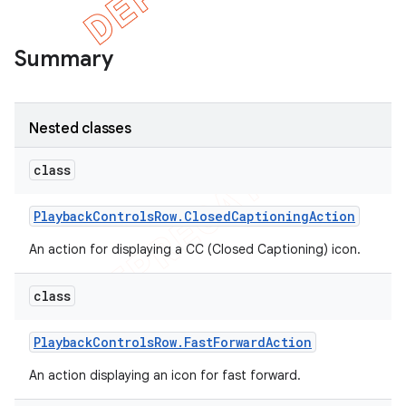
Summary
Nested classes
class
Playback
Controls
Row
.
Closed
Captioning
Action
An action for displaying a CC (Closed Captioning) icon.
e
class
Playback
Controls
Row
.
Fast
Forward
Action
An action displaying an icon for fast forward.