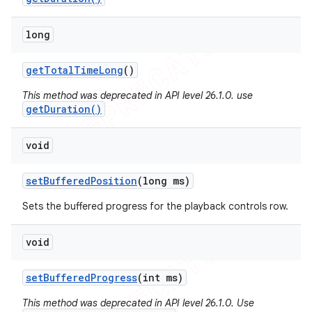
long
get
Total
Time
Long
()
This method was deprecated in API level 26.1.0. use
getDuration()
void
set
Buffered
Position
(long ms)
Sets the buffered progress for the playback controls row.
void
set
Buffered
Progress
(int ms)
This method was deprecated in API level 26.1.0. Use