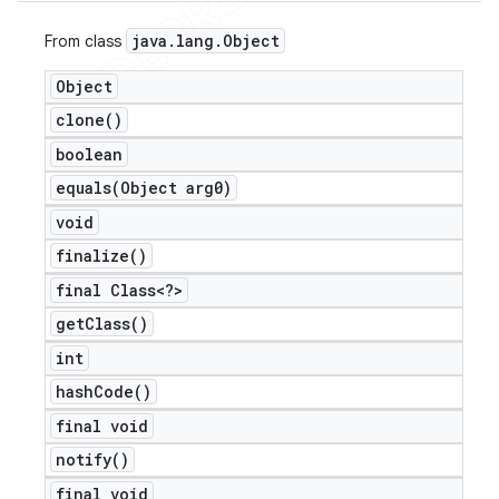
java
.
lang
.
Object
From class
Object
clone(
)
boolean
equals(
Object arg0)
void
finalize(
)
final Class<?>
get
Class(
)
int
hash
Code(
)
final void
notify(
)
final void