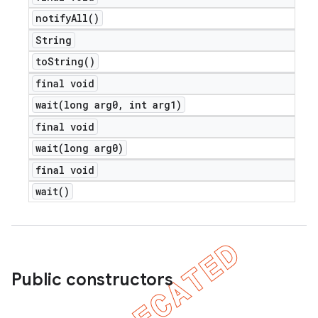
notify
All(
)
String
to
String(
)
final void
wait(
long arg0
,
int arg1)
final void
wait(
long arg0)
final void
wait(
)
Public constructors