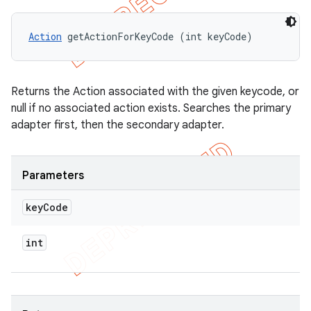
Action
 getActionForKeyCode (int keyCode)
Returns the Action associated with the given keycode, or
null if no associated action exists. Searches the primary
adapter first, then the secondary adapter.
Parameters
key
Code
int