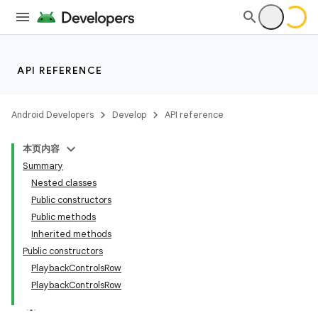
API REFERENCE
Android Developers
Develop
API reference
本页内容
Summary
Nested classes
Public constructors
Public methods
Inherited methods
Public constructors
PlaybackControlsRow
PlaybackControlsRow