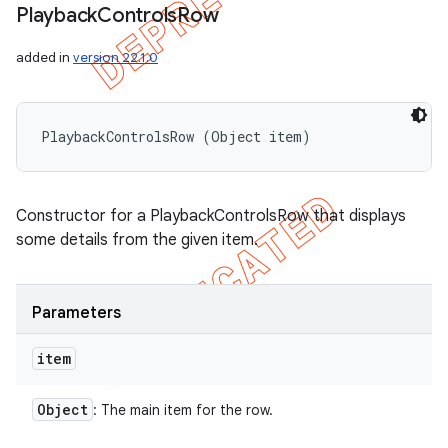
Playback
Controls
Row
added in
version 22.1.0
PlaybackControlsRow (Object item)
Constructor for a PlaybackControlsRow that displays
some details from the given item.
Parameters
item
Object
: The main item for the row.