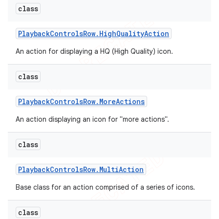
class
Playback
Controls
Row
.
High
Quality
Action
An action for displaying a HQ (High Quality) icon.
class
Playback
Controls
Row
.
More
Actions
An action displaying an icon for "more actions".
class
Playback
Controls
Row
.
Multi
Action
Base class for an action comprised of a series of icons.
class