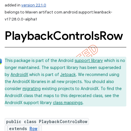
added in
version 22.1.0
belongs to Maven artifact com.android.support:leanback-
v17:28.0.0-alpha1
Playback
Controls
Row
This package is part of the Android
support library
which is no
longer maintained. The support library has been superseded
by
AndroidX
which is part of
Jetpack
. We recommend using
the AndroidX libraries in all new projects. You should also
consider
migrating
existing projects to AndroidX. To find the
AndroidX class that maps to this deprecated class, see the
AndroidX support library
class mappings
.
public class PlaybackControlsRow
extends
Row
imated