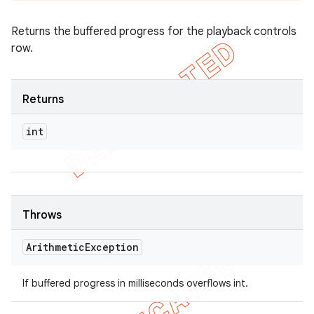
Returns the buffered progress for the playback controls
row.
Returns
int
Throws
Arithmetic
Exception
If buffered progress in milliseconds overflows int.