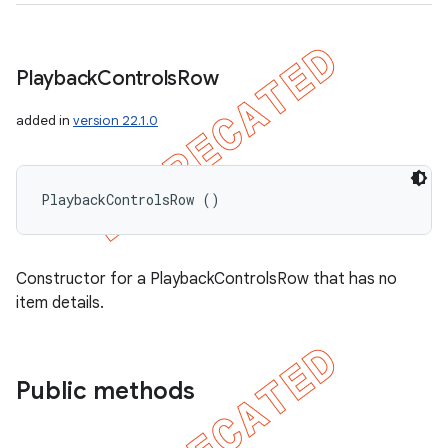
Playback
Controls
Row
added in
version 22.1.0
PlaybackControlsRow ()
Constructor for a PlaybackControlsRow that has no
item details.
Public methods