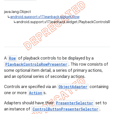
java.lang.Object
↳
android.support.v17.leanback.widget.Row
↳
android.support.v17.leanback.widget.PlaybackControlsRo
er
A
Row
of playback controls to be displayed by a
PlaybackControlsRowPresenter
. This row consists of
some optional item detail, a series of primary actions,
and an optional series of secondary actions.
Controls are specified via an
ObjectAdapter
containing
one or more
Action
s.
Adapters should have their
PresenterSelector
set to
an instance of
ControlButtonPresenterSelector
.