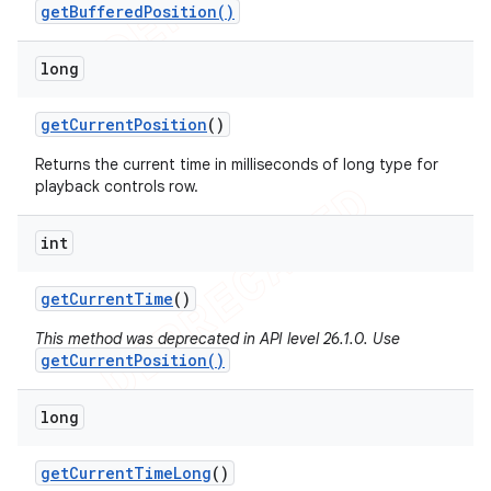
getBufferedPosition()
long
get
Current
Position
()
Returns the current time in milliseconds of long type for
playback controls row.
int
get
Current
Time
()
This method was deprecated in API level 26.1.0. Use
getCurrentPosition()
long
get
Current
Time
Long
()