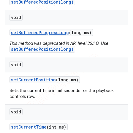
setBufferedPosition(long)
void
set
Buffered
Progress
Long
(long ms)
This method was deprecated in API level 26.1.0. Use
setBufferedPosition(long)
void
set
Current
Position
(long ms)
Sets the current time in milliseconds for the playback
controls row.
void
icker
set
Current
Time
(int ms)