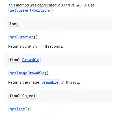
This method was deprecated in API level 26.1.0. Use
getCurrentPosition()
long
get
Duration
()
Returns duration in milliseconds.
final
Drawable
get
Image
Drawable
()
Drawable
Returns the image
of this row.
final Object
get
Item
()