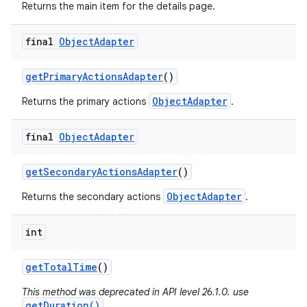
Returns the main item for the details page.
final
Object
Adapter
get
Primary
Actions
Adapter
()
ObjectAdapter
Returns the primary actions
.
final
Object
Adapter
get
Secondary
Actions
Adapter
()
ObjectAdapter
Returns the secondary actions
.
int
get
Total
Time
()
This method was deprecated in API level 26.1.0. use
getDuration()