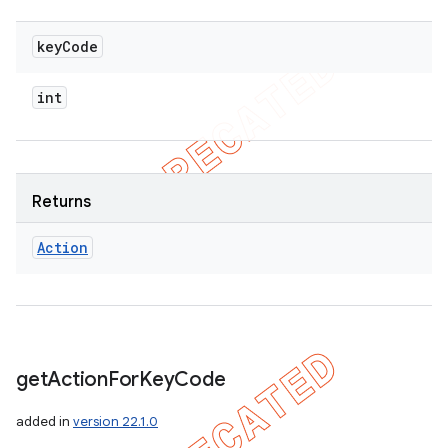
key
Code
int
Returns
Action
get
Action
For
Key
Code
added in
version 22.1.0