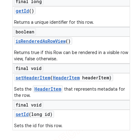
final long
get
Id
()
Returns a unique identifier for this row.
boolean
is
Rendered
As
Row
View
()
Returns true if this Row can be rendered in a visible row
view, false otherwise.
final void
set
Header
Item
(
Header
Item
header
Item)
HeaderItem
Sets the
that represents metadata for
the row.
final void
set
Id
(long id)
Sets the id for this row.