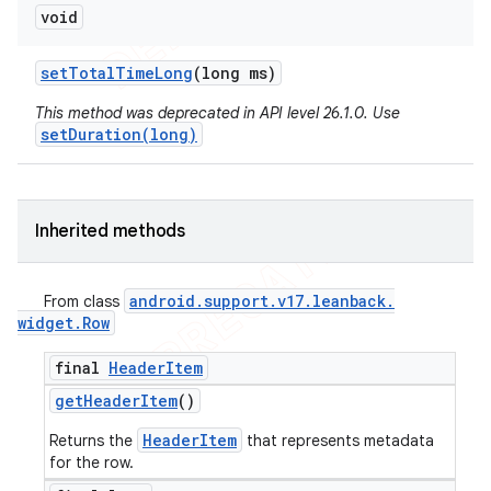
void
set
Total
Time
Long
(long ms)
This method was deprecated in API level 26.1.0. Use
setDuration(long)
Inherited methods
android
.
support
.
v17
.
leanback
.
From class
widget
.
Row
final
Header
Item
get
Header
Item
()
HeaderItem
Returns the
that represents metadata
for the row.