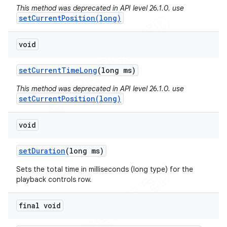
This method was deprecated in API level 26.1.0. use
setCurrentPosition(long)
void
set
Current
Time
Long
(long ms)
This method was deprecated in API level 26.1.0. use
setCurrentPosition(long)
void
set
Duration
(long ms)
Sets the total time in milliseconds (long type) for the
nt
playback controls row.
final void