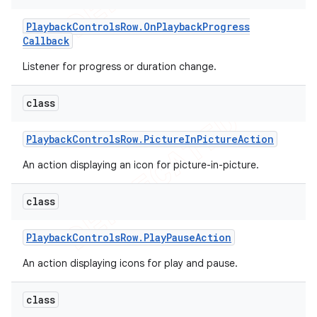
Playback
Controls
Row
.
On
Playback
Progress
Callback
Listener for progress or duration change.
class
Playback
Controls
Row
.
Picture
In
Picture
Action
An action displaying an icon for picture-in-picture.
class
Playback
Controls
Row
.
Play
Pause
Action
An action displaying icons for play and pause.
class