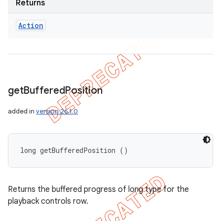
Returns
Action
get
Buffered
Position
added in
version 26.1.0
long getBufferedPosition ()
Returns the buffered progress of long type for the
playback controls row.