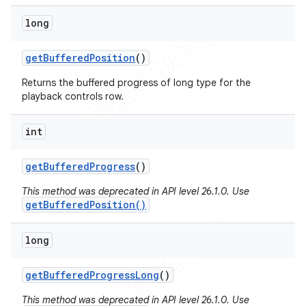
long
get
Buffered
Position
()
Returns the buffered progress of long type for the
playback controls row.
int
get
Buffered
Progress
()
This method was deprecated in API level 26.1.0. Use
getBufferedPosition()
long
get
Buffered
Progress
Long
()
This method was deprecated in API level 26.1.0. Use