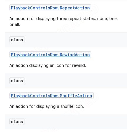
Playback
Controls
Row
.
Repeat
Action
An action for displaying three repeat states: none, one,
or all.
class
Playback
Controls
Row
.
Rewind
Action
An action displaying an icon for rewind.
class
Playback
Controls
Row
.
Shuffle
Action
An action for displaying a shuffle icon.
class