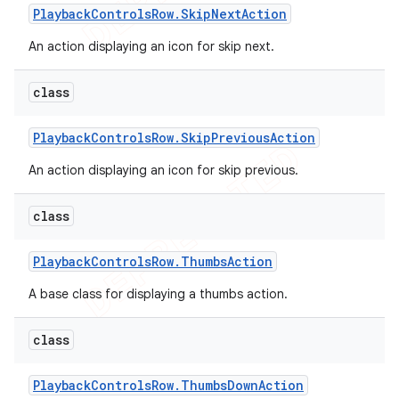
Playback
Controls
Row
.
Skip
Next
Action
An action displaying an icon for skip next.
class
Playback
Controls
Row
.
Skip
Previous
Action
An action displaying an icon for skip previous.
class
Playback
Controls
Row
.
Thumbs
Action
A base class for displaying a thumbs action.
class
Playback
Controls
Row
.
Thumbs
Down
Action