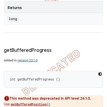
Returns
long
get
Buffered
Progress
added in
version 22.1.0
int getBufferedProgress ()
This method was deprecated in API level 26.1.0.
Use
getBufferedPosition()