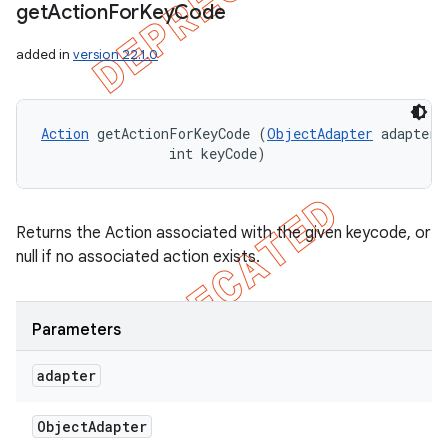
get
Action
For
Key
Code
added in
version 22.1.0
Action
 getActionForKeyCode (
ObjectAdapter
 adapter, 
                int keyCode)
Returns the Action associated with the given keycode, or
null if no associated action exists.
Parameters
adapter
Object
Adapter