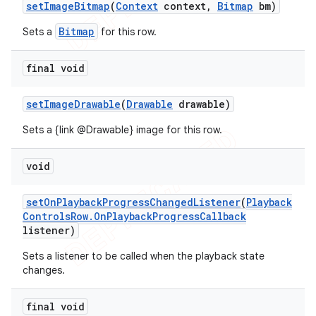
set
Image
Bitmap
(
Context
context
,
Bitmap
bm)
Bitmap
Sets a
for this row.
final void
set
Image
Drawable
(
Drawable
drawable)
Sets a {link @Drawable} image for this row.
void
set
On
Playback
Progress
Changed
Listener
(
Playback
Controls
Row
.
On
Playback
Progress
Callback
listener)
Sets a listener to be called when the playback state
changes.
final void