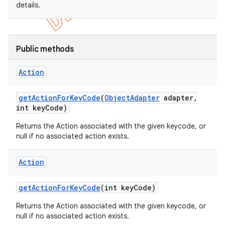
details.
Public methods
Action
get
Action
For
Key
Code
(
Object
Adapter
adapter
,
int key
Code)
Returns the Action associated with the given keycode, or
null if no associated action exists.
Action
get
Action
For
Key
Code
(int key
Code)
Returns the Action associated with the given keycode, or
null if no associated action exists.