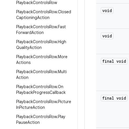
Playback
Controls
Row
void
Playback
Controls
Row
.
Closed
Captioning
Action
Playback
Controls
Row
.
Fast
Forward
Action
void
Playback
Controls
Row
.
High
Quality
Action
Playback
Controls
Row
.
More
final void
Actions
Playback
Controls
Row
.
Multi
Action
Playback
Controls
Row
.
On
Playback
Progress
Callback
final void
Playback
Controls
Row
.
Picture
In
Picture
Action
Playback
Controls
Row
.
Play
Pause
Action