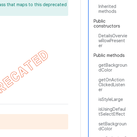
lass that maps to this deprecated
Inherited
methods
Public
constructors
DetailsOvervie
wRowPresent
er
Public methods
getBackgroun
dColor
getOnAction
ClickedListen
er
isStyleLarge
isUsingDefaul
tSelectEffect
setBackgroun
dColor