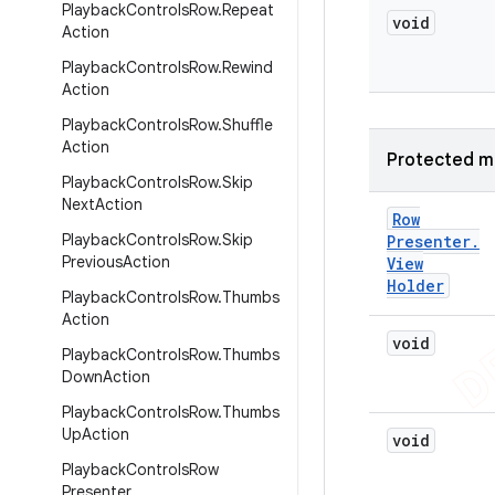
Playback
Controls
Row
.
Repeat
void
Action
Playback
Controls
Row
.
Rewind
Action
Playback
Controls
Row
.
Shuffle
Action
Protected m
Playback
Controls
Row
.
Skip
Next
Action
Row
Playback
Controls
Row
.
Skip
Presenter
.
Previous
Action
View
Holder
Playback
Controls
Row
.
Thumbs
Action
void
Playback
Controls
Row
.
Thumbs
Down
Action
Playback
Controls
Row
.
Thumbs
Up
Action
void
Playback
Controls
Row
Presenter