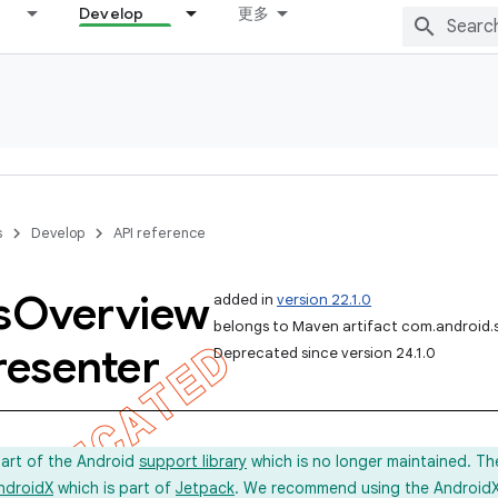
Develop
更多
s
Develop
API reference
s
Overview
added in
version 22.1.0
belongs to Maven artifact com.android.
resenter
Deprecated since version 24.1.0
part of the Android
support library
which is no longer maintained. Th
ndroidX
which is part of
Jetpack
. We recommend using the AndroidX l