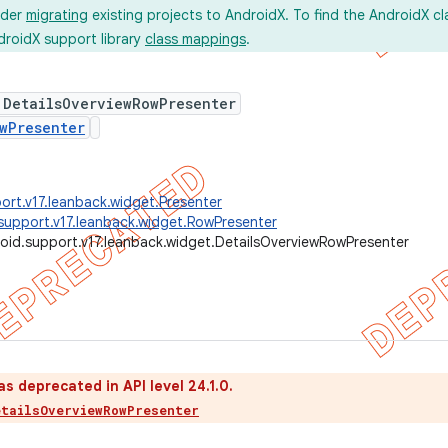
ider
migrating
existing projects to AndroidX. To find the AndroidX c
droidX support library
class mappings
.
 DetailsOverviewRowPresenter
wPresenter
ort.v17.leanback.widget.Presenter
support.v17.leanback.widget.RowPresenter
oid.support.v17.leanback.widget.DetailsOverviewRowPresenter
as deprecated in API level 24.1.0.
etailsOverviewRowPresenter