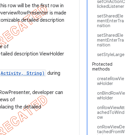
setOnActionC
is row will be the first row in
lickedListener
sOverviewRowPresenter is made
setSharedEle
tomizable detailed description
mentEnterTra
nsition
setSharedEle
mentEnterTra
nsition
ce of
etailed description ViewHolder
setStyleLarge
Protected
methods
(Activity, String)
during
createRowVie
wHolder
ewRowPresenter, developer can
onBindRowVie
wHolder
iews of
lacing the detailed
onRowViewAtt
achedToWind
ow
onRowViewDe
tachedFromW