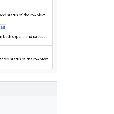
and status of the row view
TED
hen both expand and selected
ected status of the row view