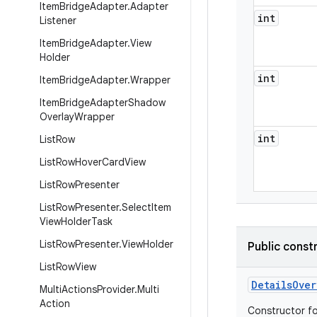
Item
Bridge
Adapter
.
Adapter
int
Listener
Item
Bridge
Adapter
.
View
Holder
int
Item
Bridge
Adapter
.
Wrapper
Item
Bridge
Adapter
Shadow
Overlay
Wrapper
int
List
Row
List
Row
Hover
Card
View
List
Row
Presenter
List
Row
Presenter
.
Select
Item
View
Holder
Task
List
Row
Presenter
.
View
Holder
Public const
List
Row
View
Details
Over
Multi
Actions
Provider
.
Multi
Action
Constructor fo