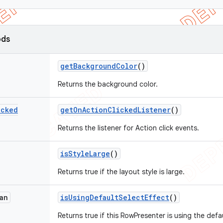
ods
get
Background
Color
()
Returns the background color.
icked
get
On
Action
Clicked
Listener
()
Returns the listener for Action click events.
is
Style
Large
()
Returns true if the layout style is large.
an
is
Using
Default
Select
Effect
()
Returns true if this RowPresenter is using the defa