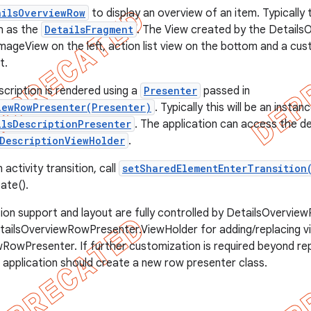
ailsOverviewRow
to display an overview of an item. Typically th
h as the
DetailsFragment
. The View created by the Detail
ImageView on the left, action list view on the bottom and a cus
t.
scription is rendered using a
Presenter
passed in
iewRowPresenter(Presenter)
. Typically this will be an instan
ilsDescriptionPresenter
. The application can access the d
DescriptionViewHolder
.
 activity transition, call
setSharedElementEnterTransition
ate().
ion support and layout are fully controlled by DetailsOvervi
tailsOverviewRowPresenter.ViewHolder for adding/replacing v
RowPresenter. If further customization is required beyond rep
e application should create a new row presenter class.