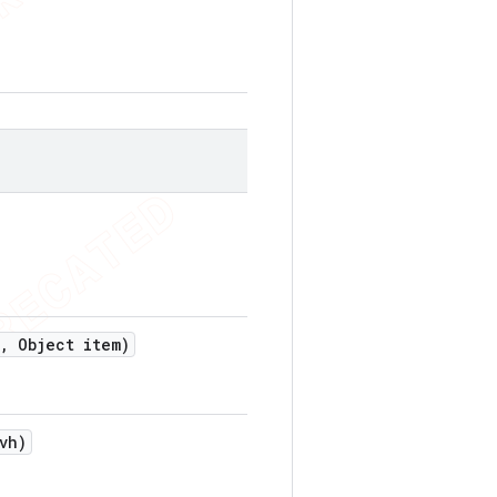
,
Object item)
vh)