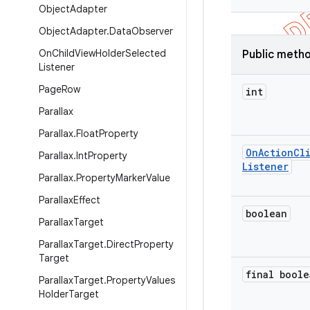
Object
Adapter
Object
Adapter
.
Data
Observer
On
Child
View
Holder
Selected
Public meth
Listener
Page
Row
int
Parallax
Parallax
.
Float
Property
On
Action
Cl
Parallax
.
Int
Property
Listener
Parallax
.
Property
Marker
Value
Parallax
Effect
boolean
Parallax
Target
Parallax
Target
.
Direct
Property
Target
final boole
Parallax
Target
.
Property
Values
Holder
Target