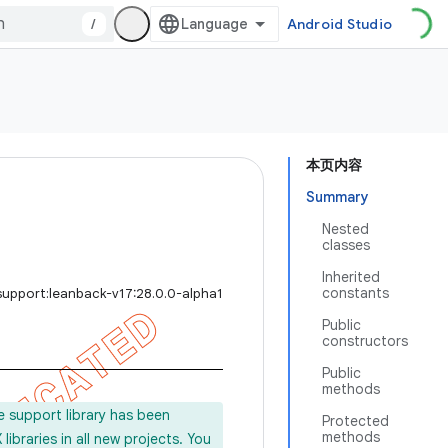
/
Android Studio
本页内容
Summary
Nested
classes
Inherited
constants
support:leanback-v17:28.0.0-alpha1
Public
constructors
Public
methods
e support library has been
Protected
methods
ibraries in all new projects. You