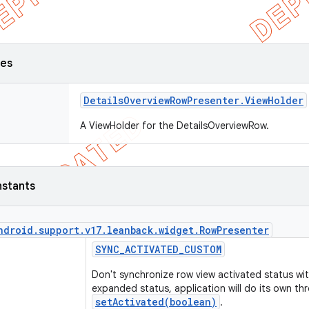
ses
Details
Overview
Row
Presenter
.
View
Holder
A ViewHolder for the DetailsOverviewRow.
nstants
ndroid
.
support
.
v17
.
leanback
.
widget
.
Row
Presenter
SYNC
_
ACTIVATED
_
CUSTOM
Don't synchronize row view activated status wit
expanded status, application will do its own th
setActivated(boolean)
.