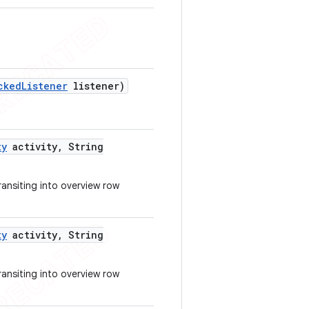
cked
Listener
listener)
ty
activity
,
String
transiting into overview row
ty
activity
,
String
transiting into overview row