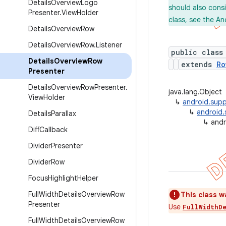
Details
Overview
Logo
should also cons
Presenter
.
View
Holder
class, see the An
Details
Overview
Row
Details
Overview
Row
.
Listener
public class
Details
Overview
Row
extends
Ro
Presenter
Details
Overview
Row
Presenter
.
java.lang.Object
View
Holder
↳
android.supp
↳
android.
Details
Parallax
↳
andr
Diff
Callback
Divider
Presenter
Divider
Row
Focus
Highlight
Helper
Full
Width
Details
Overview
Row
This class w
Presenter
Use
FullWidthD
Full
Width
Details
Overview
Row