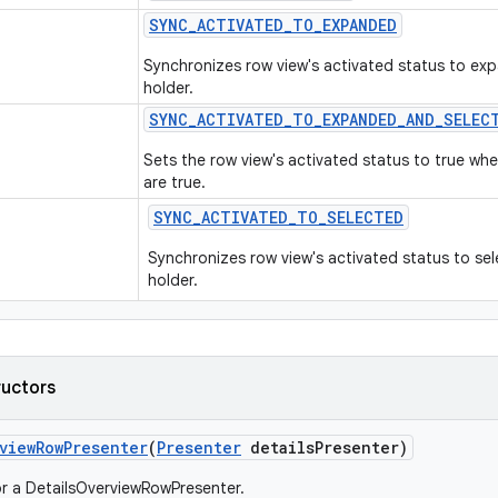
SYNC
_
ACTIVATED
_
TO
_
EXPANDED
Synchronizes row view's activated status to exp
holder.
SYNC
_
ACTIVATED
_
TO
_
EXPANDED
_
AND
_
SELEC
Sets the row view's activated status to true w
are true.
SYNC
_
ACTIVATED
_
TO
_
SELECTED
Synchronizes row view's activated status to sel
holder.
ructors
view
Row
Presenter
(
Presenter
details
Presenter)
r a DetailsOverviewRowPresenter.