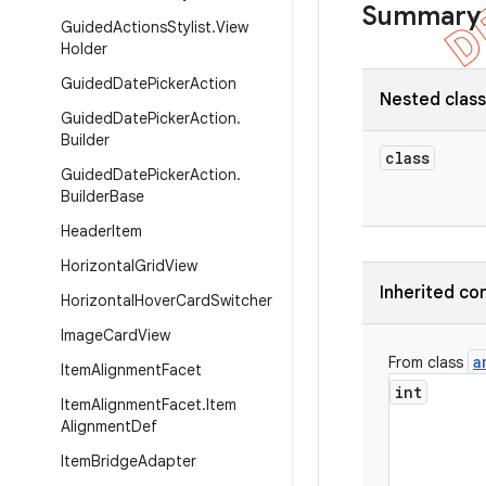
Summary
Guided
Actions
Stylist
.
View
Holder
Guided
Date
Picker
Action
Nested clas
Guided
Date
Picker
Action
.
Builder
class
Guided
Date
Picker
Action
.
Builder
Base
Header
Item
Horizontal
Grid
View
Inherited co
Horizontal
Hover
Card
Switcher
Image
Card
View
a
From class
Item
Alignment
Facet
int
Item
Alignment
Facet
.
Item
Alignment
Def
Item
Bridge
Adapter