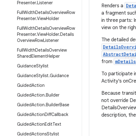
Presenter
.
Listener
Renders a
Det
Full
Width
Details
Overview
Row
a fragment suc
Presenter
.
View
Holder
in three parts: 
view on the righ
Full
Width
Details
Overview
Row
Presenter
.
View
Holder
.
Details
The detailed de
Overview
Row
Listener
DetailsOverv
Full
Width
Details
Overview
AbstractDeta
Shared
Element
Helper
from
mDetails
Guidance
Stylist
To participate in
Guidance
Stylist
.
Guidance
Activity's onCre
Guided
Action
Because transit
Guided
Action
.
Builder
not override De
Guided
Action
.
Builder
Base
DetailsOverview
Guided
Action
Diff
Callback
description, th
Guided
Action
Edit
Text
Guided
Actions
Stylist