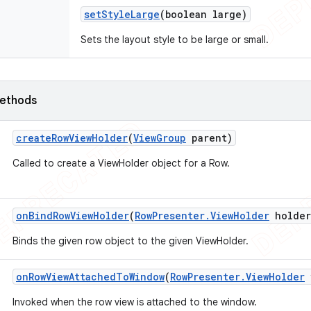
set
Style
Large
(boolean large)
Sets the layout style to be large or small.
ethods
create
Row
View
Holder
(
View
Group
parent)
Called to create a ViewHolder object for a Row.
on
Bind
Row
View
Holder
(
Row
Presenter
.
View
Holder
holder
Binds the given row object to the given ViewHolder.
on
Row
View
Attached
To
Window
(
Row
Presenter
.
View
Holder
Invoked when the row view is attached to the window.