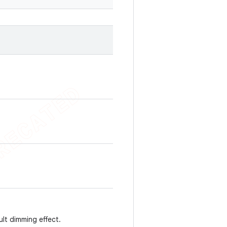
ult dimming effect.