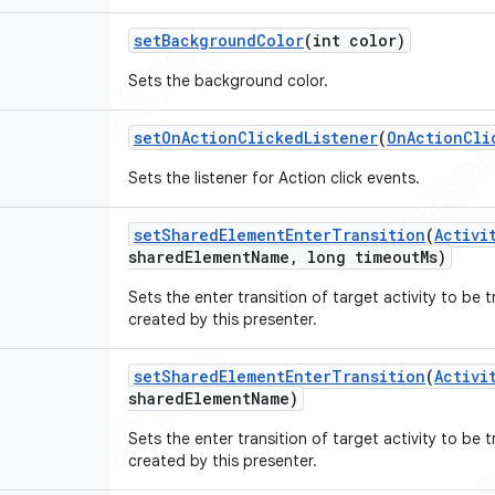
set
Background
Color
(int color)
Sets the background color.
set
On
Action
Clicked
Listener
(
On
Action
Cli
Sets the listener for Action click events.
set
Shared
Element
Enter
Transition
(
Activi
shared
Element
Name
,
long timeout
Ms)
Sets the enter transition of target activity to be 
created by this presenter.
set
Shared
Element
Enter
Transition
(
Activi
shared
Element
Name)
Sets the enter transition of target activity to be 
created by this presenter.