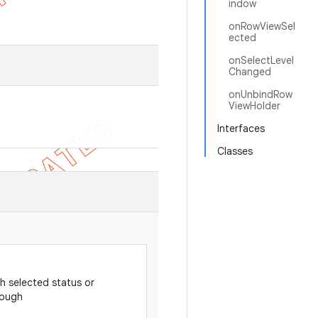
indow
onRowViewSel
ected
onSelectLevel
Changed
onUnbindRow
ViewHolder
Interfaces
Classes
h selected status or
rough