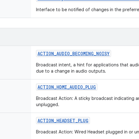
Interface to be notified of changes in the preferre
ACTION
_
AUDIO
_
BECOMING
_
NOISY
Broadcast intent, a hint for applications that aud
due to a change in audio outputs.
ACTION
_
HDMI
_
AUDIO
_
PLUG
Broadcast Action: A sticky broadcast indicating 
unplugged.
ACTION
_
HEADSET
_
PLUG
Broadcast Action: Wired Headset plugged in or u