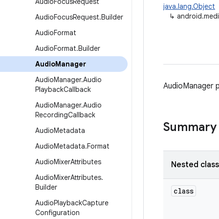
Audio
Focus
Request
java.lang.Object
↳
android.med
Audio
Focus
Request
.
Builder
Audio
Format
Audio
Format
.
Builder
Audio
Manager
Audio
Manager
.
Audio
AudioManager p
Playback
Callback
Audio
Manager
.
Audio
Recording
Callback
Summary
Audio
Metadata
Audio
Metadata
.
Format
Audio
Mixer
Attributes
Nested clas
Audio
Mixer
Attributes
.
Builder
class
Audio
Playback
Capture
Configuration