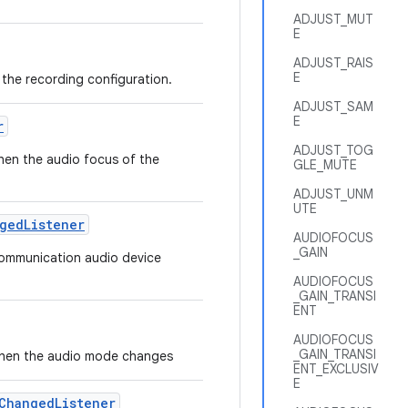
ADJUST_MUT
E
ADJUST_RAIS
E
t the recording configuration.
ADJUST_SAM
E
r
ADJUST_TOG
when the audio focus of the
GLE_MUTE
ADJUST_UNM
UTE
ged
Listener
AUDIOFOCUS
_GAIN
 communication audio device
AUDIOFOCUS
_GAIN_TRANSI
ENT
AUDIOFOCUS
_GAIN_TRANSI
ed when the audio mode changes
ENT_EXCLUSIV
E
Changed
Listener