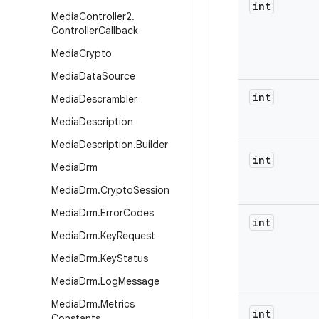
int
Media
Controller2
.
Controller
Callback
Media
Crypto
Media
Data
Source
int
Media
Descrambler
Media
Description
Media
Description
.
Builder
int
Media
Drm
Media
Drm
.
Crypto
Session
Media
Drm
.
Error
Codes
int
Media
Drm
.
Key
Request
Media
Drm
.
Key
Status
Media
Drm
.
Log
Message
Media
Drm
.
Metrics
int
Constants