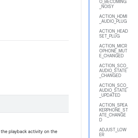
O_BECOMING
_NOISY
ACTION_HDMI
_AUDIO_PLUG
ACTION_HEAD
SET_PLUG
ACTION_MICR
OPHONE_MUT
E_CHANGED
ACTION_SCO_
AUDIO_STATE
_CHANGED
ACTION_SCO_
AUDIO_STATE
_UPDATED
ACTION_SPEA
KERPHONE_ST
ATE_CHANGE
D
ADJUST_LOW
 the playback activity on the
ER