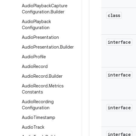
Audio
Playback
Capture
Configuration
.
Builder
class
Audio
Playback
Configuration
Audio
Presentation
interface
Audio
Presentation
.
Builder
Audio
Profile
Audio
Record
interface
Audio
Record
.
Builder
Audio
Record
.
Metrics
Constants
Audio
Recording
interface
Configuration
Audio
Timestamp
Audio
Track
interface