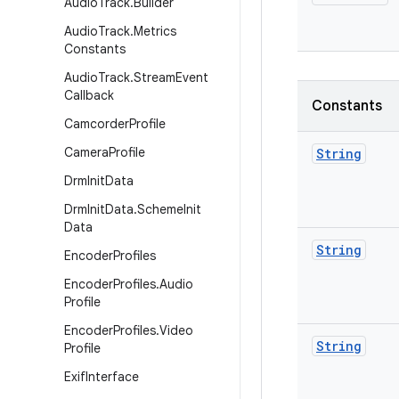
Audio
Track
.
Builder
Audio
Track
.
Metrics
Constants
Audio
Track
.
Stream
Event
Callback
Constants
Camcorder
Profile
Camera
Profile
String
Drm
Init
Data
Drm
Init
Data
.
Scheme
Init
Data
String
Encoder
Profiles
Encoder
Profiles
.
Audio
Profile
Encoder
Profiles
.
Video
String
Profile
Exif
Interface