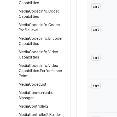
Capabilities
int
Media
Codec
Info
.
Codec
Capabilities
Media
Codec
Info
.
Codec
int
Profile
Level
Media
Codec
Info
.
Encoder
Capabilities
Media
Codec
Info
.
Video
Capabilities
int
Media
Codec
Info
.
Video
Capabilities
.
Performance
Point
Media
Codec
List
int
Media
Communication
Manager
Media
Controller2
Media
Controller2
.
Builder