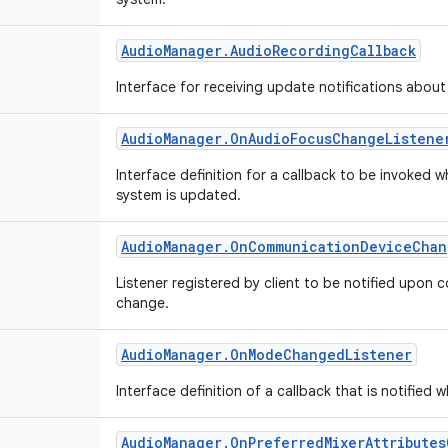
Audio
Manager
.
Audio
Recording
Callback
Interface for receiving update notifications abou
Audio
Manager
.
On
Audio
Focus
Change
Listene
Interface definition for a callback to be invoked 
system is updated.
Audio
Manager
.
On
Communication
Device
Chan
Listener registered by client to be notified upon
change.
Audio
Manager
.
On
Mode
Changed
Listener
Interface definition of a callback that is notifi
Audio
Manager
.
On
Preferred
Mixer
Attributes