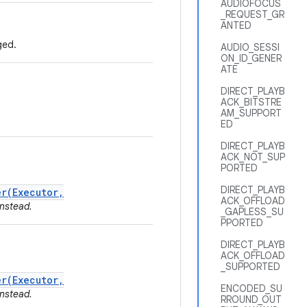
AUDIOFOCUS
_REQUEST_GR
ANTED
ged.
AUDIO_SESSI
ON_ID_GENER
ATE
DIRECT_PLAYB
ACK_BITSTRE
AM_SUPPORT
ED
DIRECT_PLAYB
ACK_NOT_SUP
PORTED
DIRECT_PLAYB
r(Executor,
ACK_OFFLOAD
nstead.
_GAPLESS_SU
PPORTED
DIRECT_PLAYB
ACK_OFFLOAD
_SUPPORTED
r(Executor,
ENCODED_SU
nstead.
RROUND_OUT