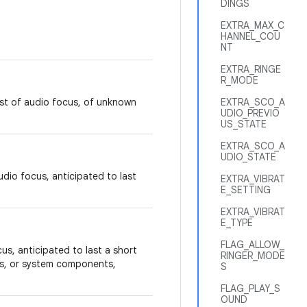
DINGS
EXTRA_MAX_C
HANNEL_COU
NT
EXTRA_RINGE
R_MODE
est of audio focus, of unknown
EXTRA_SCO_A
UDIO_PREVIO
US_STATE
EXTRA_SCO_A
UDIO_STATE
dio focus, anticipated to last
EXTRA_VIBRAT
E_SETTING
EXTRA_VIBRAT
E_TYPE
FLAG_ALLOW_
us, anticipated to last a short
RINGER_MODE
ns, or system components,
S
FLAG_PLAY_S
OUND