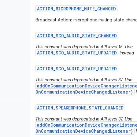
ACTION
_
MICROPHONE
_
MUTE
_
CHANGED
Broadcast Action: microphone muting state chan
ACTION
_
SCO
_
AUDIO
_
STATE
_
CHANGED
This constant was deprecated in API level 15. Use
ACTION_SCO_AUDIO_STATE_UPDATED
instead
ACTION
_
SCO
_
AUDIO
_
STATE
_
UPDATED
This constant was deprecated in API level 37. Use
addOnCommunicationDeviceChangedListene
OnCommunicationDeviceChangedListener)
i
ACTION
_
SPEAKERPHONE
_
STATE
_
CHANGED
This constant was deprecated in API level 37. Use
addOnCommunicationDeviceChangedListene
OnCommunicationDeviceChangedListener)
i