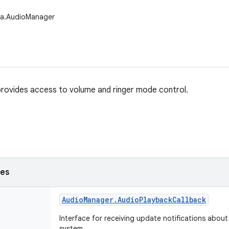
ia.AudioManager
rovides access to volume and ringer mode control.
ses
Audio
Manager
.
Audio
Playback
Callback
Interface for receiving update notifications about
system.