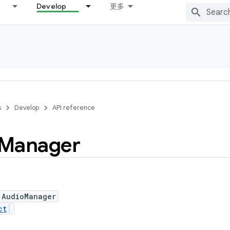
Develop
更多
s
Develop
API reference
Manager
 AudioManager
ct