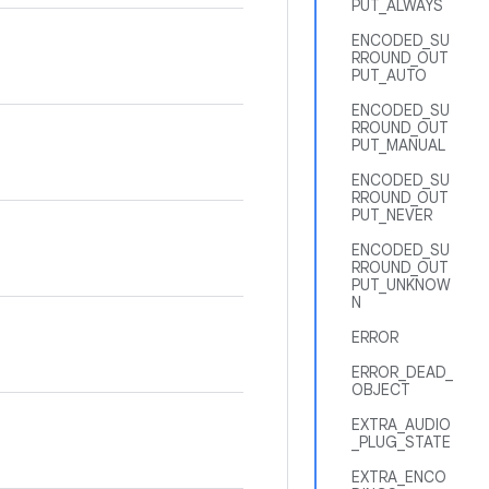
PUT_ALWAYS
ENCODED_SU
RROUND_OUT
PUT_AUTO
ENCODED_SU
RROUND_OUT
PUT_MANUAL
ENCODED_SU
RROUND_OUT
PUT_NEVER
ENCODED_SU
RROUND_OUT
PUT_UNKNOW
N
ERROR
ERROR_DEAD_
OBJECT
EXTRA_AUDIO
_PLUG_STATE
EXTRA_ENCO