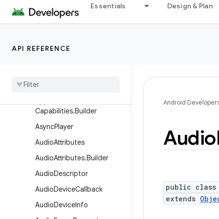
Essentials
Design & Plan
android.media
Overview
Interfaces
API REFERENCE
Classes
Application
Media
Capabilities
Application
Media
Android Developer
Capabilities
.
Builder
Async
Player
Audio
Audio
Attributes
Audio
Attributes
.
Builder
Audio
Descriptor
public class
Audio
Device
Callback
extends
Obje
Audio
Device
Info