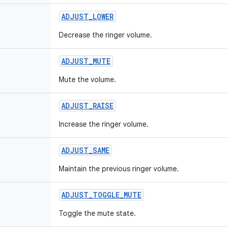
ADJUST
_
LOWER
Decrease the ringer volume.
ADJUST
_
MUTE
Mute the volume.
ADJUST
_
RAISE
Increase the ringer volume.
ADJUST
_
SAME
Maintain the previous ringer volume.
ADJUST
_
TOGGLE
_
MUTE
Toggle the mute state.