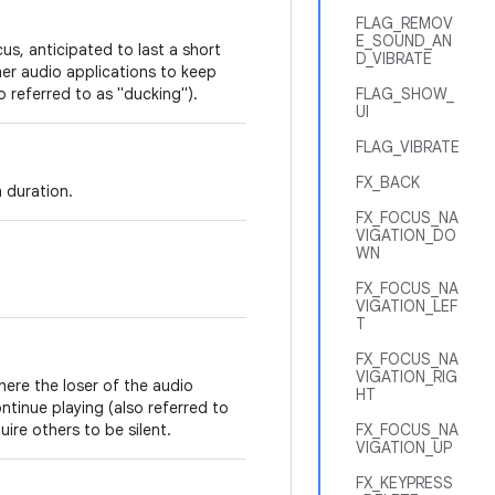
FLAG_REMOV
E_SOUND_AN
us, anticipated to last a short
D_VIBRATE
her audio applications to keep
so referred to as "ducking").
FLAG_SHOW_
UI
FLAG_VIBRATE
FX_BACK
 duration.
FX_FOCUS_NA
VIGATION_DO
WN
FX_FOCUS_NA
VIGATION_LEF
T
FX_FOCUS_NA
VIGATION_RIG
here the loser of the audio
HT
ntinue playing (also referred to
ire others to be silent.
FX_FOCUS_NA
VIGATION_UP
FX_KEYPRESS