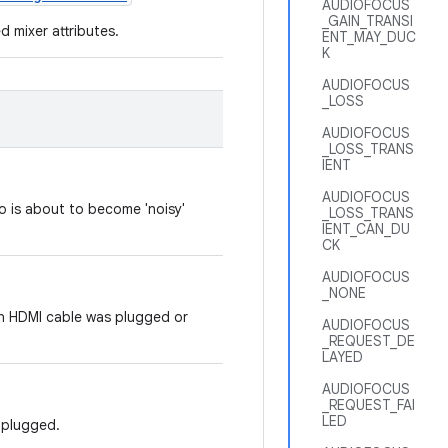
AUDIOFOCUS
_GAIN_TRANSI
d mixer attributes.
ENT_MAY_DUC
K
AUDIOFOCUS
_LOSS
AUDIOFOCUS
_LOSS_TRANS
IENT
AUDIOFOCUS
io is about to become 'noisy'
_LOSS_TRANS
IENT_CAN_DU
CK
AUDIOFOCUS
_NONE
an HDMI cable was plugged or
AUDIOFOCUS
_REQUEST_DE
LAYED
AUDIOFOCUS
_REQUEST_FAI
LED
nplugged.