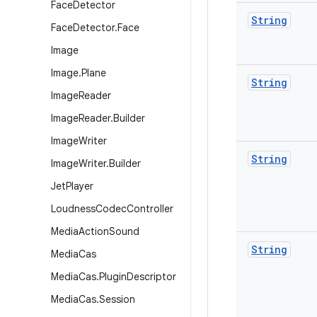
Face
Detector
String
Face
Detector
.
Face
Image
Image
.
Plane
String
Image
Reader
Image
Reader
.
Builder
Image
Writer
String
Image
Writer
.
Builder
Jet
Player
Loudness
Codec
Controller
Media
Action
Sound
String
Media
Cas
Media
Cas
.
Plugin
Descriptor
Media
Cas
.
Session