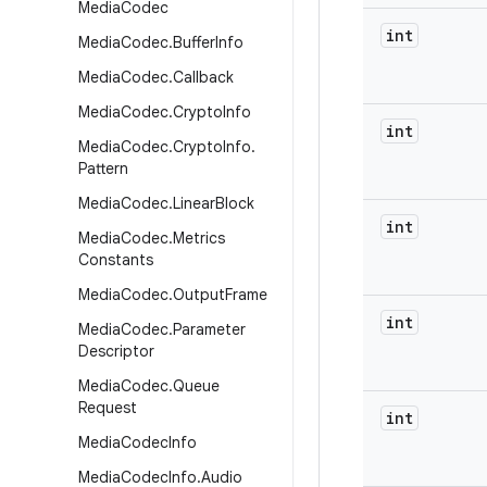
Media
Codec
int
Media
Codec
.
Buffer
Info
Media
Codec
.
Callback
Media
Codec
.
Crypto
Info
int
Media
Codec
.
Crypto
Info
.
Pattern
Media
Codec
.
Linear
Block
int
Media
Codec
.
Metrics
Constants
Media
Codec
.
Output
Frame
int
Media
Codec
.
Parameter
Descriptor
Media
Codec
.
Queue
Request
int
Media
Codec
Info
Media
Codec
Info
.
Audio