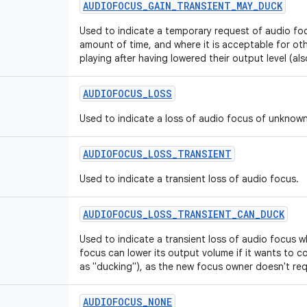
AUDIOFOCUS
_
GAIN
_
TRANSIENT
_
MAY
_
DUCK
Used to indicate a temporary request of audio foc
amount of time, and where it is acceptable for ot
playing after having lowered their output level (al
AUDIOFOCUS
_
LOSS
Used to indicate a loss of audio focus of unknown
AUDIOFOCUS
_
LOSS
_
TRANSIENT
Used to indicate a transient loss of audio focus.
AUDIOFOCUS
_
LOSS
_
TRANSIENT
_
CAN
_
DUCK
Used to indicate a transient loss of audio focus w
focus can lower its output volume if it wants to co
as "ducking"), as the new focus owner doesn't requ
AUDIOFOCUS
_
NONE