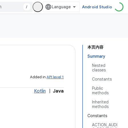
/
Android Studio
本页内容
Summary
Nested
classes
Added in
API level 1
Constants
Public
Kotlin
|
Java
methods
Inherited
methods
Constants
ACTION_AUDI