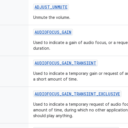
ADJUST
_
UNMUTE
Unmute the volume.
AUDIOFOCUS
_
GAIN
Used to indicate a gain of audio focus, or a requ
duration.
AUDIOFOCUS
_
GAIN
_
TRANSIENT
Used to indicate a temporary gain or request of au
a short amount of time.
AUDIOFOCUS
_
GAIN
_
TRANSIENT
_
EXCLUSIVE
Used to indicate a temporary request of audio foc
amount of time, during which no other applicatio
should play anything.