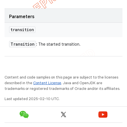
Parameters
transition
Transition
: The started transition.
Content and code samples on this page are subject to the licenses
described in the
Content License
. Java and OpenJDK are
trademarks or registered trademarks of Oracle and/or its affiliates.
Last updated 2025-02-10 UTC.