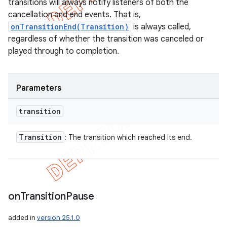
transitions will always notify listeners of both the
cancellation and end events. That is,
onTransitionEnd(Transition)
is always called,
regardless of whether the transition was canceled or
played through to completion.
ions
Parameters
transition
Transition
: The transition which reached its end.
on
Transition
Pause
added in
version 25.1.0