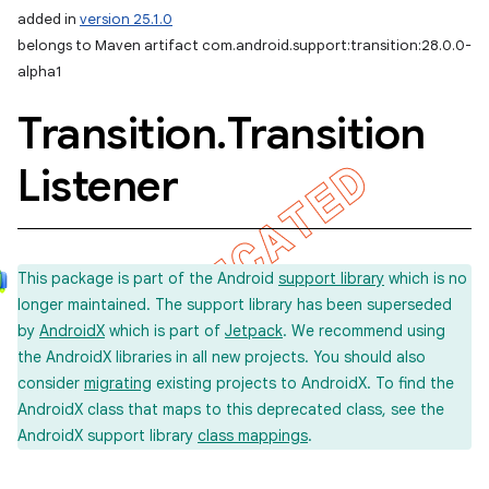
added in
version 25.1.0
belongs to Maven artifact com.android.support:transition:28.0.0-
alpha1
Transition
.
Transition
Listener
This package is part of the Android
support library
which is no
longer maintained. The support library has been superseded
by
AndroidX
which is part of
Jetpack
. We recommend using
the AndroidX libraries in all new projects. You should also
consider
migrating
existing projects to AndroidX. To find the
AndroidX class that maps to this deprecated class, see the
AndroidX support library
class mappings
.
imated