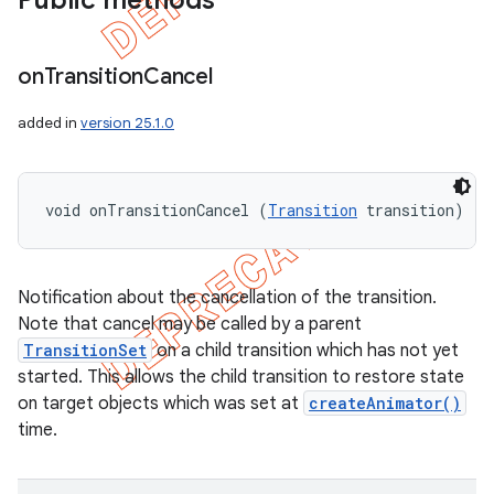
Public methods
on
Transition
Cancel
nt
added in
version 25.1.0
void onTransitionCancel (
Transition
 transition)
Notification about the cancellation of the transition.
Note that cancel may be called by a parent
TransitionSet
on a child transition which has not yet
started. This allows the child transition to restore state
on target objects which was set at
createAnimator()
time.