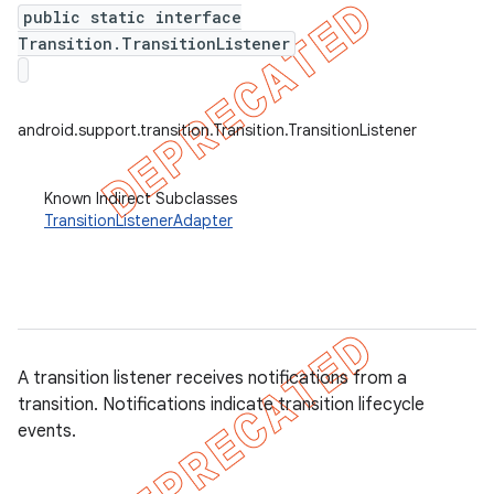
public static interface
Transition.TransitionListener
er
android.support.transition.Transition.TransitionListener
Known Indirect Subclasses
TransitionListenerAdapter
A transition listener receives notifications from a
transition. Notifications indicate transition lifecycle
events.