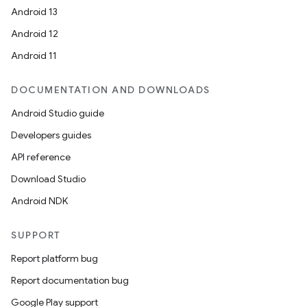
Android 13
Android 12
Android 11
DOCUMENTATION AND DOWNLOADS
Android Studio guide
Developers guides
API reference
Download Studio
Android NDK
SUPPORT
Report platform bug
Report documentation bug
Google Play support