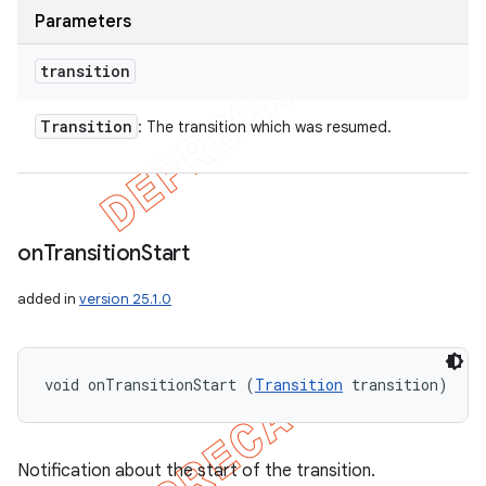
Parameters
transition
Transition
: The transition which was resumed.
on
Transition
Start
added in
version 25.1.0
void onTransitionStart (
Transition
 transition)
Notification about the start of the transition.