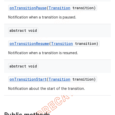
e
on
Transition
Pause
(
Transition
transition)
Notification when a transition is paused.
abstract void
on
Transition
Resume
(
Transition
transition)
icker
Notification when a transition is resumed.
abstract void
on
Transition
Start
(
Transition
transition)
Notification about the start of the transition.