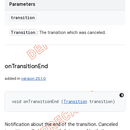
Parameters
transition
Transition
: The transition which was canceled.
on
Transition
End
added in
version 25.1.0
void onTransitionEnd (
Transition
 transition)
Notification about the end of the transition. Canceled