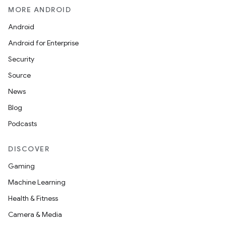
MORE ANDROID
Android
Android for Enterprise
Security
Source
News
Blog
Podcasts
DISCOVER
Gaming
Machine Learning
Health & Fitness
Camera & Media