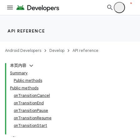
API REFERENCE
Android Developers
Develop
API reference
本页内容
Summary
Public methods
Public methods
onTransitionCancel
onTransitionEnd
onTransitionPause
onTransitionResume
onTransitionStart