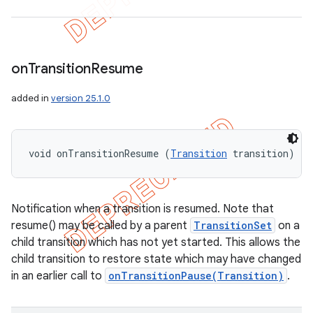
on
Transition
Resume
added in
version 25.1.0
void onTransitionResume (
Transition
 transition)
Notification when a transition is resumed. Note that
resume() may be called by a parent
TransitionSet
on a
child transition which has not yet started. This allows the
child transition to restore state which may have changed
in an earlier call to
onTransitionPause(Transition)
.