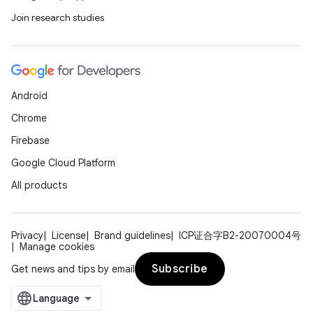
Join research studies
Android
Chrome
Firebase
Google Cloud Platform
All products
Privacy
License
Brand guidelines
ICP证合字B2-20070004号
Manage cookies
Subscribe
Get news and tips by email