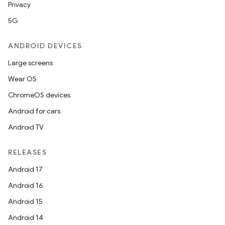
Privacy
5G
ANDROID DEVICES
Large screens
Wear OS
ChromeOS devices
Android for cars
Android TV
RELEASES
Android 17
Android 16
Android 15
Android 14