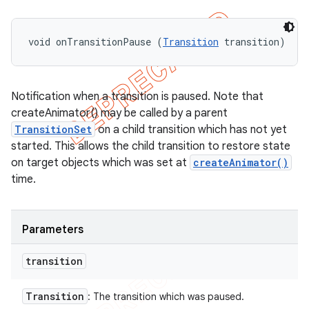
void onTransitionPause (
Transition
 transition)
Notification when a transition is paused. Note that
createAnimator() may be called by a parent
TransitionSet
on a child transition which has not yet
started. This allows the child transition to restore state
on target objects which was set at
createAnimator()
time.
Parameters
transition
Transition
: The transition which was paused.