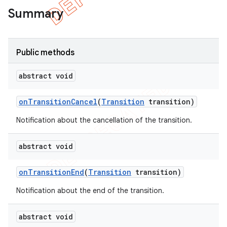
Summary
Public methods
abstract void
on
Transition
Cancel
(
Transition
transition)
Notification about the cancellation of the transition.
abstract void
on
Transition
End
(
Transition
transition)
Notification about the end of the transition.
abstract void