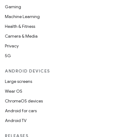
Gaming
Machine Learning
Health & Fitness
Camera & Media
Privacy
5G
ANDROID DEVICES
Large screens
Wear OS
ChromeOS devices
Android for cars
Android TV
RELEASES