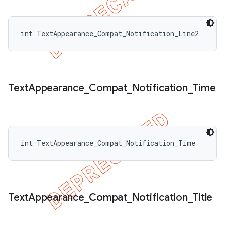
int TextAppearance_Compat_Notification_Line2
Text
Appearance
_
Compat
_
Notification
_
Time
int TextAppearance_Compat_Notification_Time
Text
Appearance
_
Compat
_
Notification
_
Title