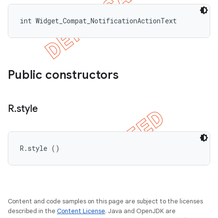
int Widget_Compat_NotificationActionText
Public constructors
R
.
style
R.style ()
Content and code samples on this page are subject to the licenses
described in the
Content License
. Java and OpenJDK are