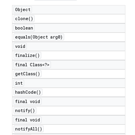
Object
clone(
)
boolean
equals(
Object arg0)
void
finalize(
)
final Class<?>
get
Class(
)
int
hash
Code(
)
final void
notify(
)
final void
notify
All(
)