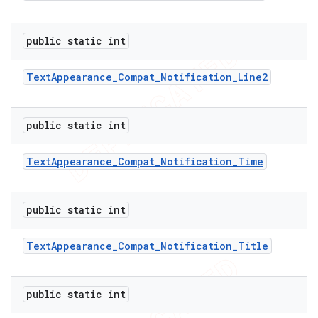
public static int
Text
Appearance
_
Compat
_
Notification
_
Line2
public static int
Text
Appearance
_
Compat
_
Notification
_
Time
public static int
Text
Appearance
_
Compat
_
Notification
_
Title
public static int