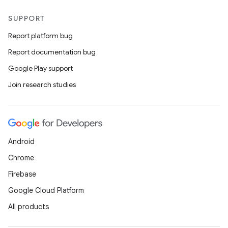
SUPPORT
Report platform bug
Report documentation bug
Google Play support
Join research studies
Android
Chrome
Firebase
Google Cloud Platform
All products