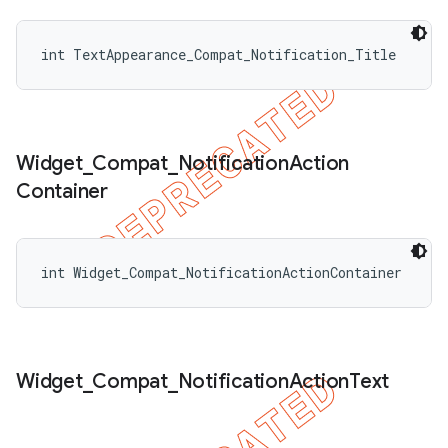
int TextAppearance_Compat_Notification_Title
Widget
_
Compat
_
Notification
Action
Container
int Widget_Compat_NotificationActionContainer
ions
Widget
_
Compat
_
Notification
Action
Text