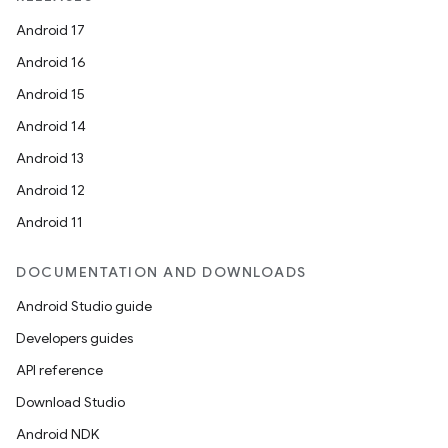
Android 17
Android 16
Android 15
Android 14
Android 13
Android 12
Android 11
DOCUMENTATION AND DOWNLOADS
Android Studio guide
Developers guides
API reference
Download Studio
Android NDK