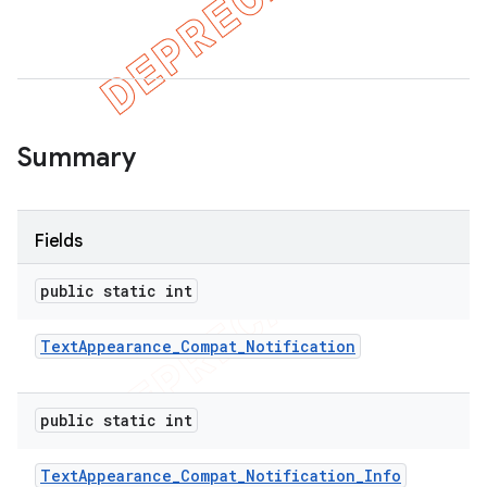
er
Summary
Fields
public static int
Text
Appearance
_
Compat
_
Notification
public static int
Text
Appearance
_
Compat
_
Notification
_
Info