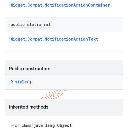
Widget
_
Compat
_
Notification
Action
Container
public static int
Widget
_
Compat
_
Notification
Action
Text
Public constructors
R
.
style
()
Inherited methods
java
.
lang
.
Object
From class