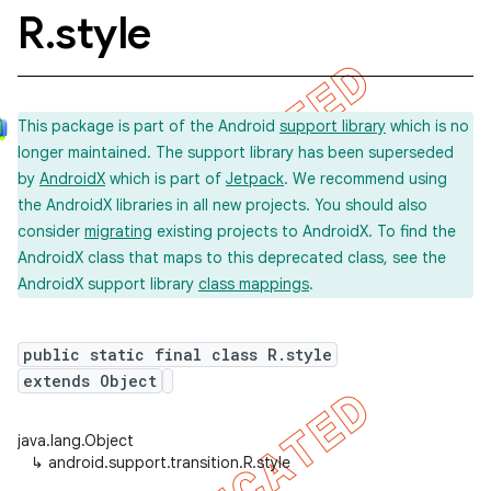
R
.
style
This package is part of the Android
support library
which is no
longer maintained. The support library has been superseded
by
AndroidX
which is part of
Jetpack
. We recommend using
the AndroidX libraries in all new projects. You should also
consider
migrating
existing projects to AndroidX. To find the
AndroidX class that maps to this deprecated class, see the
AndroidX support library
class mappings
.
public static final class R.style
extends Object
java.lang.Object
↳
android.support.transition.R.style
imated