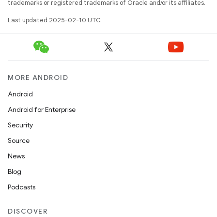
trademarks or registered trademarks of Oracle and/or its affiliates.
Last updated 2025-02-10 UTC.
MORE ANDROID
Android
Android for Enterprise
Security
Source
News
Blog
Podcasts
DISCOVER