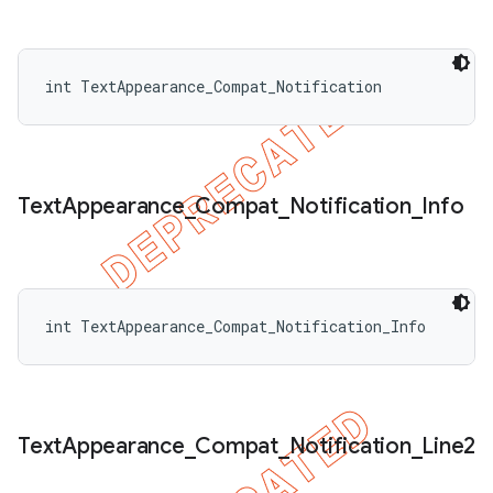
int TextAppearance_Compat_Notification
Text
Appearance
_
Compat
_
Notification
_
Info
int TextAppearance_Compat_Notification_Info
nt
Text
Appearance
_
Compat
_
Notification
_
Line2