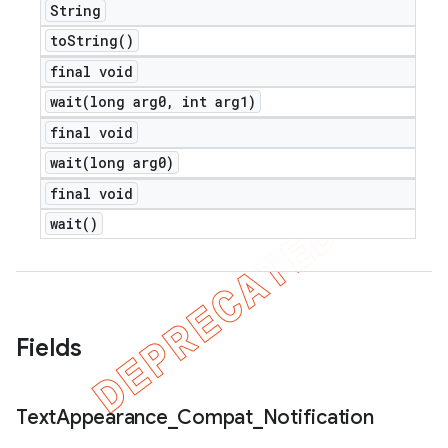
String
to
String(
)
final void
wait(
long arg0
,
int arg1)
final void
wait(
long arg0)
final void
wait(
)
e
Fields
icker
Text
Appearance
_
Compat
_
Notification