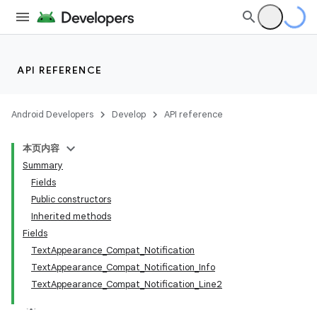
API REFERENCE
Android Developers
Develop
API reference
本页内容
Summary
Fields
Public constructors
Inherited methods
Fields
TextAppearance_Compat_Notification
TextAppearance_Compat_Notification_Info
TextAppearance_Compat_Notification_Line2