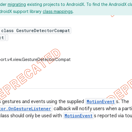
ider
migrating
existing projects to AndroidX. To find the AndroidX c
droidX support library
class mappings
.
 class GestureDetectorCompat
ct
port.v4.view.GestureDetectorCompat
 gestures and events using the supplied
MotionEvent
s. The
tor.OnGestureListener
callback will notify users when a par
class should only be used with
MotionEvent
s reported via tou