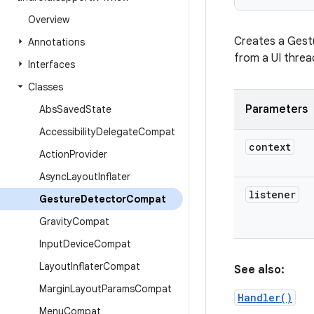
Overview
Creates a Gestu
Annotations
from a UI threa
Interfaces
Classes
Parameters
Abs
Saved
State
Accessibility
Delegate
Compat
context
Action
Provider
Async
Layout
Inflater
listener
Gesture
Detector
Compat
Gravity
Compat
Input
Device
Compat
Layout
Inflater
Compat
See also:
Margin
Layout
Params
Compat
Handler()
Menu
Compat