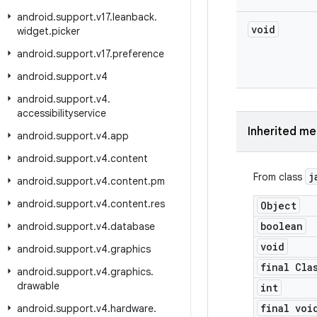
android
.
support
.
v17
.
leanback
.
void
widget
.
picker
android
.
support
.
v17
.
preference
android
.
support
.
v4
android
.
support
.
v4
.
accessibilityservice
Inherited m
android
.
support
.
v4
.
app
android
.
support
.
v4
.
content
j
From class
android
.
support
.
v4
.
content
.
pm
android
.
support
.
v4
.
content
.
res
Object
boolean
android
.
support
.
v4
.
database
void
android
.
support
.
v4
.
graphics
final Cla
android
.
support
.
v4
.
graphics
.
drawable
int
final voi
android
.
support
.
v4
.
hardware
.