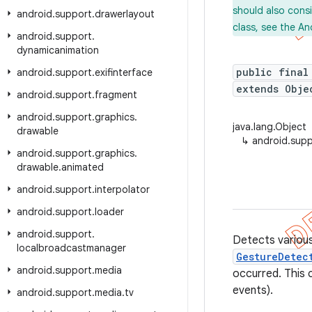
should also cons
android
.
support
.
drawerlayout
class, see the An
android
.
support
.
dynamicanimation
public final
android
.
support
.
exifinterface
extends Obje
android
.
support
.
fragment
android
.
support
.
graphics
.
java.lang.Object
drawable
↳
android.sup
android
.
support
.
graphics
.
drawable
.
animated
android
.
support
.
interpolator
android
.
support
.
loader
android
.
support
.
Detects various
localbroadcastmanager
GestureDetec
android
.
support
.
media
occurred. This 
events).
android
.
support
.
media
.
tv