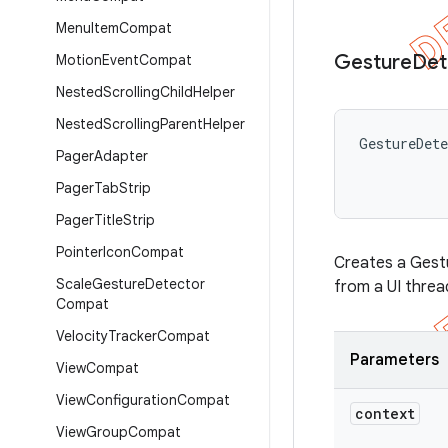
Menu
Item
Compat
Gesture
Det
Motion
Event
Compat
Nested
Scrolling
Child
Helper
Nested
Scrolling
Parent
Helper
GestureDet
Pager
Adapter
Pager
Tab
Strip
Pager
Title
Strip
Pointer
Icon
Compat
Creates a Gestu
Scale
Gesture
Detector
from a UI threa
Compat
Velocity
Tracker
Compat
Parameters
View
Compat
View
Configuration
Compat
context
View
Group
Compat