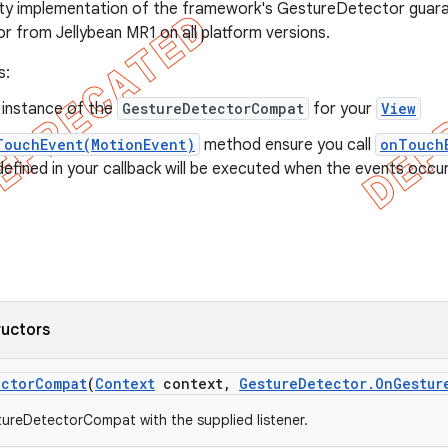
ity implementation of the framework's GestureDetector guara
or from Jellybean MR1 on all platform versions.
s:
 instance of the
GestureDetectorCompat
for your
View
TouchEvent(MotionEvent)
method ensure you call
onTouch
fined in your callback will be executed when the events occur
ructors
ector
Compat
(
Context
context
,
Gesture
Detector
.
On
Gestur
ureDetectorCompat with the supplied listener.