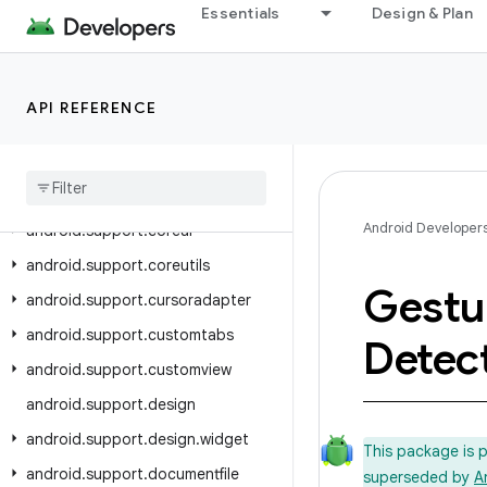
android.support.annotation
Essentials
Design & Plan
android.support.app.recommendation
android.support.asynclayoutinflater
android.support.compat
API REFERENCE
android
.
support
.
content
android
.
support
.
coordinatorlayout
Android Developer
android
.
support
.
coreui
android
.
support
.
coreutils
Gestu
android
.
support
.
cursoradapter
android
.
support
.
customtabs
Detec
android
.
support
.
customview
android
.
support
.
design
android
.
support
.
design
.
widget
This package is 
android
.
support
.
documentfile
superseded by
A