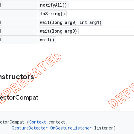
d
notify
All(
)
to
String(
)
d
wait(
long arg0
,
int arg1)
d
wait(
long arg0)
d
wait(
)
nstructors
ector
Compat
ectorCompat (
Context
 context, 

GestureDetector.OnGestureListener
 listener)