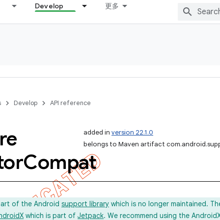
Develop
更多
s
Develop
API reference
re
added in
version 22.1.0
belongs to Maven artifact com.android.sup
tor
Compat
part of the Android
support library
which is no longer maintained. Th
ndroidX
which is part of
Jetpack
. We recommend using the AndroidX l