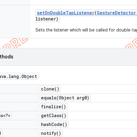
set
On
Double
Tap
Listener
(
Gesture
Detector
listener)
Sets the listener which will be called for double-t
ethods
ava
.
lang
.
Object
clone(
)
equals(
Object arg0)
finalize(
)
ss<?>
get
Class(
)
hash
Code(
)
d
notify(
)