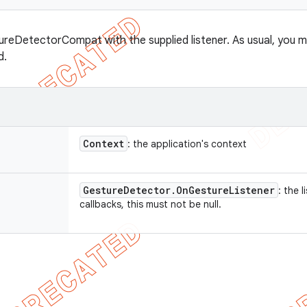
reDetectorCompat with the supplied listener. As usual, you m
d.
Context
: the application's context
Gesture
Detector
.
On
Gesture
Listener
: the 
callbacks, this must not be null.