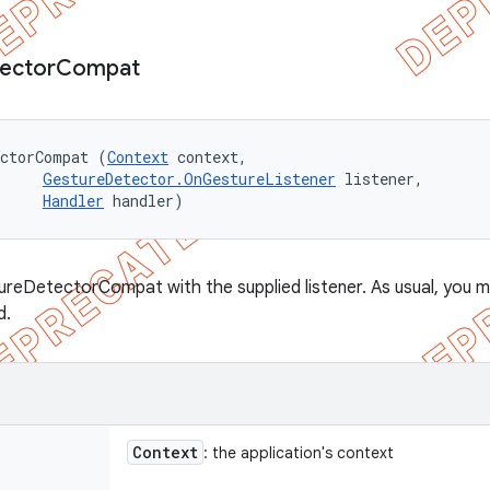
ector
Compat
ectorCompat (
Context
 context, 

GestureDetector.OnGestureListener
 listener, 

Handler
 handler)
reDetectorCompat with the supplied listener. As usual, you m
d.
Context
: the application's context