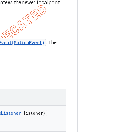
ntees the newer focal point
Event(MotionEvent)
. The
.
e
Listener
listener)