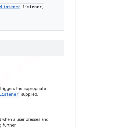
e
Listener
listener
,
 triggers the appropriate
Listener
supplied.
ed when a user presses and
 further.