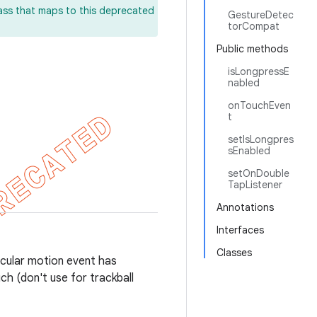
lass that maps to this deprecated
GestureDetec
torCompat
Public methods
isLongpressE
nabled
onTouchEven
t
setIsLongpres
sEnabled
setOnDouble
TapListener
Annotations
Interfaces
Classes
ticular motion event has
ch (don't use for trackball