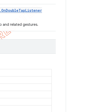
.
On
Double
Tap
Listener
ap and related gestures.