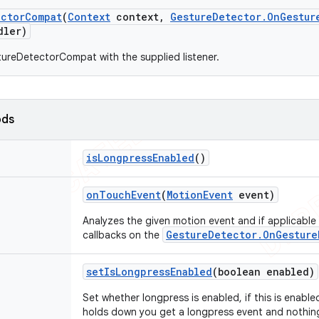
ector
Compat
(
Context
context
,
Gesture
Detector
.
On
Gestur
ler)
ureDetectorCompat with the supplied listener.
ods
is
Longpress
Enabled
()
on
Touch
Event
(
Motion
Event
event)
Analyzes the given motion event and if applicable
GestureDetector.OnGesture
callbacks on the
set
Is
Longpress
Enabled
(boolean enabled)
Set whether longpress is enabled, if this is enabl
holds down you get a longpress event and nothing