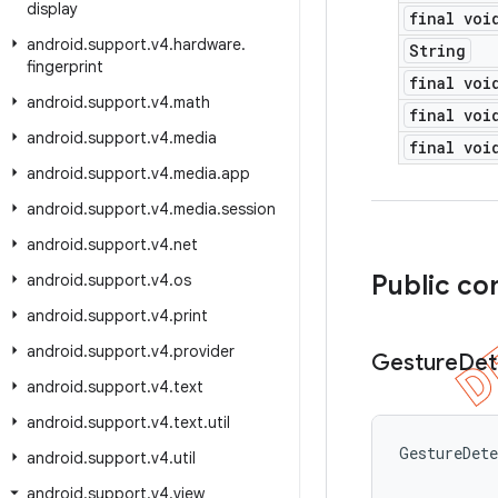
display
final voi
android
.
support
.
v4
.
hardware
.
String
fingerprint
final voi
android
.
support
.
v4
.
math
final voi
android
.
support
.
v4
.
media
final voi
android
.
support
.
v4
.
media
.
app
android
.
support
.
v4
.
media
.
session
android
.
support
.
v4
.
net
Public co
android
.
support
.
v4
.
os
android
.
support
.
v4
.
print
android
.
support
.
v4
.
provider
Gesture
Det
android
.
support
.
v4
.
text
android
.
support
.
v4
.
text
.
util
GestureDet
android
.
support
.
v4
.
util
android
.
support
.
v4
.
view