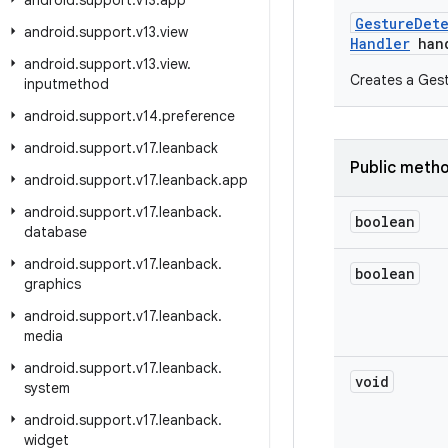
android
.
support
.
v13
.
app
Gesture
Det
android
.
support
.
v13
.
view
Handler
hand
android
.
support
.
v13
.
view
.
Creates a Gest
inputmethod
android
.
support
.
v14
.
preference
android
.
support
.
v17
.
leanback
Public meth
android
.
support
.
v17
.
leanback
.
app
android
.
support
.
v17
.
leanback
.
boolean
database
android
.
support
.
v17
.
leanback
.
boolean
graphics
android
.
support
.
v17
.
leanback
.
media
android
.
support
.
v17
.
leanback
.
void
system
android
.
support
.
v17
.
leanback
.
widget