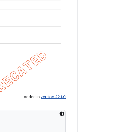
added in
version 22.1.0