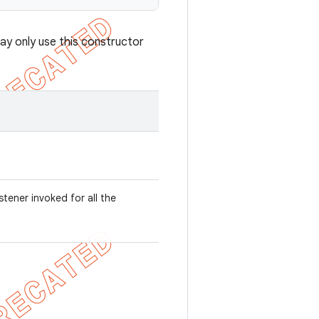
ay only use this constructor
listener invoked for all the