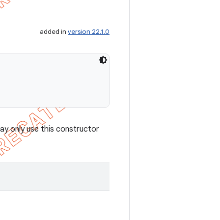
added in
version 22.1.0
ay only use this constructor