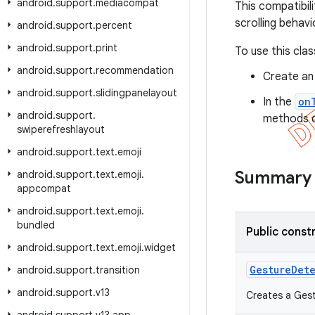
android
.
support
.
mediacompat
This compatibil
scrolling behavi
android
.
support
.
percent
android
.
support
.
print
To use this clas
android
.
support
.
recommendation
Create an
android
.
support
.
slidingpanelayout
In the
on
android
.
support
.
methods de
swiperefreshlayout
android
.
support
.
text
.
emoji
Summary
android
.
support
.
text
.
emoji
.
appcompat
android
.
support
.
text
.
emoji
.
bundled
Public const
android
.
support
.
text
.
emoji
.
widget
Gesture
Det
android
.
support
.
transition
android
.
support
.
v13
Creates a Gest