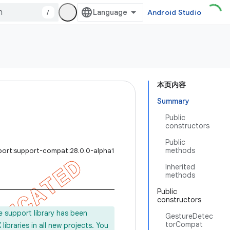
/
Android Studio
本页内容
Summary
Public
constructors
Public
methods
port:support-compat:28.0.0-alpha1
Inherited
methods
Public
constructors
e support library has been
GestureDetec
torCompat
ibraries in all new projects. You