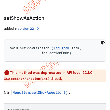
set
Show
As
Action
added in
version 22.1.0
void setShowAsAction (
MenuItem
 item, 

                int actionEnum)
This method was deprecated in API level 22.1.0.
Use
directly.
setShowAsAction(int)
Call
MenuItem.setShowAsAction()
.