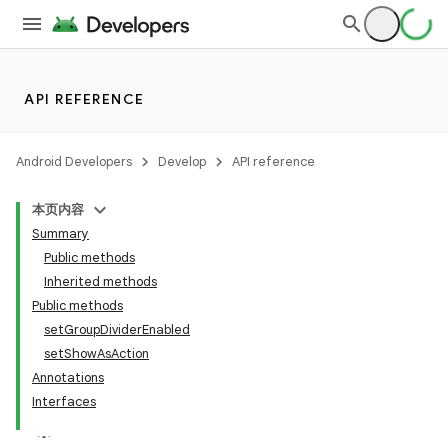
API REFERENCE
Android Developers
Develop
API reference
本页内容
Summary
Public methods
Inherited methods
Public methods
setGroupDividerEnabled
setShowAsAction
Annotations
Interfaces