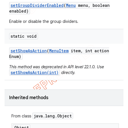
set
Group
Divider
Enabled
(
Menu
menu
,
boolean
enabled)
Enable or disable the group dividers.
static void
set
Show
As
Action
(
Menu
Item
item
,
int action
Enum)
This method was deprecated in API level 22.1.0. Use
setShowAsAction(int)
directly.
e
Inherited methods
java
.
lang
.
Object
From class
Object