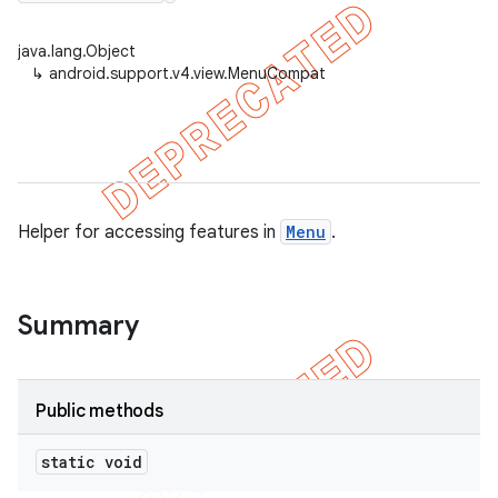
java.lang.Object
↳
android.support.v4.view.MenuCompat
er
Helper for accessing features in
Menu
.
Summary
Public methods
static void