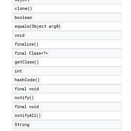
icker
clone(
)
boolean
equals(
Object arg0)
void
finalize(
)
final Class<?>
get
Class(
)
int
hash
Code(
)
final void
notify(
)
final void
notify
All(
)
nt
String