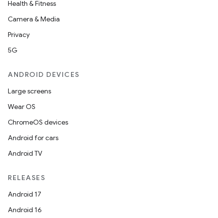
Health & Fitness
Camera & Media
Privacy
5G
ANDROID DEVICES
Large screens
Wear OS
ChromeOS devices
Android for cars
Android TV
RELEASES
Android 17
Android 16