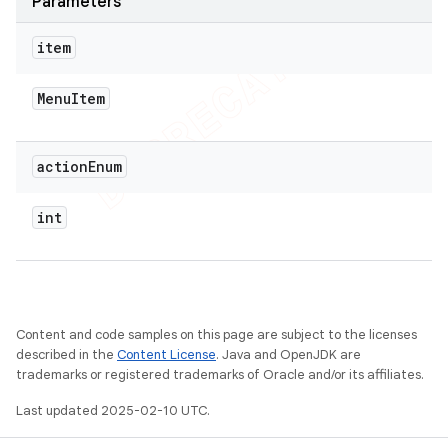
Parameters
item
Menu
Item
action
Enum
int
Content and code samples on this page are subject to the licenses
described in the
Content License
. Java and OpenJDK are
trademarks or registered trademarks of Oracle and/or its affiliates.
Last updated 2025-02-10 UTC.