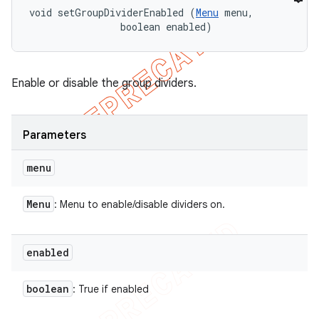
void setGroupDividerEnabled (
Menu
 menu, 

                boolean enabled)
Enable or disable the group dividers.
Parameters
menu
Menu
: Menu to enable/disable dividers on.
enabled
boolean
: True if enabled