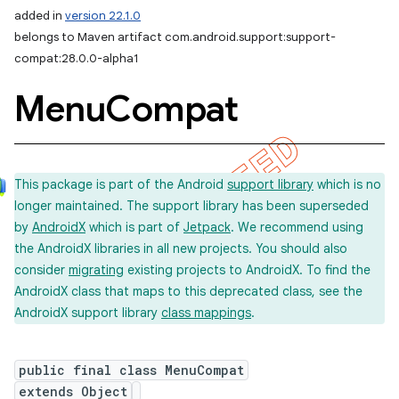
added in
version 22.1.0
belongs to Maven artifact com.android.support:support-
compat:28.0.0-alpha1
Menu
Compat
This package is part of the Android
support library
which is no
longer maintained. The support library has been superseded
by
AndroidX
which is part of
Jetpack
. We recommend using
the AndroidX libraries in all new projects. You should also
consider
migrating
existing projects to AndroidX. To find the
AndroidX class that maps to this deprecated class, see the
AndroidX support library
class mappings
.
public final class MenuCompat
extends Object
imated