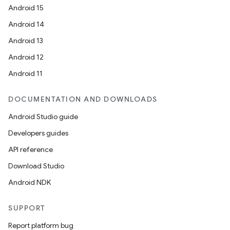
Android 15
Android 14
Android 13
Android 12
Android 11
DOCUMENTATION AND DOWNLOADS
Android Studio guide
Developers guides
API reference
Download Studio
Android NDK
SUPPORT
Report platform bug