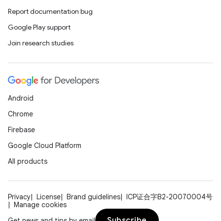
Report documentation bug
Google Play support
Join research studies
Android
Chrome
Firebase
Google Cloud Platform
All products
Privacy
License
Brand guidelines
ICP证合字B2-20070004号
Manage cookies
Subscribe
Get news and tips by email