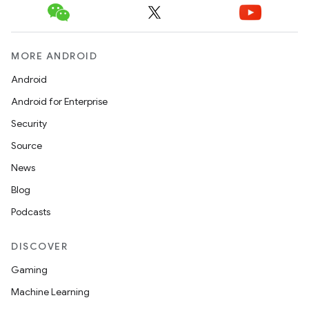
MORE ANDROID
Android
Android for Enterprise
Security
Source
News
Blog
ions
Podcasts
DISCOVER
Gaming
Machine Learning