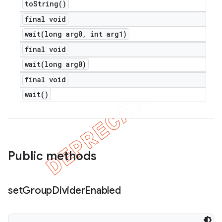
to
String(
)
final void
wait(
long arg0
,
int arg1)
final void
wait(
long arg0)
final void
wait(
)
Public methods
set
Group
Divider
Enabled