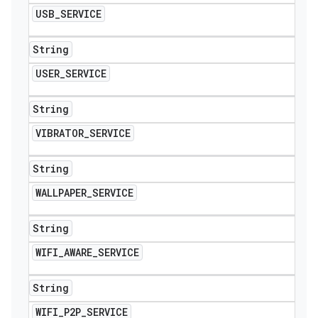
USB
_
SERVICE
String
USER
_
SERVICE
String
VIBRATOR
_
SERVICE
String
WALLPAPER
_
SERVICE
String
WIFI
_
AWARE
_
SERVICE
String
WIFI
_
P2P
_
SERVICE