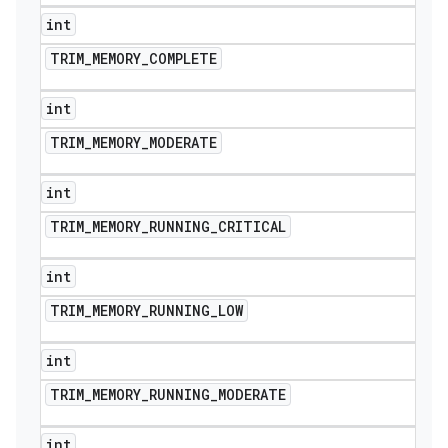
int
TRIM
_
MEMORY
_
COMPLETE
int
TRIM
_
MEMORY
_
MODERATE
int
TRIM
_
MEMORY
_
RUNNING
_
CRITICAL
int
TRIM
_
MEMORY
_
RUNNING
_
LOW
int
TRIM
_
MEMORY
_
RUNNING
_
MODERATE
int