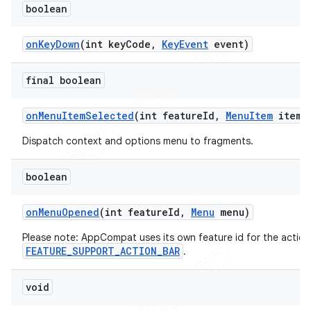
boolean
on
Key
Down
(int key
Code
,
Key
Event
event)
final boolean
on
Menu
Item
Selected
(int feature
Id
,
Menu
Item
item)
Dispatch context and options menu to fragments.
boolean
on
Menu
Opened
(int feature
Id
,
Menu
menu)
Please note: AppCompat uses its own feature id for the action
FEATURE_SUPPORT_ACTION_BAR
.
void