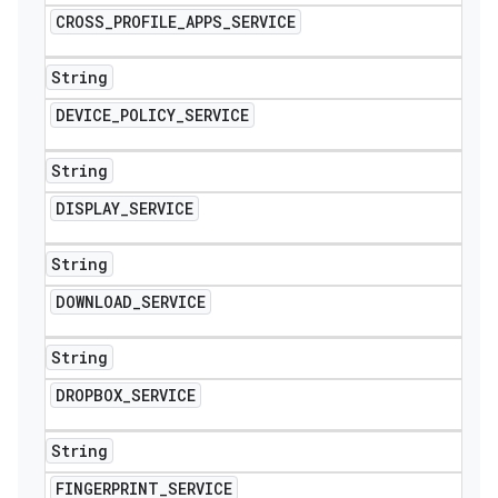
CROSS
_
PROFILE
_
APPS
_
SERVICE
String
DEVICE
_
POLICY
_
SERVICE
String
DISPLAY
_
SERVICE
String
DOWNLOAD
_
SERVICE
String
DROPBOX
_
SERVICE
String
FINGERPRINT
_
SERVICE