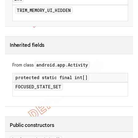
TRIM
_
MEMORY
_
UI
_
HIDDEN
Inherited fields
android
.
app
.
Activity
From class
protected static final int[]
FOCUSED
_
STATE
_
SET
Public constructors