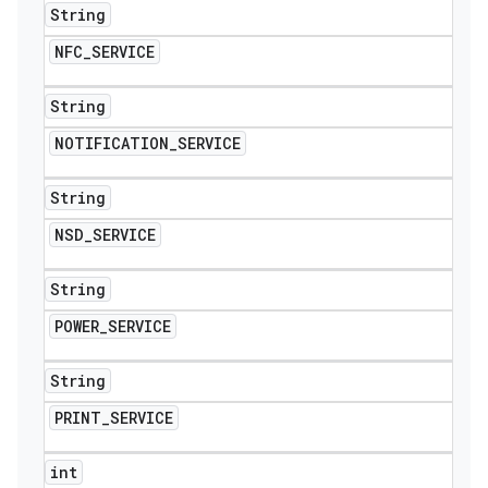
String
NFC
_
SERVICE
String
NOTIFICATION
_
SERVICE
String
NSD
_
SERVICE
String
POWER
_
SERVICE
String
PRINT
_
SERVICE
int