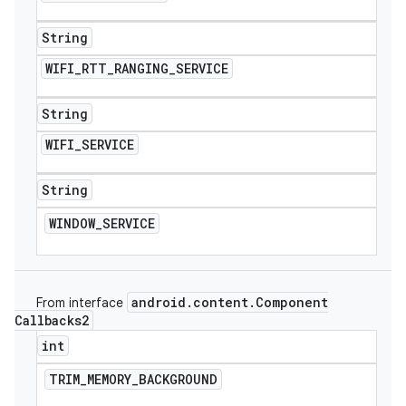
String
WIFI
_
RTT
_
RANGING
_
SERVICE
String
WIFI
_
SERVICE
String
WINDOW
_
SERVICE
android
.
content
.
Component
From interface
Callbacks2
int
TRIM
_
MEMORY
_
BACKGROUND