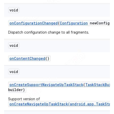
void
on
Configuration
Changed
(
Configuration
new
Config)
Dispatch configuration change to all fragments.
void
on
Content
Changed
()
void
on
Create
Support
Navigate
Up
Task
Stack
(
Task
Stack
Buil
builder)
Support version of
onCreateNavigateUpTaskStack(android.app.TaskStac