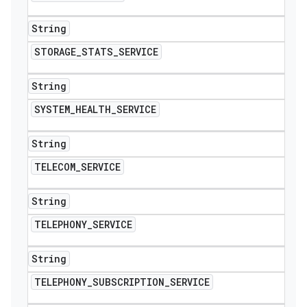
String
STORAGE
_
STATS
_
SERVICE
String
SYSTEM
_
HEALTH
_
SERVICE
String
TELECOM
_
SERVICE
String
TELEPHONY
_
SERVICE
String
TELEPHONY
_
SUBSCRIPTION
_
SERVICE