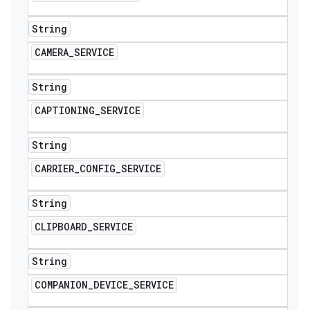
String
CAMERA
_
SERVICE
String
CAPTIONING
_
SERVICE
String
CARRIER
_
CONFIG
_
SERVICE
String
CLIPBOARD
_
SERVICE
String
COMPANION
_
DEVICE
_
SERVICE