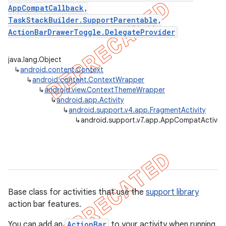
AppCompatCallback
,
TaskStackBuilder.SupportParentable
,
ActionBarDrawerToggle.DelegateProvider
er
java.lang.Object
↳
android.content.Context
↳
android.content.ContextWrapper
↳
android.view.ContextThemeWrapper
↳
android.app.Activity
↳
android.support.v4.app.FragmentActivity
↳
android.support.v7.app.AppCompatActivity
Base class for activities that use the
support library
action bar features.
You can add an
ActionBar
to your activity when running