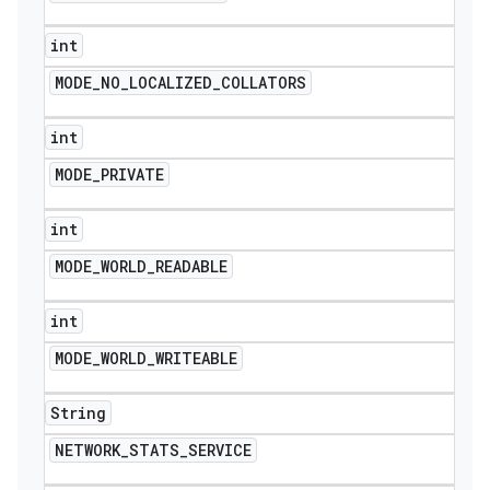
int
MODE
_
NO
_
LOCALIZED
_
COLLATORS
int
MODE
_
PRIVATE
int
MODE
_
WORLD
_
READABLE
int
MODE
_
WORLD
_
WRITEABLE
String
NETWORK
_
STATS
_
SERVICE