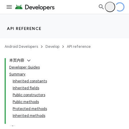
API REFERENCE
Android Developers
Develop
API reference
本页内容
Developer Guides
Summary
Inherited constants
Inherited fields
Public constructors
Public methods
Protected methods
Inherited methods