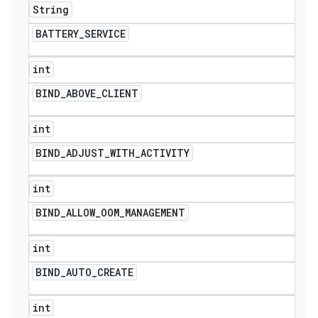
String
BATTERY
_
SERVICE
int
BIND
_
ABOVE
_
CLIENT
int
BIND
_
ADJUST
_
WITH
_
ACTIVITY
int
BIND
_
ALLOW
_
OOM
_
MANAGEMENT
int
BIND
_
AUTO
_
CREATE
int