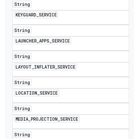
String
KEYGUARD
_
SERVICE
String
LAUNCHER
_
APPS
_
SERVICE
String
LAYOUT
_
INFLATER
_
SERVICE
String
LOCATION
_
SERVICE
String
MEDIA
_
PROJECTION
_
SERVICE
String