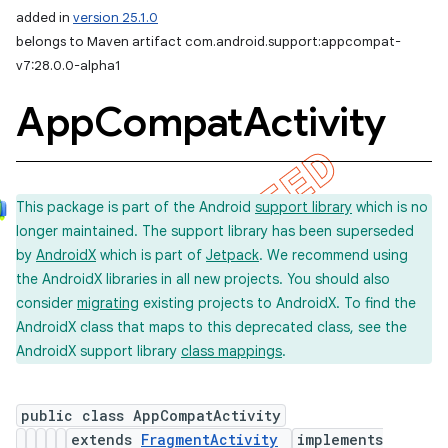
added in
version 25.1.0
belongs to Maven artifact com.android.support:appcompat-
v7:28.0.0-alpha1
App
Compat
Activity
This package is part of the Android
support library
which is no
longer maintained. The support library has been superseded
by
AndroidX
which is part of
Jetpack
. We recommend using
the AndroidX libraries in all new projects. You should also
consider
migrating
existing projects to AndroidX. To find the
AndroidX class that maps to this deprecated class, see the
AndroidX support library
class mappings
.
public class AppCompatActivity
extends
FragmentActivity
implements
imated