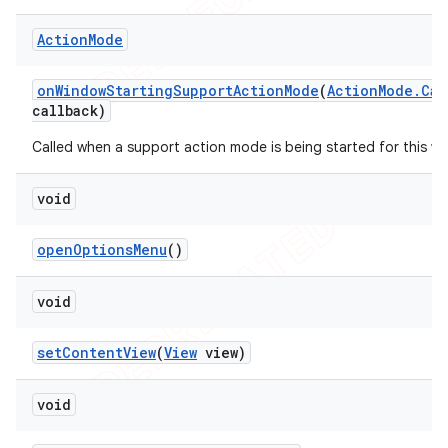
Action
Mode
on
Window
Starting
Support
Action
Mode
(
Action
Mode
.
Cal
callback)
Called when a support action mode is being started for this w
void
open
Options
Menu
()
void
set
Content
View
(
View
view)
void