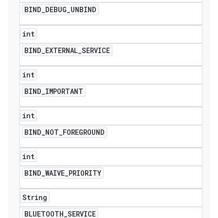
BIND
_
DEBUG
_
UNBIND
int
BIND
_
EXTERNAL
_
SERVICE
int
BIND
_
IMPORTANT
int
BIND
_
NOT
_
FOREGROUND
ions
int
BIND
_
WAIVE
_
PRIORITY
String
BLUETOOTH
_
SERVICE