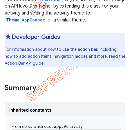
on API level 7 or higher by extending this class for your
activity and setting the activity theme to
Theme.AppCompat
or a similar theme.
Developer Guides
For information about how to use the action bar, including
how to add action items, navigation modes and more, read the
Action Bar
API guide.
Summary
e
Inherited constants
android
.
app
.
Activity
From class