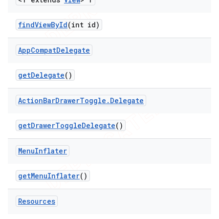
find
View
By
Id
(int id)
App
Compat
Delegate
get
Delegate
()
Action
Bar
Drawer
Toggle
.
Delegate
get
Drawer
Toggle
Delegate
()
Menu
Inflater
get
Menu
Inflater
()
Resources