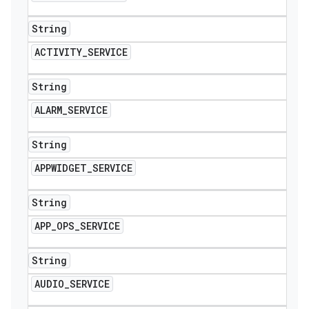
String
ACTIVITY
_
SERVICE
String
ALARM
_
SERVICE
String
APPWIDGET
_
SERVICE
String
APP
_
OPS
_
SERVICE
String
AUDIO
_
SERVICE