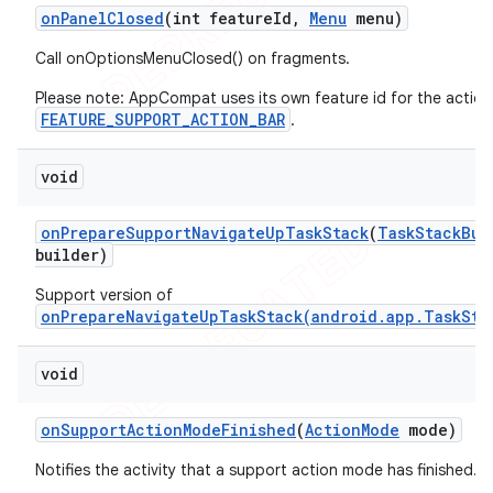
on
Panel
Closed
(int feature
Id
,
Menu
menu)
Call onOptionsMenuClosed() on fragments.
Please note: AppCompat uses its own feature id for the action
FEATURE_SUPPORT_ACTION_BAR
.
void
on
Prepare
Support
Navigate
Up
Task
Stack
(
Task
Stack
Bui
builder)
Support version of
onPrepareNavigateUpTaskStack(android.app.TaskSta
void
on
Support
Action
Mode
Finished
(
Action
Mode
mode)
Notifies the activity that a support action mode has finished.