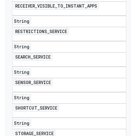
RECEIVER
_
VISIBLE
_
TO
_
INSTANT
_
APPS
String
RESTRICTIONS
_
SERVICE
String
SEARCH
_
SERVICE
String
SENSOR
_
SERVICE
String
SHORTCUT
_
SERVICE
String
STORAGE
_
SERVICE