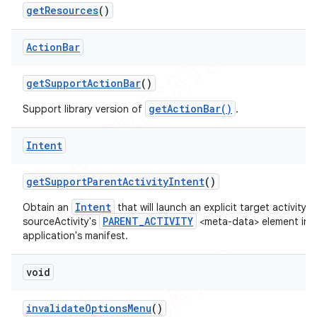
get
Resources
()
Action
Bar
get
Support
Action
Bar
()
getActionBar()
Support library version of
.
Intent
get
Support
Parent
Activity
Intent
()
Intent
Obtain an
that will launch an explicit target activity 
PARENT_ACTIVITY
sourceActivity's
<meta-data> element in 
application's manifest.
void
invalidate
Options
Menu
()