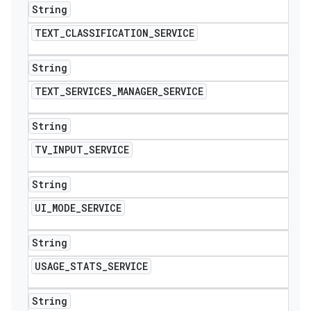
String
TEXT
_
CLASSIFICATION
_
SERVICE
String
TEXT
_
SERVICES
_
MANAGER
_
SERVICE
String
TV
_
INPUT
_
SERVICE
String
UI
_
MODE
_
SERVICE
String
USAGE
_
STATS
_
SERVICE
String