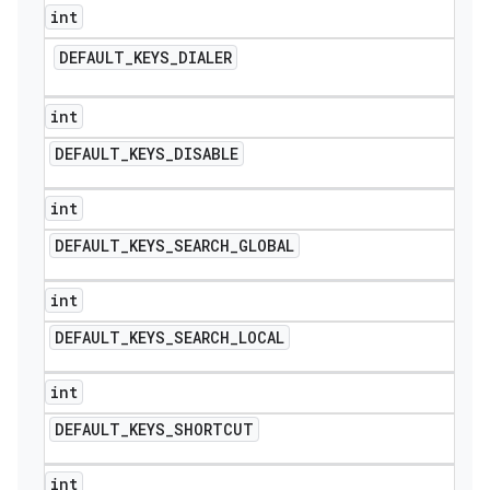
int
icker
DEFAULT
_
KEYS
_
DIALER
int
DEFAULT
_
KEYS
_
DISABLE
int
DEFAULT
_
KEYS
_
SEARCH
_
GLOBAL
int
DEFAULT
_
KEYS
_
SEARCH
_
LOCAL
int
DEFAULT
_
KEYS
_
SHORTCUT
nt
int