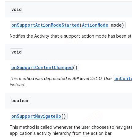
void
on
Support
Action
Mode
Started
(
Action
Mode
mode)
Notifies the Activity that a support action mode has been star
void
on
Support
Content
Changed
()
onConten
This method was deprecated in API level 25.1.0. Use
instead.
boolean
on
Support
Navigate
Up
()
This method is called whenever the user chooses to navigate U
application's activity hierarchy from the action bar.