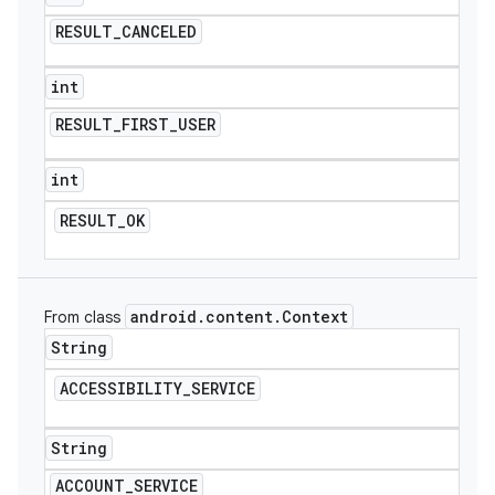
RESULT
_
CANCELED
int
RESULT
_
FIRST
_
USER
int
RESULT
_
OK
android
.
content
.
Context
From class
String
ACCESSIBILITY
_
SERVICE
String
ACCOUNT
_
SERVICE