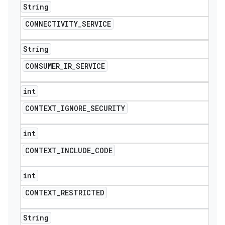
String
CONNECTIVITY
_
SERVICE
String
CONSUMER
_
IR
_
SERVICE
int
CONTEXT
_
IGNORE
_
SECURITY
int
CONTEXT
_
INCLUDE
_
CODE
int
CONTEXT
_
RESTRICTED
String