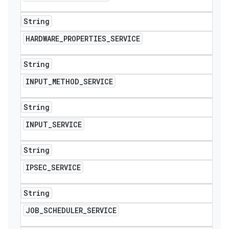
String
HARDWARE
_
PROPERTIES
_
SERVICE
String
INPUT
_
METHOD
_
SERVICE
String
INPUT
_
SERVICE
String
IPSEC
_
SERVICE
String
JOB
_
SCHEDULER
_
SERVICE