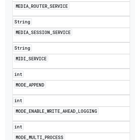
MEDIA
_
ROUTER
_
SERVICE
String
MEDIA
_
SESSION
_
SERVICE
String
MIDI
_
SERVICE
int
MODE
_
APPEND
int
MODE
_
ENABLE
_
WRITE
_
AHEAD
_
LOGGING
int
MODE
_
MULTI
_
PROCESS