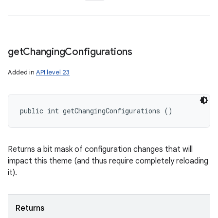
get
Changing
Configurations
Added in
API level 23
public int getChangingConfigurations ()
Returns a bit mask of configuration changes that will
impact this theme (and thus require completely reloading
it).
Returns