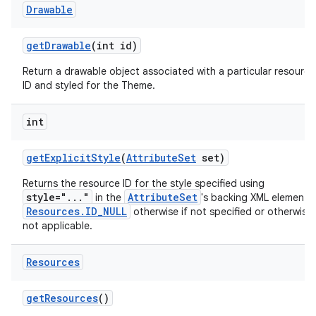
Drawable
get
Drawable
(int id)
Return a drawable object associated with a particular resource
ID and styled for the Theme.
int
get
Explicit
Style
(
Attribute
Set
set)
Returns the resource ID for the style specified using
style="..."
AttributeSet
in the
's backing XML element 
Resources.ID_NULL
otherwise if not specified or otherwise
not applicable.
Resources
get
Resources
()