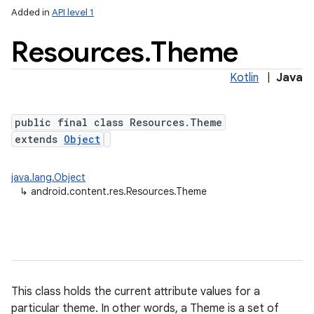
Added in
API level 1
Resources
.
Theme
Kotlin
|
Java
public final class Resources.Theme
extends
Object
lization
java.lang.Object
↳
android.content.res.Resources.Theme
This class holds the current attribute values for a
particular theme. In other words, a Theme is a set of