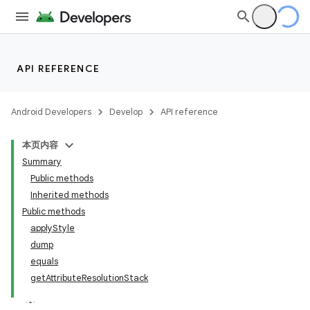
API REFERENCE
Android Developers
Develop
API reference
本页内容
Summary
Public methods
Inherited methods
Public methods
applyStyle
dump
equals
getAttributeResolutionStack