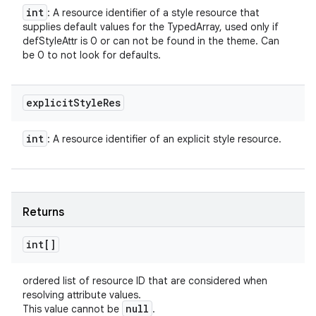
int
: A resource identifier of a style resource that
supplies default values for the TypedArray, used only if
defStyleAttr is 0 or can not be found in the theme. Can
be 0 to not look for defaults.
explicit
Style
Res
int
: A resource identifier of an explicit style resource.
Returns
int[]
ordered list of resource ID that are considered when
resolving attribute values.
null
This value cannot be
.