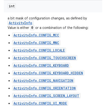
int
a bit mask of configuration changes, as defined by
Activity
Info
0
Value is either
or a combination of the following:
ActivityInfo.CONFIG_MCC
ActivityInfo.CONFIG_MNC
ActivityInfo.CONFIG_LOCALE
ActivityInfo.CONFIG_TOUCHSCREEN
ActivityInfo.CONFIG_KEYBOARD
ActivityInfo.CONFIG_KEYBOARD_HIDDEN
ActivityInfo.CONFIG_NAVIGATION
ActivityInfo.CONFIG_ORIENTATION
ActivityInfo.CONFIG_SCREEN_LAYOUT
ActivityInfo.CONFIG_UI_MODE