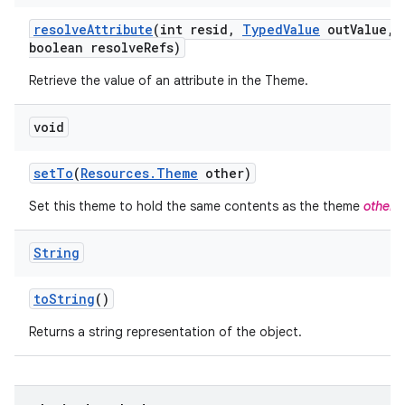
resolve
Attribute
(int resid
,
Typed
Value
out
Value
,
boolean resolve
Refs)
Retrieve the value of an attribute in the Theme.
void
set
To
(
Resources
.
Theme
other)
Set this theme to hold the same contents as the theme
other
.
String
to
String
()
Returns a string representation of the object.