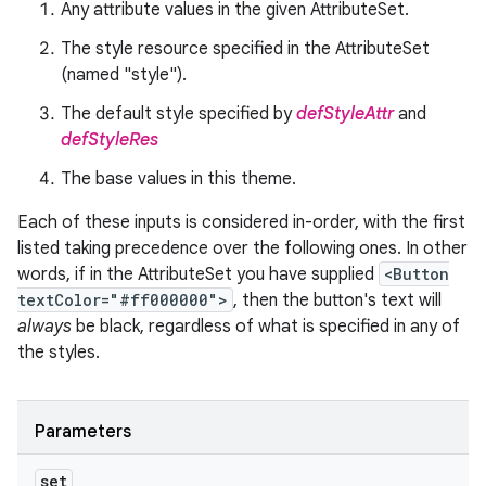
Any attribute values in the given AttributeSet.
The style resource specified in the AttributeSet
(named "style").
The default style specified by
defStyleAttr
and
defStyleRes
The base values in this theme.
Each of these inputs is considered in-order, with the first
listed taking precedence over the following ones. In other
words, if in the AttributeSet you have supplied
<Button
textColor="#ff000000">
, then the button's text will
always
be black, regardless of what is specified in any of
the styles.
Parameters
set