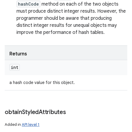
hashCode
method on each of the two objects
must produce distinct integer results. However, the
programmer should be aware that producing
distinct integer results for unequal objects may
improve the performance of hash tables.
Returns
int
a hash code value for this object.
obtain
Styled
Attributes
Added in
API level 1