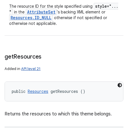
style="
.
.
.
The resource ID for the style specified using
"
Attribute
Set
in the
's backing XML element or
Resources
.
ID
_
NULL
otherwise if not specified or
otherwise not applicable.
get
Resources
Added in
API level 21
public 
Resources
 getResources ()
Returns the resources to which this theme belongs.