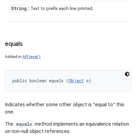
n
String
: Text to prefix each line printed.
y
equals
Added in
API level 1
public boolean equals (
Object
 o)
Indicates whether some other object is "equal to" this
one.
The
equals
method implements an equivalence relation
on non-null object references: