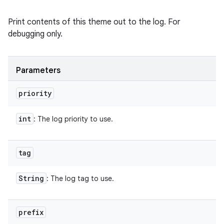
Print contents of this theme out to the log. For
debugging only.
Parameters
priority
int
: The log priority to use.
tag
String
: The log tag to use.
prefix