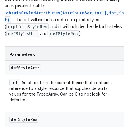
an equivalent call to
obtainStyledAttributes(AttributeSet,int[],int,in
t)
. The list will include a set of explicit styles
(
explicitStyleRes
and it will include the default styles
(
defStyleAttr
and
defStyleRes
).
Parameters
def
Style
Attr
int
: An attribute in the current theme that contains a
reference to a style resource that supplies defaults
values for the TypedArray. Can be 0 to not look for
defaults.
def
Style
Res