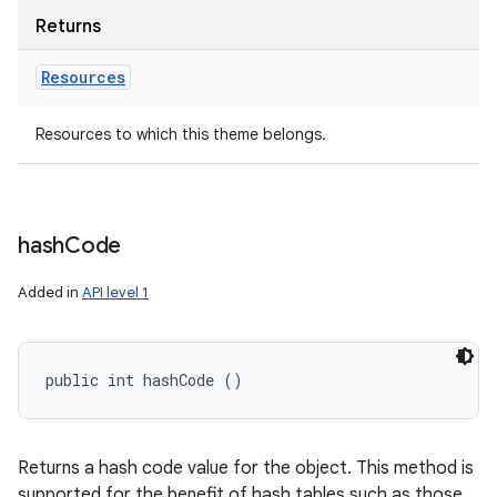
Returns
Resources
Resources to which this theme belongs.
hash
Code
Added in
API level 1
public int hashCode ()
Returns a hash code value for the object. This method is
supported for the benefit of hash tables such as those