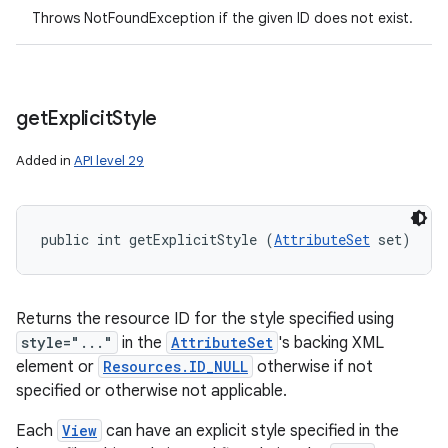
Throws NotFoundException if the given ID does not exist.
get
Explicit
Style
Added in
API level 29
public int getExplicitStyle (
AttributeSet
 set)
Returns the resource ID for the style specified using
style="..."
in the
AttributeSet
's backing XML
element or
Resources.ID_NULL
otherwise if not
specified or otherwise not applicable.
Each
View
can have an explicit style specified in the