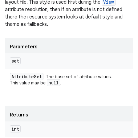
layout file. This style is used first during the
View
attribute resolution, then if an attribute is not defined
there the resource system looks at default style and
theme as fallbacks.
Parameters
set
Attribute
Set
: The base set of attribute values.
null
This value may be
.
Returns
int