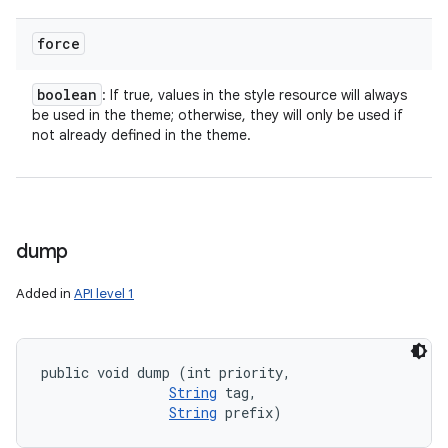
force
boolean
: If true, values in the style resource will always
be used in the theme; otherwise, they will only be used if
not already defined in the theme.
ces
ets
dump
Added in
API level 1
public void dump (int priority, 

String
 tag, 

String
 prefix)