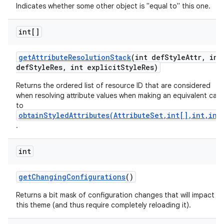
Indicates whether some other object is "equal to" this one.
int[]
get
Attribute
Resolution
Stack
(int def
Style
Attr
,
int
def
Style
Res
,
int explicit
Style
Res)
Returns the ordered list of resource ID that are considered
when resolving attribute values when making an equivalent call
to
obtainStyledAttributes(AttributeSet,int[],int,int
.
int
get
Changing
Configurations
()
Returns a bit mask of configuration changes that will impact
this theme (and thus require completely reloading it).