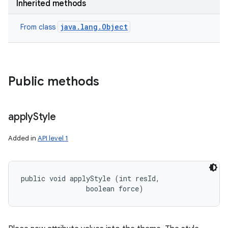
Inherited methods
java.lang.Object
From class
Public methods
apply
Style
Added in
API level 1
public void applyStyle (int resId, 

                boolean force)