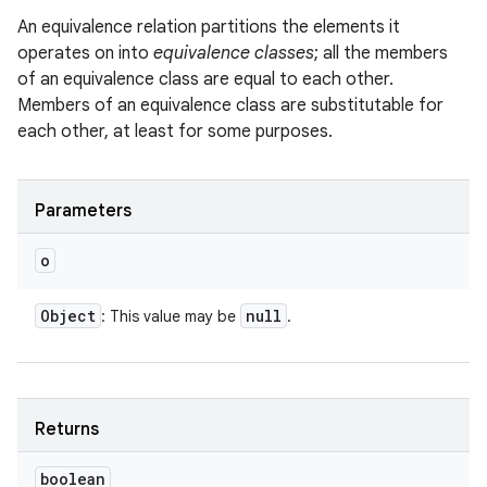
An equivalence relation partitions the elements it
operates on into
equivalence classes
; all the members
of an equivalence class are equal to each other.
Members of an equivalence class are substitutable for
each other, at least for some purposes.
Parameters
o
Object
null
: This value may be
.
Returns
boolean