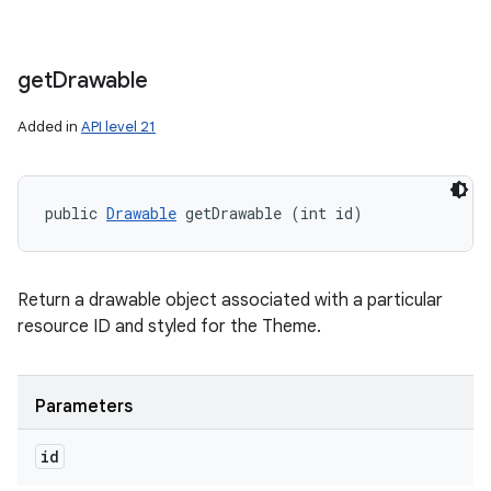
get
Drawable
Added in
API level 21
public 
Drawable
 getDrawable (int id)
Return a drawable object associated with a particular
resource ID and styled for the Theme.
Parameters
id