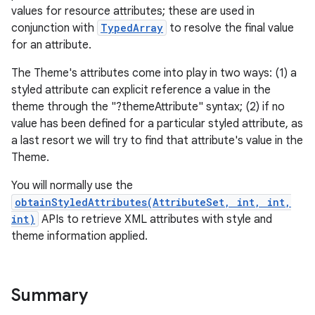
values for resource attributes; these are used in
conjunction with
TypedArray
to resolve the final value
for an attribute.
The Theme's attributes come into play in two ways: (1) a
styled attribute can explicit reference a value in the
theme through the "?themeAttribute" syntax; (2) if no
value has been defined for a particular styled attribute, as
a last resort we will try to find that attribute's value in the
Theme.
You will normally use the
obtainStyledAttributes(AttributeSet, int, int,
int)
APIs to retrieve XML attributes with style and
theme information applied.
Summary