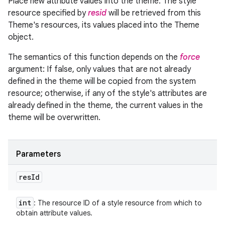
Place new attribute values into the theme. The style
resource specified by
resid
will be retrieved from this
Theme's resources, its values placed into the Theme
object.
The semantics of this function depends on the
force
argument: If false, only values that are not already
defined in the theme will be copied from the system
resource; otherwise, if any of the style's attributes are
already defined in the theme, the current values in the
theme will be overwritten.
Parameters
res
Id
int
: The resource ID of a style resource from which to
obtain attribute values.