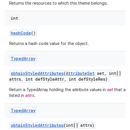
Returns the resources to which this theme belongs.
int
hash
Code
()
Returns a hash code value for the object.
Typed
Array
obtain
Styled
Attributes
(
Attribute
Set
set
,
int[]
attrs
,
int def
Style
Attr
,
int def
Style
Res)
on
Return a TypedArray holding the attribute values in
set
that are
listed in
attrs
.
Typed
Array
obtain
Styled
Attributes
(int[] attrs)