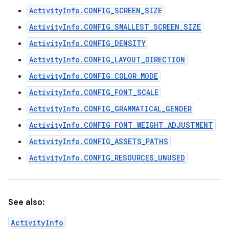
ActivityInfo.CONFIG_SCREEN_SIZE
ActivityInfo.CONFIG_SMALLEST_SCREEN_SIZE
ActivityInfo.CONFIG_DENSITY
ActivityInfo.CONFIG_LAYOUT_DIRECTION
ActivityInfo.CONFIG_COLOR_MODE
ActivityInfo.CONFIG_FONT_SCALE
ActivityInfo.CONFIG_GRAMMATICAL_GENDER
ActivityInfo.CONFIG_FONT_WEIGHT_ADJUSTMENT
ActivityInfo.CONFIG_ASSETS_PATHS
ActivityInfo.CONFIG_RESOURCES_UNUSED
See also:
ActivityInfo