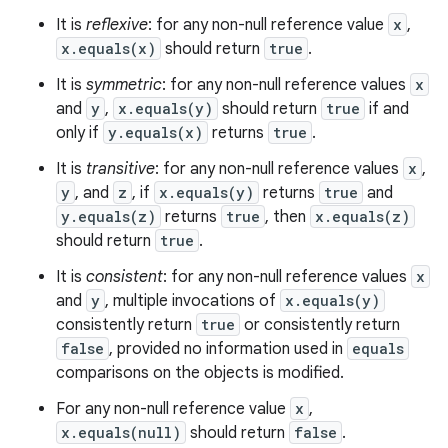
It is
reflexive
: for any non-null reference value
x
,
x.equals(x)
should return
true
.
It is
symmetric
: for any non-null reference values
x
and
y
,
x.equals(y)
should return
true
if and
only if
y.equals(x)
returns
true
.
It is
transitive
: for any non-null reference values
x
,
y
, and
z
, if
x.equals(y)
returns
true
and
y.equals(z)
returns
true
, then
x.equals(z)
should return
true
.
It is
consistent
: for any non-null reference values
x
and
y
, multiple invocations of
x.equals(y)
consistently return
true
or consistently return
false
, provided no information used in
equals
comparisons on the objects is modified.
For any non-null reference value
x
,
x.equals(null)
should return
false
.