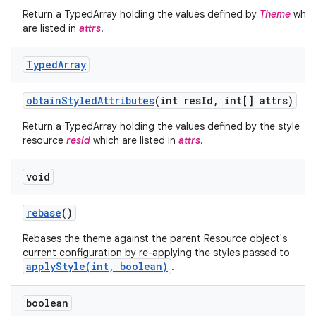
Return a TypedArray holding the values defined by
Theme
whic
are listed in
attrs
.
Typed
Array
obtain
Styled
Attributes
(int res
Id
,
int[] attrs)
Return a TypedArray holding the values defined by the style
resource
resid
which are listed in
attrs
.
void
rebase
()
nits
Rebases the theme against the parent Resource object's
current configuration by re-applying the styles passed to
applyStyle(int, boolean)
.
boolean