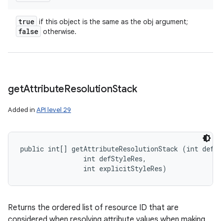
true
if this object is the same as the obj argument;
false
otherwise.
get
Attribute
Resolution
Stack
Added in
API level 29
public int[] getAttributeResolutionStack (int defSt
                int defStyleRes, 

                int explicitStyleRes)
Returns the ordered list of resource ID that are
considered when resolving attribute values when making