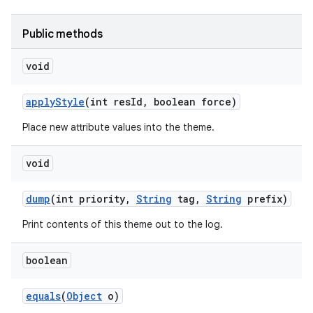
Public methods
r
void
apply
Style
(int res
Id
,
boolean force)
Place new attribute values into the theme.
void
dump
(int priority
,
String
tag
,
String
prefix)
Print contents of this theme out to the log.
boolean
equals
(
Object
o)