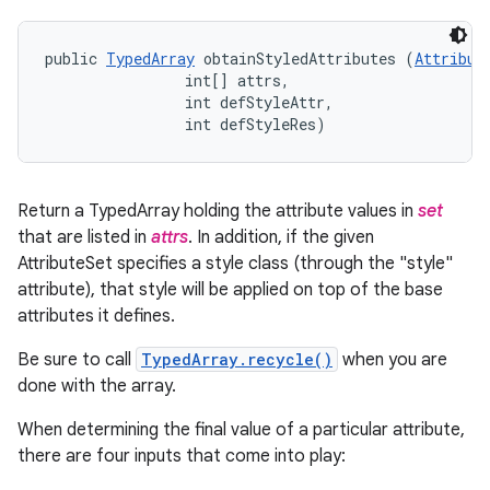
public 
TypedArray
 obtainStyledAttributes (
Attribut
                int[] attrs, 

                int defStyleAttr, 

                int defStyleRes)
Return a TypedArray holding the attribute values in
set
that are listed in
attrs
. In addition, if the given
AttributeSet specifies a style class (through the "style"
attribute), that style will be applied on top of the base
attributes it defines.
Be sure to call
TypedArray.recycle()
when you are
done with the array.
When determining the final value of a particular attribute,
there are four inputs that come into play: