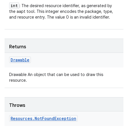
int
: The desired resource identifier, as generated by
the aapt tool. This integer encodes the package, type,
and resource entry. The value 0 is an invalid identifier.
Returns
Drawable
Drawable An object that can be used to draw this
resource.
Throws
Resources
.
Not
Found
Exception