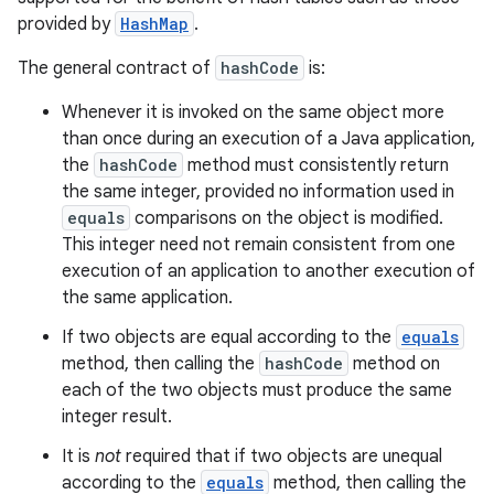
provided by
HashMap
.
The general contract of
hashCode
is:
Whenever it is invoked on the same object more
than once during an execution of a Java application,
the
hashCode
method must consistently return
the same integer, provided no information used in
equals
comparisons on the object is modified.
This integer need not remain consistent from one
execution of an application to another execution of
the same application.
If two objects are equal according to the
equals
method, then calling the
hashCode
method on
each of the two objects must produce the same
integer result.
It is
not
required that if two objects are unequal
according to the
equals
method, then calling the