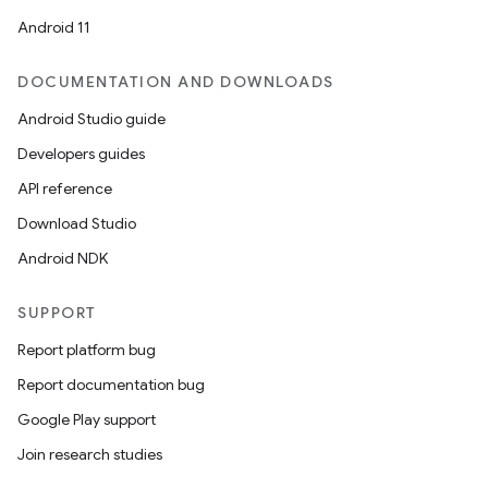
Android 11
DOCUMENTATION AND DOWNLOADS
Android Studio guide
Developers guides
API reference
Download Studio
Android NDK
SUPPORT
Report platform bug
Report documentation bug
ions
Google Play support
Join research studies