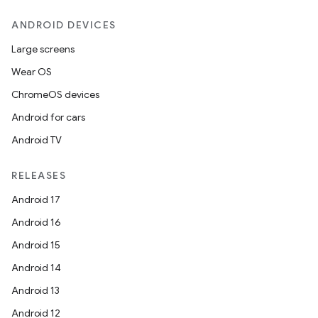
ANDROID DEVICES
Large screens
Wear OS
ChromeOS devices
Android for cars
Android TV
RELEASES
Android 17
Android 16
Android 15
Android 14
Android 13
Android 12