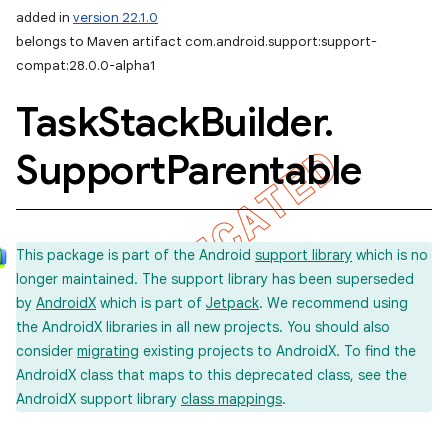
added in
version 22.1.0
belongs to Maven artifact com.android.support:support-
compat:28.0.0-alpha1
Task
Stack
Builder
.
imated
Support
Parentable
er
This package is part of the Android
support library
which is no
longer maintained. The support library has been superseded
by
AndroidX
which is part of
Jetpack
. We recommend using
the AndroidX libraries in all new projects. You should also
consider
migrating
existing projects to AndroidX. To find the
AndroidX class that maps to this deprecated class, see the
AndroidX support library
class mappings
.