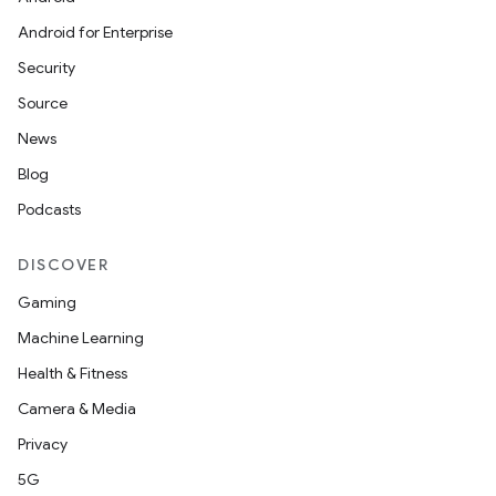
Android for Enterprise
Security
Source
News
Blog
Podcasts
DISCOVER
Gaming
Machine Learning
Health & Fitness
Camera & Media
nt
Privacy
5G