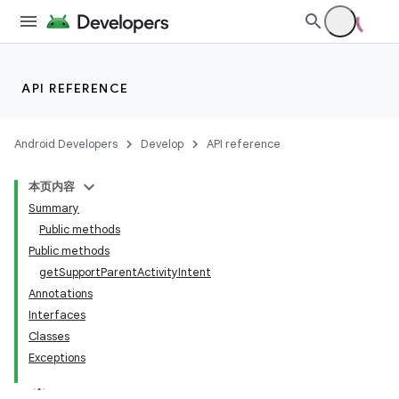
API REFERENCE
Android Developers
Develop
API reference
本页内容
Summary
Public methods
Public methods
getSupportParentActivityIntent
Annotations
Interfaces
Classes
Exceptions