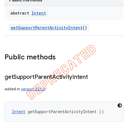
Public methods
e
abstract
Intent
get
Support
Parent
Activity
Intent
()
icker
Public methods
get
Support
Parent
Activity
Intent
added in
version 22.1.0
Intent
 getSupportParentActivityIntent ()