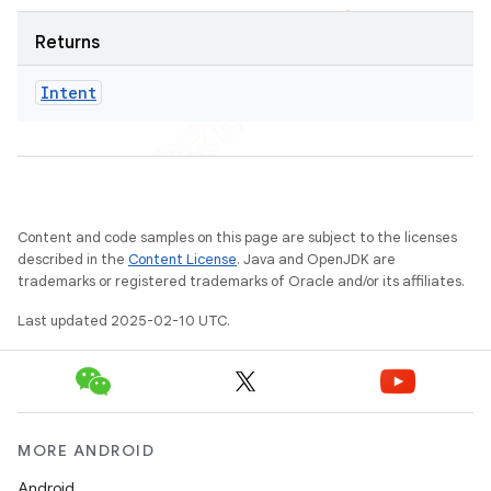
Returns
Intent
Content and code samples on this page are subject to the licenses
described in the
Content License
. Java and OpenJDK are
trademarks or registered trademarks of Oracle and/or its affiliates.
Last updated 2025-02-10 UTC.
MORE ANDROID
Android