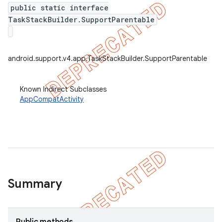
public static interface
TaskStackBuilder.SupportParentable
android.support.v4.app.TaskStackBuilder.SupportParentable
Known Indirect Subclasses
AppCompatActivity
Summary