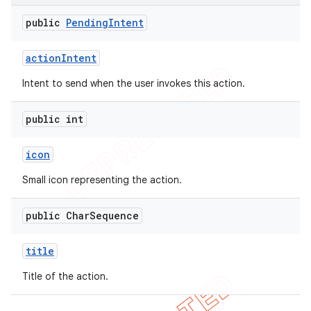
public
Pending
Intent
action
Intent
Intent to send when the user invokes this action.
public int
icon
Small icon representing the action.
public Char
Sequence
nt
title
Title of the action.