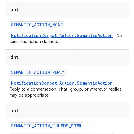
int
SEMANTIC
_
ACTION
_
NONE
NotificationCompat.Action.SemanticAction
: No
semantic action defined.
int
SEMANTIC
_
ACTION
_
REPLY
NotificationCompat.Action.SemanticAction
:
Reply to a conversation, chat, group, or wherever replies
may be appropriate.
int
SEMANTIC
_
ACTION
_
THUMBS
_
DOWN