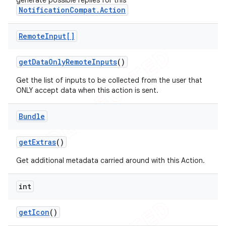
generate possible replies for this
NotificationCompat.Action
Remote
Input[]
get
Data
Only
Remote
Inputs
()
Get the list of inputs to be collected from the user that
ONLY accept data when this action is sent.
Bundle
get
Extras
()
Get additional metadata carried around with this Action.
ions
int
get
Icon
()