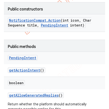
Public constructors
Notification
Compat
.
Action
(int icon
,
Char
Sequence title
,
Pending
Intent
intent)
Public methods
Pending
Intent
get
Action
Intent
()
boolean
get
Allow
Generated
Replies
()
Return whether the platform should automatically