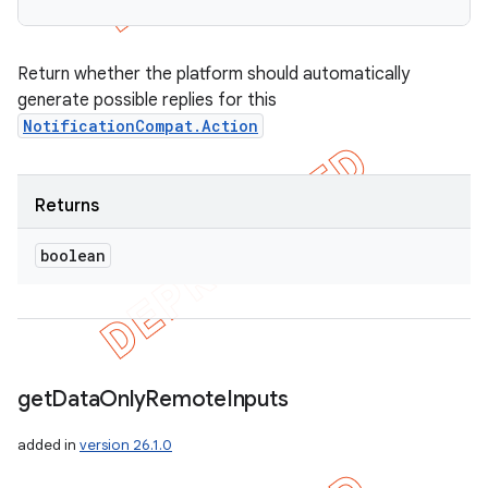
Return whether the platform should automatically
generate possible replies for this
NotificationCompat.Action
Returns
boolean
get
Data
Only
Remote
Inputs
added in
version 26.1.0