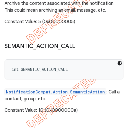
Archive the content associated with the notification.
This could mean archiving an email, message, etc.
Constant Value: 5 (0x00000005)
SEMANTIC
_
ACTION
_
CALL
int SEMANTIC_ACTION_CALL
NotificationCompat.Action.SemanticAction
: Call a
contact, group, etc.
Constant Value: 10 (0x0000000a)