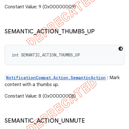
Constant Value: 9 (0x00000009)
SEMANTIC
_
ACTION
_
THUMBS
_
UP
int SEMANTIC_ACTION_THUMBS_UP
NotificationCompat.Action.SemanticAction
: Mark
content with a thumbs up.
Constant Value: 8 (0x00000008)
SEMANTIC
_
ACTION
_
UNMUTE