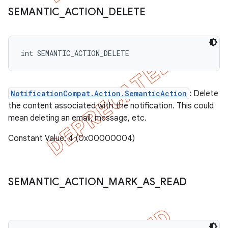
SEMANTIC
_
ACTION
_
DELETE
int SEMANTIC_ACTION_DELETE
NotificationCompat.Action.SemanticAction
: Delete
the content associated with the notification. This could
mean deleting an email, message, etc.
Constant Value: 4 (0x00000004)
SEMANTIC
_
ACTION
_
MARK
_
AS
_
READ