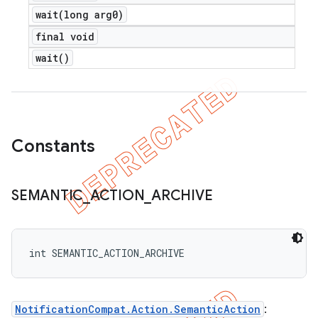
wait(
long arg0)
final void
wait(
)
Constants
SEMANTIC
_
ACTION
_
ARCHIVE
int SEMANTIC_ACTION_ARCHIVE
NotificationCompat.Action.SemanticAction
: