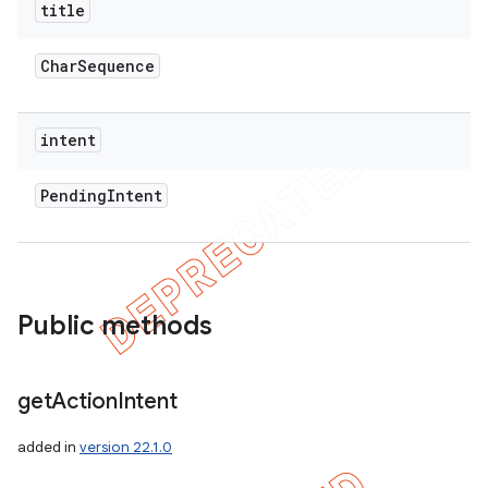
title
Char
Sequence
intent
Pending
Intent
Public methods
get
Action
Intent
added in
version 22.1.0