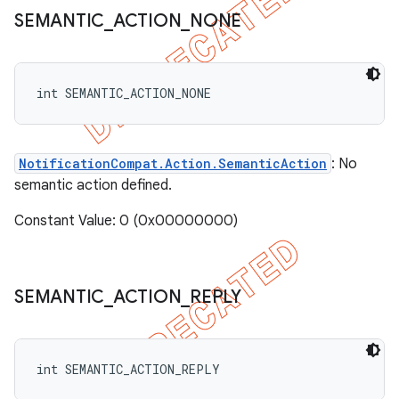
SEMANTIC
_
ACTION
_
NONE
int SEMANTIC_ACTION_NONE
NotificationCompat.Action.SemanticAction
: No
semantic action defined.
Constant Value: 0 (0x00000000)
SEMANTIC
_
ACTION
_
REPLY
int SEMANTIC_ACTION_REPLY