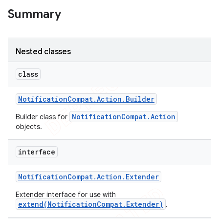
Summary
Nested classes
class
Notification
Compat
.
Action
.
Builder
NotificationCompat.Action
Builder class for
objects.
interface
e
Notification
Compat
.
Action
.
Extender
Extender interface for use with
extend(NotificationCompat.Extender)
.