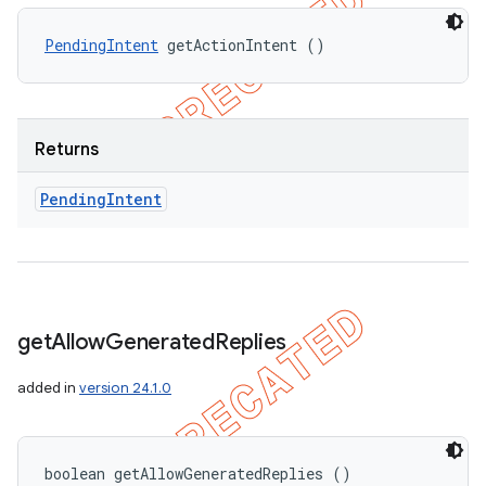
PendingIntent
 getActionIntent ()
Returns
Pending
Intent
get
Allow
Generated
Replies
added in
version 24.1.0
boolean getAllowGeneratedReplies ()