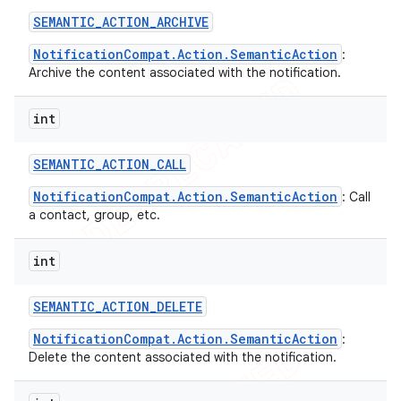
SEMANTIC
_
ACTION
_
ARCHIVE
NotificationCompat.Action.SemanticAction
:
Archive the content associated with the notification.
int
SEMANTIC
_
ACTION
_
CALL
NotificationCompat.Action.SemanticAction
: Call
a contact, group, etc.
int
SEMANTIC
_
ACTION
_
DELETE
NotificationCompat.Action.SemanticAction
:
Delete the content associated with the notification.