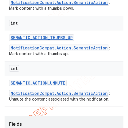
NotificationCompat.Action.SemanticAction
:
Mark content with a thumbs down.
int
SEMANTIC
_
ACTION
_
THUMBS
_
UP
NotificationCompat.Action.SemanticAction
:
Mark content with a thumbs up.
int
SEMANTIC
_
ACTION
_
UNMUTE
NotificationCompat.Action.SemanticAction
:
Unmute the content associated with the notification.
Fields