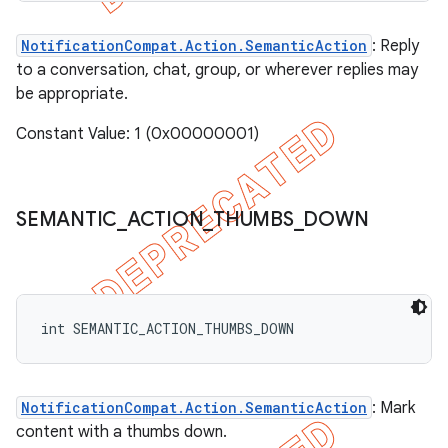
NotificationCompat.Action.SemanticAction
: Reply
to a conversation, chat, group, or wherever replies may
be appropriate.
Constant Value: 1 (0x00000001)
SEMANTIC
_
ACTION
_
THUMBS
_
DOWN
int SEMANTIC_ACTION_THUMBS_DOWN
NotificationCompat.Action.SemanticAction
: Mark
content with a thumbs down.