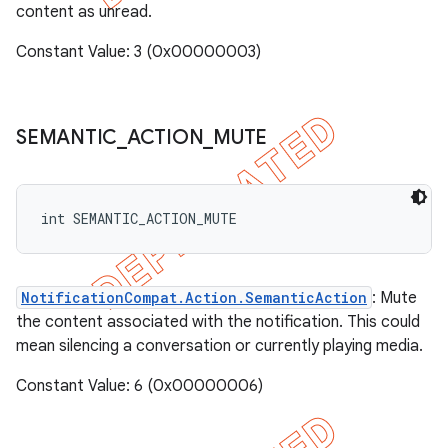
content as unread.
Constant Value: 3 (0x00000003)
SEMANTIC
_
ACTION
_
MUTE
int SEMANTIC_ACTION_MUTE
NotificationCompat.Action.SemanticAction
: Mute
the content associated with the notification. This could
mean silencing a conversation or currently playing media.
Constant Value: 6 (0x00000006)