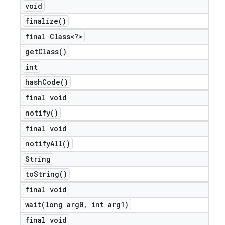
void
finalize(
)
final Class<?>
get
Class(
)
int
hash
Code(
)
final void
notify(
)
final void
notify
All(
)
String
to
String(
)
final void
wait(
long arg0
,
int arg1)
final void