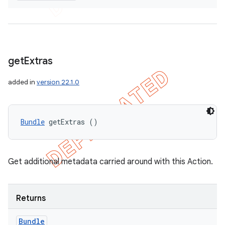
get
Extras
added in
version 22.1.0
Bundle
 getExtras ()
Get additional metadata carried around with this Action.
Returns
Bundle