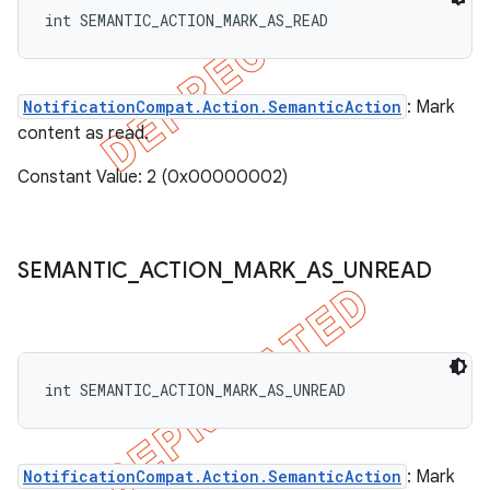
int SEMANTIC_ACTION_MARK_AS_READ
NotificationCompat.Action.SemanticAction
: Mark
content as read.
Constant Value: 2 (0x00000002)
SEMANTIC
_
ACTION
_
MARK
_
AS
_
UNREAD
int SEMANTIC_ACTION_MARK_AS_UNREAD
NotificationCompat.Action.SemanticAction
: Mark