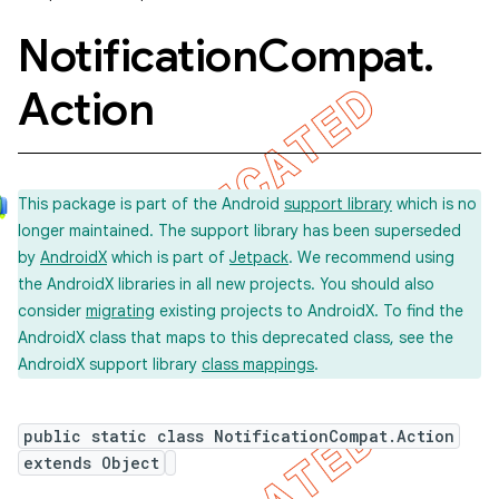
Notification
Compat
.
Action
This package is part of the Android
support library
which is no
longer maintained. The support library has been superseded
by
AndroidX
which is part of
Jetpack
. We recommend using
the AndroidX libraries in all new projects. You should also
consider
migrating
existing projects to AndroidX. To find the
AndroidX class that maps to this deprecated class, see the
AndroidX support library
class mappings
.
public static class NotificationCompat.Action
extends Object
imated