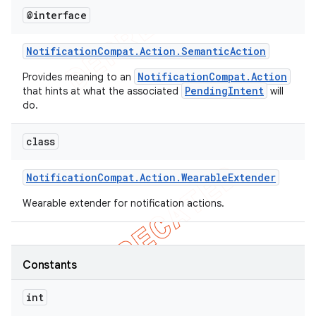
@interface
icker
Notification
Compat
.
Action
.
Semantic
Action
NotificationCompat.Action
Provides meaning to an
PendingIntent
that hints at what the associated
will
do.
class
Notification
Compat
.
Action
.
Wearable
Extender
Wearable extender for notification actions.
Constants
int