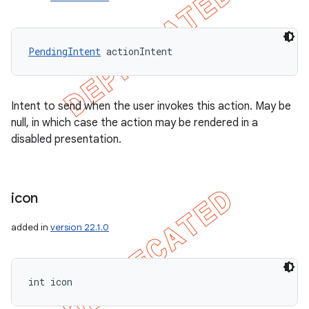
PendingIntent
 actionIntent
Intent to send when the user invokes this action. May be
null, in which case the action may be rendered in a
disabled presentation.
icon
added in
version 22.1.0
int icon