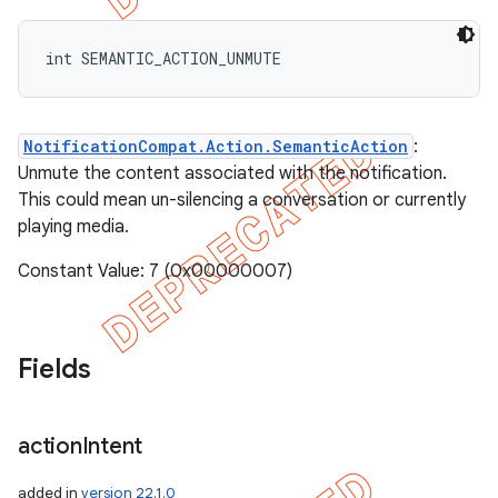
int SEMANTIC_ACTION_UNMUTE
NotificationCompat.Action.SemanticAction
:
Unmute the content associated with the notification.
This could mean un-silencing a conversation or currently
playing media.
Constant Value: 7 (0x00000007)
Fields
action
Intent
added in
version 22.1.0