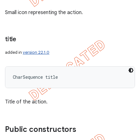
Small icon representing the action.
title
added in
version 22.1.0
CharSequence title
Title of the action.
Public constructors