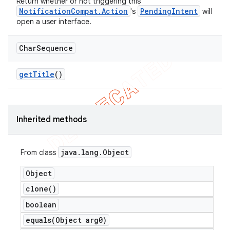
Return whether or not triggering this
NotificationCompat.Action
PendingIntent
's
will
open a user interface.
Char
Sequence
get
Title
()
Inherited methods
java
.
lang
.
Object
From class
Object
clone(
)
boolean
equals(
Object arg0)