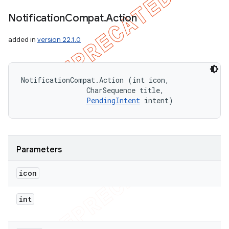
Notification
Compat
.
Action
added in
version 22.1.0
NotificationCompat.Action (int icon, 

                CharSequence title, 

PendingIntent
 intent)
Parameters
icon
int