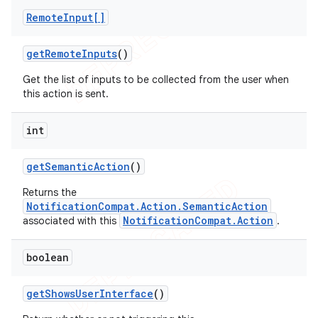
Remote
Input[]
get
Remote
Inputs
()
Get the list of inputs to be collected from the user when
this action is sent.
int
get
Semantic
Action
()
Returns the
NotificationCompat.Action.SemanticAction
NotificationCompat.Action
associated with this
.
boolean
get
Shows
User
Interface
()