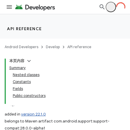
API REFERENCE
Android Developers
Develop
API reference
本页内容
Summary
Nested classes
Constants
Fields
Public constructors
added in
version 22.1.0
belongs to Maven artifact com.android.support:support-
compat:28.0.0-alpha1