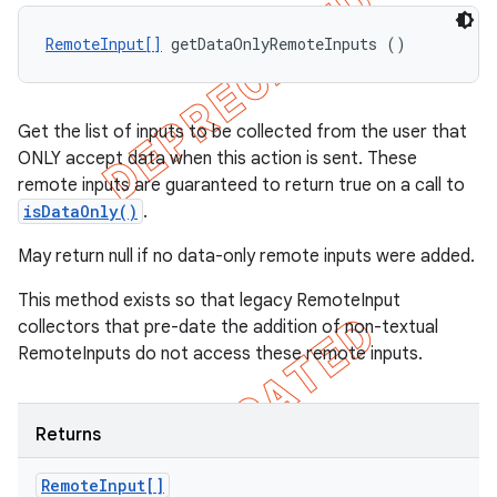
RemoteInput[]
 getDataOnlyRemoteInputs ()
Get the list of inputs to be collected from the user that
ONLY accept data when this action is sent. These
remote inputs are guaranteed to return true on a call to
isDataOnly()
.
May return null if no data-only remote inputs were added.
This method exists so that legacy RemoteInput
collectors that pre-date the addition of non-textual
RemoteInputs do not access these remote inputs.
Returns
Remote
Input[]