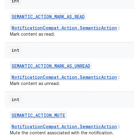
int
SEMANTIC
_
ACTION
_
MARK
_
AS
_
READ
NotificationCompat.Action.SemanticAction
:
Mark content as read.
int
SEMANTIC
_
ACTION
_
MARK
_
AS
_
UNREAD
NotificationCompat.Action.SemanticAction
:
Mark content as unread.
int
SEMANTIC
_
ACTION
_
MUTE
NotificationCompat.Action.SemanticAction
:
Mute the content associated with the notification.