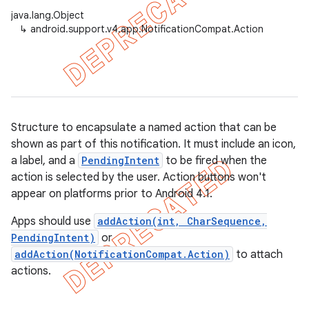
java.lang.Object
↳
android.support.v4.app.NotificationCompat.Action
er
Structure to encapsulate a named action that can be
shown as part of this notification. It must include an icon,
a label, and a
PendingIntent
to be fired when the
action is selected by the user. Action buttons won't
appear on platforms prior to Android 4.1.
Apps should use
addAction(int, CharSequence,
PendingIntent)
or
addAction(NotificationCompat.Action)
to attach
actions.